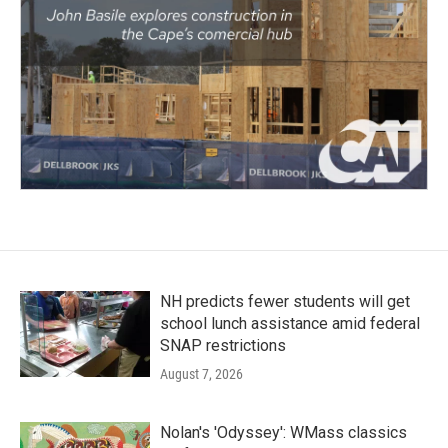
NH predicts fewer students will get
school lunch assistance amid federal
SNAP restrictions
August 7, 2026
Nolan's 'Odyssey': WMass classics