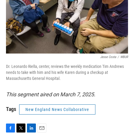
Jesse Costa
/
WBUR
Dr. Leonardo Riella, center, reviews the weekly medication Tim Andrews
needs to take with him and his wife Karen during a checkup at
Massachusetts General Hospital.
This segment aired on March 7, 2025.
Tags
New England News Collaborative