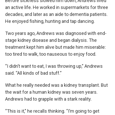
Before sickness slowed him down, Andrews lived
an active life. He worked in supermarkets for three
decades, and later as an aide to dementia patients.
He enjoyed fishing, hunting and tap dancing.
Two years ago, Andrews was diagnosed with end-
stage kidney disease and began dialysis. The
treatment kept him alive but made him miserable:
too tired to walk, too nauseous to enjoy food.
“I didn’t want to eat, I was throwing up,” Andrews
said. “All kinds of bad stuff.”
What he really needed was a kidney transplant. But
the wait for a human kidney was seven years.
Andrews had to grapple with a stark reality.
“This is it,” he recalls thinking. “I’m going to get