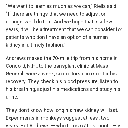
“We want to learn as much as we can,” Riella said.
“If there are things that we need to adjust or
change, we'll do that. And we hope that in a few
years, it will be a treatment that we can consider for
patients who don't have an option of a human
kidney in a timely fashion.”
Andrews makes the 70-mile trip from his home in
Concord, N.H., to the transplant clinic at Mass
General twice a week, so doctors can monitor his
recovery. They check his blood pressure, listen to
his breathing, adjust his medications and study his
urine.
They don’t know how long his new kidney will last.
Experiments in monkeys suggest at least two
years. But Andrews — who turns 67 this month — is