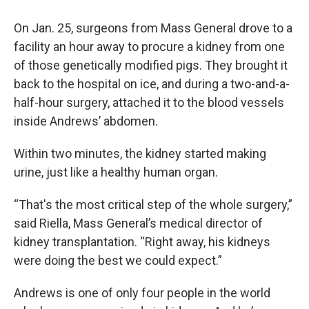
On Jan. 25, surgeons from Mass General drove to a
facility an hour away to procure a kidney from one
of those genetically modified pigs. They brought it
back to the hospital on ice, and during a two-and-a-
half-hour surgery, attached it to the blood vessels
inside Andrews’ abdomen.
Within two minutes, the kidney started making
urine, just like a healthy human organ.
“That's the most critical step of the whole surgery,”
said Riella, Mass General’s medical director of
kidney transplantation. “Right away, his kidneys
were doing the best we could expect.”
Andrews is one of only four people in the world