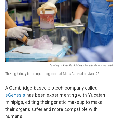
Courtesy
/
Kate Flock/Massachusetts General Hospital
The pig kidney in the operating room at Mass General on Jan. 25.
A Cambridge-based biotech company called
eGenesis
has been experimenting with Yucatan
minipigs, editing their genetic makeup to make
their organs safer and more compatible with
humans.