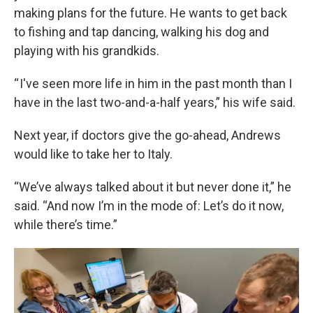
making plans for the future. He wants to get back
to fishing and tap dancing, walking his dog and
playing with his grandkids.
“ I've seen more life in him in the past month than I
have in the last two-and-a-half years,” his wife said.
Next year, if doctors give the go-ahead, Andrews
would like to take her to Italy.
“We’ve always talked about it but never done it,” he
said. “And now I’m in the mode of: Let’s do it now,
while there’s time.”