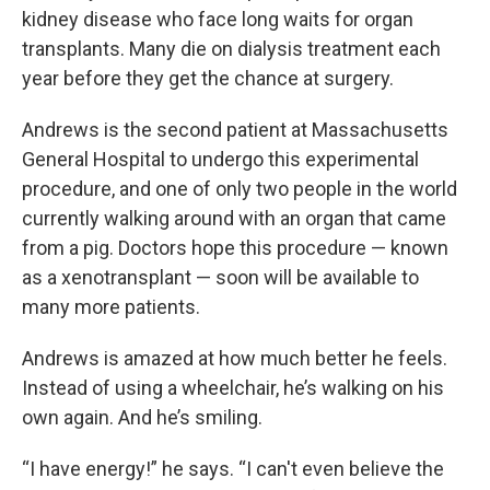
kidney disease who face long waits for organ
transplants. Many die on dialysis treatment each
year before they get the chance at surgery.
Andrews is the second patient at Massachusetts
General Hospital to undergo this experimental
procedure, and one of only two people in the world
currently walking around with an organ that came
from a pig. Doctors hope this procedure — known
as a xenotransplant — soon will be available to
many more patients.
Andrews is amazed at how much better he feels.
Instead of using a wheelchair, he’s walking on his
own again. And he’s smiling.
“I have energy!” he says. “I can't even believe the