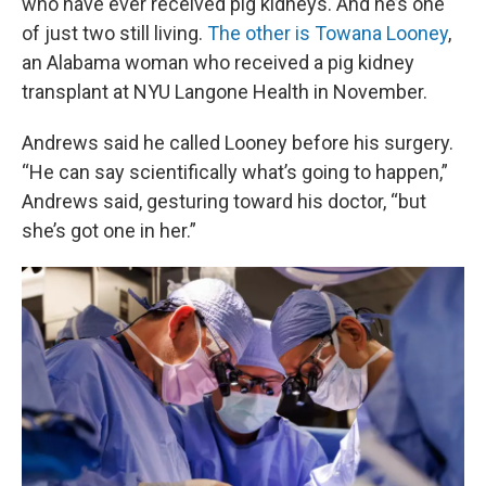
who have ever received pig kidneys. And he’s one
of just two still living.
The other is Towana Looney
,
an Alabama woman who received a pig kidney
transplant at NYU Langone Health in November.
Andrews said he called Looney before his surgery.
“He can say scientifically what’s going to happen,”
Andrews said, gesturing toward his doctor, “but
she’s got one in her.”