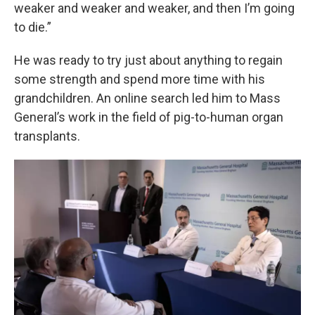
weaker and weaker and weaker, and then I’m going
to die.”
He was ready to try just about anything to regain
some strength and spend more time with his
grandchildren. An online search led him to Mass
General’s work in the field of pig-to-human organ
transplants.