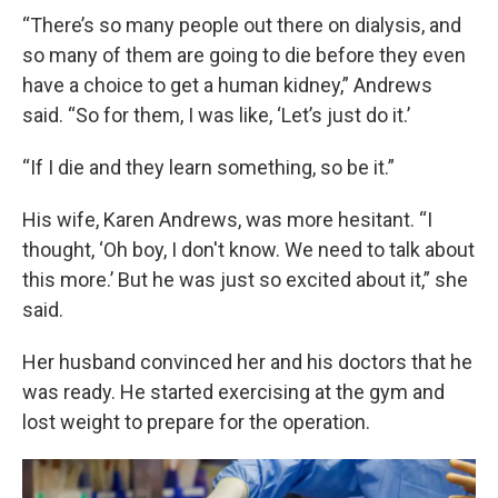
“There’s so many people out there on dialysis, and
so many of them are going to die before they even
have a choice to get a human kidney,” Andrews
said. “So for them, I was like, ‘Let’s just do it.’
“If I die and they learn something, so be it.”
His wife, Karen Andrews, was more hesitant. “I
thought, ‘Oh boy, I don't know. We need to talk about
this more.’ But he was just so excited about it,” she
said.
Her husband convinced her and his doctors that he
was ready. He started exercising at the gym and
lost weight to prepare for the operation.