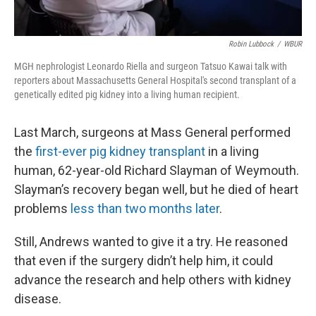
Robin Lubbock
/
WBUR
MGH nephrologist Leonardo Riella and surgeon Tatsuo Kawai talk with
reporters about Massachusetts General Hospital's second transplant of a
genetically edited pig kidney into a living human recipient.
Last March, surgeons at Mass General performed
the
first-ever pig kidney transplant
in a living
human, 62-year-old Richard Slayman of Weymouth.
Slayman’s recovery began well, but he died of heart
problems
less than two months later
.
Still, Andrews wanted to give it a try. He reasoned
that even if the surgery didn’t help him, it could
advance the research and help others with kidney
disease.