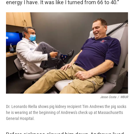
energy I have. It was like I turned from 66 to 40.”
Jesse Costa
/
WBUR
Dr. Leonardo Riella shows pig kidney recipient Tim Andrews the pig socks
he is wearing at the beginning of Andrews's check up at Massachusetts
General Hospital.