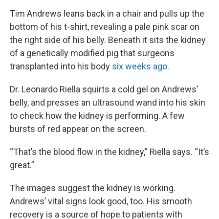
Tim Andrews leans back in a chair and pulls up the
bottom of his t-shirt, revealing a pale pink scar on
the right side of his belly. Beneath it sits the kidney
of a genetically modified pig that surgeons
transplanted into his body
six weeks ago
.
Dr. Leonardo Riella squirts a cold gel on Andrews’
belly, and presses an ultrasound wand into his skin
to check how the kidney is performing. A few
bursts of red appear on the screen.
“That’s the blood flow in the kidney,” Riella says. “It’s
great.”
The images suggest the kidney is working.
Andrews’ vital signs look good, too. His smooth
recovery is a source of hope to patients with