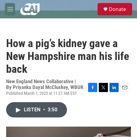
Skip to main content
S
Donate
e
M
a
e
r
n
c
u
h
How a pig’s kidney gave a
u
e
New Hampshire man his life
r
y
back
New England News Collaborative |
By
Priyanka Dayal McCluskey, WBUR
Published March 7, 2025 at 11:27 AM EST
F
T
L
E
a
w
i
m
c
i
n
a
LISTEN
•
3:50
e
t
k
i
b
t
e
l
o
e
d
o
r
I
k
n