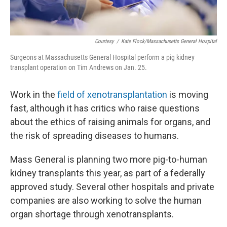
Courtesy
/
Kate Flock/Massachusetts General Hospital
Surgeons at Massachusetts General Hospital perform a pig kidney
transplant operation on Tim Andrews on Jan. 25.
Work in the
field of xenotransplantation
is moving
fast, although it has critics who raise questions
about the ethics of raising animals for organs, and
the risk of spreading diseases to humans.
Mass General is planning two more pig-to-human
kidney transplants this year, as part of a federally
approved study. Several other hospitals and private
companies are also working to solve the human
organ shortage through xenotransplants.