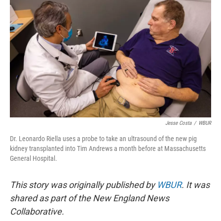
Jesse Costa
/
WBUR
Dr. Leonardo Riella uses a probe to take an ultrasound of the new pig
kidney transplanted into Tim Andrews a month before at Massachusetts
General Hospital.
This story was originally published by
WBUR
. It was
shared as part of the New England News
Collaborative.