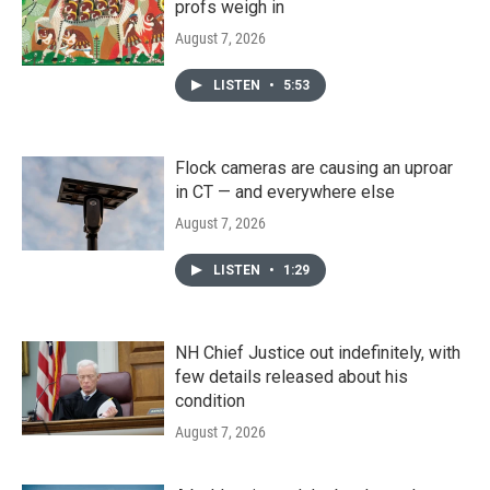
profs weigh in
August 7, 2026
LISTEN
•
5:53
Flock cameras are causing an uproar
in CT — and everywhere else
August 7, 2026
LISTEN
•
1:29
NH Chief Justice out indefinitely, with
few details released about his
condition
August 7, 2026