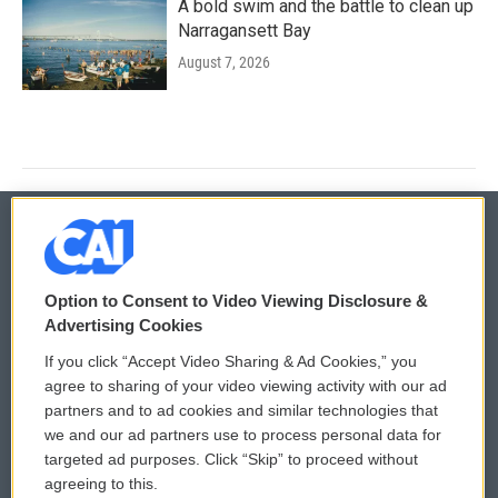
A bold swim and the battle to clean up
Narragansett Bay
August 7, 2026
© 2026
Option to Consent to Video Viewing Disclosure &
Privacy and Terms
Sonics: Community Voices
Advertising Cookies
If you click “Accept Video Sharing & Ad Cookies,” you
Comments Policy
WCAI eNews Sign Up
agree to sharing of your video viewing activity with our ad
partners and to ad cookies and similar technologies that
Donor Privacy Policy
Submit a PSA
we and our ad partners use to process personal data for
targeted ad purposes. Click “Skip” to proceed without
Contact Us
Vehicle Donation
agreeing to this.