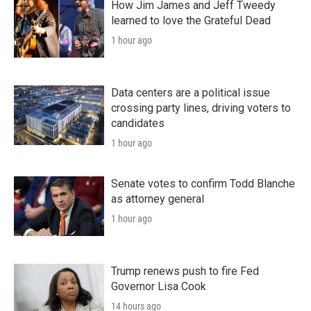
How Jim James and Jeff Tweedy
learned to love the Grateful Dead
1 hour ago
Data centers are a political issue
crossing party lines, driving voters to
candidates
1 hour ago
Senate votes to confirm Todd Blanche
as attorney general
1 hour ago
Trump renews push to fire Fed
Governor Lisa Cook
14 hours ago