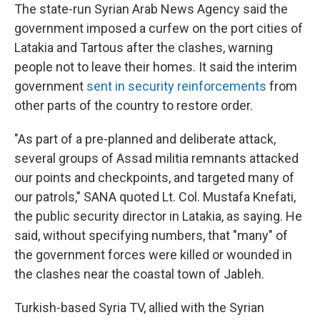
The state-run Syrian Arab News Agency said the
government imposed a curfew on the port cities of
Latakia and Tartous after the clashes, warning
people not to leave their homes. It said the interim
government
sent in security reinforcements
from
other parts of the country to restore order.
"As part of a pre-planned and deliberate attack,
several groups of Assad militia remnants attacked
our points and checkpoints, and targeted many of
our patrols," SANA quoted Lt. Col. Mustafa Knefati,
the public security director in Latakia, as saying. He
said, without specifying numbers, that "many" of
the government forces were killed or wounded in
the clashes near the coastal town of Jableh.
Turkish-based Syria TV, allied with the Syrian