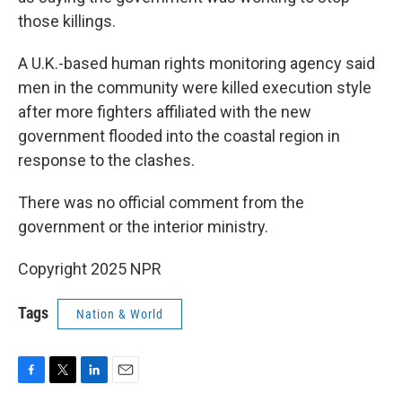
those killings.
A U.K.-based human rights monitoring agency said
men in the community were killed execution style
after more fighters affiliated with the new
government flooded into the coastal region in
response to the clashes.
There was no official comment from the
government or the interior ministry.
Copyright 2025 NPR
Tags
Nation & World
F
T
L
E