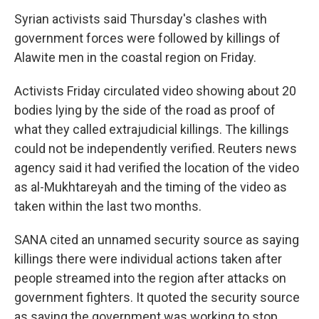
Syrian activists said Thursday's clashes with
government forces were followed by killings of
Alawite men in the coastal region on Friday.
Activists Friday circulated video showing about 20
bodies lying by the side of the road as proof of
what they called extrajudicial killings. The killings
could not be independently verified. Reuters news
agency said it had verified the location of the video
as al-Mukhtareyah and the timing of the video as
taken within the last two months.
SANA cited an unnamed security source as saying
killings there were individual actions taken after
people streamed into the region after attacks on
government fighters. It quoted the security source
as saying the government was working to stop