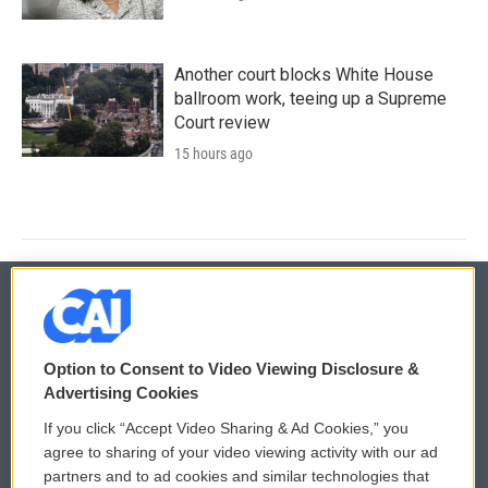
Another court blocks White House
ballroom work, teeing up a Supreme
Court review
15 hours ago
© 2026
Option to Consent to Video Viewing Disclosure &
Privacy and Terms
Sonics: Community Voices
Advertising Cookies
If you click “Accept Video Sharing & Ad Cookies,” you
Comments Policy
WCAI eNews Sign Up
agree to sharing of your video viewing activity with our ad
partners and to ad cookies and similar technologies that
Donor Privacy Policy
Submit a PSA