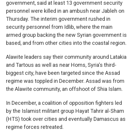
government, said at least 13 government security
personnel were killed in an ambush near Jableh on
Thursday. The interim government rushed in
security personnel from Idlib, where the main
armed group backing the new Syrian government is
based, and from other cities into the coastal region.
Alawite leaders say their community around Latakia
and Tartous as well as near Homs, Syria's third-
biggest city, have been targeted since the Assad
regime was toppled in December. Assad was from
the Alawite community, an offshoot of Shia Islam.
In December, a coalition of opposition fighters led
by the Islamist militant group Hayat Tahrir al-Sham
(HTS) took over cities and eventually Damascus as
regime forces retreated.