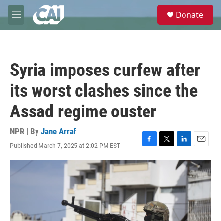
Skip to main content
S
Donate
e
M
a
e
r
n
c
u
h
Syria imposes curfew after
u
e
its worst clashes since the
r
y
Assad regime ouster
NPR | By
Jane Arraf
Published March 7, 2025 at 2:02 PM EST
F
T
L
E
a
w
i
m
c
i
n
a
e
t
k
i
b
t
e
l
o
e
d
o
r
I
k
n