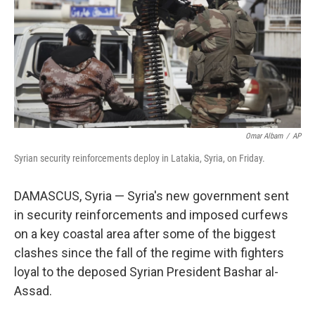
Omar Albam
/
AP
Syrian security reinforcements deploy in Latakia, Syria, on Friday.
DAMASCUS, Syria — Syria's new government sent
in security reinforcements and imposed curfews
on a key coastal area after some of the biggest
clashes since the fall of the regime with fighters
loyal to the deposed Syrian President Bashar al-
Assad.