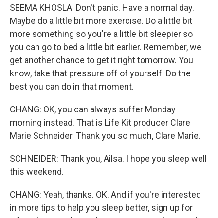
SEEMA KHOSLA: Don't panic. Have a normal day.
Maybe do a little bit more exercise. Do a little bit
more something so you're a little bit sleepier so
you can go to bed a little bit earlier. Remember, we
get another chance to get it right tomorrow. You
know, take that pressure off of yourself. Do the
best you can do in that moment.
CHANG: OK, you can always suffer Monday
morning instead. That is Life Kit producer Clare
Marie Schneider. Thank you so much, Clare Marie.
SCHNEIDER: Thank you, Ailsa. I hope you sleep well
this weekend.
CHANG: Yeah, thanks. OK. And if you're interested
in more tips to help you sleep better, sign up for