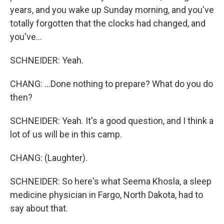
years, and you wake up Sunday morning, and you've
totally forgotten that the clocks had changed, and
you've...
SCHNEIDER: Yeah.
CHANG: ...Done nothing to prepare? What do you do
then?
SCHNEIDER: Yeah. It's a good question, and I think a
lot of us will be in this camp.
CHANG: (Laughter).
SCHNEIDER: So here's what Seema Khosla, a sleep
medicine physician in Fargo, North Dakota, had to
say about that.