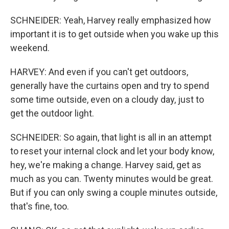
SCHNEIDER: Yeah, Harvey really emphasized how
important it is to get outside when you wake up this
weekend.
HARVEY: And even if you can't get outdoors,
generally have the curtains open and try to spend
some time outside, even on a cloudy day, just to
get the outdoor light.
SCHNEIDER: So again, that light is all in an attempt
to reset your internal clock and let your body know,
hey, we're making a change. Harvey said, get as
much as you can. Twenty minutes would be great.
But if you can only swing a couple minutes outside,
that's fine, too.