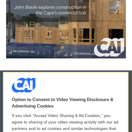
© 2026
Option to Consent to Video Viewing Disclosure &
Privacy and Terms
Sonics: Community Voices
Advertising Cookies
If you click “Accept Video Sharing & Ad Cookies,” you
Comments Policy
WCAI eNews Sign Up
agree to sharing of your video viewing activity with our ad
partners and to ad cookies and similar technologies that
Donor Privacy Policy
Submit a PSA