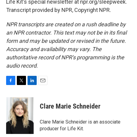
Life Kit's special newsletter at npr.org/sleepweek.
Transcript provided by NPR, Copyright NPR.
NPR transcripts are created on a rush deadline by
an NPR contractor. This text may not be in its final
form and may be updated or revised in the future.
Accuracy and availability may vary. The
authoritative record of NPR’s programming is the
audio record.
F
T
L
E
a
w
i
m
c
i
n
a
e
t
k
i
Clare Marie Schneider
b
t
e
l
o
e
d
o
r
I
Clare Marie Schneider is an associate
k
n
producer for Life Kit.