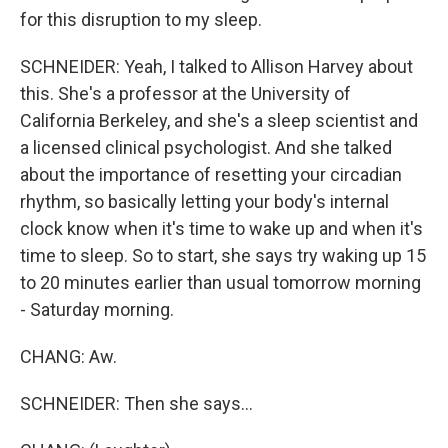
for this disruption to my sleep.
SCHNEIDER: Yeah, I talked to Allison Harvey about
this. She's a professor at the University of
California Berkeley, and she's a sleep scientist and
a licensed clinical psychologist. And she talked
about the importance of resetting your circadian
rhythm, so basically letting your body's internal
clock know when it's time to wake up and when it's
time to sleep. So to start, she says try waking up 15
to 20 minutes earlier than usual tomorrow morning
- Saturday morning.
CHANG: Aw.
SCHNEIDER: Then she says...