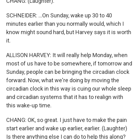
CHANG: (Laughter).
SCHNEIDER: ...On Sunday, wake up 30 to 40
minutes earlier than you normally would, which I
know might sound hard, but Harvey says it is worth
it.
ALLISON HARVEY: It will really help Monday, when
most of us have to be somewhere, if tomorrow and
Sunday, people can be bringing the circadian clock
forward. Now, what we're doing by moving the
circadian clock in this way is cuing our whole sleep
and circadian systems that it has to realign with
this wake-up time.
CHANG: OK, so great. I just have to make the pain
start earlier and wake up earlier, earlier. (Laughter)
Is there anything else I can do to help this along?