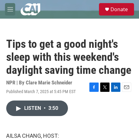
Skip to main content
S
Donate
e
M
a
e
r
n
c
u
h
Tips to get a good night's
u
e
sleep with this weekend's
r
y
daylight saving time change
NPR | By
Clare Marie Schneider
Published March 7, 2025 at 5:45 PM EST
F
T
L
E
a
w
i
m
c
i
n
a
LISTEN
•
3:50
e
t
k
i
b
t
e
l
o
e
d
o
r
I
k
n
AILSA CHANG, HOST: