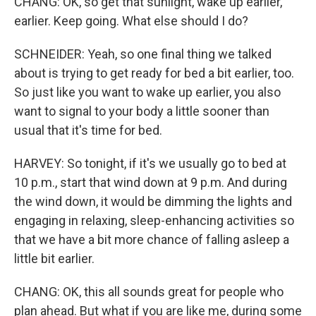
CHANG: OK, so get that sunlight, wake up earlier,
earlier. Keep going. What else should I do?
SCHNEIDER: Yeah, so one final thing we talked
about is trying to get ready for bed a bit earlier, too.
So just like you want to wake up earlier, you also
want to signal to your body a little sooner than
usual that it's time for bed.
HARVEY: So tonight, if it's we usually go to bed at
10 p.m., start that wind down at 9 p.m. And during
the wind down, it would be dimming the lights and
engaging in relaxing, sleep-enhancing activities so
that we have a bit more chance of falling asleep a
little bit earlier.
CHANG: OK, this all sounds great for people who
plan ahead. But what if you are like me, during some