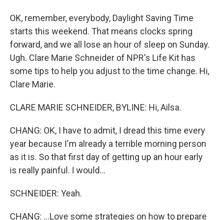
OK, remember, everybody, Daylight Saving Time
starts this weekend. That means clocks spring
forward, and we all lose an hour of sleep on Sunday.
Ugh. Clare Marie Schneider of NPR's Life Kit has
some tips to help you adjust to the time change. Hi,
Clare Marie.
CLARE MARIE SCHNEIDER, BYLINE: Hi, Ailsa.
CHANG: OK, I have to admit, I dread this time every
year because I'm already a terrible morning person
as it is. So that first day of getting up an hour early
is really painful. I would...
SCHNEIDER: Yeah.
CHANG: ...Love some strategies on how to prepare