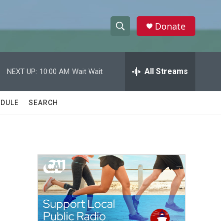
Donate
S
S
e
h
a
r
All Streams
NEXT UP:
10:00 AM
Wait Wait
o
c
h
w
Q
DULE
SEARCH
u
S
e
r
e
y
a
r
c
h