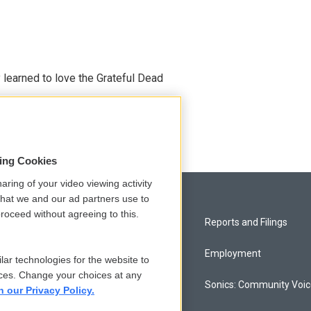
earned to love the Grateful Dead
sing Cookies
aring of your video viewing activity
that we and our ad partners use to
roceed without agreeing to this.
Privacy and Terms
Reports and Filings
Comments Policy
Employment
lar technologies for the website to
ces. Change your choices at any
Donor Privacy Policy
Sonics: Community Voi
n our Privacy Policy.