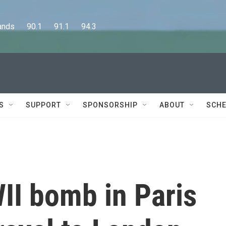
      90.1      91.1      94.3
S
SUPPORT
SPONSORSHIP
ABOUT
SCHE
I bomb in Paris