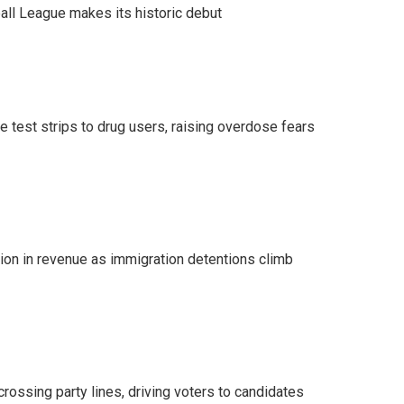
ll League makes its historic debut
e test strips to drug users, raising overdose fears
lion in revenue as immigration detentions climb
crossing party lines, driving voters to candidates