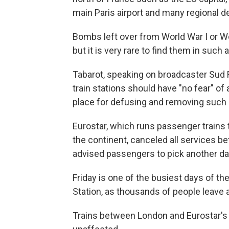
main Paris airport and many regional d
Bombs left over from World War I or Wo
but it is very rare to find them in such
Tabarot, speaking on broadcaster Sud R
train stations should have "no fear" of 
place for defusing and removing such
Eurostar, which runs passenger trains
the continent, canceled all services 
advised passengers to pick another day
Friday is one of the busiest days of th
Station, as thousands of people leave 
Trains between London and Eurostar's 