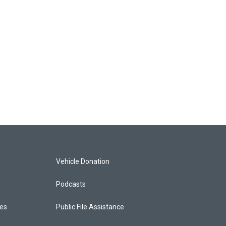
Vehicle Donation
Podcasts
ces
Public File Assistance