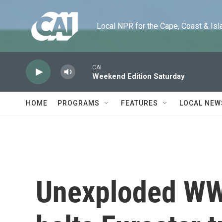
Skip to main content
Local NPR for the Cape, Coast & Islands
CAI
Weekend Edition Saturday
HOME
PROGRAMS
FEATURES
LOCAL NEW
Unexploded WWI