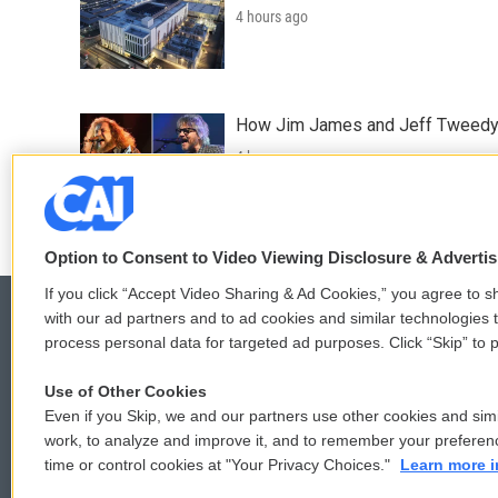
4 hours ago
How Jim James and Jeff Tweedy l
4 hours ago
Option to Consent to Video Viewing Disclosure & Adverti
If you click “Accept Video Sharing & Ad Cookies,” you agree to sh
with our ad partners and to ad cookies and similar technologies 
process personal data for targeted ad purposes. Click “Skip” to p
© 2026
Use of Other Cookies
Even if you Skip, we and our partners use other cookies and simi
work, to analyze and improve it, and to remember your preferen
time or control cookies at "Your Privacy Choices."
Learn more i