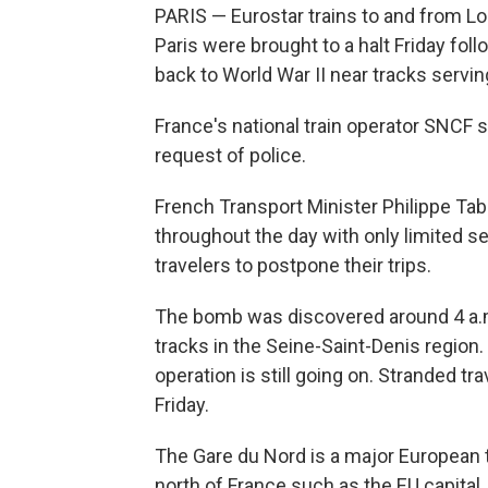
PARIS — Eurostar trains to and from L
Paris were brought to a halt Friday fo
back to World War II near tracks servin
France's national train operator SNCF s
request of police.
French Transport Minister Philippe Tabar
throughout the day with only limited s
travelers to postpone their trips.
The bomb was discovered around 4 a.m
tracks in the Seine-Saint-Denis region
operation is still going on. Stranded t
Friday.
The Gare du Nord is a major European tr
north of France such as the EU capital,