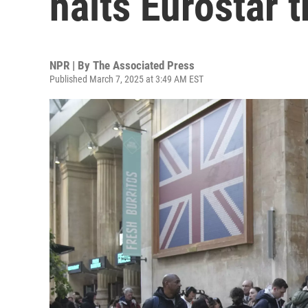
halts Eurostar 
NPR | By
The Associated Press
Published March 7, 2025 at 3:49 AM EST