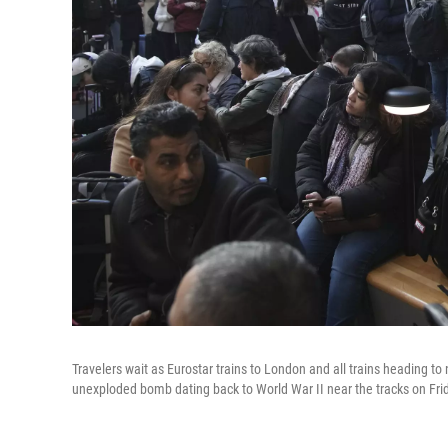
Travelers wait as Eurostar trains to London and all trains heading to
unexploded bomb dating back to World War II near the tracks on Frida