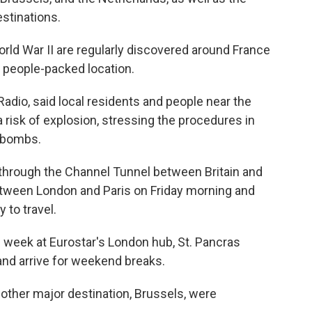
estinations.
rld War II are regularly discovered around France
 a people-packed location.
adio, said local residents and people near the
a risk of explosion, stressing the procedures in
 bombs.
 through the Channel Tunnel between Britain and
between London and Paris on Friday morning and
 to travel.
e week at Eurostar's London hub, St. Pancras
and arrive for weekend breaks.
other major destination, Brussels, were