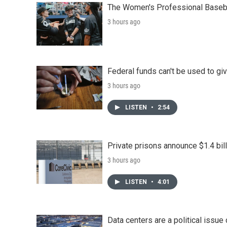
The Women's Professional Baseba
3 hours ago
Federal funds can't be used to giv
3 hours ago
LISTEN
•
2:54
Private prisons announce $1.4 bil
3 hours ago
LISTEN
•
4:01
Data centers are a political issue 