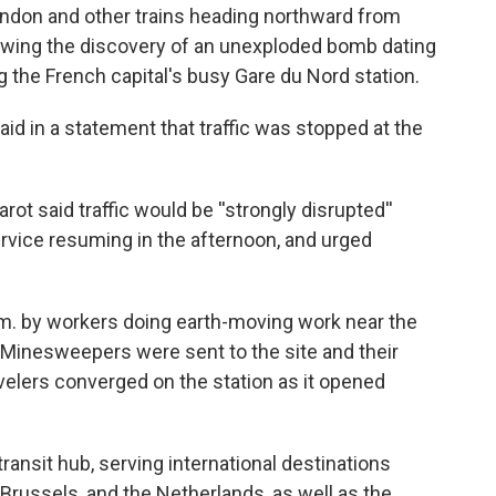
ondon and other trains heading northward from
llowing the discovery of an unexploded bomb dating
g the French capital's busy Gare du Nord station.
aid in a statement that traffic was stopped at the
ot said traffic would be ''strongly disrupted''
ervice resuming in the afternoon, and urged
. by workers doing earth-moving work near the
. Minesweepers were sent to the site and their
ravelers converged on the station as it opened
ansit hub, serving international destinations
 Brussels, and the Netherlands, as well as the