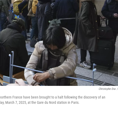
Christophe Ena
/
 northern France have been brought to a halt following the discovery of an
y, March 7, 2025, at the Gare du Nord station in Paris.