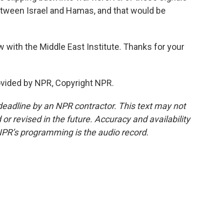
etween Israel and Hamas, and that would be
ow with the Middle East Institute. Thanks for your
ovided by NPR, Copyright NPR.
deadline by an NPR contractor. This text may not
or revised in the future. Accuracy and availability
NPR’s programming is the audio record.