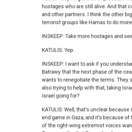
hostages who are still alive. And that 
and other partners. I think the other big 
terrorist groups like Hamas to do more 
INSKEEP: Take more hostages and see 
KATULIS: Yep.
INSKEEP: I want to ask if you understa
Batrawy that the next phase of the cea
wants to renegotiate the terms. They s
also trying to help with that, taking Isr
Israel going for?
KATULIS: Well, that's unclear because I
end game in Gaza, and it's because of
of the right-wing extremist voices wan