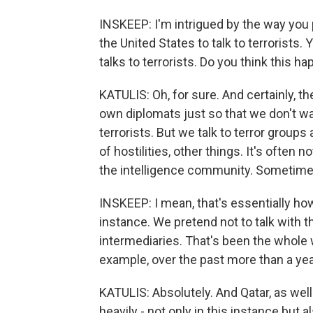
INSKEEP: I'm intrigued by the way you p
the United States to talk to terrorists. Y
talks to terrorists. Do you think this 
KATULIS: Oh, for sure. And certainly, th
own diplomats just so that we don't w
terrorists. But we talk to terror groups 
of hostilities, other things. It's often 
the intelligence community. Sometime
INSKEEP: I mean, that's essentially ho
instance. We pretend not to talk with
intermediaries. That's been the whole 
example, over the past more than a yea
KATULIS: Absolutely. And Qatar, as well
heavily - not only in this instance but 