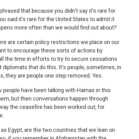
hrased that because you didn't say it's rare for
ou said it's rare for the United States to admit it
happens more often than we would find out about?
ere are certain policy restrictions we place on our
ant to encourage these sorts of actions by
all the time in efforts to try to secure cessations
not diplomats that do this. It's people, sometimes, in
s, they are people one step removed. Yes.
w people have been talking with Hamas in this
 them, but then conversations happen through
way the ceasefire has been worked out, for
r.
 as Egypt, are the two countries that we lean on
also, if you remember in Afghanistan with the