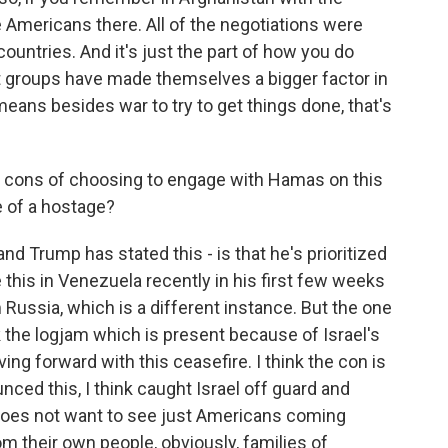
 Americans there. All of the negotiations were
ountries. And it's just the part of how you do
 groups have made themselves a bigger factor in
 means besides war to try to get things done, that's
d cons of choosing to engage with Hamas on this
se of a hostage?
and Trump has stated this - is that he's prioritized
this in Venezuela recently in his first few weeks
Russia, which is a different instance. But the one
k the logjam which is present because of Israel's
ng forward with this ceasefire. I think the con is
unced this, I think caught Israel off guard and
 does not want to see just Americans coming
m their own people, obviously, families of