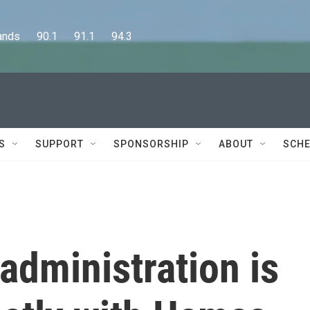
      90.1      91.1      94.3
S
SUPPORT
SPONSORSHIP
ABOUT
SCHE
administration is