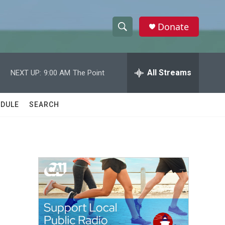
Donate
S
S
e
h
a
r
All Streams
NEXT UP:
9:00 AM
The Point
o
c
h
w
Q
DULE
SEARCH
u
S
e
r
e
y
a
r
c
h