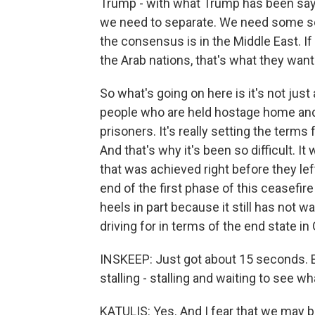
Trump - with what Trump has been sayin
we need to separate. We need some sor
the consensus is in the Middle East. If
the Arab nations, that's what they want
So what's going on here is it's not jus
people who are held hostage home and
prisoners. It's really setting the terms
And that's why it's been so difficult. It
that was achieved right before they left 
end of the first phase of this ceasefir
heels in part because it still has not wan
driving for in terms of the end state in
INSKEEP: Just got about 15 seconds. B
stalling - stalling and waiting to see w
KATULIS: Yes. And I fear that we may be