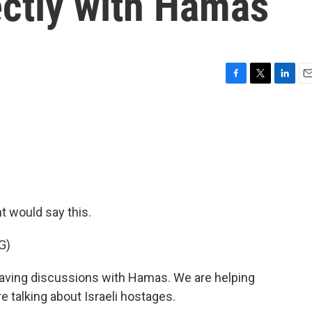
ectly with Hamas
F
T
L
E
a
w
i
m
c
i
n
a
e
t
k
i
b
t
e
l
o
e
d
o
r
I
k
n
nt would say this.
G)
ing discussions with Hamas. We are helping
e talking about Israeli hostages.