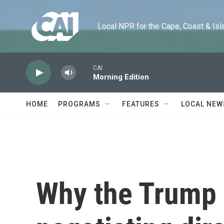
Skip to main content
Local NPR for the Cape, Coast & Islands
CAI
Morning Edition
HOME
PROGRAMS
FEATURES
LOCAL NEW
Why the Trump 