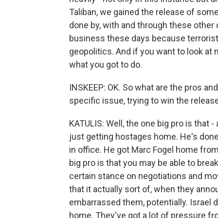
Taliban, we gained the release of some
done by, with and through these other c
business these days because terrorist
geopolitics. And if you want to look at
what you got to do.
INSKEEP: OK. So what are the pros an
specific issue, trying to win the relea
KATULIS: Well, the one big pro is that - 
just getting hostages home. He's done 
in office. He got Marc Fogel home from 
big pro is that you may be able to brea
certain stance on negotiations and movi
that it actually sort of, when they anno
embarrassed them, potentially. Israel
home. They've got a lot of pressure fro