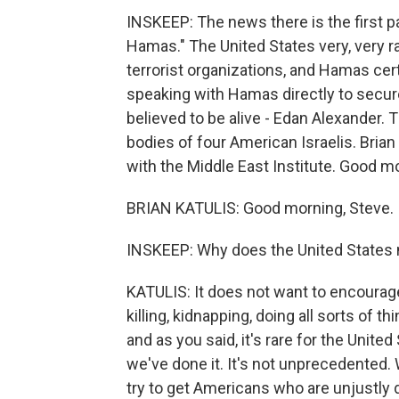
INSKEEP: The news there is the first p
Hamas." The United States very, very ra
terrorist organizations, and Hamas certa
speaking with Hamas directly to secure
believed to be alive - Edan Alexander. 
bodies of four American Israelis. Brian K
with the Middle East Institute. Good mor
BRIAN KATULIS: Good morning, Steve.
INSKEEP: Why does the United States nor
KATULIS: It does not want to encourage 
killing, kidnapping, doing all sorts of th
and as you said, it's rare for the United 
we've done it. It's not unprecedented. 
try to get Americans who are unjustly