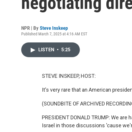
negotiating dir
NPR | By
Steve Inskeep
Published March 7, 2025 at 4:16 AM EST
LISTEN
•
5:25
STEVE INSKEEP, HOST:
It's very rare that an American preside
(SOUNDBITE OF ARCHIVED RECORDIN
PRESIDENT DONALD TRUMP: We are hav
Israel in those discussions 'cause we'r