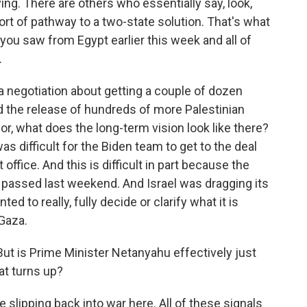
g. There are others who essentially say, look,
t of pathway to a two-state solution. That's what
 you saw from Egypt earlier this week and all of
.
t a negotiation about getting a couple of dozen
 the release of hundreds of more Palestinian
 for, what does the long-term vision look like there?
 was difficult for the Biden team to get to the deal
office. And this is difficult in part because the
e passed last weekend. And Israel was dragging its
ted to really, fully decide or clarify what it is
 Gaza.
ut is Prime Minister Netanyahu effectively just
hat turns up?
 slipping back into war here. All of these signals