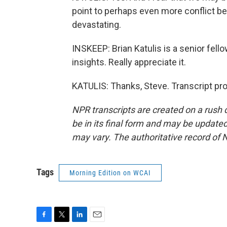
point to perhaps even more conflict b
devastating.
INSKEEP: Brian Katulis is a senior fell
insights. Really appreciate it.
KATULIS: Thanks, Steve. Transcript pr
NPR transcripts are created on a rush 
be in its final form and may be updated 
may vary. The authoritative record of 
Tags
Morning Edition on WCAI
F
T
L
E