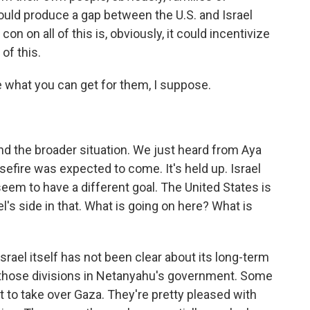
could produce a gap between the U.S. and Israel
con on all of this is, obviously, it could incentivize
of this.
what you can get for them, I suppose.
nd the broader situation. We just heard from Aya
sefire was expected to come. It's held up. Israel
eem to have a different goal. The United States is
ael's side in that. What is going on here? What is
srael itself has not been clear about its long-term
 those divisions in Netanyahu's government. Some
t to take over Gaza. They're pretty pleased with