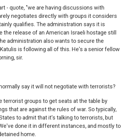
art - quote, "we are having discussions with
rely negotiates directly with groups it considers
inly qualifies. The administration says it is
 the release of an American Israeli hostage still
The administration also wants to secure the
atulis is following all of this. He's a senior fellow
ning, sir.
mally say it will not negotiate with terrorists?
terrorist groups to get seats at the table by
ings that are against the rules of war. So typically,
States to admit that it's talking to terrorists, but
We've done it in different instances, and mostly to
 detained home.