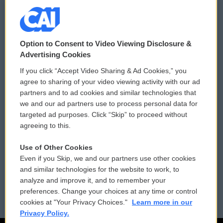
© 2026
Option to Consent to Video Viewing Disclosure &
Privacy and Terms
Sonics: Community Voices
Advertising Cookies
If you click “Accept Video Sharing & Ad Cookies,” you
Comments Policy
WCAI eNews Sign Up
agree to sharing of your video viewing activity with our ad
partners and to ad cookies and similar technologies that
Donor Privacy Policy
Submit a PSA
we and our ad partners use to process personal data for
targeted ad purposes. Click “Skip” to proceed without
Contact Us
Vehicle Donation
agreeing to this.
Membership
Podcasts
Use of Other Cookies
Even if you Skip, we and our partners use other cookies
Reports and Filings
Public File Assistance
and similar technologies for the website to work, to
analyze and improve it, and to remember your
Employment
FCC Public Files
preferences. Change your choices at any time or control
cookies at "Your Privacy Choices."
Learn more in our
Privacy Policy.