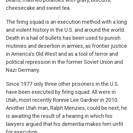
cheesecake and sweet tea.
The firing squad is an execution method with a long
and violent history in the U.S. and around the world.
Death in a hail of bullets has been used to punish
mutinies and desertion in armies, as frontier justice
in America's Old West and as a tool of terror and
political repression in the former Soviet Union and
Nazi Germany.
Since 1977 only three other prisoners in the U.S.
have been executed by firing squad. All were in
Utah, most recently Ronnie Lee Gardner in 2010.
Another Utah man, Ralph Menzies, could be next; he
is awaiting the result of a hearing in which his
lawyers argued that his dementia makes him unfit
for execution.