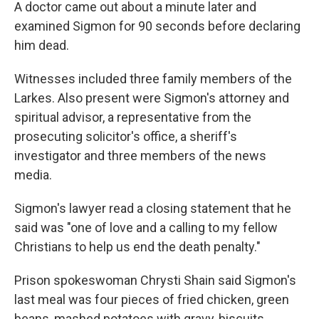
A doctor came out about a minute later and
examined Sigmon for 90 seconds before declaring
him dead.
Witnesses included three family members of the
Larkes. Also present were Sigmon's attorney and
spiritual advisor, a representative from the
prosecuting solicitor's office, a sheriff's
investigator and three members of the news
media.
Sigmon's lawyer read a closing statement that he
said was "one of love and a calling to my fellow
Christians to help us end the death penalty."
Prison spokeswoman Chrysti Shain said Sigmon's
last meal was four pieces of fried chicken, green
beans, mashed potatoes with gravy, biscuits,