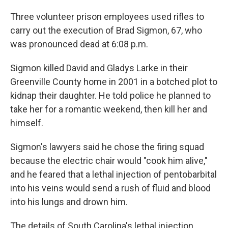
Three volunteer prison employees used rifles to
carry out the execution of Brad Sigmon, 67, who
was pronounced dead at 6:08 p.m.
Sigmon killed David and Gladys Larke in their
Greenville County home in 2001 in a botched plot to
kidnap their daughter. He told police he planned to
take her for a romantic weekend, then kill her and
himself.
Sigmon's lawyers said he chose the firing squad
because the electric chair would "cook him alive,"
and he feared that a lethal injection of pentobarbital
into his veins would send a rush of fluid and blood
into his lungs and drown him.
The details of South Carolina's lethal injection