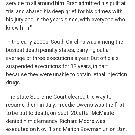
service to all around him. Brad admitted his guilt at
trial and shared his deep grief for his crimes with
his jury and, in the years since, with everyone who
knew him."
In the early 2000s, South Carolina was among the
busiest death penalty states, carrying out an
average of three executions a year. But officials
suspended executions for 13 years, in part
because they were unable to obtain lethal injection
drugs.
The state Supreme Court cleared the way to
resume them in July. Freddie Owens was the first
to be put to death, on Sept. 20, after McMaster
denied him clemency. Richard Moore was
executed on Nov. 1 and Marion Bowman Jr. on Jan.