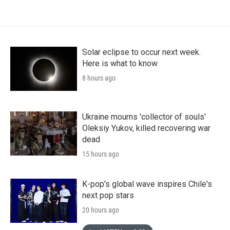
Solar eclipse to occur next week.
Here is what to know
8 hours ago
Ukraine mourns 'collector of souls'
Oleksiy Yukov, killed recovering war
dead
15 hours ago
K-pop's global wave inspires Chile's
next pop stars
20 hours ago