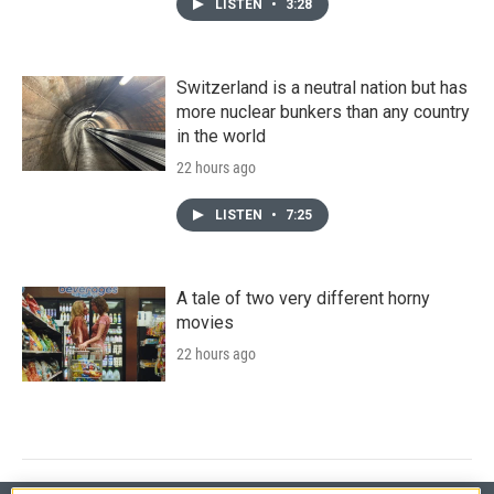
LISTEN
•
3:28
Switzerland is a neutral nation but has
more nuclear bunkers than any country
in the world
22 hours ago
LISTEN
•
7:25
A tale of two very different horny
movies
22 hours ago