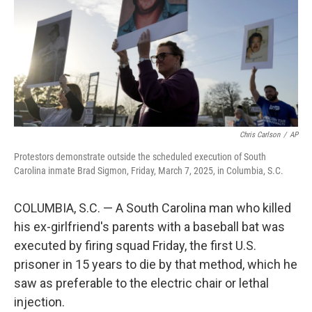
Chris Carlson
/
AP
Protestors demonstrate outside the scheduled execution of South
Carolina inmate Brad Sigmon, Friday, March 7, 2025, in Columbia, S.C.
COLUMBIA, S.C. — A South Carolina man who killed
his ex-girlfriend's parents with a baseball bat was
executed by firing squad Friday, the first U.S.
prisoner in 15 years to die by that method, which he
saw as preferable to the electric chair or lethal
injection.