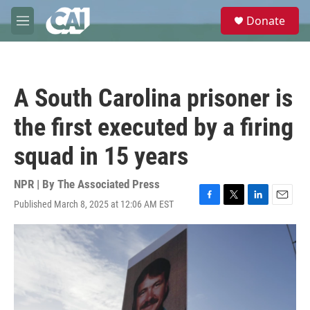
Skip to main content
S
Donate
e
M
a
e
r
n
c
u
h
A South Carolina prisoner is
u
e
the first executed by a firing
r
y
squad in 15 years
NPR | By
The Associated Press
Published March 8, 2025 at 12:06 AM EST
F
T
L
E
a
w
i
m
c
i
n
a
e
t
k
i
b
t
e
l
o
e
d
o
r
I
k
n