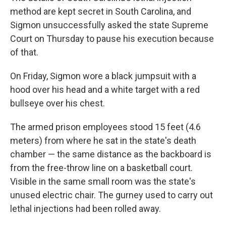
method are kept secret in South Carolina, and
Sigmon unsuccessfully asked the state Supreme
Court on Thursday to pause his execution because
of that.
On Friday, Sigmon wore a black jumpsuit with a
hood over his head and a white target with a red
bullseye over his chest.
The armed prison employees stood 15 feet (4.6
meters) from where he sat in the state's death
chamber — the same distance as the backboard is
from the free-throw line on a basketball court.
Visible in the same small room was the state's
unused electric chair. The gurney used to carry out
lethal injections had been rolled away.