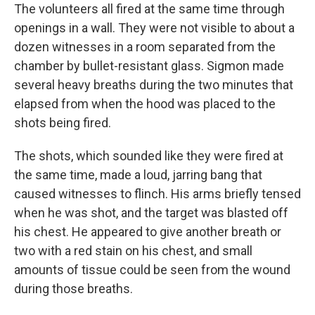
The volunteers all fired at the same time through
openings in a wall. They were not visible to about a
dozen witnesses in a room separated from the
chamber by bullet-resistant glass. Sigmon made
several heavy breaths during the two minutes that
elapsed from when the hood was placed to the
shots being fired.
The shots, which sounded like they were fired at
the same time, made a loud, jarring bang that
caused witnesses to flinch. His arms briefly tensed
when he was shot, and the target was blasted off
his chest. He appeared to give another breath or
two with a red stain on his chest, and small
amounts of tissue could be seen from the wound
during those breaths.