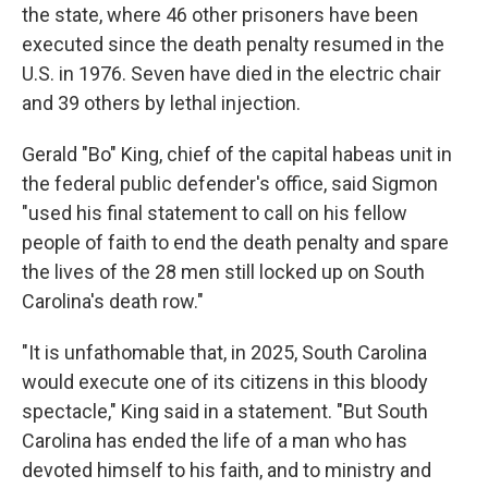
the state, where 46 other prisoners have been
executed since the death penalty resumed in the
U.S. in 1976. Seven have died in the electric chair
and 39 others by lethal injection.
Gerald "Bo" King, chief of the capital habeas unit in
the federal public defender's office, said Sigmon
"used his final statement to call on his fellow
people of faith to end the death penalty and spare
the lives of the 28 men still locked up on South
Carolina's death row."
"It is unfathomable that, in 2025, South Carolina
would execute one of its citizens in this bloody
spectacle," King said in a statement. "But South
Carolina has ended the life of a man who has
devoted himself to his faith, and to ministry and