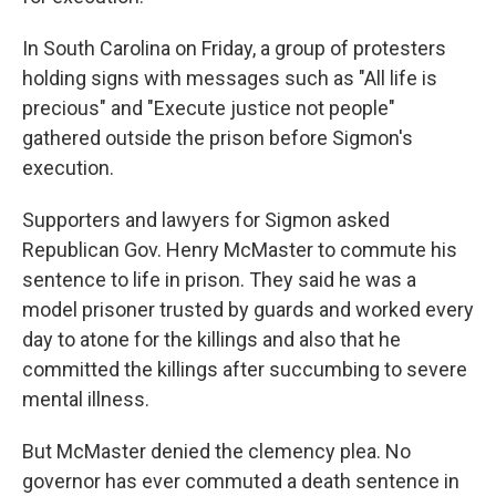
In South Carolina on Friday, a group of protesters
holding signs with messages such as "All life is
precious" and "Execute justice not people"
gathered outside the prison before Sigmon's
execution.
Supporters and lawyers for Sigmon asked
Republican Gov. Henry McMaster to commute his
sentence to life in prison. They said he was a
model prisoner trusted by guards and worked every
day to atone for the killings and also that he
committed the killings after succumbing to severe
mental illness.
But McMaster denied the clemency plea. No
governor has ever commuted a death sentence in