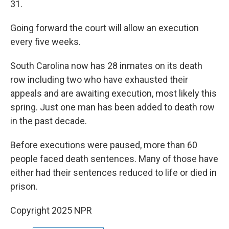
31.
Going forward the court will allow an execution
every five weeks.
South Carolina now has 28 inmates on its death
row including two who have exhausted their
appeals and are awaiting execution, most likely this
spring. Just one man has been added to death row
in the past decade.
Before executions were paused, more than 60
people faced death sentences. Many of those have
either had their sentences reduced to life or died in
prison.
Copyright 2025 NPR