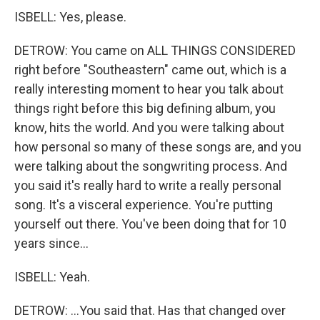
ISBELL: Yes, please.
DETROW: You came on ALL THINGS CONSIDERED
right before "Southeastern" came out, which is a
really interesting moment to hear you talk about
things right before this big defining album, you
know, hits the world. And you were talking about
how personal so many of these songs are, and you
were talking about the songwriting process. And
you said it's really hard to write a really personal
song. It's a visceral experience. You're putting
yourself out there. You've been doing that for 10
years since...
ISBELL: Yeah.
DETROW: ...You said that. Has that changed over