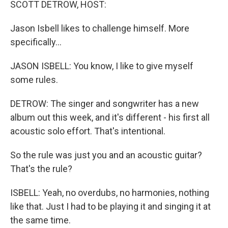
SCOTT DETROW, HOST:
Jason Isbell likes to challenge himself. More
specifically...
JASON ISBELL: You know, I like to give myself
some rules.
DETROW: The singer and songwriter has a new
album out this week, and it's different - his first all
acoustic solo effort. That's intentional.
So the rule was just you and an acoustic guitar?
That's the rule?
ISBELL: Yeah, no overdubs, no harmonies, nothing
like that. Just I had to be playing it and singing it at
the same time.