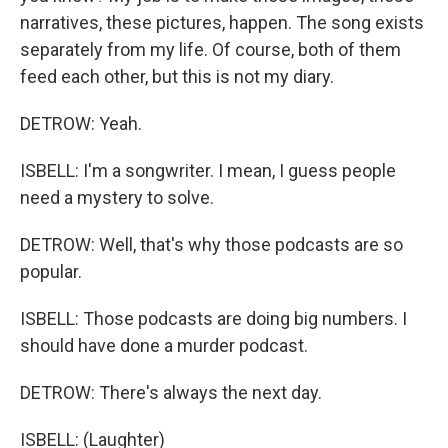
narratives, these pictures, happen. The song exists
separately from my life. Of course, both of them
feed each other, but this is not my diary.
DETROW: Yeah.
ISBELL: I'm a songwriter. I mean, I guess people
need a mystery to solve.
DETROW: Well, that's why those podcasts are so
popular.
ISBELL: Those podcasts are doing big numbers. I
should have done a murder podcast.
DETROW: There's always the next day.
ISBELL: (Laughter)