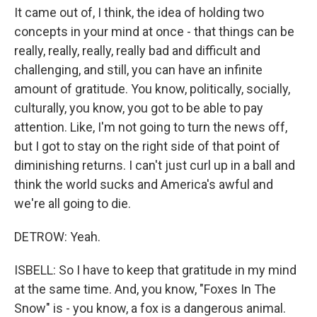
It came out of, I think, the idea of holding two
concepts in your mind at once - that things can be
really, really, really, really bad and difficult and
challenging, and still, you can have an infinite
amount of gratitude. You know, politically, socially,
culturally, you know, you got to be able to pay
attention. Like, I'm not going to turn the news off,
but I got to stay on the right side of that point of
diminishing returns. I can't just curl up in a ball and
think the world sucks and America's awful and
we're all going to die.
DETROW: Yeah.
ISBELL: So I have to keep that gratitude in my mind
at the same time. And, you know, "Foxes In The
Snow" is - you know, a fox is a dangerous animal.