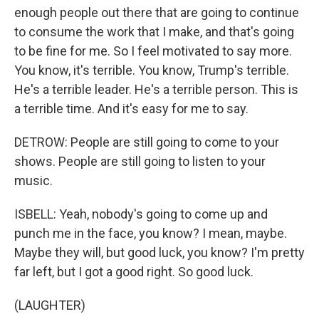
enough people out there that are going to continue
to consume the work that I make, and that's going
to be fine for me. So I feel motivated to say more.
You know, it's terrible. You know, Trump's terrible.
He's a terrible leader. He's a terrible person. This is
a terrible time. And it's easy for me to say.
DETROW: People are still going to come to your
shows. People are still going to listen to your
music.
ISBELL: Yeah, nobody's going to come up and
punch me in the face, you know? I mean, maybe.
Maybe they will, but good luck, you know? I'm pretty
far left, but I got a good right. So good luck.
(LAUGHTER)