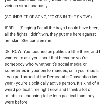
vicious simultaneously.
(SOUNDBITE OF SONG, "FOXES IN THE SNOW")
ISBELL: (Singing) For all the boys I could have been,
all the fights I didn't win, they put me here against
her skin. She can see me.
DETROW: You touched on politics a little there, and I
wanted to ask you about that because you're
somebody who, whether it's social media, or
sometimes in your performances, or in your music
- you performed at the Democratic Convention last
year - you're a politically active person. It's kind of a
weird political time right now, and I think a lot of
artists are choosing to be less political than they
were before.