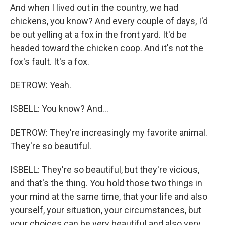
And when I lived out in the country, we had
chickens, you know? And every couple of days, I'd
be out yelling at a fox in the front yard. It'd be
headed toward the chicken coop. And it's not the
fox's fault. It's a fox.
DETROW: Yeah.
ISBELL: You know? And...
DETROW: They're increasingly my favorite animal.
They're so beautiful.
ISBELL: They're so beautiful, but they're vicious,
and that's the thing. You hold those two things in
your mind at the same time, that your life and also
yourself, your situation, your circumstances, but
your choices can be very beautiful and also very