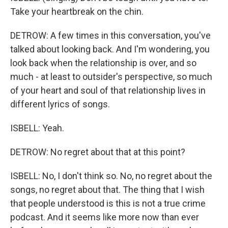
Take your heartbreak on the chin.
DETROW: A few times in this conversation, you've
talked about looking back. And I'm wondering, you
look back when the relationship is over, and so
much - at least to outsider's perspective, so much
of your heart and soul of that relationship lives in
different lyrics of songs.
ISBELL: Yeah.
DETROW: No regret about that at this point?
ISBELL: No, I don't think so. No, no regret about the
songs, no regret about that. The thing that I wish
that people understood is this is not a true crime
podcast. And it seems like more now than ever