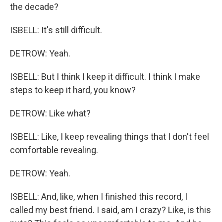
the decade?
ISBELL: It's still difficult.
DETROW: Yeah.
ISBELL: But I think I keep it difficult. I think I make
steps to keep it hard, you know?
DETROW: Like what?
ISBELL: Like, I keep revealing things that I don't feel
comfortable revealing.
DETROW: Yeah.
ISBELL: And, like, when I finished this record, I
called my best friend. I said, am I crazy? Like, is this