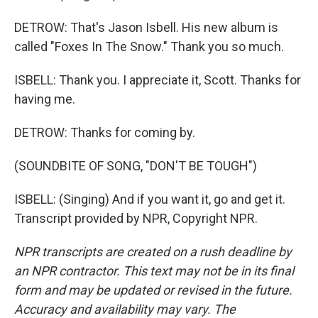
DETROW: That's Jason Isbell. His new album is
called "Foxes In The Snow." Thank you so much.
ISBELL: Thank you. I appreciate it, Scott. Thanks for
having me.
DETROW: Thanks for coming by.
(SOUNDBITE OF SONG, "DON'T BE TOUGH")
ISBELL: (Singing) And if you want it, go and get it.
Transcript provided by NPR, Copyright NPR.
NPR transcripts are created on a rush deadline by
an NPR contractor. This text may not be in its final
form and may be updated or revised in the future.
Accuracy and availability may vary. The