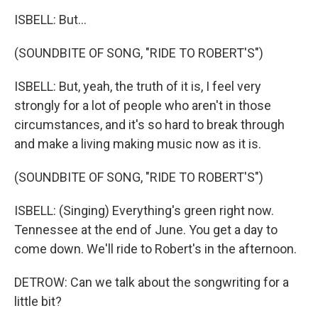
ISBELL: But...
(SOUNDBITE OF SONG, "RIDE TO ROBERT'S")
ISBELL: But, yeah, the truth of it is, I feel very
strongly for a lot of people who aren't in those
circumstances, and it's so hard to break through
and make a living making music now as it is.
(SOUNDBITE OF SONG, "RIDE TO ROBERT'S")
ISBELL: (Singing) Everything's green right now.
Tennessee at the end of June. You get a day to
come down. We'll ride to Robert's in the afternoon.
DETROW: Can we talk about the songwriting for a
little bit?