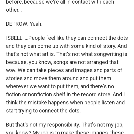
before, because we're all in contact with each
other...
DETROW: Yeah.
ISBELL: ...People feel like they can connect the dots
and they can come up with some kind of story. And
that's not what art is. That's not what songwriting is
because, you know, songs are not arranged that
way. We can take pieces and images and parts of
stories and move them around and put them
wherever we want to put them, and there's no
fiction or nonfiction shelf in the record store. And I
think the mistake happens when people listen and
start trying to connect the dots.
But that's not my responsibility. That's not my job,
you know? My job is to make these images, these