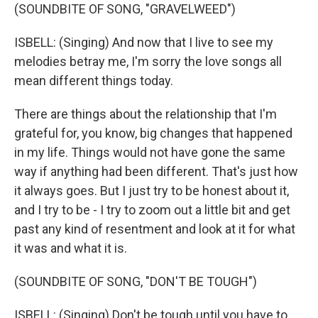
(SOUNDBITE OF SONG, "GRAVELWEED")
ISBELL: (Singing) And now that I live to see my
melodies betray me, I'm sorry the love songs all
mean different things today.
There are things about the relationship that I'm
grateful for, you know, big changes that happened
in my life. Things would not have gone the same
way if anything had been different. That's just how
it always goes. But I just try to be honest about it,
and I try to be - I try to zoom out a little bit and get
past any kind of resentment and look at it for what
it was and what it is.
(SOUNDBITE OF SONG, "DON'T BE TOUGH")
ISBELL: (Singing) Don't be tough until you have to.