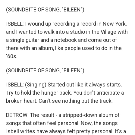
(SOUNDBITE OF SONG, "EILEEN")
ISBELL: I wound up recording a record in New York,
and I wanted to walk into a studio in the Village with
a single guitar and a notebook and come out of
there with an album, like people used to do in the
'60s.
(SOUNDBITE OF SONG, "EILEEN")
ISBELL: (Singing) Started out like it always starts.
Try to hold the hunger back. You don't anticipate a
broken heart. Can't see nothing but the track.
DETROW: The result - a stripped-down album of
songs that often feel personal. Now, the songs
Isbell writes have always felt pretty personal. It's a