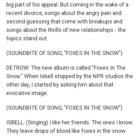
big part of his appeal. But coming in the wake of a
recent divorce, songs about the angry pain and
second guessing that come with breakups and
songs about the thrills of new relationships - the
topics stand out.
(SOUNDBITE OF SONG, "FOXES IN THE SNOW")
DETROW: The new album is called "Foxes In The
Snow." When Isbell stopped by the NPR studios the
other day, I started by asking him about that
evocative image.
(SOUNDBITE OF SONG, "FOXES IN THE SNOW")
ISBELL: (Singing) I like her friends. The ones I know.
They leave drops of blood like foxes in the snow.