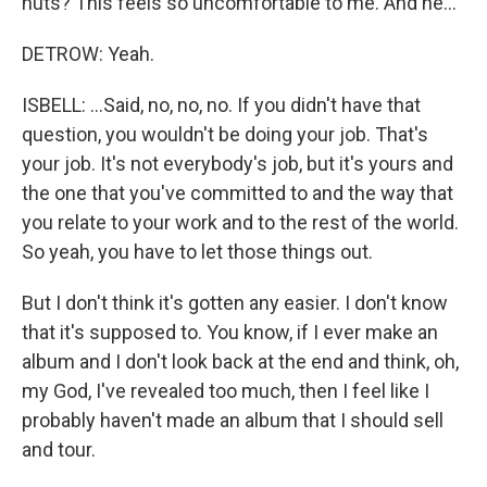
nuts? This feels so uncomfortable to me. And he...
DETROW: Yeah.
ISBELL: ...Said, no, no, no. If you didn't have that
question, you wouldn't be doing your job. That's
your job. It's not everybody's job, but it's yours and
the one that you've committed to and the way that
you relate to your work and to the rest of the world.
So yeah, you have to let those things out.
But I don't think it's gotten any easier. I don't know
that it's supposed to. You know, if I ever make an
album and I don't look back at the end and think, oh,
my God, I've revealed too much, then I feel like I
probably haven't made an album that I should sell
and tour.