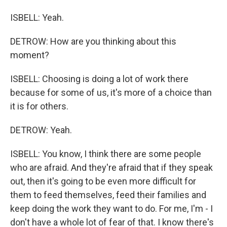
ISBELL: Yeah.
DETROW: How are you thinking about this
moment?
ISBELL: Choosing is doing a lot of work there
because for some of us, it's more of a choice than
it is for others.
DETROW: Yeah.
ISBELL: You know, I think there are some people
who are afraid. And they're afraid that if they speak
out, then it's going to be even more difficult for
them to feed themselves, feed their families and
keep doing the work they want to do. For me, I'm - I
don't have a whole lot of fear of that. I know there's