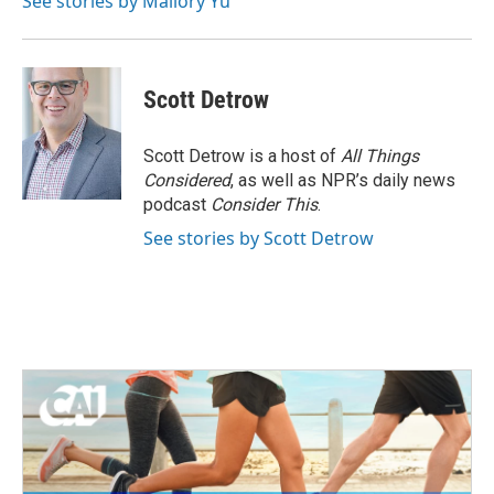
See stories by Mallory Yu
Scott Detrow
Scott Detrow is a host of
All Things
Considered
, as well as NPR’s daily news
podcast
Consider This
.
See stories by Scott Detrow