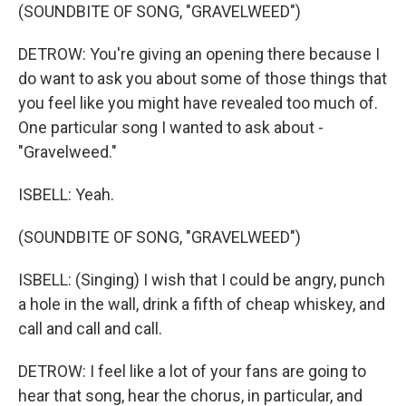
(SOUNDBITE OF SONG, "GRAVELWEED")
DETROW: You're giving an opening there because I
do want to ask you about some of those things that
you feel like you might have revealed too much of.
One particular song I wanted to ask about -
"Gravelweed."
ISBELL: Yeah.
(SOUNDBITE OF SONG, "GRAVELWEED")
ISBELL: (Singing) I wish that I could be angry, punch
a hole in the wall, drink a fifth of cheap whiskey, and
call and call and call.
DETROW: I feel like a lot of your fans are going to
hear that song, hear the chorus, in particular, and