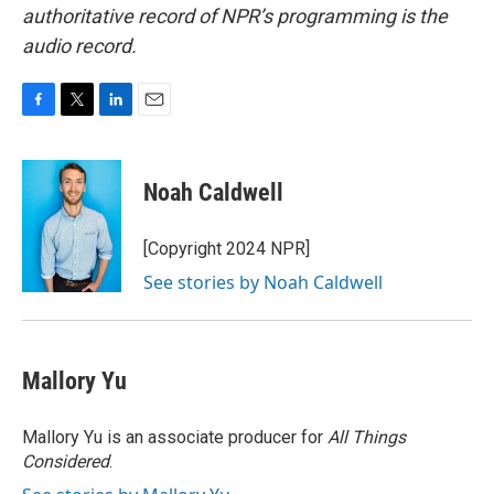
authoritative record of NPR’s programming is the
audio record.
F
T
L
E
a
w
i
m
c
i
n
a
e
t
k
i
Noah Caldwell
b
t
e
l
o
e
d
o
r
I
[Copyright 2024 NPR]
k
n
See stories by Noah Caldwell
Mallory Yu
Mallory Yu is an associate producer for
All Things
Considered
.