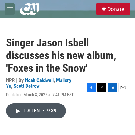
Skip to main content
S
Donate
e
M
a
e
r
n
c
u
h
Singer Jason Isbell
u
e
discusses his new album,
r
y
'Foxes in the Snow'
NPR | By
Noah Caldwell
,
Mallory
Yu
,
Scott Detrow
F
T
L
E
Published March 8, 2025 at 7:41 PM EST
a
w
i
m
c
i
n
a
e
t
k
i
LISTEN
•
9:39
b
t
e
l
o
e
d
o
r
I
k
n