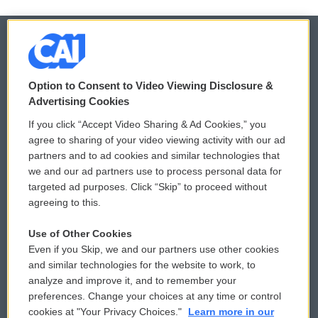
© 2026
Option to Consent to Video Viewing Disclosure &
Privacy and Terms
Sonics: Community Voices
Advertising Cookies
If you click “Accept Video Sharing & Ad Cookies,” you
Comments Policy
WCAI eNews Sign Up
agree to sharing of your video viewing activity with our ad
partners and to ad cookies and similar technologies that
Donor Privacy Policy
Submit a PSA
we and our ad partners use to process personal data for
targeted ad purposes. Click “Skip” to proceed without
Contact Us
Vehicle Donation
agreeing to this.
Membership
Podcasts
Use of Other Cookies
Even if you Skip, we and our partners use other cookies
Reports and Filings
Public File Assistance
and similar technologies for the website to work, to
analyze and improve it, and to remember your
Employment
FCC Public Files
preferences. Change your choices at any time or control
cookies at "Your Privacy Choices."
Learn more in our