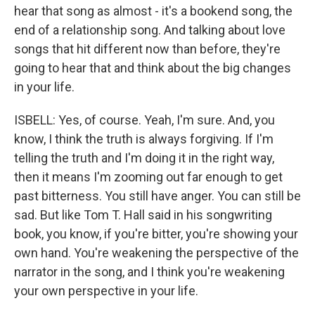
hear that song as almost - it's a bookend song, the
end of a relationship song. And talking about love
songs that hit different now than before, they're
going to hear that and think about the big changes
in your life.
ISBELL: Yes, of course. Yeah, I'm sure. And, you
know, I think the truth is always forgiving. If I'm
telling the truth and I'm doing it in the right way,
then it means I'm zooming out far enough to get
past bitterness. You still have anger. You can still be
sad. But like Tom T. Hall said in his songwriting
book, you know, if you're bitter, you're showing your
own hand. You're weakening the perspective of the
narrator in the song, and I think you're weakening
your own perspective in your life.