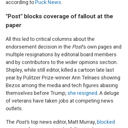
according to
Puck News
.
"Post" blocks coverage of fallout at the
paper
All this led to critical columns about the
endorsement decision in the
Post
's own pages and
multiple resignations by editorial board members
and by contributors to the wider opinions section.
Shipley, while still editor, killed a cartoon late last
year by Pulitzer Prize-winner Ann Telnaes showing
Bezos among the media and tech figures abasing
themselves before Trump;
she resigned
. A deluge
of veterans have taken jobs at competing news
outlets.
The
Post'
s top news editor, Matt Murray,
blocked