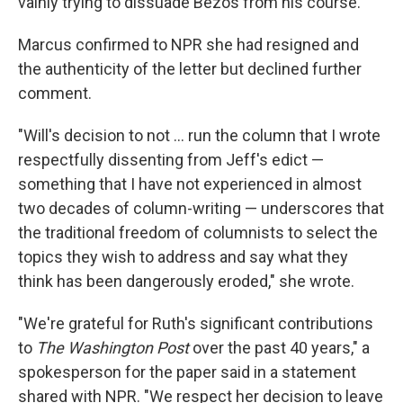
vainly trying to dissuade Bezos from his course.
Marcus confirmed to NPR she had resigned and
the authenticity of the letter but declined further
comment.
"Will's decision to not … run the column that I wrote
respectfully dissenting from Jeff's edict —
something that I have not experienced in almost
two decades of column-writing — underscores that
the traditional freedom of columnists to select the
topics they wish to address and say what they
think has been dangerously eroded," she wrote.
"We're grateful for Ruth's significant contributions
to
The Washington Post
over the past 40 years," a
spokesperson for the paper said in a statement
shared with NPR. "We respect her decision to leave