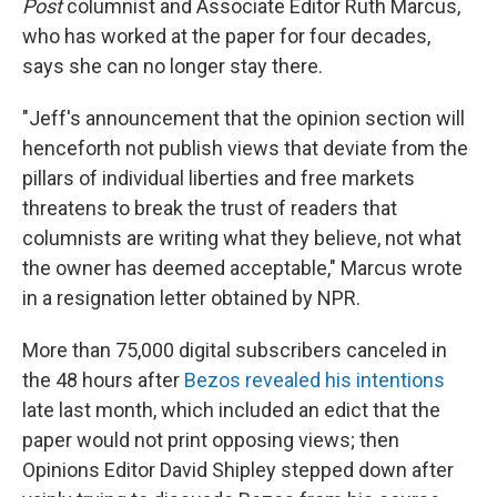
Post
columnist and Associate Editor Ruth Marcus,
who has worked at the paper for four decades,
says she can no longer stay there.
"Jeff's announcement that the opinion section will
henceforth not publish views that deviate from the
pillars of individual liberties and free markets
threatens to break the trust of readers that
columnists are writing what they believe, not what
the owner has deemed acceptable," Marcus wrote
in a resignation letter obtained by NPR.
More than 75,000 digital subscribers canceled in
the 48 hours after
Bezos revealed his intentions
late last month, which included an edict that the
paper would not print opposing views; then
Opinions Editor David Shipley stepped down after