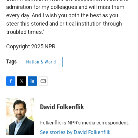
admiration for my colleagues and will miss them
every day. And I wish you both the best as you
steer this storied and critical institution through
troubled times."
Copyright 2025 NPR
Tags
Nation & World
F
T
L
E
a
w
i
m
c
i
n
a
e
t
k
i
David Folkenflik
b
t
e
l
o
e
d
o
r
I
Folkenflik is NPR's media correspondent.
k
n
See stories by David Folkenflik