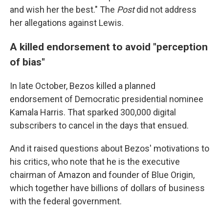
and wish her the best." The
Post
did not address
her allegations against Lewis.
A killed endorsement to avoid "perception
of bias"
In late October, Bezos killed a planned
endorsement of Democratic presidential nominee
Kamala Harris. That sparked 300,000 digital
subscribers to cancel in the days that ensued.
And it raised questions about Bezos' motivations to
his critics, who note that he is the executive
chairman of Amazon and founder of Blue Origin,
which together have billions of dollars of business
with the federal government.