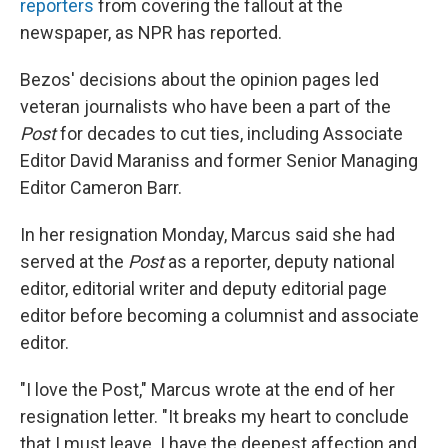
reporters
from covering the fallout at the
newspaper, as NPR has reported.
Bezos' decisions about the opinion pages led
veteran journalists who have been a part of the
Post
for decades to cut ties, including Associate
Editor David Maraniss and former Senior Managing
Editor Cameron Barr.
In her resignation Monday, Marcus said she had
served at the
Post
as a reporter, deputy national
editor, editorial writer and deputy editorial page
editor before becoming a columnist and associate
editor.
"I love the Post," Marcus wrote at the end of her
resignation letter. "It breaks my heart to conclude
that I must leave. I have the deepest affection and