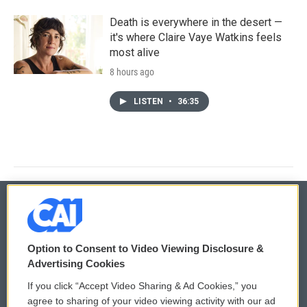
Death is everywhere in the desert —
it's where Claire Vaye Watkins feels
most alive
8 hours ago
LISTEN
•
36:35
© 2026
Option to Consent to Video Viewing Disclosure &
Privacy and Terms
Sonics: Community Voices
Advertising Cookies
If you click “Accept Video Sharing & Ad Cookies,” you
Comments Policy
WCAI eNews Sign Up
agree to sharing of your video viewing activity with our ad