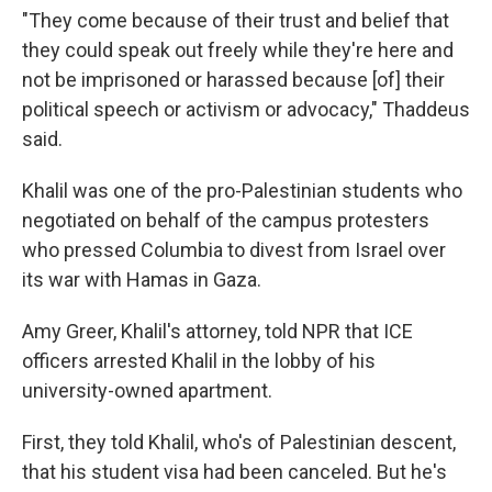
"They come because of their trust and belief that
they could speak out freely while they're here and
not be imprisoned or harassed because [of] their
political speech or activism or advocacy," Thaddeus
said.
Khalil was one of the pro-Palestinian students who
negotiated on behalf of the campus protesters
who pressed Columbia to divest from Israel over
its war with Hamas in Gaza.
Amy Greer, Khalil's attorney, told NPR that ICE
officers arrested Khalil in the lobby of his
university-owned apartment.
First, they told Khalil, who's of Palestinian descent,
that his student visa had been canceled. But he's