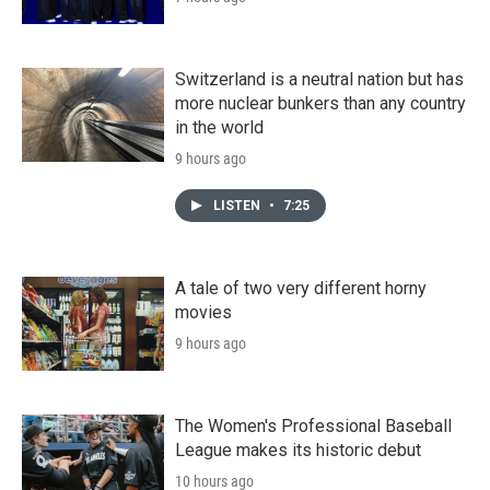
Switzerland is a neutral nation but has
more nuclear bunkers than any country
in the world
9 hours ago
LISTEN
•
7:25
A tale of two very different horny
movies
9 hours ago
The Women's Professional Baseball
League makes its historic debut
10 hours ago