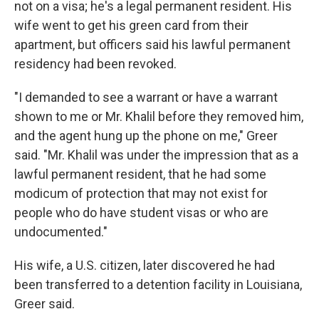
not on a visa; he's a legal permanent resident. His
wife went to get his green card from their
apartment, but officers said his lawful permanent
residency had been revoked.
"I demanded to see a warrant or have a warrant
shown to me or Mr. Khalil before they removed him,
and the agent hung up the phone on me," Greer
said. "Mr. Khalil was under the impression that as a
lawful permanent resident, that he had some
modicum of protection that may not exist for
people who do have student visas or who are
undocumented."
His wife, a U.S. citizen, later discovered he had
been transferred to a detention facility in Louisiana,
Greer said.