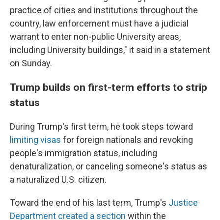
practice of cities and institutions throughout the
country, law enforcement must have a judicial
warrant to enter non-public University areas,
including University buildings," it said in a statement
on Sunday.
Trump builds on first-term efforts to strip
status
During Trump's first term, he took steps toward
limiting visas
for foreign nationals and revoking
people's immigration status, including
denaturalization, or canceling someone's status as
a naturalized U.S. citizen.
Toward the end of his last term, Trump's
Justice
Department created a section
within the