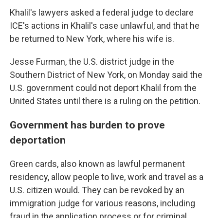
Khalil's lawyers asked a federal judge to declare
ICE's actions in Khalil's case unlawful, and that he
be returned to New York, where his wife is.
Jesse Furman, the U.S. district judge in the
Southern District of New York, on Monday said the
U.S. government could not deport Khalil from the
United States until there is a ruling on the petition.
Government has burden to prove
deportation
Green cards, also known as lawful permanent
residency, allow people to live, work and travel as a
U.S. citizen would. They can be revoked by an
immigration judge for various reasons, including
fraud in the application process or for criminal