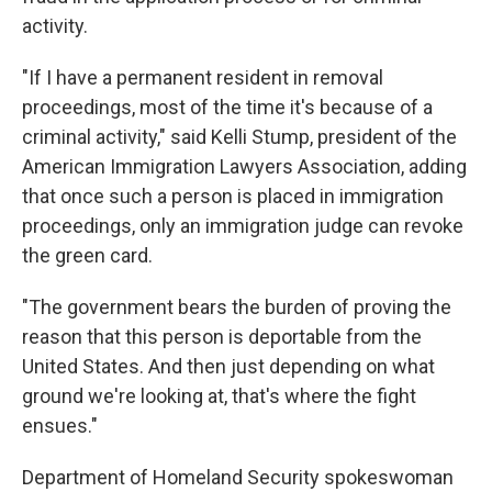
activity.
"If I have a permanent resident in removal
proceedings, most of the time it's because of a
criminal activity," said Kelli Stump, president of the
American Immigration Lawyers Association, adding
that once such a person is placed in immigration
proceedings, only an immigration judge can revoke
the green card.
"The government bears the burden of proving the
reason that this person is deportable from the
United States. And then just depending on what
ground we're looking at, that's where the fight
ensues."
Department of Homeland Security spokeswoman