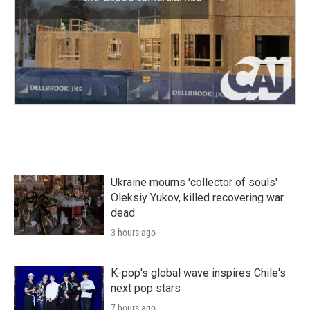
Ukraine mourns 'collector of souls'
Oleksiy Yukov, killed recovering war
dead
3 hours ago
K-pop's global wave inspires Chile's
next pop stars
7 hours ago