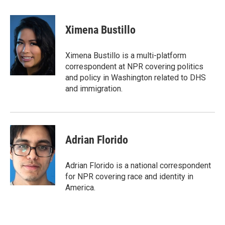
a
w
i
m
c
i
n
a
e
t
k
i
Ximena Bustillo
b
t
e
l
o
e
d
o
r
I
Ximena Bustillo is a multi-platform
k
n
correspondent at NPR covering politics
and policy in Washington related to DHS
and immigration.
Adrian Florido
Adrian Florido is a national correspondent
for NPR covering race and identity in
America.