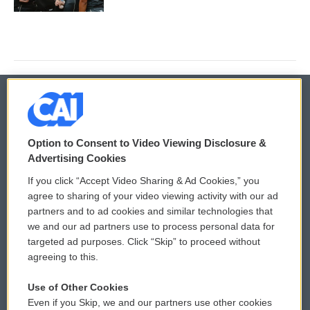
© 2026
Option to Consent to Video Viewing Disclosure &
Privacy and Terms
Sonics: Community Voices
Advertising Cookies
If you click “Accept Video Sharing & Ad Cookies,” you
Comments Policy
WCAI eNews Sign Up
agree to sharing of your video viewing activity with our ad
partners and to ad cookies and similar technologies that
Donor Privacy Policy
Submit a PSA
we and our ad partners use to process personal data for
targeted ad purposes. Click “Skip” to proceed without
Contact Us
Vehicle Donation
agreeing to this.
Membership
Podcasts
Use of Other Cookies
Even if you Skip, we and our partners use other cookies
Reports and Filings
Public File Assistance