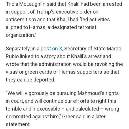
Tricia McLaughlin said that Khalil had been arrested
in support of Trump's executive order on
antisemitism and that Khalil had "led activities
aligned to Hamas, a designated terrorist
organization."
Separately, in a
post on X
, Secretary of State Marco
Rubio linked to a story about Khalil's arrest and
wrote that the administration would be revoking the
visas or green cards of Hamas supporters so that
they can be deported.
"We will vigorously be pursuing Mahmoud's rights
in court, and will continue our efforts to right this
terrible and inexcusable – and calculated – wrong
committed against him," Greer said in a later
statement.