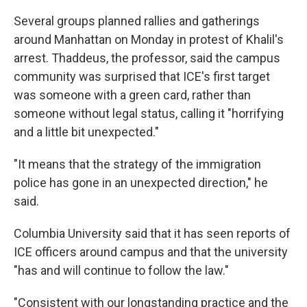
Several groups planned rallies and gatherings
around Manhattan on Monday in protest of Khalil's
arrest. Thaddeus, the professor, said the campus
community was surprised that ICE's first target
was someone with a green card, rather than
someone without legal status, calling it "horrifying
and a little bit unexpected."
"It means that the strategy of the immigration
police has gone in an unexpected direction," he
said.
Columbia University said that it has seen reports of
ICE officers around campus and that the university
"has and will continue to follow the law."
"Consistent with our longstanding practice and the