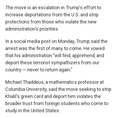
The move is an escalation in Trump's effort to
increase deportations from the U.S. and strip
protections from those who violate the new
administration's priorities.
In a social media post on Monday, Trump said the
arrest was the first of many to come. He vowed
that his administration "will find, apprehend, and
deport these terrorist sympathizers from our
country — never to return again."
Michael Thaddeus, a mathematics professor at
Columbia University, said the move seeking to strip
Khalil's green card and deport him violates the
broader trust from foreign students who come to
study in the United States.