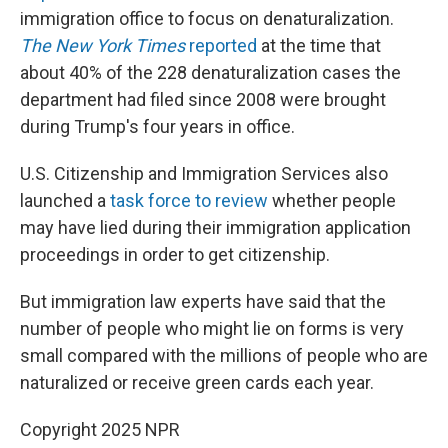
immigration office to focus on denaturalization.
The New York Times
reported
at the time that
about 40% of the 228 denaturalization cases the
department had filed since 2008 were brought
during Trump's four years in office.
U.S. Citizenship and Immigration Services also
launched a
task force to review
whether people
may have lied during their immigration application
proceedings in order to get citizenship.
But immigration law experts have said that the
number of people who might lie on forms is very
small compared with the millions of people who are
naturalized or receive green cards each year.
Copyright 2025 NPR