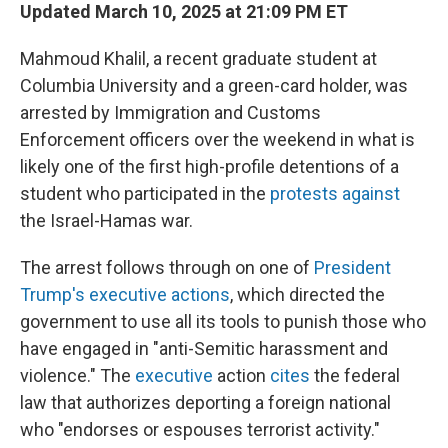
Updated March 10, 2025 at 21:09 PM ET
Mahmoud Khalil, a recent graduate student at
Columbia University and a green-card holder, was
arrested by Immigration and Customs
Enforcement officers over the weekend in what is
likely one of the first high-profile detentions of a
student who participated in the
protests against
the Israel-Hamas war.
The arrest follows through on one of
President
Trump's executive actions
, which directed the
government to use all its tools to punish those who
have engaged in "anti-Semitic harassment and
violence." The
executive
action
cites
the federal
law that authorizes deporting a foreign national
who "endorses or espouses terrorist activity."