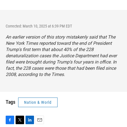
Corrected: March 10, 2025 at 6:39 PM EDT
An earlier version of this story mistakenly said that
The
New York Times
reported toward the end of President
Trump's first term that about 40% of the 228
denaturalization cases the Justice Department had ever
filed were brought during Trump's four years in office. In
fact, the 228 cases were those that had been filed since
2008, according to the
Times
.
Tags
Nation & World
F
T
L
E