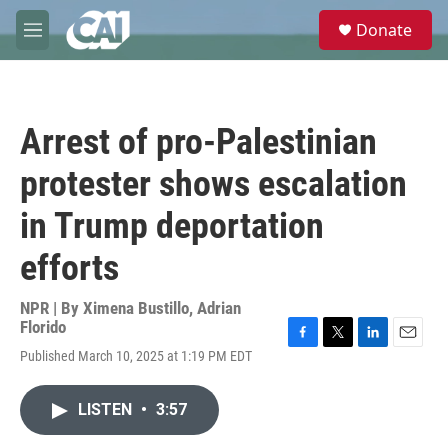
Skip to main content
S
Donate
e
M
a
e
r
n
c
u
h
Arrest of pro-Palestinian
u
e
protester shows escalation
r
y
in Trump deportation
efforts
NPR | By
Ximena Bustillo
,
Adrian
Florido
F
T
L
E
Published March 10, 2025 at 1:19 PM EDT
a
w
i
m
c
i
n
a
e
t
k
i
LISTEN
•
3:57
b
t
e
l
o
e
d