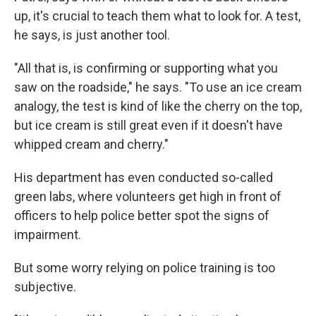
up, it's crucial to teach them what to look for. A test,
he says, is just another tool.
"All that is, is confirming or supporting what you
saw on the roadside," he says. "To use an ice cream
analogy, the test is kind of like the cherry on the top,
but ice cream is still great even if it doesn't have
whipped cream and cherry."
His department has even conducted so-called
green labs, where volunteers get high in front of
officers to help police better spot the signs of
impairment.
But some worry relying on police training is too
subjective.