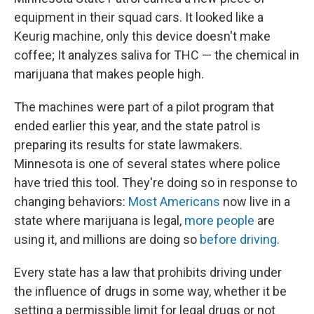
equipment in their squad cars. It looked like a
Keurig machine, only this device doesn't make
coffee; It analyzes saliva for THC — the chemical in
marijuana that makes people high.
The machines were part of a pilot program that
ended earlier this year, and the state patrol is
preparing its results for state lawmakers.
Minnesota is one of several states where police
have tried this tool. They're doing so in response to
changing behaviors:
Most Americans
now live in a
state where marijuana is legal,
more people
are
using it, and millions are doing so
before driving
.
Every state has a law that prohibits driving under
the influence of drugs in some way, whether it be
setting a permissible limit for legal drugs or not