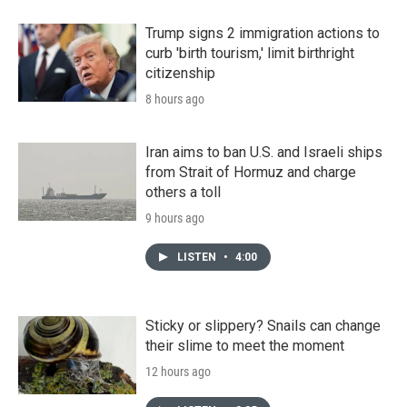
Trump signs 2 immigration actions to
curb 'birth tourism,' limit birthright
citizenship
8 hours ago
Iran aims to ban U.S. and Israeli ships
from Strait of Hormuz and charge
others a toll
9 hours ago
LISTEN
•
4:00
Sticky or slippery? Snails can change
their slime to meet the moment
12 hours ago