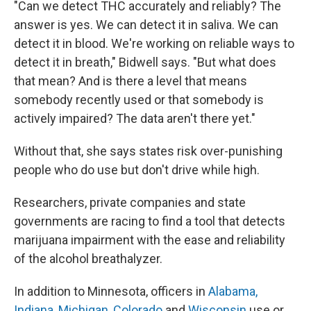
"Can we detect THC accurately and reliably? The
answer is yes. We can detect it in saliva. We can
detect it in blood. We're working on reliable ways to
detect it in breath," Bidwell says. "But what does
that mean? And is there a level that means
somebody recently used or that somebody is
actively impaired? The data aren't there yet."
Without that, she says states risk over-punishing
people who do use but don't drive while high.
Researchers, private companies and state
governments are racing to find a tool that detects
marijuana
impairment with the ease and reliability
of the alcohol breathalyzer.
In addition to Minnesota, officers in
Alabama,
Indiana, Michigan
,
Colorado
and
Wisconsin
use or