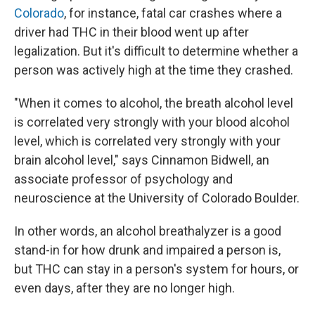
Colorado
, for instance, fatal car crashes where a
driver had THC in their blood went up after
legalization. But it's difficult to determine whether a
person was actively high at the time they crashed.
"When it comes to alcohol, the breath alcohol level
is correlated very strongly with your blood alcohol
level, which is correlated very strongly with your
brain alcohol level," says Cinnamon Bidwell, an
associate professor of psychology and
neuroscience at the University of Colorado Boulder.
In other words, an alcohol breathalyzer is a good
stand-in for how drunk and impaired a person is,
but THC can stay in a person's system for hours, or
even days, after they are no longer high.