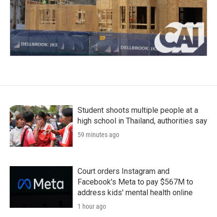
Student shoots multiple people at a
high school in Thailand, authorities say
59 minutes ago
Court orders Instagram and
Facebook's Meta to pay $567M to
address kids' mental health online
1 hour ago