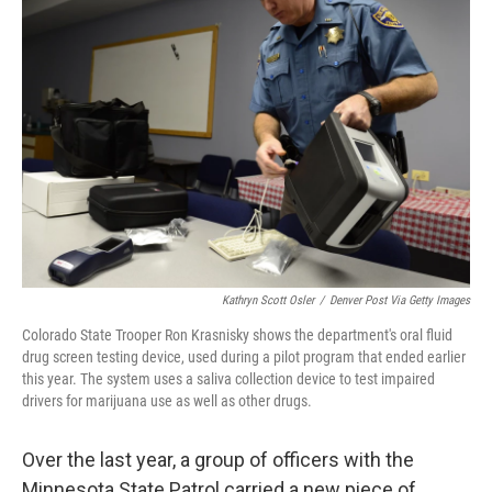
Kathryn Scott Osler
/
Denver Post Via Getty Images
Colorado State Trooper Ron Krasnisky shows the department's oral fluid
drug screen testing device, used during a pilot program that ended earlier
this year. The system uses a saliva collection device to test impaired
drivers for marijuana use as well as other drugs.
Over the last year, a group of officers with the
Minnesota State Patrol carried a new piece of