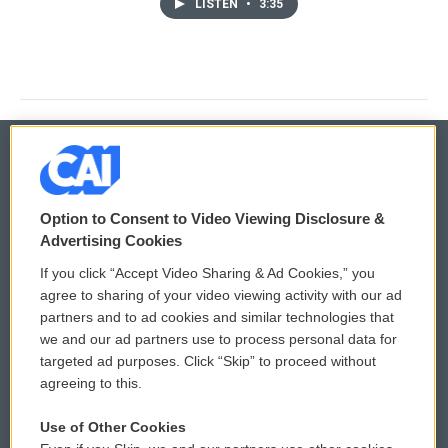
LISTEN
•
3:35
© 2026
Option to Consent to Video Viewing Disclosure &
Privacy and Terms
Sonics: Community Voices
Advertising Cookies
If you click “Accept Video Sharing & Ad Cookies,” you
Comments Policy
WCAI eNews Sign Up
agree to sharing of your video viewing activity with our ad
partners and to ad cookies and similar technologies that
Donor Privacy Policy
Submit a PSA
we and our ad partners use to process personal data for
targeted ad purposes. Click “Skip” to proceed without
Contact Us
Vehicle Donation
agreeing to this.
Membership
Podcasts
Use of Other Cookies