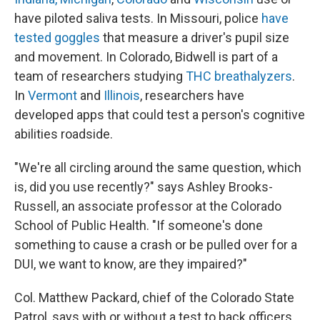
have piloted saliva tests. In Missouri, police
have
tested goggles
that measure a driver's pupil size
and movement. In Colorado, Bidwell is part of a
team of researchers studying
THC breathalyzers
.
In
Vermont
and
Illinois
, researchers have
developed apps that could test a person's cognitive
abilities roadside.
"We're all circling around the same question, which
is, did you use recently?" says Ashley Brooks-
Russell, an associate professor at the Colorado
School of Public Health. "If someone's done
something to cause a crash or be pulled over for a
DUI, we want to know, are they impaired?"
Col. Matthew Packard, chief of the Colorado State
Patrol, says with or without a test to back officers