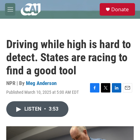
Skip to main content
S
Donate
e
M
a
e
r
n
c
u
h
Driving while high is hard to
u
e
detect. States are racing to
r
y
find a good tool
NPR | By
Meg Anderson
Published March 10, 2025 at 5:00 AM EDT
F
T
L
E
a
w
i
m
c
i
n
a
LISTEN
•
3:53
e
t
k
i
b
t
e
l
o
e
d
o
r
I
k
n