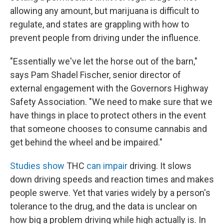
allowing any amount, but marijuana is difficult to
regulate, and states are grappling with how to
prevent people from driving under the influence.
"Essentially we've let the horse out of the barn,"
says Pam Shadel Fischer, senior director of
external engagement with the Governors Highway
Safety Association. "We need to make sure that we
have things in place to protect others in the event
that someone chooses to consume cannabis and
get behind the wheel and be impaired."
Studies show
THC
can impair
driving. It slows
down driving speeds and reaction times and makes
people swerve. Yet that varies widely by a person's
tolerance to the drug, and the data is unclear on
how big a problem driving while high actually is. In