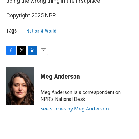
doing the wrong thing in the first place."
Copyright 2025 NPR
Tags
Nation & World
F
T
L
E
a
w
i
m
c
i
n
a
e
t
k
i
Meg Anderson
b
t
e
l
o
e
d
o
r
I
Meg Anderson is a correspondent on
k
n
NPR's National Desk.
See stories by Meg Anderson