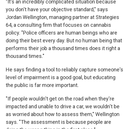
"It's an incredibly complicated situation because
you don't have your objective standard," says
Jordan Wellington, managing partner at Strategies
64, a consulting firm that focuses on cannabis
policy. "Police officers are human beings who are
doing their best every day. But no human being that
performs their job a thousand times does it right a
thousand times."
He says finding a tool to reliably capture someone's
level of impairment is a good goal, but educating
the public is far more important.
"If people wouldn't get on the road when they're
impacted and unable to drive a car, we wouldn't be
as worried about how to assess them," Wellington
says. "The assessment is because people are