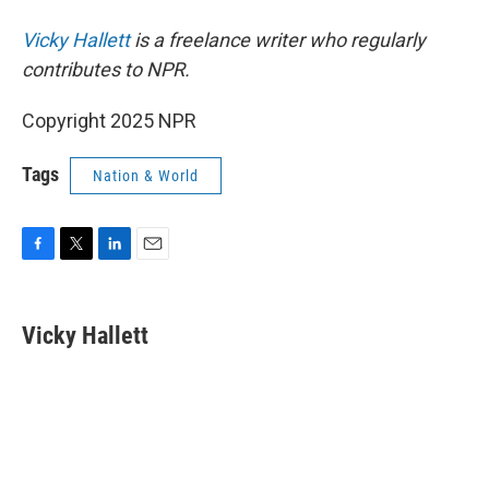
Vicky Hallett
is a freelance writer who regularly
contributes to NPR.
Copyright 2025 NPR
Tags
Nation & World
F
T
L
E
a
w
i
m
c
i
n
a
e
t
k
i
Vicky Hallett
b
t
e
l
o
e
d
o
r
I
k
n