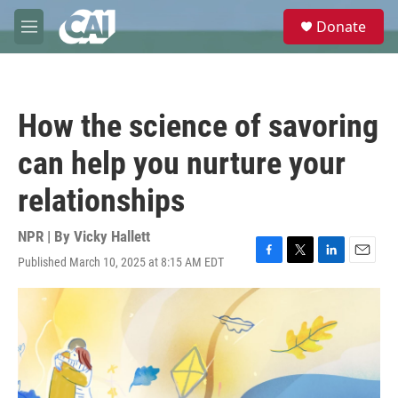
Skip to main content
S
Donate
e
M
a
e
r
n
c
u
h
How the science of savoring
u
e
can help you nurture your
r
y
relationships
NPR | By
Vicky Hallett
Published March 10, 2025 at 8:15 AM EDT
F
T
L
E
a
w
i
m
c
i
n
a
e
t
k
i
b
t
e
l
o
e
d
o
r
I
k
n