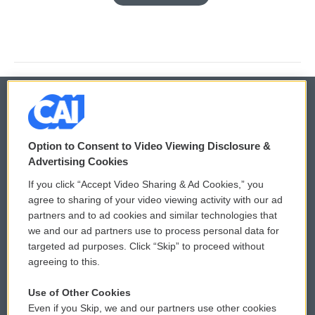
© 2026
Option to Consent to Video Viewing Disclosure &
Privacy and Terms
Sonics: Community Voices
Advertising Cookies
If you click “Accept Video Sharing & Ad Cookies,” you
Comments Policy
WCAI eNews Sign Up
agree to sharing of your video viewing activity with our ad
partners and to ad cookies and similar technologies that
Donor Privacy Policy
Submit a PSA
we and our ad partners use to process personal data for
targeted ad purposes. Click “Skip” to proceed without
Contact Us
Vehicle Donation
agreeing to this.
Membership
Podcasts
Use of Other Cookies
Even if you Skip, we and our partners use other cookies
Reports and Filings
Public File Assistance