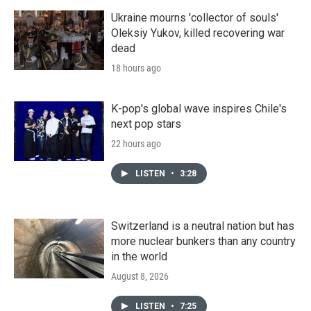
Ukraine mourns 'collector of souls'
Oleksiy Yukov, killed recovering war
dead
18 hours ago
K-pop's global wave inspires Chile's
next pop stars
22 hours ago
LISTEN
•
3:28
Switzerland is a neutral nation but has
more nuclear bunkers than any country
in the world
August 8, 2026
LISTEN
•
7:25