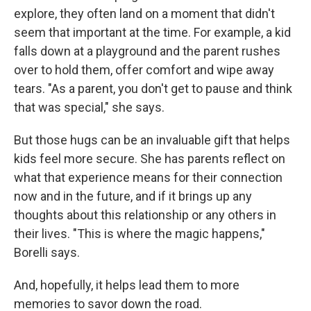
explore, they often land on a moment that didn't
seem that important at the time. For example, a kid
falls down at a playground and the parent rushes
over to hold them, offer comfort and wipe away
tears. "As a parent, you don't get to pause and think
that was special," she says.
But those hugs can be an invaluable gift that helps
kids feel more secure. She has parents reflect on
what that experience means for their connection
now and in the future, and if it brings up any
thoughts about this relationship or any others in
their lives. "This is where the magic happens,"
Borelli says.
And, hopefully, it helps lead them to more
memories to savor down the road.