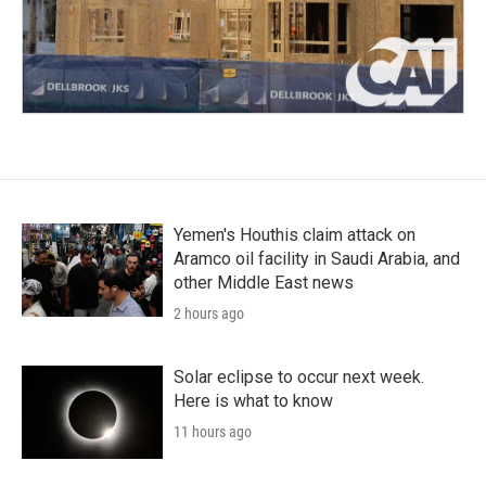
Yemen's Houthis claim attack on
Aramco oil facility in Saudi Arabia, and
other Middle East news
2 hours ago
Solar eclipse to occur next week.
Here is what to know
11 hours ago