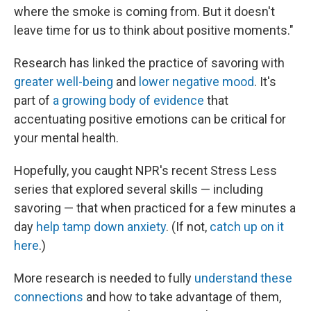
where the smoke is coming from. But it doesn't
leave time for us to think about positive moments."
Research has linked the practice of savoring with
greater well-being
and
lower negative mood
. It's
part of
a growing body of evidence
that
accentuating positive emotions can be critical for
your mental health.
Hopefully, you caught NPR's recent Stress Less
series that explored several skills — including
savoring — that when practiced for a few minutes a
day
help tamp down anxiety
. (If not,
catch up on it
here
.)
More research is needed to fully
understand these
connections
and how to take advantage of them,