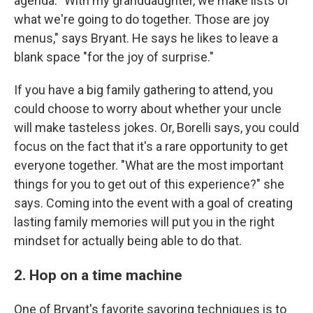
agenda. "With my granddaughter, we make lists of
what we're going to do together. Those are joy
menus," says Bryant. He says he likes to leave a
blank space "for the joy of surprise."
If you have a big family gathering to attend, you
could choose to worry about whether your uncle
will make tasteless jokes. Or, Borelli says, you could
focus on the fact that it's a rare opportunity to get
everyone together. "What are the most important
things for you to get out of this experience?" she
says. Coming into the event with a goal of creating
lasting family memories will put you in the right
mindset for actually being able to do that.
2. Hop on a time machine
One of Bryant's favorite savoring techniques is to