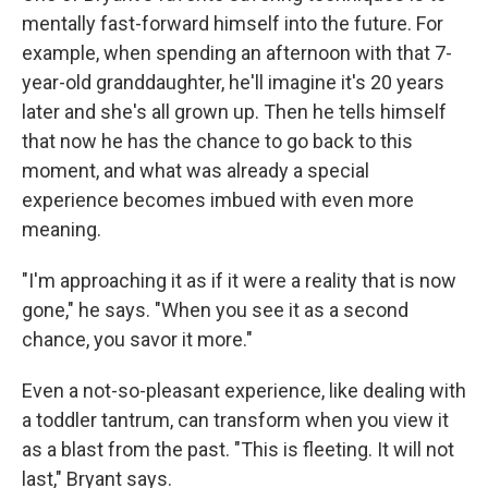
mentally fast-forward himself into the future. For
example, when spending an afternoon with that 7-
year-old granddaughter, he'll imagine it's 20 years
later and she's all grown up. Then he tells himself
that now he has the chance to go back to this
moment, and what was already a special
experience becomes imbued with even more
meaning.
"I'm approaching it as if it were a reality that is now
gone," he says. "When you see it as a second
chance, you savor it more."
Even a not-so-pleasant experience, like dealing with
a toddler tantrum, can transform when you view it
as a blast from the past. "This is fleeting. It will not
last," Bryant says.