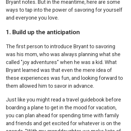
Bryant notes. But in the meantime, here are some
ways to tap into the power of savoring for yourself
and everyone you love.
1. Build up the anticipation
The first person to introduce Bryant to savoring
was his mom, who was always planning what she
called "joy adventures" when he was a kid. What
Bryant learned was that even the mere idea of
these experiences was fun, and looking forward to
them allowed him to savor in advance.
Just like you might read a travel guidebook before
boarding a plane to get in the mood for vacation,
you can plan ahead for spending time with family
and friends and get excited for whatever is on the