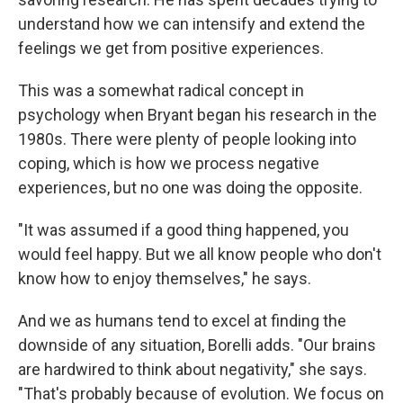
understand how we can intensify and extend the
feelings we get from positive experiences.
This was a somewhat radical concept in
psychology when Bryant began his research in the
1980s. There were plenty of people looking into
coping, which is how we process negative
experiences, but no one was doing the opposite.
"It was assumed if a good thing happened, you
would feel happy. But we all know people who don't
know how to enjoy themselves," he says.
And we as humans tend to excel at finding the
downside of any situation, Borelli adds. "Our brains
are hardwired to think about negativity," she says.
"That's probably because of evolution. We focus on