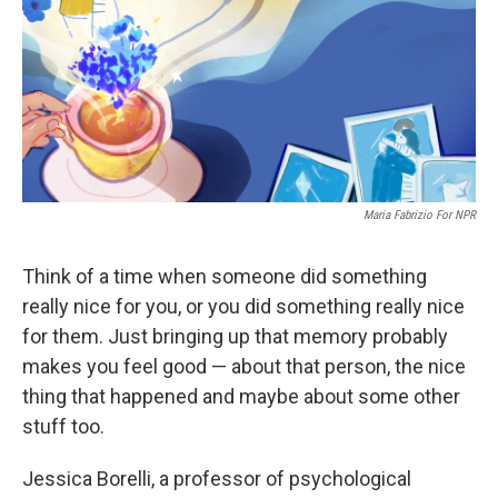
Maria Fabrizio For NPR
Think of a time when someone did something
really nice for you, or you did something really nice
for them. Just bringing up that memory probably
makes you feel good — about that person, the nice
thing that happened and maybe about some other
stuff too.
Jessica Borelli, a professor of psychological