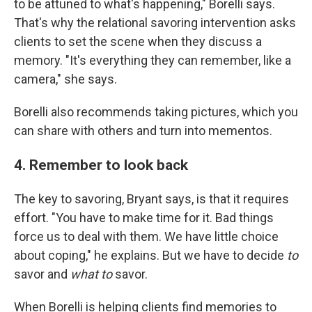
to be attuned to what's happening," Borelli says.
That's why the relational savoring intervention asks
clients to set the scene when they discuss a
memory. "It's everything they can remember, like a
camera," she says.
Borelli also recommends taking pictures, which you
can share with others and turn into mementos.
4. Remember to look back
The key to savoring, Bryant says, is that it requires
effort. "You have to make time for it. Bad things
force us to deal with them. We have little choice
about coping," he explains. But we have to decide
to
savor and
what to
savor.
When Borelli is helping clients find memories to