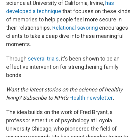
science at University of California, Irvine,
has
developed a technique
that focuses on these kinds
of memories to help people feel more secure in
their relationships.
Relational savoring
encourages
clients to take a deep dive into these meaningful
moments.
Through
several
trials
, it's been shown to be an
effective intervention for strengthening family
bonds.
Want the latest stories on the science of healthy
living? Subscribe to NPR's
Health newsletter
.
The idea builds on the work of Fred Bryant, a
professor emeritus of psychology at Loyola
University Chicago, who pioneered the field of
savoring research. He has spent decades trying to