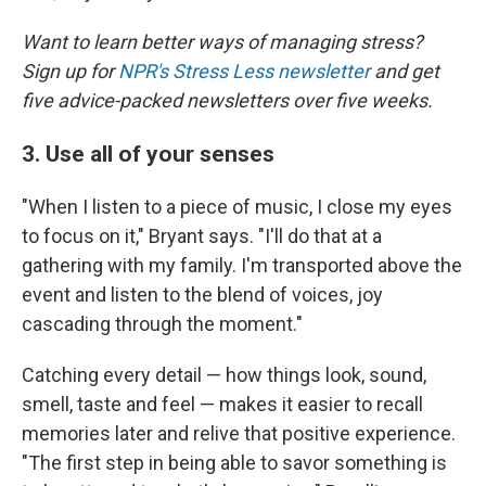
Want to learn better ways of managing stress?
Sign up for
NPR's Stress Less newsletter
and get
five advice-packed newsletters over five weeks.
3. Use all of your senses
"When I listen to a piece of music, I close my eyes
to focus on it," Bryant says. "I'll do that at a
gathering with my family. I'm transported above the
event and listen to the blend of voices, joy
cascading through the moment."
Catching every detail — how things look, sound,
smell, taste and feel — makes it easier to recall
memories later and relive that positive experience.
"The first step in being able to savor something is