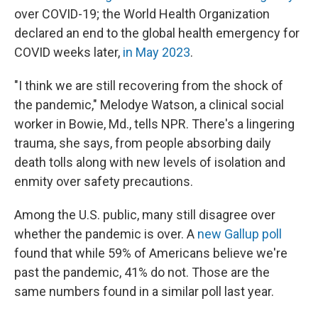
over COVID-19; the World Health Organization
declared an end to the global health emergency for
COVID weeks later,
in May 2023
.
"I think we are still recovering from the shock of
the pandemic," Melodye Watson, a clinical social
worker in Bowie, Md., tells NPR. There's a lingering
trauma, she says, from people absorbing daily
death tolls along with new levels of isolation and
enmity over safety precautions.
Among the U.S. public, many still disagree over
whether the pandemic is over. A
new Gallup poll
found that while 59% of Americans believe we're
past the pandemic, 41% do not. Those are the
same numbers found in a similar poll last year.