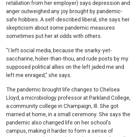
retaliation from her employer) says depression and
anger outweighed any joy brought by pandemic-
safe hobbies. A self-described liberal, she says her
skepticism about some pandemic measures
sometimes put her at odds with others.
"I left social media, because the snarky-yet-
saccharine, holier-than-thou, and rude posts by my
supposed political allies on the left jaded me and
left me enraged," she says.
The pandemic brought life changes to Chelsea
Lloyd, a microbiology professor at Parkland College,
a community college in Champaign, Ill. She got
married at home, in a small ceremony. She says the
pandemic also changed life on her school's
campus, making it harder to form a sense of