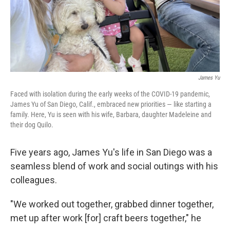
James Yu
Faced with isolation during the early weeks of the COVID-19 pandemic,
James Yu of San Diego, Calif., embraced new priorities — like starting a
family. Here, Yu is seen with his wife, Barbara, daughter Madeleine and
their dog Quilo.
Five years ago, James Yu's life in San Diego was a
seamless blend of work and social outings with his
colleagues.
"We worked out together, grabbed dinner together,
met up after work [for] craft beers together," he