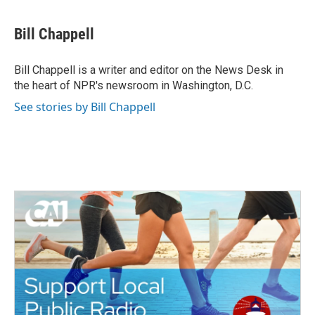
a
w
i
m
c
i
n
a
e
t
k
i
Bill Chappell
b
t
e
l
o
e
d
o
r
I
Bill Chappell is a writer and editor on the News Desk in
k
n
the heart of NPR's newsroom in Washington, D.C.
See stories by Bill Chappell