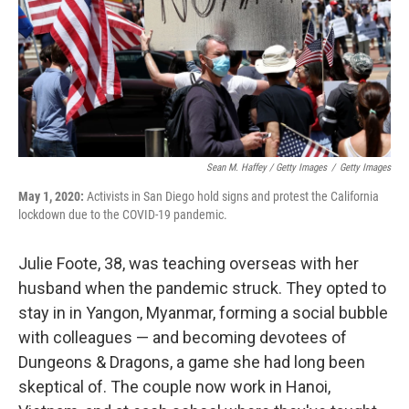
Sean M. Haffey / Getty Images
/
Getty Images
May 1, 2020:
Activists in San Diego hold signs and protest the California
lockdown due to the COVID-19 pandemic.
Julie Foote, 38, was teaching overseas with her
husband when the pandemic struck. They opted to
stay in in Yangon, Myanmar, forming a social bubble
with colleagues — and becoming devotees of
Dungeons & Dragons, a game she had long been
skeptical of. The couple now work in Hanoi,