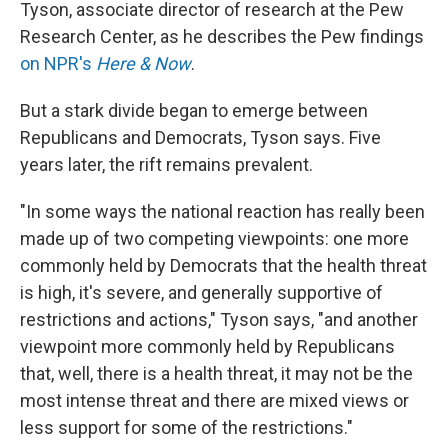
Tyson, associate director of research at the Pew
Research Center, as he describes the Pew findings
on NPR's
Here & Now
.
But a stark divide began to emerge between
Republicans and Democrats, Tyson says. Five
years later, the rift remains prevalent.
"In some ways the national reaction has really been
made up of two competing viewpoints: one more
commonly held by Democrats that the health threat
is high, it's severe, and generally supportive of
restrictions and actions," Tyson says, "and another
viewpoint more commonly held by Republicans
that, well, there is a health threat, it may not be the
most intense threat and there are mixed views or
less support for some of the restrictions."