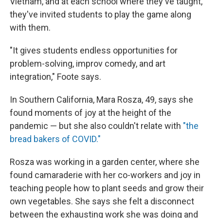
Vietnam, and at each school where they've taught,
they've invited students to play the game along
with them.
"It gives students endless opportunities for
problem-solving, improv comedy, and art
integration," Foote says.
In Southern California, Mara Rosza, 49, says she
found moments of joy at the height of the
pandemic — but she also couldn't relate with
"the
bread bakers of COVID."
Rosza was working in a garden center, where she
found camaraderie with her co-workers and joy in
teaching people how to plant seeds and grow their
own vegetables. She says she felt a disconnect
between the exhausting work she was doing and