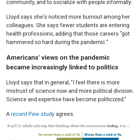
community, and to socialize with people informally.
Lloyd says she's noticed more burnout among her
colleagues. She says fewer students are entering
health professions, adding that those careers "got
hammered so hard during the pandemic."
Americans' views on the pandemic
became increasingly linked to politics
Lloyd says that in general, "I feel there is more
mistrust of science now and more political division.
Science and expertise have become politicized."
A
recent Pew study
agrees.