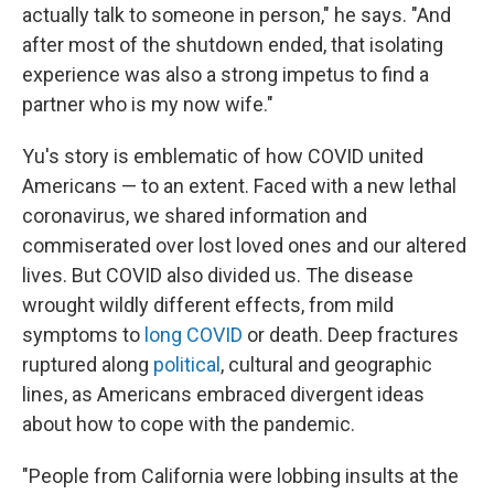
actually talk to someone in person," he says. "And
after most of the shutdown ended, that isolating
experience was also a strong impetus to find a
partner who is my now wife."
Yu's story is emblematic of how COVID united
Americans — to an extent. Faced with a new lethal
coronavirus, we shared information and
commiserated over lost loved ones and our altered
lives. But COVID also divided us. The disease
wrought wildly different effects, from mild
symptoms to
long COVID
or death. Deep fractures
ruptured along
political
, cultural and geographic
lines, as Americans embraced divergent ideas
about how to cope with the pandemic.
"People from California were lobbing insults at the