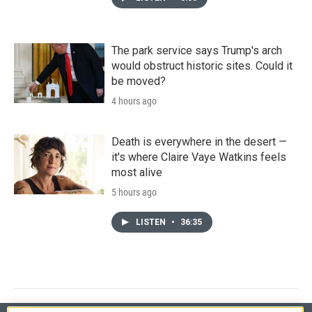
The park service says Trump's arch
would obstruct historic sites. Could it
be moved?
4 hours ago
Death is everywhere in the desert —
it's where Claire Vaye Watkins feels
most alive
5 hours ago
LISTEN
•
36:35