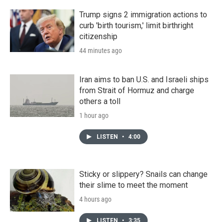
Trump signs 2 immigration actions to
curb 'birth tourism,' limit birthright
citizenship
44 minutes ago
Iran aims to ban U.S. and Israeli ships
from Strait of Hormuz and charge
others a toll
1 hour ago
LISTEN
•
4:00
Sticky or slippery? Snails can change
their slime to meet the moment
4 hours ago
LISTEN
•
3:35