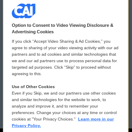
© 2026
Option to Consent to Video Viewing Disclosure &
Privacy and Terms
Sonics: Community Voices
Advertising Cookies
If you click “Accept Video Sharing & Ad Cookies,” you
Comments Policy
WCAI eNews Sign Up
agree to sharing of your video viewing activity with our ad
partners and to ad cookies and similar technologies that
Donor Privacy Policy
Submit a PSA
we and our ad partners use to process personal data for
targeted ad purposes. Click “Skip” to proceed without
Contact Us
Vehicle Donation
agreeing to this.
Membership
Podcasts
Use of Other Cookies
Even if you Skip, we and our partners use other cookies
Reports and Filings
Public File Assistance
and similar technologies for the website to work, to
analyze and improve it, and to remember your
Employment
FCC Public Files
preferences. Change your choices at any time or control
cookies at "Your Privacy Choices."
Learn more in our
Privacy Policy.