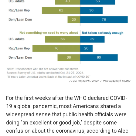
/ Pew Research Center
/
Pew Research Center
For the first weeks after the WHO declared COVID-
19 a global pandemic, most Americans shared a
widespread sense that public health officials were
doing "an excellent or good job," despite some
confusion about the coronavirus, according to Alec