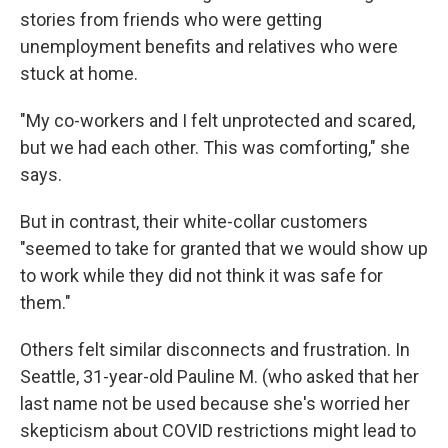
stories from friends who were getting
unemployment benefits and relatives who were
stuck at home.
"My co-workers and I felt unprotected and scared,
but we had each other. This was comforting," she
says.
But in contrast, their white-collar customers
"seemed to take for granted that we would show up
to work while they did not think it was safe for
them."
Others felt similar disconnects and frustration. In
Seattle, 31-year-old Pauline M. (who asked that her
last name not be used because she's worried her
skepticism about COVID restrictions might lead to