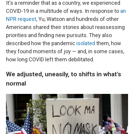
It's a reminder that as a country, we experienced
COVID-19 in a multitude of ways. In response to
an
NPR request
, Yu, Watson and hundreds of other
Americans shared their stories about reassessing
priorities and finding new pursuits. They also
described how the pandemic
isolated
them, how
they found moments of joy — and, in some cases,
how long COVID left them debilitated.
We adjusted, uneasily, to shifts in what's
normal