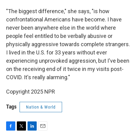
"The biggest difference," she says, "is how
confrontational Americans have become. I have
never been anywhere else in the world where
people feel entitled to be verbally abusive or
physically aggressive towards complete strangers.
I lived in the U.S. for 33 years without ever
experiencing unprovoked aggression, but I've been
on the receiving end of it twice in my visits post-
COVID. It's really alarming."
Copyright 2025 NPR
Tags
Nation & World
F
T
L
E