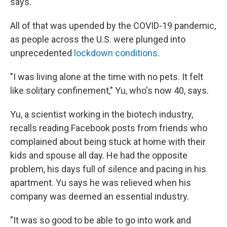
says.
All of that was upended by the COVID-19 pandemic,
as people across the U.S. were plunged into
unprecedented
lockdown conditions
.
"I was living alone at the time with no pets. It felt
like solitary confinement," Yu, who's now 40, says.
Yu, a scientist working in the biotech industry,
recalls reading Facebook posts from friends who
complained about being stuck at home with their
kids and spouse all day. He had the opposite
problem, his days full of silence and pacing in his
apartment. Yu says he was relieved when his
company was deemed an essential industry.
"It was so good to be able to go into work and