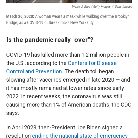
Victor J. Blue / Getty Images
/
Getty Images
March 20, 2020:
A woman wears a mask while walking over the Brooklyn
Bridge, as a COVID-19 outbreak rocks New York City.
Is the pandemic really "over"?
COVID-19 has killed more than 1.2 million people in
the U.S., according to the
Centers for Disease
Control and Prevention
. The death toll began
slowing after vaccines emerged in late 2020 — and
it has mostly remained at lower rates since early
2022. In recent weeks, the coronavirus was still
causing more than 1% of American deaths, the CDC
says.
In April 2023, then-President Joe Biden signed a
resolution
ending the national state of emergency