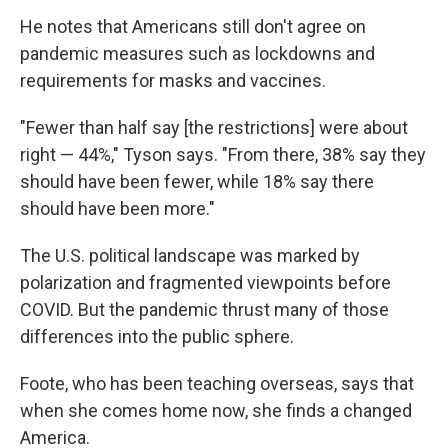
He notes that Americans still don't agree on
pandemic measures such as lockdowns and
requirements for masks and vaccines.
"Fewer than half say [the restrictions] were about
right — 44%," Tyson says. "From there, 38% say they
should have been fewer, while 18% say there
should have been more."
The U.S. political landscape was marked by
polarization and fragmented viewpoints before
COVID. But the pandemic thrust many of those
differences into the public sphere.
Foote, who has been teaching overseas, says that
when she comes home now, she finds a changed
America.