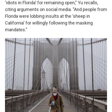
'idiots in Florida' for remaining open," Yu recalls,
citing arguments on social media. "And people from
Florida were lobbing insults at the 'sheep in
California' for willingly following the masking
mandates."