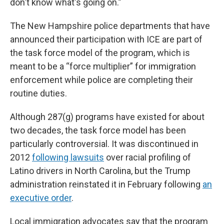
don't know what's going on.”
The New Hampshire police departments that have
announced their participation with ICE are part of
the task force model of the program, which is
meant to be a “force multiplier” for immigration
enforcement while police are completing their
routine duties.
Although 287(g) programs have existed for about
two decades, the task force model has been
particularly controversial. It was discontinued in
2012
following lawsuits
over racial profiling of
Latino drivers in North Carolina, but the Trump
administration reinstated it in February following
an
executive order
.
Local immigration advocates say that the program