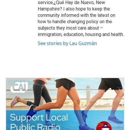
service,¿Qué Hay de Nuevo, New
Hampshire? I also hope to keep the
community informed with the latest on
how to handle changing policy on the
subjects they most care about –
immigration, education, housing and health.
See stories by Lau Guzmán