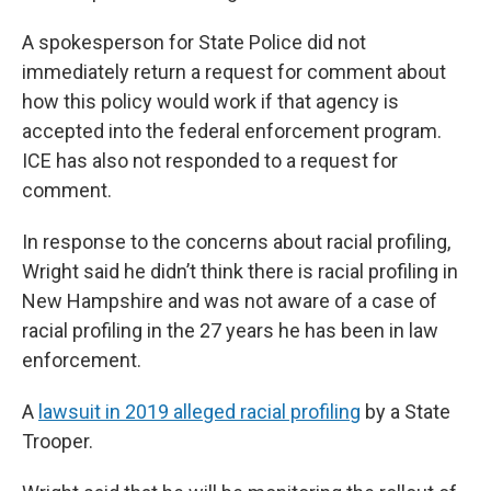
A spokesperson for State Police did not
immediately return a request for comment about
how this policy would work if that agency is
accepted into the federal enforcement program.
ICE has also not responded to a request for
comment.
In response to the concerns about racial profiling,
Wright said he didn’t think there is racial profiling in
New Hampshire and was not aware of a case of
racial profiling in the 27 years he has been in law
enforcement.
A
lawsuit in 2019 alleged racial profiling
by a State
Trooper.