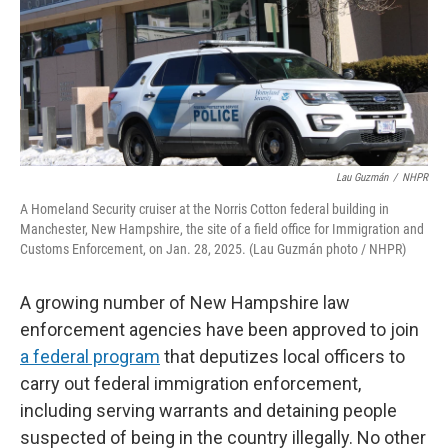
o
r
I
k
n
Lau Guzmán
/
NHPR
A Homeland Security cruiser at the Norris Cotton federal building in
Manchester, New Hampshire, the site of a field office for Immigration and
Customs Enforcement, on Jan. 28, 2025. (Lau Guzmán photo / NHPR)
A growing number of New Hampshire law
enforcement agencies have been approved to join
a federal program
that deputizes local officers to
carry out federal immigration enforcement,
including serving warrants and detaining people
suspected of being in the country illegally. No other