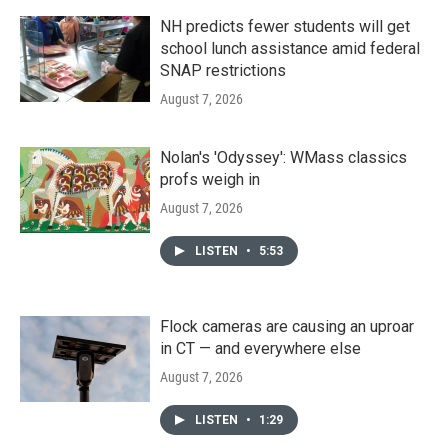
NH predicts fewer students will get
school lunch assistance amid federal
SNAP restrictions
August 7, 2026
Nolan's 'Odyssey': WMass classics
profs weigh in
August 7, 2026
LISTEN
•
5:53
Flock cameras are causing an uproar
in CT — and everywhere else
August 7, 2026
LISTEN
•
1:29