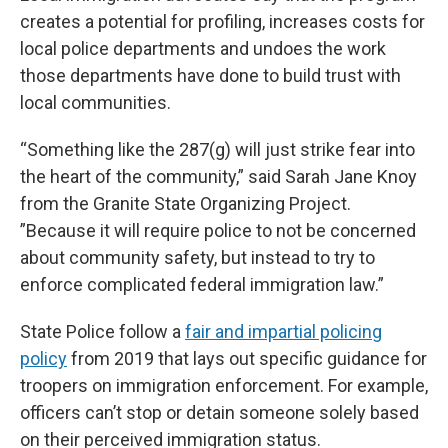
creates a potential for profiling, increases costs for
local police departments and undoes the work
those departments have done to build trust with
local communities.
“Something like the 287(g) will just strike fear into
the heart of the community,” said Sarah Jane Knoy
from the Granite State Organizing Project.
”Because it will require police to not be concerned
about community safety, but instead to try to
enforce complicated federal immigration law.”
State Police follow a
fair and impartial policing
policy
from 2019 that lays out specific guidance for
troopers on immigration enforcement. For example,
officers can’t stop or detain someone solely based
on their perceived immigration status.