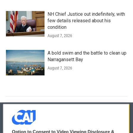
NH Chief Justice out indefinitely, with
few details released about his
condition
August 7, 2026
A bold swim and the battle to clean up
Narragansett Bay
August 7, 2026
© 2026
Option to Consent to Video Viewing Disclosure &