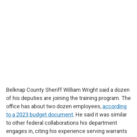
Belknap County Sheriff William Wright said a dozen
of his deputies are joining the training program. The
office has about two dozen employees,
according
to a 2023 budget document
. He said it was similar
to other federal collaborations his department
engages in, citing his experience serving warrants