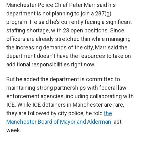
Manchester Police Chief Peter Marr said his
department is not planning to join a 287(g)
program. He said he’s currently facing a significant
staffing shortage, with 23 open positions. Since
officers are already stretched thin while managing
the increasing demands of the city, Marr said the
department doesn't have the resources to take on
additional responsibilities right now.
But he added the department is committed to
maintaining strong partnerships with federal law
enforcement agencies, including collaborating with
ICE. While ICE detainers in Manchester are rare,
they are followed by city police, he told
the
Manchester Board of Mayor and Alderman
last
week.