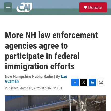
Skip to main content
S
Donate
e
M
a
e
r
n
c
u
h
More NH law enforcement
u
e
agencies agree to
r
y
participate in federal
immigration efforts
New Hampshire Public Radio | By
Lau
Guzmán
F
T
L
E
Published March 10, 2025 at 5:46 PM EDT
a
w
i
m
c
i
n
a
e
t
k
i
b
t
e
l
o
e
d