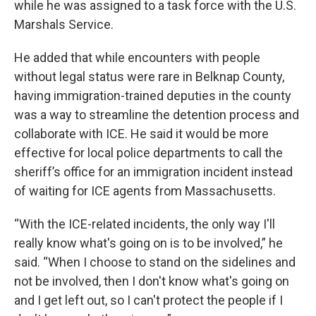
while he was assigned to a task force with the U.S.
Marshals Service.
He added that while encounters with people
without legal status were rare in Belknap County,
having immigration-trained deputies in the county
was a way to streamline the detention process and
collaborate with ICE. He said it would be more
effective for local police departments to call the
sheriff’s office for an immigration incident instead
of waiting for ICE agents from Massachusetts.
“With the ICE-related incidents, the only way I'll
really know what's going on is to be involved,” he
said. “When I choose to stand on the sidelines and
not be involved, then I don't know what's going on
and I get left out, so I can't protect the people if I