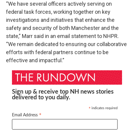
“We have several officers actively serving on
federal task forces, working together on key
investigations and initiatives that enhance the
safety and security of both Manchester and the
state,” Marr said in an email statement to NHPR.
“We remain dedicated to ensuring our collaborative
efforts with federal partners continue to be
effective and impactful.”
Sign up & receive top NH news stories
delivered to you daily.
indicates required
*
*
Email Address