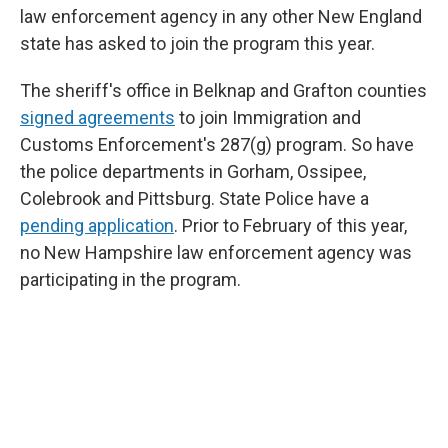
law enforcement agency in any other New England
state has asked to join the program this year.
The sheriff's office in Belknap and Grafton counties
signed agreements
to join Immigration and
Customs Enforcement's 287(g) program. So have
the police departments in Gorham, Ossipee,
Colebrook and Pittsburg. State Police have a
pending application
. Prior to February of this year,
no New Hampshire law enforcement agency was
participating in the program.