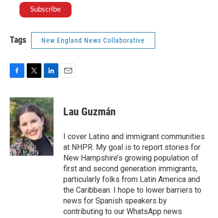
Tags
New England News Collaborative
F
T
L
E
a
w
i
m
c
i
n
a
e
t
k
i
Lau Guzmán
b
t
e
l
o
e
d
o
r
I
I cover Latino and immigrant communities
k
n
at NHPR. My goal is to report stories for
New Hampshire’s growing population of
first and second generation immigrants,
particularly folks from Latin America and
the Caribbean. I hope to lower barriers to
news for Spanish speakers by
contributing to our WhatsApp news