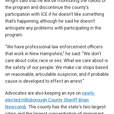
Wright said that he will be monitoring the rollout of
the program and discontinue the county’s
participation with ICE if he doesn’t like something
that’s happening, although he said he doesn’t
anticipate any problems with participating in the
program.
“We have professional law enforcement officers
that work in New Hampshire,” he said. “We don't
care about color, race or sex. What we care about is
the safety of our people. We make car stops based
on reasonable, articulable suspicion, and if probable
cause is developed to effect an arrest.”
Advocates are also keeping an eye on
newly-
elected Hillsborough County Sheriff Brian
Newcomb
. The county has the state's two largest
cities and the largest concentration of immigrant