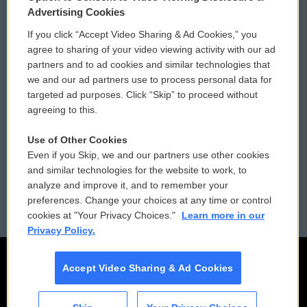
Privacy and Terms
Sonics: Community Voices
Advertising Cookies
If you click “Accept Video Sharing & Ad Cookies,” you
Comments Policy
WCAI eNews Sign Up
agree to sharing of your video viewing activity with our ad
partners and to ad cookies and similar technologies that
Donor Privacy Policy
Submit a PSA
we and our ad partners use to process personal data for
targeted ad purposes. Click “Skip” to proceed without
Contact Us
Vehicle Donation
agreeing to this.
Membership
Podcasts
Use of Other Cookies
Even if you Skip, we and our partners use other cookies
Reports and Filings
Public File Assistance
and similar technologies for the website to work, to
analyze and improve it, and to remember your
Employment
FCC Public Files
preferences. Change your choices at any time or control
cookies at "Your Privacy Choices."
Learn more in our
Privacy Policy.
Accept Video Sharing & Ad Cookies