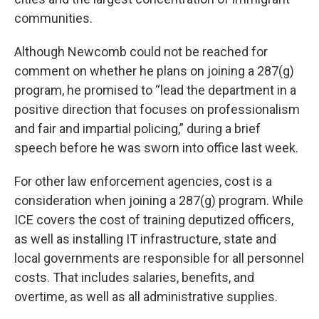
communities.
Although Newcomb could not be reached for
comment on whether he plans on joining a 287(g)
program, he promised to “lead the department in a
positive direction that focuses on professionalism
and fair and impartial policing,” during a brief
speech before he was sworn into office last week.
For other law enforcement agencies, cost is a
consideration when joining a 287(g) program. While
ICE covers the cost of training deputized officers,
as well as installing IT infrastructure, state and
local governments are responsible for all personnel
costs. That includes salaries, benefits, and
overtime, as well as all administrative supplies.