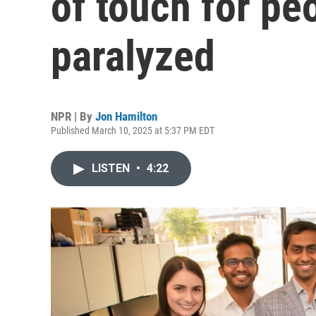
of touch for pe
paralyzed
NPR | By
Jon Hamilton
Published March 10, 2025 at 5:37 PM EDT
LISTEN
•
4:22