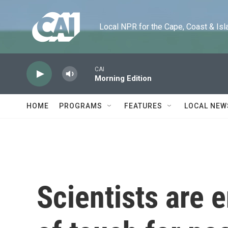
Skip to main content
Local NPR for the Cape, Coast & Islands
CAI
Morning Edition
HOME
PROGRAMS
FEATURES
LOCAL NEW
Scientists are 