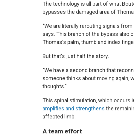
The technology is all part of what Bouto
bypasses the damaged area of Thomas'
"We are literally rerouting signals fro
says. This branch of the bypass also c
Thomas's palm, thumb and index finger
But that's just half the story.
"We have a second branch that reconnec
someone thinks about moving again, we
thoughts."
This spinal stimulation, which occurs i
amplifies and strengthens
the remaini
affected limb.
A team effort