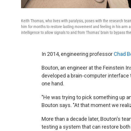
Keith Thomas, who lives with paralysis, poses with the research team
him for months to restore lasting movement and feeling in his arm a
intelligence to allow signals to and from Thomas' brain to bypass the s
In 2014, engineering professor
Chad B
Bouton, an engineer at the Feinstein I
developed a brain-computer interface 
one hand.
"He was trying to pick something up and 
Bouton says. "At that moment we realiz
More than a decade later, Bouton's team 
testing a system that can restore bot