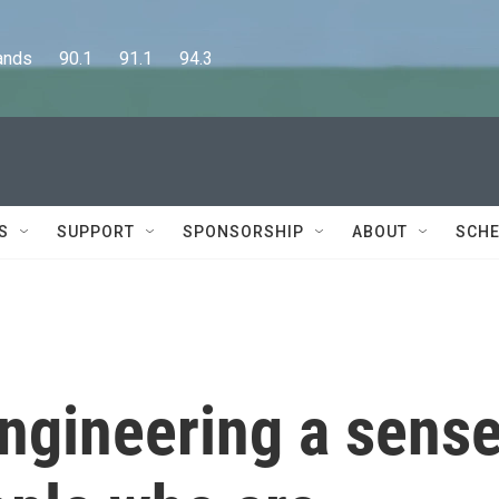
      90.1      91.1      94.3
S
SUPPORT
SPONSORSHIP
ABOUT
SCHE
engineering a sens