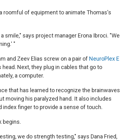
a roomful of equipment to animate Thomas's
h a smile," says project manager Erona Ibroci. "We
ing.' "
am and Zeev Elias screw on a pair of
NeuroPlex E
head. Next, they plug in cables that go to
mately, a computer.
ence that has learned to recognize the brainwaves
 moving his paralyzed hand. It also includes
 index finger to provide a sense of touch.
k begins.
esting, we do strength testing," says Dana Fried,