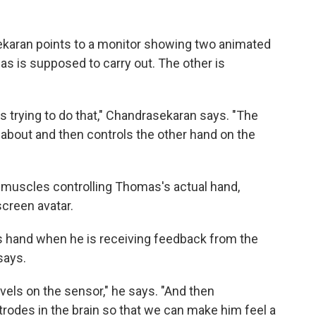
karan points to a monitor showing two animated
s is supposed to carry out. The other is
 trying to do that," Chandrasekaran says. "The
 about and then controls the other hand on the
 muscles controlling Thomas's actual hand,
screen avatar.
s hand when he is receiving feedback from the
says.
vels on the sensor," he says. "And then
ctrodes in the brain so that we can make him feel a