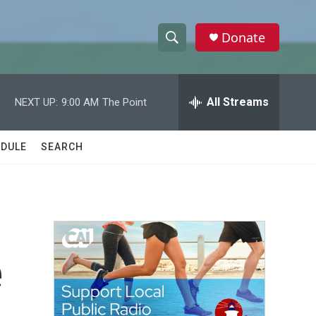
Donate
S
S
e
h
a
r
All Streams
NEXT UP:
9:00 AM
The Point
o
c
h
w
Q
DULE
SEARCH
u
S
e
r
e
y
a
r
e
c
h