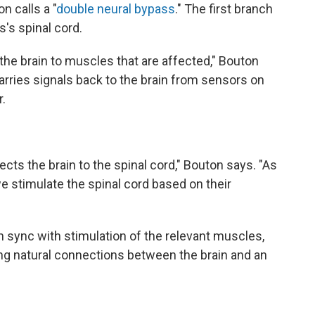
n calls a "
double neural bypass
." The first branch
s spinal cord.
m the brain to muscles that are affected," Bouton
arries signals back to the brain from sensors on
.
ts the brain to the spinal cord," Bouton says. "As
 stimulate the spinal cord based on their
n sync with stimulation of the relevant muscles,
ng natural connections between the brain and an