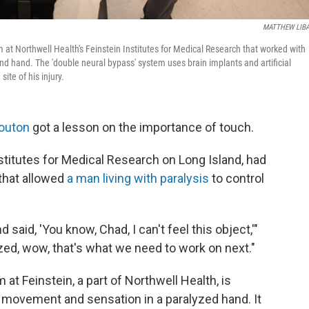
MATTHEW LIBA
 at Northwell Health's Feinstein Institutes for Medical Research that worked with
nd hand. The 'double neural bypass' system uses brain implants and artificial
ite of his injury.
outon
got a lesson on the importance of touch.
nstitutes for Medical Research on Long Island, had
that allowed
a man living with paralysis
to control
said, 'You know, Chad, I can't feel this object,'"
ed, wow, that's what we need to work on next."
at Feinstein, a part of Northwell Health, is
h movement and sensation in a paralyzed hand. It