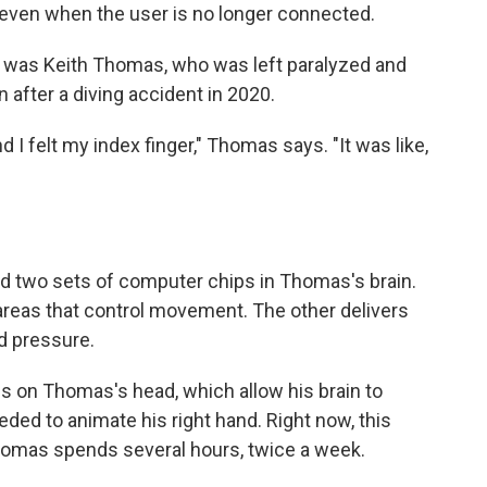
t even when the user is no longer connected.
m was Keith Thomas, who was left paralyzed and
after a diving accident in 2020.
I felt my index finger," Thomas says. "It was like,
ed two sets of computer chips in Thomas's brain.
reas that control movement. The other delivers
d pressure.
s on Thomas's head, which allow his brain to
eeded to animate his right hand. Right now, this
homas spends several hours, twice a week.