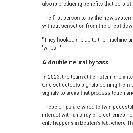
also is producing benefits that persis
The first person to try the new syste
without sensation from the chest down 
"They hooked me up to the machine and 
'whoa!' "
A double neural bypass
In 2023, the team at Feinstein implant
One set detects signals coming from a
signals to areas that process touch an
These chips are wired to twin pedestal
interact with an array of electronics n
only happens in Bouton's lab, where T