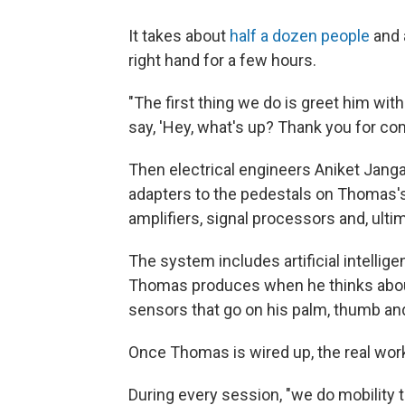
It takes about
half a dozen people
and 
right hand for a few hours.
"The first thing we do is greet him wit
say, 'Hey, what's up? Thank you for com
Then electrical engineers Aniket Jang
adapters to the pedestals on Thomas's 
amplifiers, signal processors and, ulti
The system includes artificial intellig
Thomas produces when he thinks about
sensors that go on his palm, thumb and
Once Thomas is wired up, the real wor
During every session, "we do mobility t