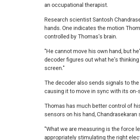
an occupational therapist.
Research scientist Santosh Chandrase
hands. One indicates the motion Thoma
controlled by Thomas's brain.
"He cannot move his own hand, but he's
decoder figures out what he's thinking
screen."
The decoder also sends signals to the
causing it to move in sync with its on-
Thomas has much better control of hi
sensors on his hand, Chandrasekaran 
"What we are measuring is the force le
appropriately stimulating the right ele