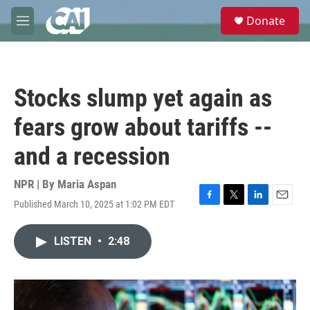
Skip to main content
S
Donate
e
M
a
e
r
n
c
u
h
Stocks slump yet again as
u
e
fears grow about tariffs --
r
y
and a recession
NPR | By
Maria Aspan
Published March 10, 2025 at 1:02 PM EDT
F
T
L
E
a
w
i
m
c
i
n
a
LISTEN
•
2:48
e
t
k
i
b
t
e
l
o
e
d
o
r
I
k
n