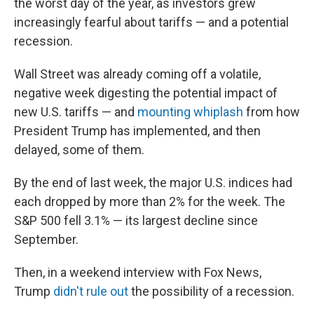
the worst day of the year, as investors grew
increasingly fearful about tariffs — and a potential
recession.
Wall Street was already coming off a volatile,
negative week digesting the potential impact of
new U.S. tariffs — and
mounting whiplash
from how
President Trump has implemented, and then
delayed, some of them.
By the end of last week, the major U.S. indices had
each dropped by more than 2% for the week. The
S&P 500 fell 3.1% — its largest decline since
September.
Then, in a weekend interview with Fox News,
Trump
didn't rule out
the possibility of a recession.