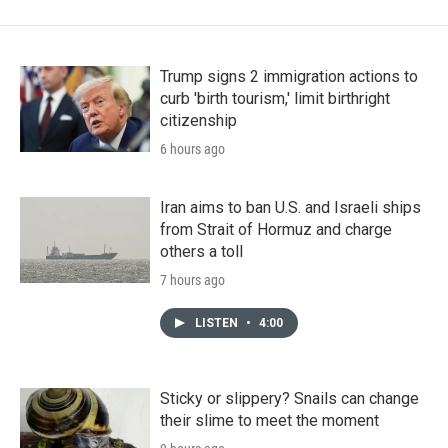
Trump signs 2 immigration actions to
curb 'birth tourism,' limit birthright
citizenship
6 hours ago
Iran aims to ban U.S. and Israeli ships
from Strait of Hormuz and charge
others a toll
7 hours ago
LISTEN
•
4:00
Sticky or slippery? Snails can change
their slime to meet the moment