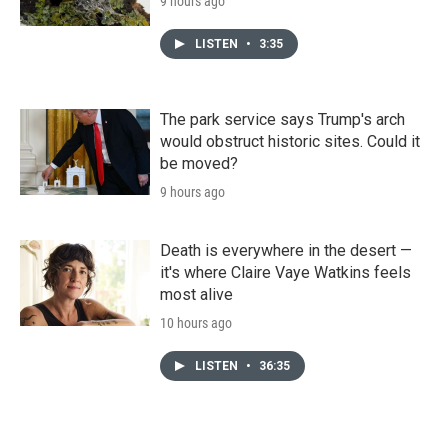
9 hours ago
LISTEN
•
3:35
The park service says Trump's arch
would obstruct historic sites. Could it
be moved?
9 hours ago
Death is everywhere in the desert —
it's where Claire Vaye Watkins feels
most alive
10 hours ago
LISTEN
•
36:35