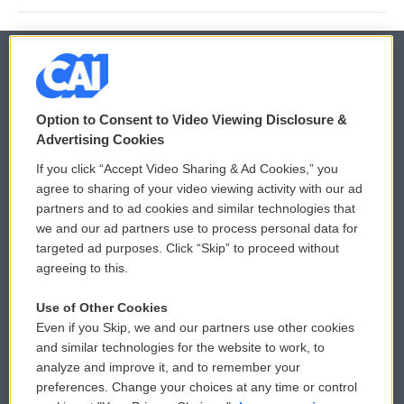
© 2026
Option to Consent to Video Viewing Disclosure &
Privacy and Terms
Sonics: Community Voices
Advertising Cookies
If you click “Accept Video Sharing & Ad Cookies,” you
Comments Policy
WCAI eNews Sign Up
agree to sharing of your video viewing activity with our ad
partners and to ad cookies and similar technologies that
Donor Privacy Policy
Submit a PSA
we and our ad partners use to process personal data for
targeted ad purposes. Click “Skip” to proceed without
Contact Us
Vehicle Donation
agreeing to this.
Membership
Podcasts
Use of Other Cookies
Even if you Skip, we and our partners use other cookies
Reports and Filings
Public File Assistance
and similar technologies for the website to work, to
analyze and improve it, and to remember your
Employment
FCC Public Files
preferences. Change your choices at any time or control