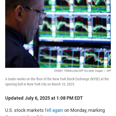
CHARLY TRIBALLEAU/AFP Via Getty Images
/
AFP
A trader works on the floor of the New York Stock Exchange (NYSE) at the
opening bell in New York City on March 10, 2025.
Updated July 6, 2025 at 1:08 PM EDT
U.S. stock markets
fell again
on Monday, marking