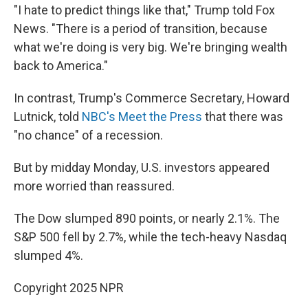
"I hate to predict things like that," Trump told Fox
News. "There is a period of transition, because
what we're doing is very big. We're bringing wealth
back to America."
In contrast, Trump's Commerce Secretary, Howard
Lutnick, told
NBC's Meet the Press
that there was
"no chance" of a recession.
But by midday Monday, U.S. investors appeared
more worried than reassured.
The Dow slumped 890 points, or nearly 2.1%. The
S&P 500 fell by 2.7%, while the tech-heavy Nasdaq
slumped 4%.
Copyright 2025 NPR