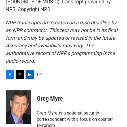
(SOUNDBITE OF MUSIC) Transcript provided by
NPR, Copyright NPR.
NPR transcripts are created on a rush deadline by
an NPR contractor. This text may not be in its final
form and may be updated or revised in the future.
Accuracy and availability may vary. The
authoritative record of NPR’s programming is the
audio record.
F
T
L
E
a
w
i
m
c
i
n
a
e
t
k
i
Greg Myre
b
t
e
l
o
e
d
o
r
I
Greg Myre is a national security
k
n
correspondent with a focus on counter-
terrorism.