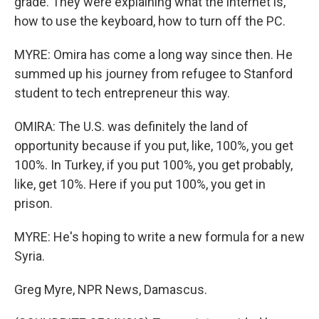
grade. They were explaining what the internet is,
how to use the keyboard, how to turn off the PC.
MYRE: Omira has come a long way since then. He
summed up his journey from refugee to Stanford
student to tech entrepreneur this way.
OMIRA: The U.S. was definitely the land of
opportunity because if you put, like, 100%, you get
100%. In Turkey, if you put 100%, you get probably,
like, get 10%. Here if you put 100%, you get in
prison.
MYRE: He's hoping to write a new formula for a new
Syria.
Greg Myre, NPR News, Damascus.