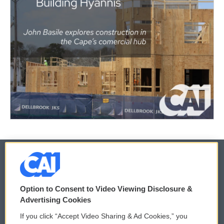
© 2026
Option to Consent to Video Viewing Disclosure &
Privacy and Terms
Sonics: Community Voices
Advertising Cookies
If you click “Accept Video Sharing & Ad Cookies,” you
Comments Policy
WCAI eNews Sign Up