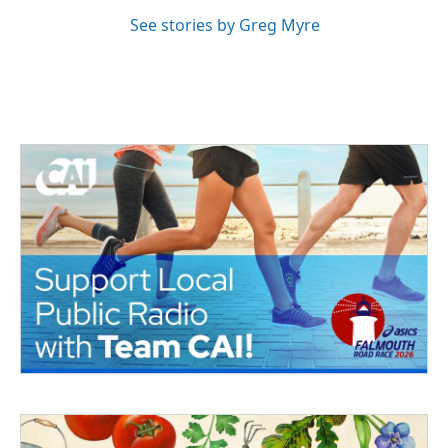
See stories by Greg Myre