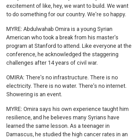
excitement of like, hey, we want to build. We want
to do something for our country. We're so happy.
MYRE: Abdulwahab Omira is a young Syrian
American who took a break from his master's
program at Stanford to attend. Like everyone at the
conference, he acknowledged the staggering
challenges after 14 years of civil war.
OMIRA: There's no infrastructure. There is no
electricity. There is no water. There's no internet.
Showering is an event.
MYRE: Omira says his own experience taught him
resilience, and he believes many Syrians have
learned the same lesson. As a teenager in
Damascus, he studied the high cancer rates in an