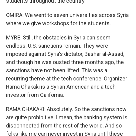
students throughout the country.
OMIRA: We went to seven universities across Syria
where we give workshops for the students.
MYRE: Still, the obstacles in Syria can seem
endless. U.S. sanctions remain. They were
imposed against Syria's dictator, Bashar al-Assad,
and though he was ousted three months ago, the
sanctions have not been lifted. This was a
recurring theme at the tech conference. Organizer
Rama Chakaki is a Syrian American and a tech
investor from California.
RAMA CHAKAKI: Absolutely. So the sanctions now
are quite prohibitive. I mean, the banking system is
disconnected from the rest of the world. And so
folks like me can never invest in Syria until these