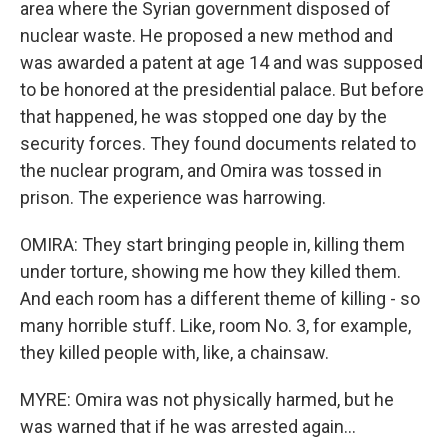
area where the Syrian government disposed of
nuclear waste. He proposed a new method and
was awarded a patent at age 14 and was supposed
to be honored at the presidential palace. But before
that happened, he was stopped one day by the
security forces. They found documents related to
the nuclear program, and Omira was tossed in
prison. The experience was harrowing.
OMIRA: They start bringing people in, killing them
under torture, showing me how they killed them.
And each room has a different theme of killing - so
many horrible stuff. Like, room No. 3, for example,
they killed people with, like, a chainsaw.
MYRE: Omira was not physically harmed, but he
was warned that if he was arrested again...