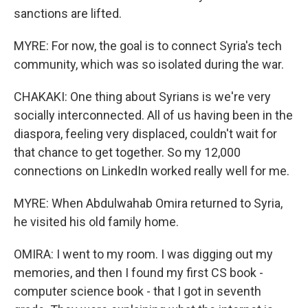
sanctions are lifted.
MYRE: For now, the goal is to connect Syria's tech
community, which was so isolated during the war.
CHAKAKI: One thing about Syrians is we're very
socially interconnected. All of us having been in the
diaspora, feeling very displaced, couldn't wait for
that chance to get together. So my 12,000
connections on LinkedIn worked really well for me.
MYRE: When Abdulwahab Omira returned to Syria,
he visited his old family home.
OMIRA: I went to my room. I was digging out my
memories, and then I found my first CS book -
computer science book - that I got in seventh