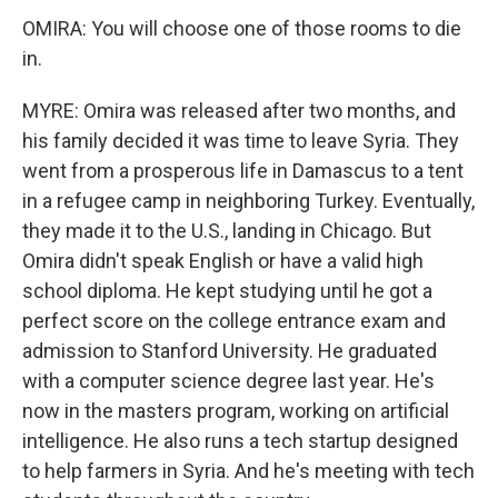
OMIRA: You will choose one of those rooms to die
in.
MYRE: Omira was released after two months, and
his family decided it was time to leave Syria. They
went from a prosperous life in Damascus to a tent
in a refugee camp in neighboring Turkey. Eventually,
they made it to the U.S., landing in Chicago. But
Omira didn't speak English or have a valid high
school diploma. He kept studying until he got a
perfect score on the college entrance exam and
admission to Stanford University. He graduated
with a computer science degree last year. He's
now in the masters program, working on artificial
intelligence. He also runs a tech startup designed
to help farmers in Syria. And he's meeting with tech