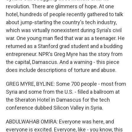
revolution. There are glimmers of hope. At one
hotel, hundreds of people recently gathered to talk
about jump-starting the country's tech industry,
which was virtually nonexistent during Syria's civil
war. One young man fled that war as a teenager. He
returned as a Stanford grad student and a budding
entrepreneur. NPR's Greg Myre has the story from
the capital, Damascus. And a warning - this piece
does include descriptions of torture and abuse.
GREG MYRE, BYLINE: Some 700 people - most from
Syria and some from the U.S. - filled a ballroom at
the Sheraton Hotel in Damascus for the tech
conference dubbed Silicon Valley in Syria.
ABDULWAHAB OMIRA: Everyone was here, and
everyone is excited. Everyone, like - you know, this