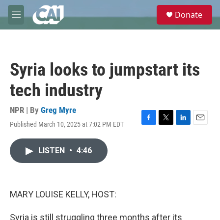
Skip to main content
S
Donate
e
M
a
e
r
n
c
u
h
Syria looks to jumpstart its
u
e
tech industry
r
y
NPR | By
Greg Myre
Published March 10, 2025 at 7:02 PM EDT
F
T
L
E
a
w
i
m
c
i
n
a
LISTEN
•
4:46
e
t
k
i
b
t
e
l
o
e
d
o
r
I
k
n
MARY LOUISE KELLY, HOST:
Syria is still struggling three months after its