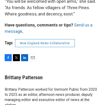
“You will be welcomed with open arms," she said.
"As friends. As fellow villagers of Three Pines.
Where goodness, and decency, exist."
Have questions, comments or tips?
Send us a
message
.
Tags
New England News Collaborative
F
T
L
E
a
w
i
m
c
i
n
a
e
t
k
i
Brittany Patterson
b
t
e
l
o
e
d
o
r
I
Brittany Patterson worked for Vermont Public from 2020
k
n
to 2025 as an editor, afternoon news producer, deputy
managing editor and executive editor of news at the
station.