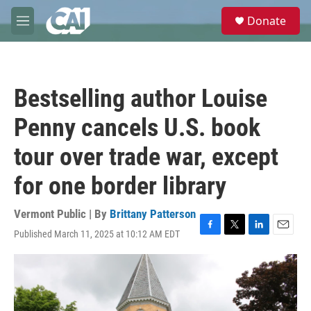
Skip to main content
S
Donate
e
M
a
e
r
n
c
u
h
Bestselling author Louise
u
e
Penny cancels U.S. book
r
y
tour over trade war, except
for one border library
Vermont Public | By
Brittany Patterson
Published March 11, 2025 at 10:12 AM EDT
F
T
L
E
a
w
i
m
c
i
n
a
e
t
k
i
b
t
e
l
o
e
d