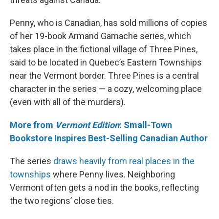
Penny, who is Canadian, has sold millions of copies
of her 19-book Armand Gamache series, which
takes place in the fictional village of Three Pines,
said to be located in Quebec’s Eastern Townships
near the Vermont border. Three Pines is a central
character in the series — a cozy, welcoming place
(even with all of the murders).
More from
Vermont Edition
: Small-Town
Bookstore Inspires Best-Selling Canadian Author
The series
draws heavily from real places in the
townships
where Penny lives. Neighboring
Vermont often gets a nod in the books, reflecting
the two regions’ close ties.