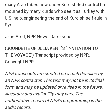
many Arab tribes now under Kurdish-led control but
mourned by many Kurds who see it as Turkey with
U.S. help, engineering the end of Kurdish self-rule in
Syria.
Jane Arraf, NPR News, Damascus.
(SOUNDBITE OF JULIA KENT'S "INVITATION TO
THE VOYAGE") Transcript provided by NPR,
Copyright NPR.
NPR transcripts are created on a rush deadline by
an NPR contractor. This text may not be in its final
form and may be updated or revised in the future.
Accuracy and availability may vary. The
authoritative record of NPR’s programming is the
audio record.