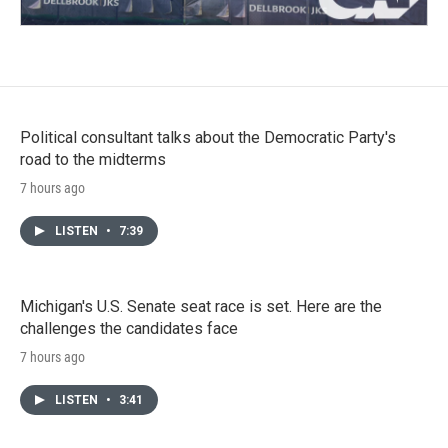
Political consultant talks about the Democratic Party's
road to the midterms
7 hours ago
LISTEN
•
7:39
Michigan's U.S. Senate seat race is set. Here are the
challenges the candidates face
7 hours ago
LISTEN
•
3:41