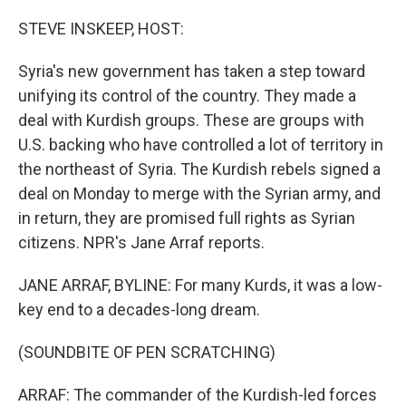
o
r
I
k
n
STEVE INSKEEP, HOST:
Syria's new government has taken a step toward
unifying its control of the country. They made a
deal with Kurdish groups. These are groups with
U.S. backing who have controlled a lot of territory in
the northeast of Syria. The Kurdish rebels signed a
deal on Monday to merge with the Syrian army, and
in return, they are promised full rights as Syrian
citizens. NPR's Jane Arraf reports.
JANE ARRAF, BYLINE: For many Kurds, it was a low-
key end to a decades-long dream.
(SOUNDBITE OF PEN SCRATCHING)
ARRAF: The commander of the Kurdish-led forces