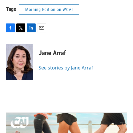
Tags
Morning Edition on WCAI
F
T
L
E
a
w
i
m
c
i
n
a
e
t
k
i
Jane Arraf
b
t
e
l
o
e
d
o
r
I
See stories by Jane Arraf
k
n