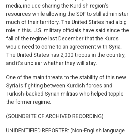
media, include sharing the Kurdish region's
resources while allowing the SDF to still administer
much of their territory. The United States had a big
role in this. U.S. military officials have said since the
fall of the regime last December that the Kurds
would need to come to an agreement with Syria.
The United States has 2,000 troops in the country,
and it's unclear whether they will stay.
One of the main threats to the stability of this new
Syria is fighting between Kurdish forces and
Turkish-backed Syrian militias who helped topple
the former regime.
(SOUNDBITE OF ARCHIVED RECORDING)
UNIDENTIFIED REPORTER: (Non-English language