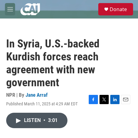
Skip to main content
S
Donate
e
M
a
e
r
n
c
u
h
In Syria, U.S.-backed
u
e
Kurdish forces reach
r
y
agreement with new
government
NPR | By
Jane Arraf
Published March 11, 2025 at 4:29 AM EDT
F
T
L
E
a
w
i
m
c
i
n
a
LISTEN
•
3:01
e
t
k
i
b
t
e
l
o
e
d