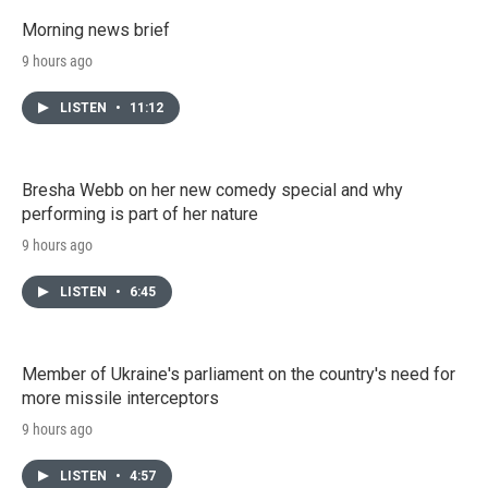
Morning news brief
9 hours ago
LISTEN
•
11:12
Bresha Webb on her new comedy special and why
performing is part of her nature
9 hours ago
LISTEN
•
6:45
Member of Ukraine's parliament on the country's need for
more missile interceptors
9 hours ago
LISTEN
•
4:57