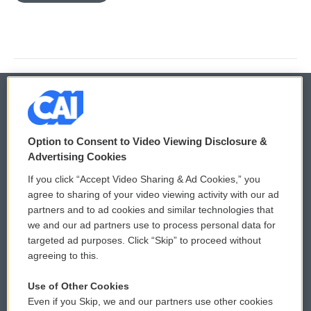
© 2026
Option to Consent to Video Viewing Disclosure &
Privacy and Terms
Sonics: Community Voices
Advertising Cookies
If you click “Accept Video Sharing & Ad Cookies,” you
Comments Policy
WCAI eNews Sign Up
agree to sharing of your video viewing activity with our ad
partners and to ad cookies and similar technologies that
Donor Privacy Policy
Submit a PSA
we and our ad partners use to process personal data for
targeted ad purposes. Click “Skip” to proceed without
Contact Us
Vehicle Donation
agreeing to this.
Membership
Podcasts
Use of Other Cookies
Even if you Skip, we and our partners use other cookies
Reports and Filings
Public File Assistance