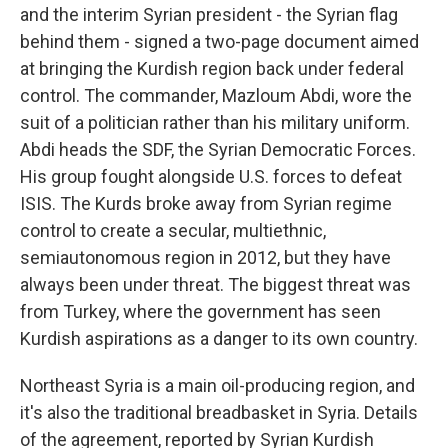
and the interim Syrian president - the Syrian flag
behind them - signed a two-page document aimed
at bringing the Kurdish region back under federal
control. The commander, Mazloum Abdi, wore the
suit of a politician rather than his military uniform.
Abdi heads the SDF, the Syrian Democratic Forces.
His group fought alongside U.S. forces to defeat
ISIS. The Kurds broke away from Syrian regime
control to create a secular, multiethnic,
semiautonomous region in 2012, but they have
always been under threat. The biggest threat was
from Turkey, where the government has seen
Kurdish aspirations as a danger to its own country.
Northeast Syria is a main oil-producing region, and
it's also the traditional breadbasket in Syria. Details
of the agreement, reported by Syrian Kurdish