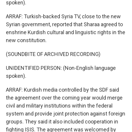
spoken).
ARRAF: Turkish-backed Syria TV, close to the new
Syrian government, reported that Sharaa agreed to
enshrine Kurdish cultural and linguistic rights in the
new constitution.
(SOUNDBITE OF ARCHIVED RECORDING)
UNIDENTIFIED PERSON: (Non-English language
spoken).
ARRAF: Kurdish media controlled by the SDF said
the agreement over the coming year would merge
civil and military institutions within the federal
system and provide joint protection against foreign
groups. They said it also included cooperation in
fighting ISIS. The agreement was welcomed by