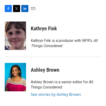
F
T
L
E
a
w
i
m
c
i
n
a
e
t
k
i
Kathryn Fink
b
t
e
l
o
e
d
o
r
I
Kathryn Fink is a producer with NPR's
All
k
n
Things Considered
.
Ashley Brown
Ashley Brown is a senior editor for All
Things Considered.
See stories by Ashley Brown