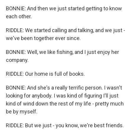
BONNIE: And then we just started getting to know
each other.
RIDDLE: We started calling and talking, and we just -
we've been together ever since.
BONNIE: Well, we like fishing, and I just enjoy her
company.
RIDDLE: Our home is full of books.
BONNIE: And she's a really terrific person. I wasn't
looking for anybody. I was kind of figuring I'll just
kind of wind down the rest of my life - pretty much
be by myself.
RIDDLE: But we just - you know, we're best friends.