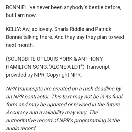
BONNIE: I've never been anybody's bestie before,
but I am now.
KELLY: Aw, so lovely. Sharla Riddle and Patrick
Bonnie talking there. And they say they plan to wed
next month.
(SOUNDBITE OF LOUIS YORK & ANTHONY
HAMILTON SONG, "ALONE A LOT") Transcript
provided by NPR, Copyright NPR.
NPR transcripts are created on a rush deadline by
an NPR contractor. This text may not be in its final
form and may be updated or revised in the future.
Accuracy and availability may vary. The
authoritative record of NPR’s programming is the
audio record.