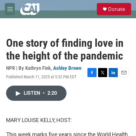
Skip to main content
S
Donate
e
M
a
e
r
n
c
u
h
One story of finding love in
u
e
the height of the pandemic
r
y
NPR | By
Kathryn Fink
,
Ashley Brown
Published March 11, 2025 at 5:32 PM EDT
F
T
L
E
a
w
i
m
c
i
n
a
LISTEN
•
2:20
e
t
k
i
b
t
e
l
o
e
d
o
r
I
k
n
MARY LOUISE KELLY, HOST:
This week marks five years since the World Health