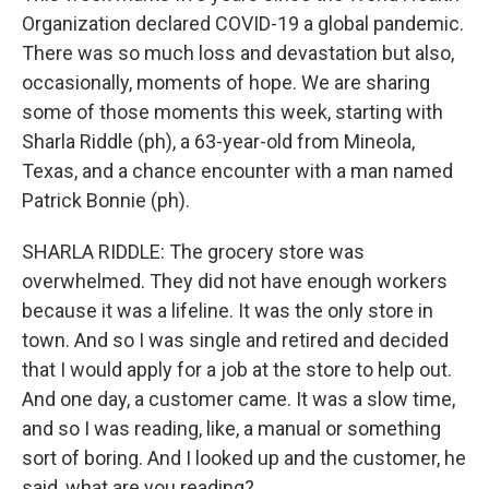
Organization declared COVID-19 a global pandemic.
There was so much loss and devastation but also,
occasionally, moments of hope. We are sharing
some of those moments this week, starting with
Sharla Riddle (ph), a 63-year-old from Mineola,
Texas, and a chance encounter with a man named
Patrick Bonnie (ph).
SHARLA RIDDLE: The grocery store was
overwhelmed. They did not have enough workers
because it was a lifeline. It was the only store in
town. And so I was single and retired and decided
that I would apply for a job at the store to help out.
And one day, a customer came. It was a slow time,
and so I was reading, like, a manual or something
sort of boring. And I looked up and the customer, he
said, what are you reading?