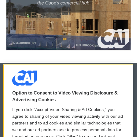
© 2026
Option to Consent to Video Viewing Disclosure &
Privacy and Terms
Sonics: Community Voices
Advertising Cookies
If you click “Accept Video Sharing & Ad Cookies,” you
Comments Policy
WCAI eNews Sign Up
agree to sharing of your video viewing activity with our ad
partners and to ad cookies and similar technologies that
Donor Privacy Policy
Submit a PSA
we and our ad partners use to process personal data for
targeted ad purposes. Click “Skip” to proceed without