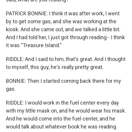
PATRICK BONNIE: I think it was after work, I went
by to get some gas, and she was working at the
kiosk. And she came out, and we talked a little bit.
And I had told her, I just got through reading - I think
it was "Treasure Island."
RIDDLE: And I said to him, that's great. And I thought
to myself, this guy, he's really pretty great.
BONNIE: Then I started coming back there for my
gas.
RIDDLE: I would work in the fuel center every day
with my little mask on, and he would wear his mask.
And he would come into the fuel center, and he
would talk about whatever book he was reading.