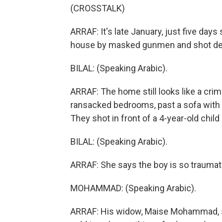
(CROSSTALK)
ARRAF: It's late January, just five days
house by masked gunmen and shot de
BILAL: (Speaking Arabic).
ARRAF: The home still looks like a cri
ransacked bedrooms, past a sofa with t
They shot in front of a 4-year-old child s
BILAL: (Speaking Arabic).
ARRAF: She says the boy is so traumati
MOHAMMAD: (Speaking Arabic).
ARRAF: His widow, Maise Mohammad, sa