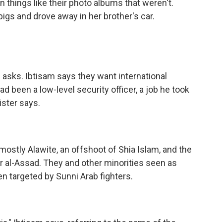
n things like their photo albums that weren't.
gs and drove away in her brother's car.
 asks. Ibtisam says they want international
ad been a low-level security officer, a job he took
ster says.
ostly Alawite, an offshoot of Shia Islam, and the
 al-Assad. They and other minorities seen as
n targeted by Sunni Arab fighters.