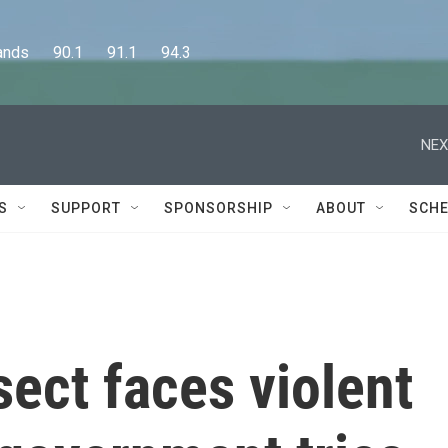
      90.1      91.1      94.3
NEX
S
SUPPORT
SPONSORSHIP
ABOUT
SCHE
sect faces violent