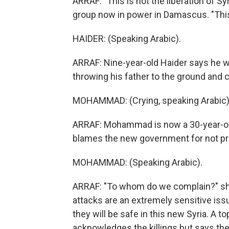
ARRAF: "This is not the liberation of Sy
group now in power in Damascus. "This 
HAIDER: (Speaking Arabic).
ARRAF: Nine-year-old Haider says he 
throwing his father to the ground and 
MOHAMMAD: (Crying, speaking Arabic)
ARRAF: Mohammad is now a 30-year-old
blames the new government for not pr
MOHAMMAD: (Speaking Arabic).
ARRAF: "To whom do we complain?" she a
attacks are an extremely sensitive iss
they will be safe in this new Syria. A to
acknowledges the killings but says t