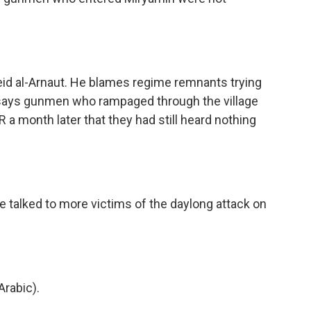
eid al-Arnaut. He blames regime remnants trying
says gunmen who rampaged through the village
PR a month later that they had still heard nothing
e talked to more victims of the daylong attack on
rabic).