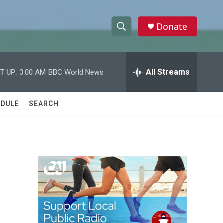
Donate
S
S
e
h
a
r
All Streams
T UP:
3:00 AM
BBC World News
o
c
h
w
Q
DULE
SEARCH
u
S
e
r
e
y
a
r
c
h