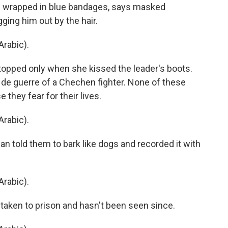
s wrapped in blue bandages, says masked
ging him out by the hair.
rabic).
topped only when she kissed the leader's boots.
e guerre of a Chechen fighter. None of these
they fear for their lives.
rabic).
told them to bark like dogs and recorded it with
rabic).
 taken to prison and hasn't been seen since.