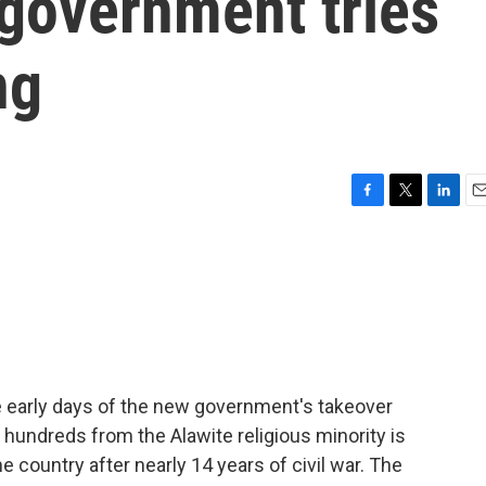
 government tries
ng
F
T
L
E
a
w
i
m
c
i
n
a
e
t
k
i
b
t
e
l
o
e
d
o
r
I
k
n
e early days of the new government's takeover
 hundreds from the Alawite religious minority is
e country after nearly 14 years of civil war. The