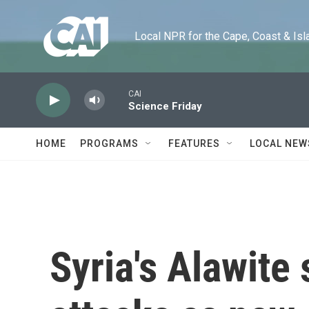
Skip to main content
Local NPR for the Cape, Coast & Islands
CAI
Science Friday
HOME
PROGRAMS
FEATURES
LOCAL NEW
Syria's Alawite 