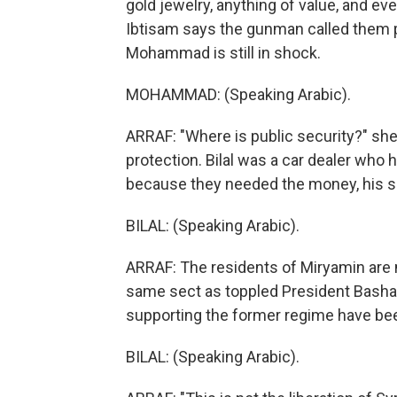
gold jewelry, anything of value, and eve
Ibtisam says the gunman called them pi
Mohammad is still in shock.
MOHAMMAD: (Speaking Arabic).
ARRAF: "Where is public security?" she
protection. Bilal was a car dealer who h
because they needed the money, his si
BILAL: (Speaking Arabic).
ARRAF: The residents of Miryamin are m
same sect as toppled President Bashar
supporting the former regime have bee
BILAL: (Speaking Arabic).