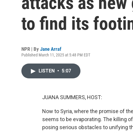
attacks as new
to find its footi
NPR | By
Jane Arraf
Published March 11, 2025 at 5:48 PM EDT
LISTEN
•
5:07
JUANA SUMMERS, HOST:
Now to Syria, where the promise of th
seems to be evaporating. The killing of
posing serious obstacles to unifying th