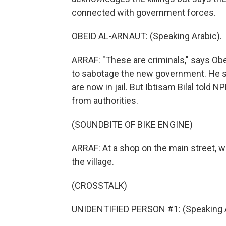
connected with government forces.
OBEID AL-ARNAUT: (Speaking Arabic).
ARRAF: "These are criminals," says Ob
to sabotage the new government. He 
are now in jail. But Ibtisam Bilal told N
from authorities.
(SOUNDBITE OF BIKE ENGINE)
ARRAF: At a shop on the main street, w
the village.
(CROSSTALK)
UNIDENTIFIED PERSON #1: (Speaking A