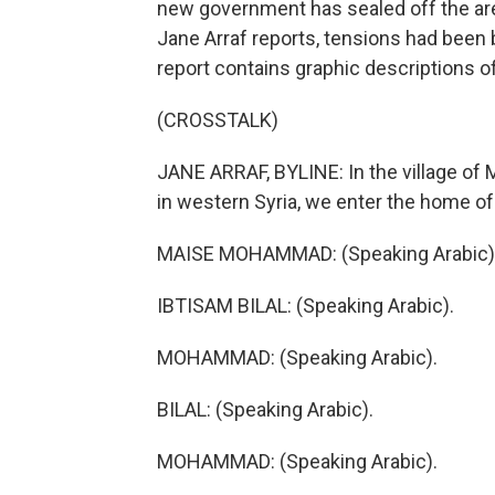
new government has sealed off the are
Jane Arraf reports, tensions had been 
report contains graphic descriptions of
(CROSSTALK)
JANE ARRAF, BYLINE: In the village of 
in western Syria, we enter the home of 
MAISE MOHAMMAD: (Speaking Arabic)
IBTISAM BILAL: (Speaking Arabic).
MOHAMMAD: (Speaking Arabic).
BILAL: (Speaking Arabic).
MOHAMMAD: (Speaking Arabic).