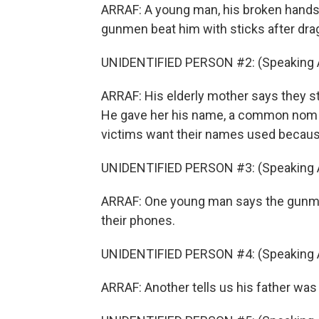
ARRAF: A young man, his broken hand
gunmen beat him with sticks after drag
UNIDENTIFIED PERSON #2: (Speaking A
ARRAF: His elderly mother says they s
He gave her his name, a common nom d
victims want their names used because 
UNIDENTIFIED PERSON #3: (Speaking A
ARRAF: One young man says the gunman 
their phones.
UNIDENTIFIED PERSON #4: (Speaking A
ARRAF: Another tells us his father was