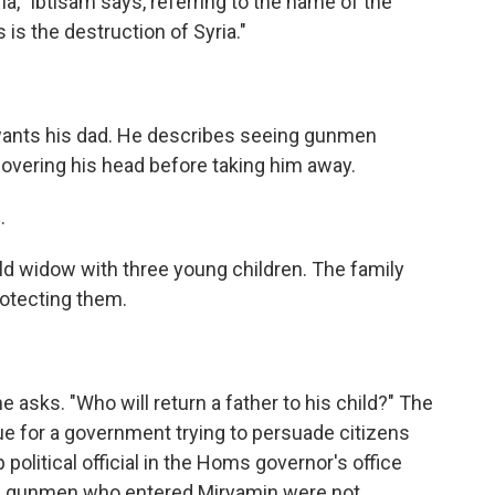
ria," Ibtisam says, referring to the name of the
is the destruction of Syria."
wants his dad. He describes seeing gunmen
covering his head before taking him away.
.
 widow with three young children. The family
otecting them.
sks. "Who will return a father to his child?" The
ue for a government trying to persuade citizens
p political official in the Homs governor's office
he gunmen who entered Miryamin were not