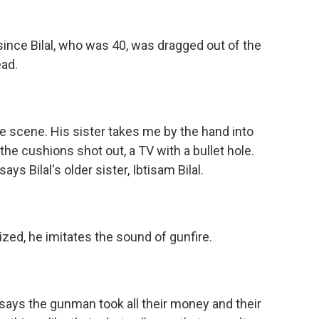
 since Bilal, who was 40, was dragged out of the
ad.
me scene. His sister takes me by the hand into
he cushions shot out, a TV with a bullet hole.
ays Bilal's older sister, Ibtisam Bilal.
zed, he imitates the sound of gunfire.
ys the gunman took all their money and their