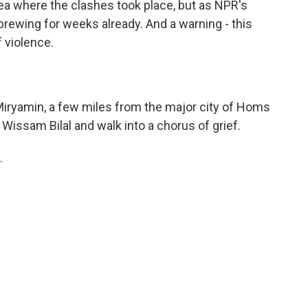
a where the clashes took place, but as NPR's
brewing for weeks already. And a warning - this
 violence.
Miryamin, a few miles from the major city of Homs
Wissam Bilal and walk into a chorus of grief.
.