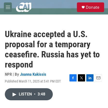
Skip to main content
S
Donate
e
M
a
e
r
n
c
u
h
Ukraine accepted a U.S.
u
e
proposal for a temporary
r
y
ceasefire. Russia has yet to
respond
NPR | By
Joanna Kakissis
Published March 11, 2025 at 5:41 PM EDT
F
T
L
E
a
w
i
m
c
i
n
a
LISTEN
•
3:48
e
t
k
i
b
t
e
l
o
e
d