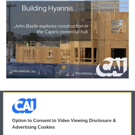
© 2026
Option to Consent to Video Viewing Disclosure &
Privacy and Terms
Sonics: Community Voices
Advertising Cookies