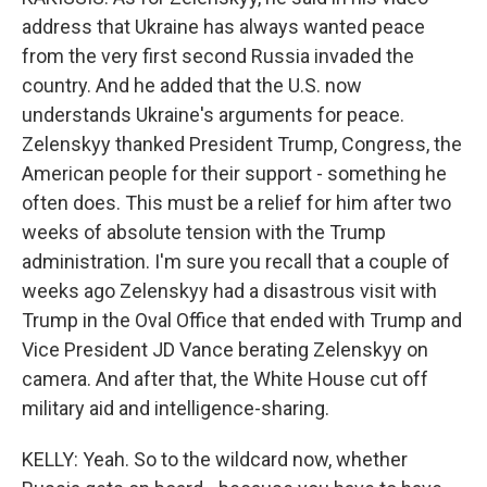
address that Ukraine has always wanted peace
from the very first second Russia invaded the
country. And he added that the U.S. now
understands Ukraine's arguments for peace.
Zelenskyy thanked President Trump, Congress, the
American people for their support - something he
often does. This must be a relief for him after two
weeks of absolute tension with the Trump
administration. I'm sure you recall that a couple of
weeks ago Zelenskyy had a disastrous visit with
Trump in the Oval Office that ended with Trump and
Vice President JD Vance berating Zelenskyy on
camera. And after that, the White House cut off
military aid and intelligence-sharing.
KELLY: Yeah. So to the wildcard now, whether