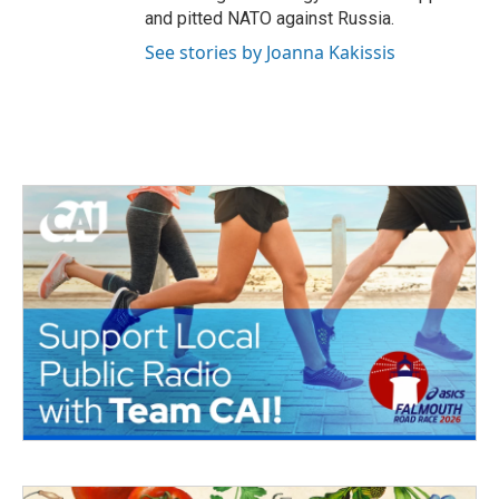
and pitted NATO against Russia.
See stories by Joanna Kakissis