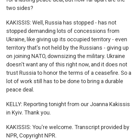
two sides?
KAKISSIS: Well, Russia has stopped - has not
stopped demanding lots of concessions from
Ukraine, like giving up its occupied territory - even
territory that's not held by the Russians - giving up
on joining NATO, downsizing the military. Ukraine
doesn't want any of this right now, and it does not
trust Russia to honor the terms of a ceasefire. So a
lot of work still has to be done to bring a durable
peace deal.
KELLY: Reporting tonight from our Joanna Kakissis
in Kyiv. Thank you.
KAKISSIS: You're welcome. Transcript provided by
NPR, Copyright NPR.