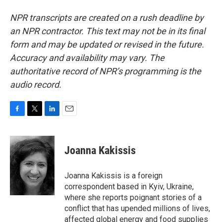
NPR transcripts are created on a rush deadline by
an NPR contractor. This text may not be in its final
form and may be updated or revised in the future.
Accuracy and availability may vary. The
authoritative record of NPR’s programming is the
audio record.
F
T
L
E
a
w
i
m
c
i
n
a
e
t
k
i
Joanna Kakissis
b
t
e
l
o
e
d
o
r
I
Joanna Kakissis is a foreign
k
n
correspondent based in Kyiv, Ukraine,
where she reports poignant stories of a
conflict that has upended millions of lives,
affected global energy and food supplies