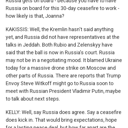
Russia gets on board - because you have to have
Russia on board for this 30-day ceasefire to work -
how likely is that, Joanna?
KAKISSIS: Well, the Kremlin hasn't said anything
yet, and Russia did not have representatives at the
talks in Jeddah. Both Rubio and Zelenskyy have
said that the ball is now in Russia's court. Russia
may not be in a negotiating mood. It blamed Ukraine
today for a massive drone strike on Moscow and
other parts of Russia. There are reports that Trump
Envoy Steve Witkoff might go to Russia soon to
meet with Russian President Vladimir Putin, maybe
to talk about next steps.
KELLY: Well, say Russia does agree. Say a ceasefire
does kick in. That would bring expectations, hope
for a lasting peace deal, but how far apart are the