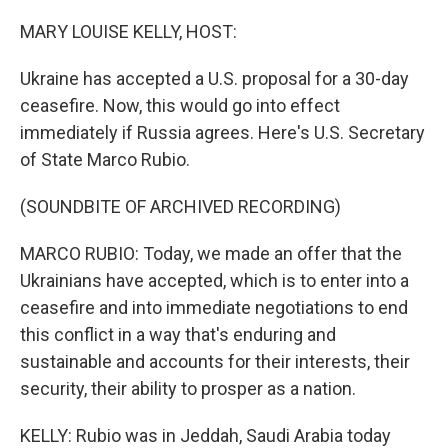
o
r
I
k
n
MARY LOUISE KELLY, HOST:
Ukraine has accepted a U.S. proposal for a 30-day
ceasefire. Now, this would go into effect
immediately if Russia agrees. Here's U.S. Secretary
of State Marco Rubio.
(SOUNDBITE OF ARCHIVED RECORDING)
MARCO RUBIO: Today, we made an offer that the
Ukrainians have accepted, which is to enter into a
ceasefire and into immediate negotiations to end
this conflict in a way that's enduring and
sustainable and accounts for their interests, their
security, their ability to prosper as a nation.
KELLY: Rubio was in Jeddah, Saudi Arabia today