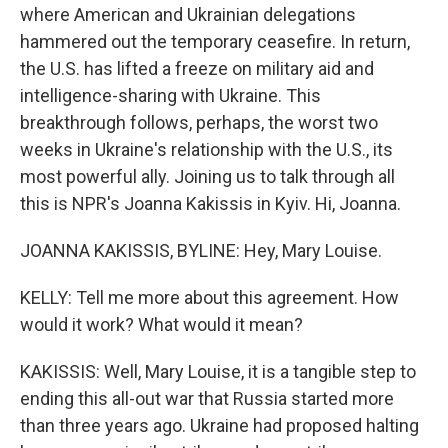
where American and Ukrainian delegations
hammered out the temporary ceasefire. In return,
the U.S. has lifted a freeze on military aid and
intelligence-sharing with Ukraine. This
breakthrough follows, perhaps, the worst two
weeks in Ukraine's relationship with the U.S., its
most powerful ally. Joining us to talk through all
this is NPR's Joanna Kakissis in Kyiv. Hi, Joanna.
JOANNA KAKISSIS, BYLINE: Hey, Mary Louise.
KELLY: Tell me more about this agreement. How
would it work? What would it mean?
KAKISSIS: Well, Mary Louise, it is a tangible step to
ending this all-out war that Russia started more
than three years ago. Ukraine had proposed halting