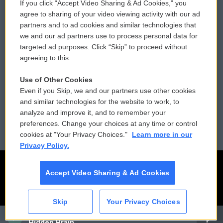
If you click “Accept Video Sharing & Ad Cookies,” you
Comments Policy
WCAI eNews Sign Up
agree to sharing of your video viewing activity with our ad
partners and to ad cookies and similar technologies that
Donor Privacy Policy
Submit a PSA
we and our ad partners use to process personal data for
targeted ad purposes. Click “Skip” to proceed without
Contact Us
Vehicle Donation
agreeing to this.
Membership
Podcasts
Use of Other Cookies
Even if you Skip, we and our partners use other cookies
Reports and Filings
Public File Assistance
and similar technologies for the website to work, to
analyze and improve it, and to remember your
Employment
FCC Public Files
preferences. Change your choices at any time or control
cookies at "Your Privacy Choices."
Learn more in our
Privacy Policy.
Accept Video Sharing & Ad Cookies
Skip
Your Privacy Choices
CAI
Hidden Brain