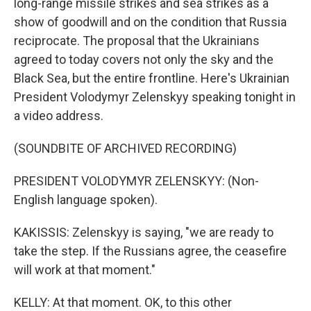
long-range missile strikes and sea strikes as a
show of goodwill and on the condition that Russia
reciprocate. The proposal that the Ukrainians
agreed to today covers not only the sky and the
Black Sea, but the entire frontline. Here's Ukrainian
President Volodymyr Zelenskyy speaking tonight in
a video address.
(SOUNDBITE OF ARCHIVED RECORDING)
PRESIDENT VOLODYMYR ZELENSKYY: (Non-
English language spoken).
KAKISSIS: Zelenskyy is saying, "we are ready to
take the step. If the Russians agree, the ceasefire
will work at that moment."
KELLY: At that moment. OK, to this other