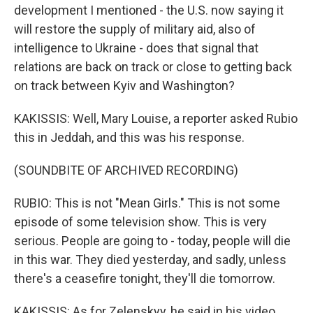
development I mentioned - the U.S. now saying it
will restore the supply of military aid, also of
intelligence to Ukraine - does that signal that
relations are back on track or close to getting back
on track between Kyiv and Washington?
KAKISSIS: Well, Mary Louise, a reporter asked Rubio
this in Jeddah, and this was his response.
(SOUNDBITE OF ARCHIVED RECORDING)
RUBIO: This is not "Mean Girls." This is not some
episode of some television show. This is very
serious. People are going to - today, people will die
in this war. They died yesterday, and sadly, unless
there's a ceasefire tonight, they'll die tomorrow.
KAKISSIS: As for Zelenskyy, he said in his video