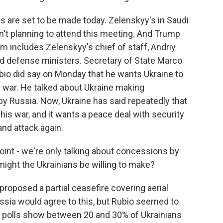
ns are set to be made today. Zelenskyy's in Saudi
isn't planning to attend this meeting. And Trump
am includes Zelenskyy's chief of staff, Andriy
nd defense ministers. Secretary of State Marco
ubio did say on Monday that he wants Ukraine to
e war. He talked about Ukraine making
by Russia. Now, Ukraine has said repeatedly that
his war, and it wants a peace deal with security
nd attack again.
oint - we're only talking about concessions by
ight the Ukrainians be willing to make?
proposed a partial ceasefire covering aerial
ussia would agree to this, but Rubio seemed to
 polls show between 20 and 30% of Ukrainians