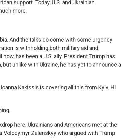
rican support. Today, U.S. and Ukrainian
 much more.
abia. And the talks do come with some urgency
tion is withholding both military aid and
il now, has been a U.S. ally. President Trump has
, but unlike with Ukraine, he has yet to announce a
nna Kakissis is covering all this from Kyiv. Hi
ing.
drop here. Ukrainians and Americans met at the
was Volodymyr Zelenskyy who argued with Trump