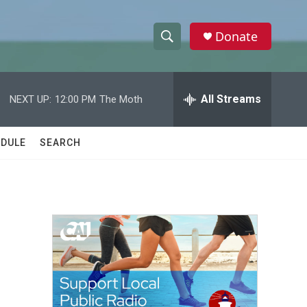
Donate
S
S
e
h
a
r
All Streams
NEXT UP:
12:00 PM
The Moth
o
c
h
w
Q
DULE
SEARCH
u
S
e
r
e
y
a
r
c
h