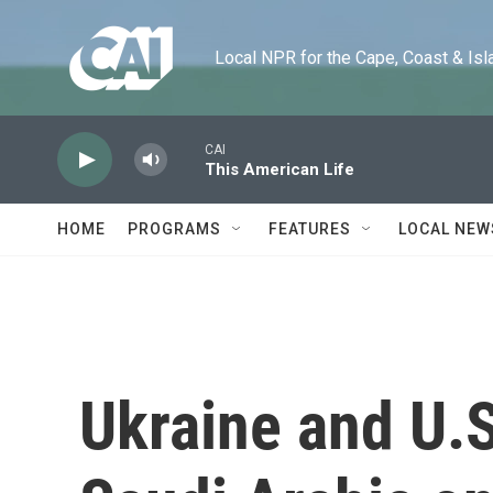
Skip to main content
Local NPR for the Cape, Coast & Islands
CAI
This American Life
HOME
PROGRAMS
FEATURES
LOCAL NEW
Ukraine and U.S.