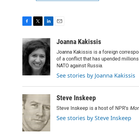
F
T
L
E
a
w
i
m
c
i
n
a
Joanna Kakissis
e
t
k
i
Joanna Kakissis is a foreign correspo
b
t
e
l
o
e
d
of a conflict that has upended million
o
r
I
NATO against Russia.
k
n
See stories by Joanna Kakissis
Steve Inskeep
Steve Inskeep is a host of NPR's
Mor
See stories by Steve Inskeep