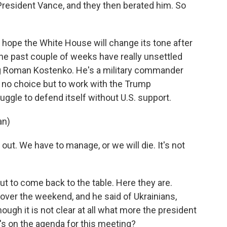
resident Vance, and they then berated him. So
y hope the White House will change its tone after
he past couple of weeks have really unsettled
ng Roman Kostenko. He's a military commander
 no choice but to work with the Trump
uggle to defend itself without U.S. support.
an)
ut. We have to manage, or we will die. It's not
t to come back to the table. Here they are.
over the weekend, and he said of Ukrainians,
ough it is not clear at all what more the president
's on the agenda for this meeting?