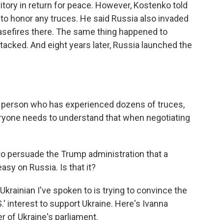
itory in return for peace. However, Kostenko told
a to honor any truces. He said Russia also invaded
asefires there. The same thing happened to
tacked. And eight years later, Russia launched the
a person who has experienced dozens of truces,
veryone needs to understand that when negotiating
to persuade the Trump administration that a
 easy on Russia. Is that it?
Ukrainian I've spoken to is trying to convince the
S.' interest to support Ukraine. Here's Ivanna
 of Ukraine's parliament.