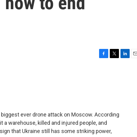
n how to end
F
T
L
E
a
w
i
m
c
i
n
a
e
t
k
i
b
t
e
l
o
e
d
o
r
I
k
n
he biggest ever drone attack on Moscow. According
hit a warehouse, killed and injured people, and
 sign that Ukraine still has some striking power,