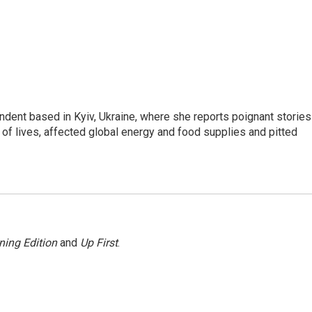
ndent based in Kyiv, Ukraine, where she reports poignant stories
s of lives, affected global energy and food supplies and pitted
ning Edition
and
Up First
.