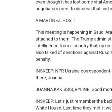
even though it has lost some vital Ame
negotiators meet to discuss that and
A MARTÍNEZ, HOST:
This meeting is happening in Saudi Ar
attached to them. The Trump administra
intelligence from a country that, up unt
also talked of sanctions against Russia
penalty.
INSKEEP: NPR Ukraine correspondent Joa
there, Joanna.
JOANNA KAKISSIS, BYLINE: Good morn
INSKEEP: Let's just remember the back
White House. Last time they met, it 