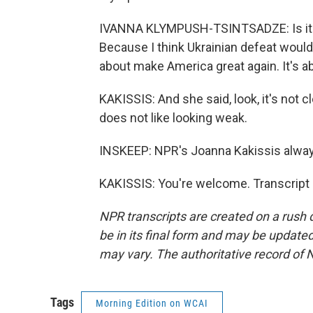
IVANNA KLYMPUSH-TSINTSADZE: Is it in 
Because I think Ukrainian defeat would b
about make America great again. It's 
KAKISSIS: And she said, look, it's not 
does not like looking weak.
INSKEEP: NPR's Joanna Kakissis alwa
KAKISSIS: You're welcome. Transcript
NPR transcripts are created on a rush 
be in its final form and may be updated 
may vary. The authoritative record of 
Tags
Morning Edition on WCAI