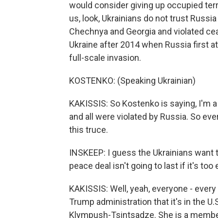
would consider giving up occupied terr
us, look, Ukrainians do not trust Russi
Chechnya and Georgia and violated ce
Ukraine after 2014 when Russia first at
full-scale invasion.
KOSTENKO: (Speaking Ukrainian)
KAKISSIS: So Kostenko is saying, I'm 
and all were violated by Russia. So e
this truce.
INSKEEP: I guess the Ukrainians want 
peace deal isn't going to last if it's too
KAKISSIS: Well, yeah, everyone - every 
Trump administration that it's in the U.
Klympush-Tsintsadze. She is a member