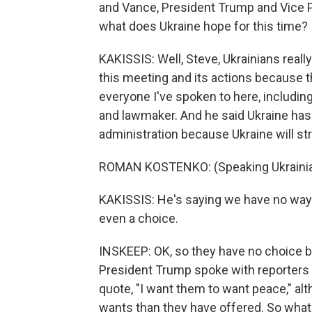
and Vance, President Trump and Vice P
what does Ukraine hope for this time?
KAKISSIS: Well, Steve, Ukrainians reall
this meeting and its actions because t
everyone I've spoken to here, includi
and lawmaker. And he said Ukraine has
administration because Ukraine will str
ROMAN KOSTENKO: (Speaking Ukraini
KAKISSIS: He's saying we have no way o
even a choice.
INSKEEP: OK, so they have no choice bu
President Trump spoke with reporters 
quote, "I want them to want peace," alth
wants than they have offered. So what