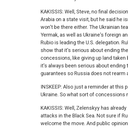
KAKISSIS: Well, Steve, no final decisio
Arabia on a state visit, but he said he 
won't be there either. The Ukrainian te
Yermak, as well as Ukraine's foreign a
Rubio is leading the U.S. delegation. R
show that it's serious about ending th
concessions, like giving up land taken 
it's always been serious about ending t
guarantees so Russia does not rearm a
INSKEEP: Also just a reminder at this p
Ukraine. So what sort of concessions m
KAKISSIS: Well, Zelenskyy has already 
attacks in the Black Sea. Not sure if R
welcome the move. And public opinion