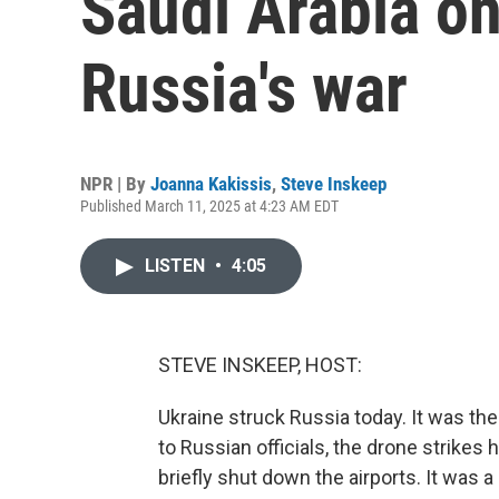
Saudi Arabia o
Russia's war
NPR | By
Joanna Kakissis
,
Steve Inskeep
Published March 11, 2025 at 4:23 AM EDT
LISTEN
•
4:05
STEVE INSKEEP, HOST:
Ukraine struck Russia today. It was t
to Russian officials, the drone strikes 
briefly shut down the airports. It was a