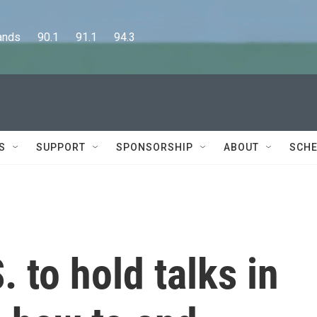
      90.1      91.1      94.3
S
SUPPORT
SPONSORSHIP
ABOUT
SCHE
 to hold talks in