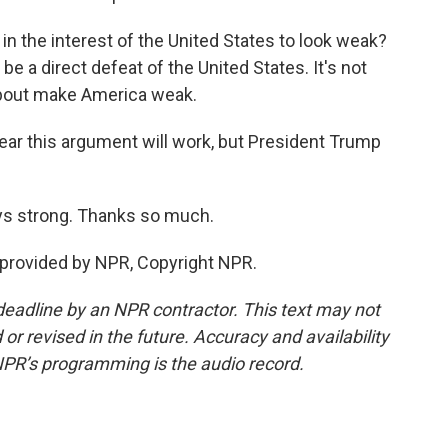
the interest of the United States to look weak?
e a direct defeat of the United States. It's not
about make America weak.
clear this argument will work, but President Trump
ys strong. Thanks so much.
 provided by NPR, Copyright NPR.
deadline by an NPR contractor. This text may not
or revised in the future. Accuracy and availability
NPR’s programming is the audio record.