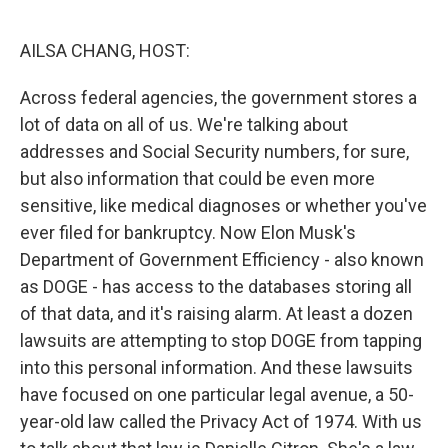
o
r
I
k
n
AILSA CHANG, HOST:
Across federal agencies, the government stores a
lot of data on all of us. We're talking about
addresses and Social Security numbers, for sure,
but also information that could be even more
sensitive, like medical diagnoses or whether you've
ever filed for bankruptcy. Now Elon Musk's
Department of Government Efficiency - also known
as DOGE - has access to the databases storing all
of that data, and it's raising alarm. At least a dozen
lawsuits are attempting to stop DOGE from tapping
into this personal information. And these lawsuits
have focused on one particular legal avenue, a 50-
year-old law called the Privacy Act of 1974. With us