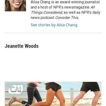
Ailsa Chang is an award-winning journalist
and a host of NPR’s newsmagazine
All
Things Considered
, as well as NPR’s daily
news podcast
Consider This
.
See stories by Ailsa Chang
Jeanette Woods