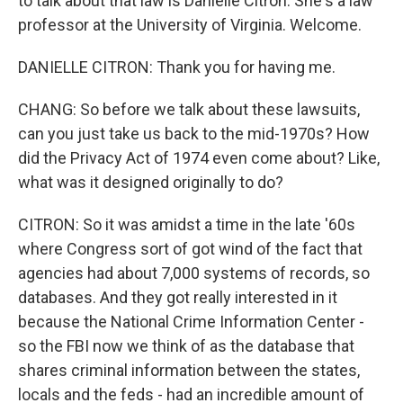
to talk about that law is Danielle Citron. She's a law
professor at the University of Virginia. Welcome.
DANIELLE CITRON: Thank you for having me.
CHANG: So before we talk about these lawsuits,
can you just take us back to the mid-1970s? How
did the Privacy Act of 1974 even come about? Like,
what was it designed originally to do?
CITRON: So it was amidst a time in the late '60s
where Congress sort of got wind of the fact that
agencies had about 7,000 systems of records, so
databases. And they got really interested in it
because the National Crime Information Center -
so the FBI now we think of as the database that
shares criminal information between the states,
locals and the feds - had an incredible amount of