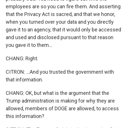
employees are so you can fire them. And asserting
that the Privacy Act is sacred, and that we honor,
when you turned over your data and you directly
gave it to an agency, that it would only be accessed
and used and disclosed pursuant to that reason
you gave it to them...
CHANG: Right.
CITRON: ...And you trusted the government with
that information.
CHANG: OK, but what is the argument that the
Trump administration is making for why they are
allowed, members of DOGE are allowed, to access
this information?