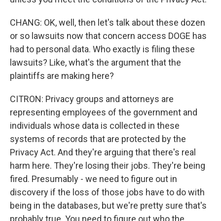
CHANG: OK, well, then let's talk about these dozen
or so lawsuits now that concern access DOGE has
had to personal data. Who exactly is filing these
lawsuits? Like, what's the argument that the
plaintiffs are making here?
CITRON: Privacy groups and attorneys are
representing employees of the government and
individuals whose data is collected in these
systems of records that are protected by the
Privacy Act. And they're arguing that there's real
harm here. They're losing their jobs. They're being
fired. Presumably - we need to figure out in
discovery if the loss of those jobs have to do with
being in the databases, but we're pretty sure that's
probably true. You need to figure out who the