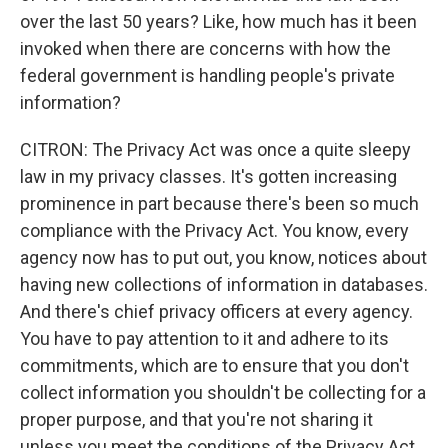
over the last 50 years? Like, how much has it been
invoked when there are concerns with how the
federal government is handling people's private
information?
CITRON: The Privacy Act was once a quite sleepy
law in my privacy classes. It's gotten increasing
prominence in part because there's been so much
compliance with the Privacy Act. You know, every
agency now has to put out, you know, notices about
having new collections of information in databases.
And there's chief privacy officers at every agency.
You have to pay attention to it and adhere to its
commitments, which are to ensure that you don't
collect information you shouldn't be collecting for a
proper purpose, and that you're not sharing it
unless you meet the conditions of the Privacy Act.