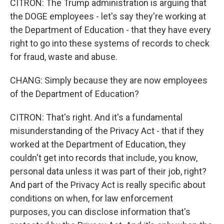
CITRON: The Trump administration is arguing that
the DOGE employees - let's say they're working at
the Department of Education - that they have every
right to go into these systems of records to check
for fraud, waste and abuse.
CHANG: Simply because they are now employees
of the Department of Education?
CITRON: That's right. And it's a fundamental
misunderstanding of the Privacy Act - that if they
worked at the Department of Education, they
couldn't get into records that include, you know,
personal data unless it was part of their job, right?
And part of the Privacy Act is really specific about
conditions on when, for law enforcement
purposes, you can disclose information that's