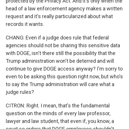
protected by the Privacy Act. And it's only when the
head of a law enforcement agency makes a written
request and it's really particularized about what
records it wants.
CHANG: Even if a judge does rule that federal
agencies should not be sharing this sensitive data
with DOGE, isn't there still the possibility that the
Trump administration won't be deterred and will
continue to give DOGE access anyway? I'm sorry to
even to be asking this question right now, but who's
to say the Trump administration will care what a
judge rules?
CITRON: Right. I mean, that's the fundamental
question on the minds of every law professor,
lawyer and law student, that even if, you know, a
court so orders that DOGE employees shouldn't