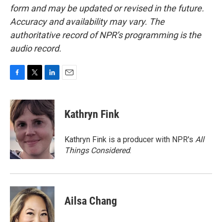
form and may be updated or revised in the future.
Accuracy and availability may vary. The
authoritative record of NPR’s programming is the
audio record.
F
T
L
E
a
w
i
m
c
i
n
a
e
t
k
i
Kathryn Fink
b
t
e
l
o
e
d
o
r
I
Kathryn Fink is a producer with NPR's
All
k
n
Things Considered
.
Ailsa Chang