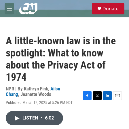
Skip to main content
S
Donate
e
M
a
e
r
n
c
u
h
A little-known law is in the
u
e
spotlight: What to know
r
y
about the Privacy Act of
1974
NPR | By
Kathryn Fink
,
Ailsa
Chang
,
Jeanette Woods
F
T
L
E
Published March 12, 2025 at 5:26 PM EDT
a
w
i
m
c
i
n
a
e
t
k
i
LISTEN
•
6:02
b
t
e
l
o
e
d