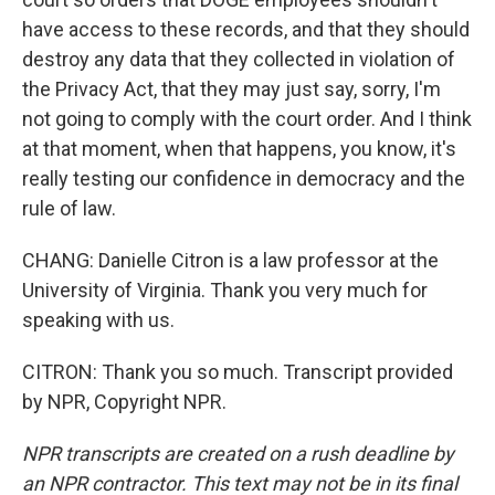
have access to these records, and that they should
destroy any data that they collected in violation of
the Privacy Act, that they may just say, sorry, I'm
not going to comply with the court order. And I think
at that moment, when that happens, you know, it's
really testing our confidence in democracy and the
rule of law.
CHANG: Danielle Citron is a law professor at the
University of Virginia. Thank you very much for
speaking with us.
CITRON: Thank you so much. Transcript provided
by NPR, Copyright NPR.
NPR transcripts are created on a rush deadline by
an NPR contractor. This text may not be in its final