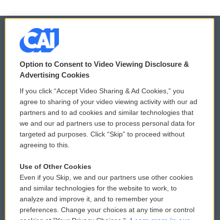
© 2026
Option to Consent to Video Viewing Disclosure &
Privacy and Terms
Sonics: Community Voices
Advertising Cookies
If you click “Accept Video Sharing & Ad Cookies,” you
Comments Policy
WCAI eNews Sign Up
agree to sharing of your video viewing activity with our ad
partners and to ad cookies and similar technologies that
Donor Privacy Policy
Submit a PSA
we and our ad partners use to process personal data for
targeted ad purposes. Click “Skip” to proceed without
Contact Us
Vehicle Donation
agreeing to this.
Membership
Podcasts
Use of Other Cookies
Even if you Skip, we and our partners use other cookies
Reports and Filings
Public File Assistance
and similar technologies for the website to work, to
analyze and improve it, and to remember your
Employment
FCC Public Files
preferences. Change your choices at any time or control