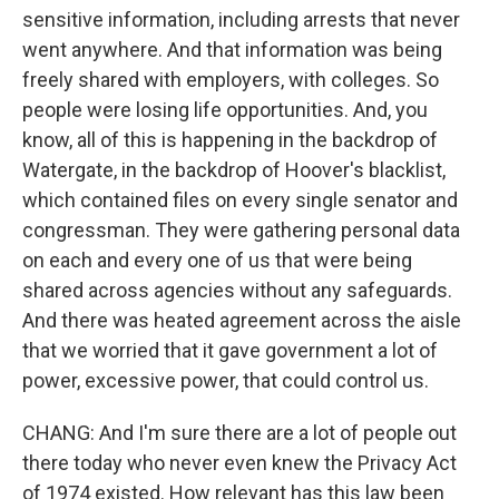
sensitive information, including arrests that never
went anywhere. And that information was being
freely shared with employers, with colleges. So
people were losing life opportunities. And, you
know, all of this is happening in the backdrop of
Watergate, in the backdrop of Hoover's blacklist,
which contained files on every single senator and
congressman. They were gathering personal data
on each and every one of us that were being
shared across agencies without any safeguards.
And there was heated agreement across the aisle
that we worried that it gave government a lot of
power, excessive power, that could control us.
CHANG: And I'm sure there are a lot of people out
there today who never even knew the Privacy Act
of 1974 existed. How relevant has this law been