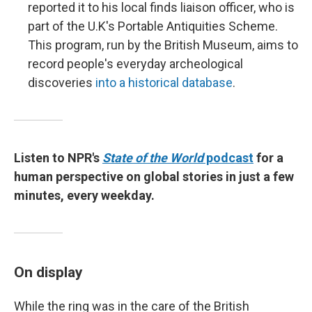
reported it to his local finds liaison officer, who is
part of the U.K's Portable Antiquities Scheme.
This program, run by the British Museum, aims to
record people's everyday archeological
discoveries
into a historical database
.
Listen to NPR's
State of the World
podcast
for a
human perspective on global stories in just a few
minutes, every weekday.
On display
While the ring was in the care of the British