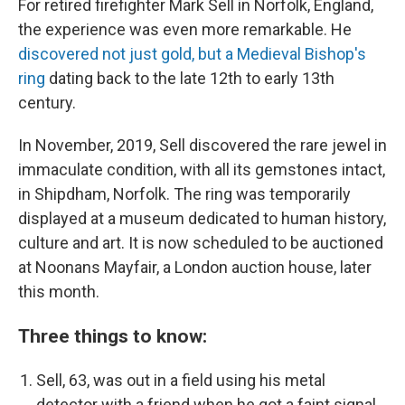
For retired firefighter Mark Sell in Norfolk, England,
the experience was even more remarkable. He
discovered not just gold, but a Medieval Bishop's
ring
dating back to the late 12th to early 13th
century.
In November, 2019, Sell discovered the rare jewel in
immaculate condition, with all its gemstones intact,
in Shipdham, Norfolk.
The ring was temporarily
displayed at a museum dedicated to human history,
culture and art. It is now scheduled to be auctioned
at Noonans Mayfair, a London auction house, later
this month.
Three things to know:
Sell, 63, was out in a field using his metal
detector with a friend when he got a faint signal