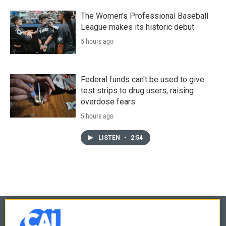
The Women's Professional Baseball
League makes its historic debut
5 hours ago
Federal funds can't be used to give
test strips to drug users, raising
overdose fears
5 hours ago
LISTEN
•
2:54