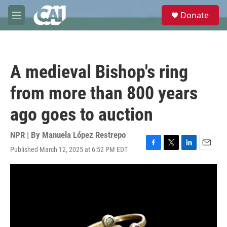
Skip to main content
S
Donate
e
M
a
e
r
n
c
u
h
A medieval Bishop's ring
u
e
from more than 800 years
r
y
ago goes to auction
NPR | By
Manuela López Restrepo
Published March 12, 2025 at 6:52 PM EDT
F
T
L
E
a
w
i
m
c
i
n
a
e
t
k
i
b
t
e
l
o
e
d
o
r
I
k
n