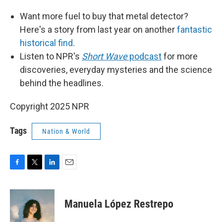
Want more fuel to buy that metal detector?
Here's a story from last year on another
fantastic
historical find
.
Listen to NPR's
Short Wave
podcast
for more
discoveries, everyday mysteries and the science
behind the headlines.
Copyright 2025 NPR
Tags
Nation & World
F
T
L
E
a
w
i
m
c
i
n
a
e
t
k
i
Manuela López Restrepo
b
t
e
l
o
e
d