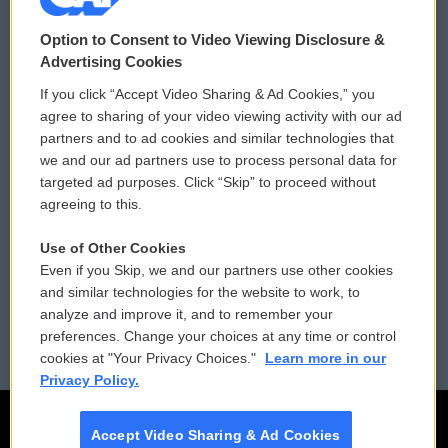
© 2026
Option to Consent to Video Viewing Disclosure &
Privacy and Terms
Sonics: Community Voices
Advertising Cookies
If you click “Accept Video Sharing & Ad Cookies,” you
Comments Policy
WCAI eNews Sign Up
agree to sharing of your video viewing activity with our ad
partners and to ad cookies and similar technologies that
Donor Privacy Policy
Submit a PSA
we and our ad partners use to process personal data for
targeted ad purposes. Click “Skip” to proceed without
Contact Us
Vehicle Donation
agreeing to this.
Membership
Podcasts
Use of Other Cookies
Even if you Skip, we and our partners use other cookies
Reports and Filings
Public File Assistance
and similar technologies for the website to work, to
analyze and improve it, and to remember your
Employment
FCC Public Files
preferences. Change your choices at any time or control
cookies at "Your Privacy Choices."
Learn more in our
Privacy Policy.
Accept Video Sharing & Ad Cookies