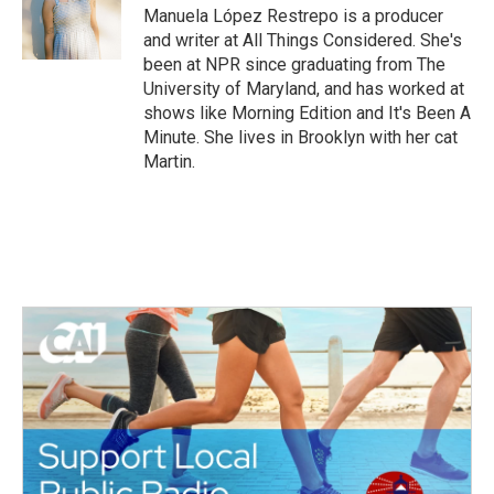
o
r
I
Manuela López Restrepo is a producer
k
n
and writer at All Things Considered. She's
been at NPR since graduating from The
University of Maryland, and has worked at
shows like Morning Edition and It's Been A
Minute. She lives in Brooklyn with her cat
Martin.