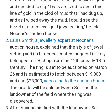
and decided to dig. "I was amazed to see a thin
line of gold in the clod of mud that I had dug up,
and as I wiped away the mud, I could see the
bezel of a medieval gold jeweled ring," he told
Noonan's auction house.
Laura Smith, a jewellery expert at Noonans
auction house, explained that the style of jewel
setting and its historical context suggest it likely
belonged to a Bishop from the 12th or early 13th
Century. The ring is set to be auctioned on March
26 and is estimated to fetch between $19,000
and and $23,000,
according to the auction house
.
The profits will be split between Sell and the
landowner of the field where the ring was
discovered.
After sharing his find with the landowner, Sell