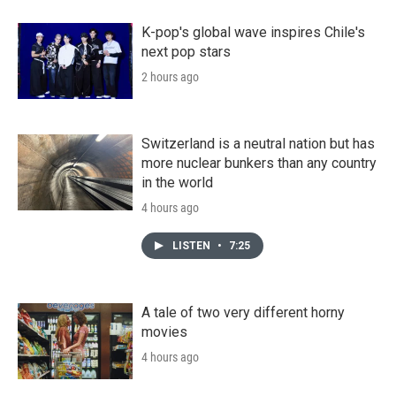
K-pop's global wave inspires Chile's
next pop stars
2 hours ago
Switzerland is a neutral nation but has
more nuclear bunkers than any country
in the world
4 hours ago
LISTEN
•
7:25
A tale of two very different horny
movies
4 hours ago