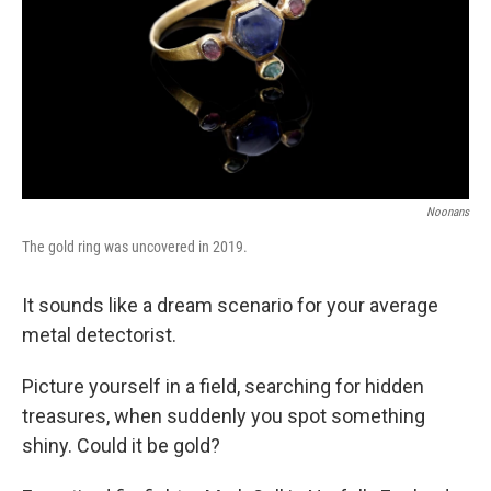
Noonans
The gold ring was uncovered in 2019.
It sounds like a dream scenario for your average
metal detectorist.
Picture yourself in a field, searching for hidden
treasures, when suddenly you spot something
shiny. Could it be gold?