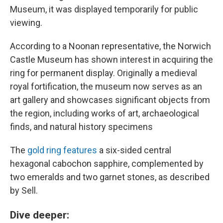
Museum, it was displayed temporarily for public
viewing.
According to a Noonan representative,
the Norwich
Castle Museum has shown interest in acquiring the
ring for permanent display. Originally a medieval
royal fortification, the museum now serves as an
art gallery and showcases significant objects from
the region, including works of art, archaeological
finds, and natural history specimens
The
gold ring features
a six-sided central
hexagonal cabochon sapphire, complemented by
two emeralds and two garnet stones, as described
by Sell.
Dive deeper: