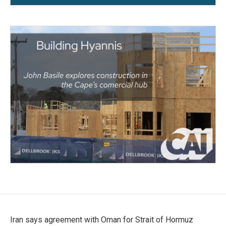
Iran says agreement with Oman for Strait of Hormuz