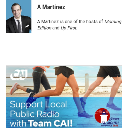
A Martínez
A Martínez is one of the hosts of
Morning
Edition
and
Up First
.