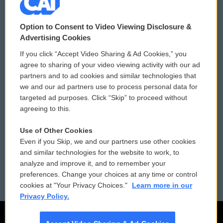
© 2026
Option to Consent to Video Viewing Disclosure &
Privacy and Terms
Sonics: Community Voices
Advertising Cookies
If you click “Accept Video Sharing & Ad Cookies,” you
Comments Policy
WCAI eNews Sign Up
agree to sharing of your video viewing activity with our ad
partners and to ad cookies and similar technologies that
Donor Privacy Policy
Submit a PSA
we and our ad partners use to process personal data for
targeted ad purposes. Click “Skip” to proceed without
Contact Us
Vehicle Donation
agreeing to this.
Membership
Podcasts
Use of Other Cookies
Even if you Skip, we and our partners use other cookies
Reports and Filings
Public File Assistance
and similar technologies for the website to work, to
analyze and improve it, and to remember your
Employment
FCC Public Files
preferences. Change your choices at any time or control
cookies at "Your Privacy Choices."
Learn more in our
Privacy Policy.