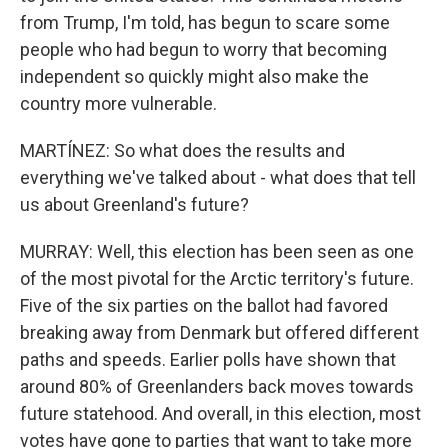
from Trump, I'm told, has begun to scare some
people who had begun to worry that becoming
independent so quickly might also make the
country more vulnerable.
MARTÍNEZ: So what does the results and
everything we've talked about - what does that tell
us about Greenland's future?
MURRAY: Well, this election has been seen as one
of the most pivotal for the Arctic territory's future.
Five of the six parties on the ballot had favored
breaking away from Denmark but offered different
paths and speeds. Earlier polls have shown that
around 80% of Greenlanders back moves towards
future statehood. And overall, in this election, most
votes have gone to parties that want to take more