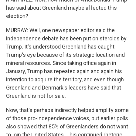
has said about Greenland maybe affected this
election?
MURRAY: Well, one newspaper editor said the
independence debate has been put on steroids by
Trump. It's understood Greenland has caught
Trump's eye because of its strategic location and
mineral resources. Since taking office again in
January, Trump has repeated again and again his
intention to acquire the territory, and even though
Greenland and Denmark's leaders have said that
Greenland is not for sale.
Now, that's perhaps indirectly helped amplify some
of those pro-independence voices, but earlier polls
also showed that 85% of Greenlanders do not want
to join the United States. This continued rhetoric