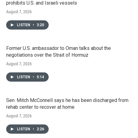
prohibits U.S. and Israeli vessels
August 7, 2026
LISTEN
•
3:20
Former U.S. ambassador to Oman talks about the
negotiations over the Strait of Hormuz
August 7, 2026
LISTEN
•
5:14
Sen. Mitch McConnell says he has been discharged from
rehab center to recover at home
August 7, 2026
LISTEN
•
2:26