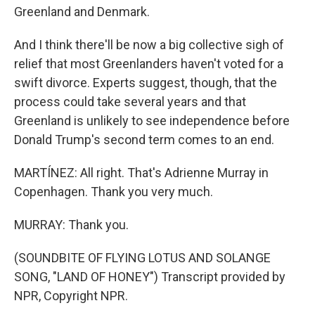
Greenland and Denmark.
And I think there'll be now a big collective sigh of
relief that most Greenlanders haven't voted for a
swift divorce. Experts suggest, though, that the
process could take several years and that
Greenland is unlikely to see independence before
Donald Trump's second term comes to an end.
MARTÍNEZ: All right. That's Adrienne Murray in
Copenhagen. Thank you very much.
MURRAY: Thank you.
(SOUNDBITE OF FLYING LOTUS AND SOLANGE
SONG, "LAND OF HONEY") Transcript provided by
NPR, Copyright NPR.