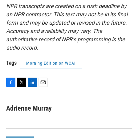
NPR transcripts are created on a rush deadline by
an NPR contractor. This text may not be in its final
form and may be updated or revised in the future.
Accuracy and availability may vary. The
authoritative record of NPR’s programming is the
audio record.
Tags
Morning Edition on WCAI
F
T
L
E
a
w
i
m
c
i
n
a
e
t
k
i
Adrienne Murray
b
t
e
l
o
e
d
o
r
I
k
n