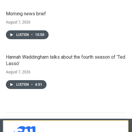
Morning news brief
August 7, 2026
LISTEN
•
10:50
Hannah Waddingham talks about the fourth season of 'Ted
Lasso'
August 7, 2026
LISTEN
•
6:51