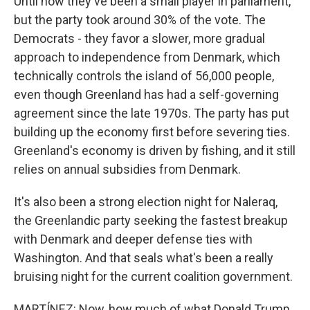
Until now they've been a small player in parliament,
but the party took around 30% of the vote. The
Democrats - they favor a slower, more gradual
approach to independence from Denmark, which
technically controls the island of 56,000 people,
even though Greenland has had a self-governing
agreement since the late 1970s. The party has put
building up the economy first before severing ties.
Greenland's economy is driven by fishing, and it still
relies on annual subsidies from Denmark.
It's also been a strong election night for Naleraq,
the Greenlandic party seeking the fastest breakup
with Denmark and deeper defense ties with
Washington. And that seals what's been a really
bruising night for the current coalition government.
MARTÍNEZ: Now, how much of what Donald Trump