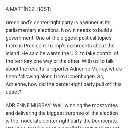
o
r
I
k
n
A MARTÍNEZ, HOST:
Greenland's center-right party is a winner in its
parliamentary elections. Now it needs to build a
government. One of the biggest political topics
there is President Trump's comments about the
island. He said he wants the U.S. to take control of
the territory one way or the other. With us to talk
about the results is reporter Adrienne Murray, who's
been following along from Copenhagen. So,
Adrienne, how did the center-right party pull off this
upset?
ADRIENNE MURRAY: Well, winning the most votes
and delivering the biggest surprise of the election
is the moderate center-right party the Democrats.