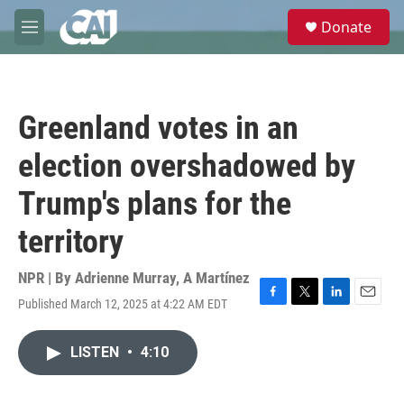
Skip to main content
S
Donate
e
M
a
e
r
n
c
u
h
Greenland votes in an
u
e
election overshadowed by
r
y
Trump's plans for the
territory
NPR | By
Adrienne Murray
,
A Martínez
Published March 12, 2025 at 4:22 AM EDT
F
T
L
E
a
w
i
m
c
i
n
a
LISTEN
•
4:10
e
t
k
i
b
t
e
l
o
e
d