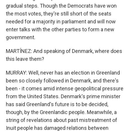
gradual steps. Though the Democrats have won
the most votes, they're still short of the seats
needed for a majority in parliament and will now
enter talks with the other parties to form a new
government.
MARTÍNEZ: And speaking of Denmark, where does
this leave them?
MURRAY: Well, never has an election in Greenland
been so closely followed in Denmark, and there's
been - it comes amid intense geopolitical pressure
from the United States. Denmark's prime minister
has said Greenland's future is to be decided,
though, by the Greenlandic people. Meanwhile, a
string of revelations about past mistreatment of
Inuit people has damaged relations between