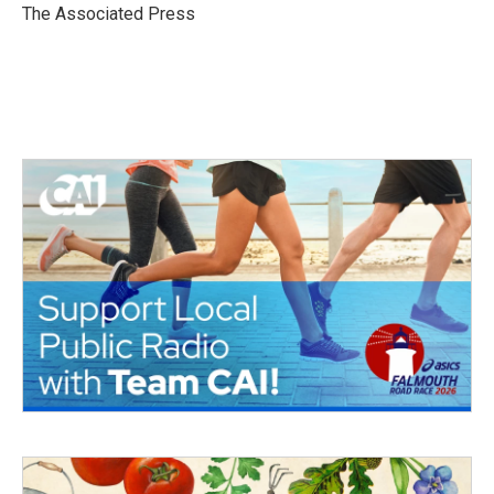
o
r
I
The Associated Press
k
n