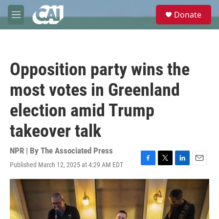
Skip to main content
S
Donate
e
M
a
e
r
n
c
u
h
Opposition party wins the
u
e
most votes in Greenland
r
y
election amid Trump
takeover talk
NPR | By
The Associated Press
Published March 12, 2025 at 4:29 AM EDT
F
T
L
E
a
w
i
m
c
i
n
a
e
t
k
i
b
t
e
l
o
e
d