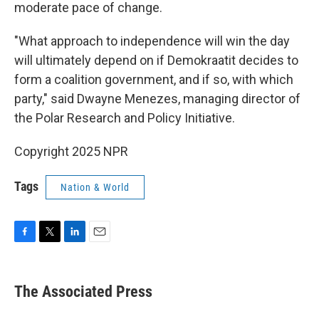
moderate pace of change.
"What approach to independence will win the day
will ultimately depend on if Demokraatit decides to
form a coalition government, and if so, with which
party," said Dwayne Menezes, managing director of
the Polar Research and Policy Initiative.
Copyright 2025 NPR
Tags
Nation & World
F
T
L
E
a
w
i
m
c
i
n
a
e
t
k
i
The Associated Press
b
t
e
l
o
e
d