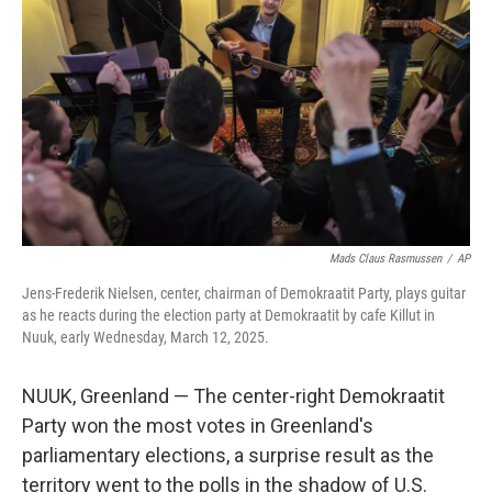
o
r
I
k
n
Mads Claus Rasmussen
/
AP
Jens-Frederik Nielsen, center, chairman of Demokraatit Party, plays guitar
as he reacts during the election party at Demokraatit by cafe Killut in
Nuuk, early Wednesday, March 12, 2025.
NUUK, Greenland — The center-right Demokraatit
Party won the most votes in Greenland's
parliamentary elections, a surprise result as the
territory went to the polls in the shadow of U.S.