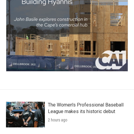
The Women's Professional Baseball
League makes its historic debut
2 hours ago