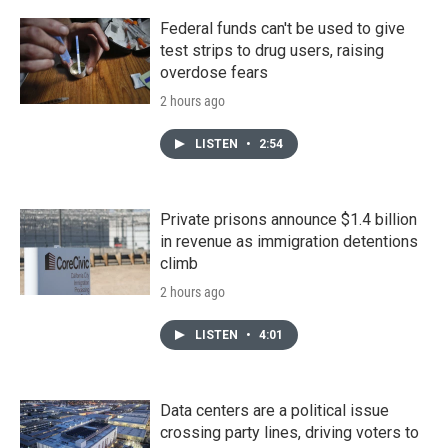
Federal funds can't be used to give
test strips to drug users, raising
overdose fears
2 hours ago
LISTEN
•
2:54
Private prisons announce $1.4 billion
in revenue as immigration detentions
climb
2 hours ago
LISTEN
•
4:01
Data centers are a political issue
crossing party lines, driving voters to