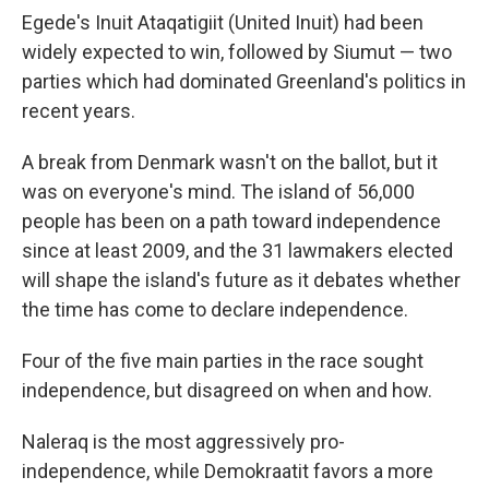
Egede's Inuit Ataqatigiit (United Inuit) had been
widely expected to win, followed by Siumut — two
parties which had dominated Greenland's politics in
recent years.
A break from Denmark wasn't on the ballot, but it
was on everyone's mind. The island of 56,000
people has been on a path toward independence
since at least 2009, and the 31 lawmakers elected
will shape the island's future as it debates whether
the time has come to declare independence.
Four of the five main parties in the race sought
independence, but disagreed on when and how.
Naleraq is the most aggressively pro-
independence, while Demokraatit favors a more