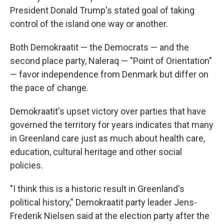
President Donald Trump's stated goal of taking
control of the island one way or another.
Both Demokraatit — the Democrats — and the
second place party, Naleraq — "Point of Orientation"
— favor independence from Denmark but differ on
the pace of change.
Demokraatit's upset victory over parties that have
governed the territory for years indicates that many
in Greenland care just as much about health care,
education, cultural heritage and other social
policies.
"I think this is a historic result in Greenland's
political history," Demokraatit party leader Jens-
Frederik Nielsen said at the election party after the