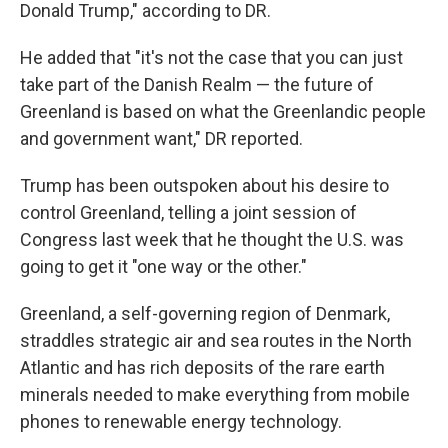
Donald Trump," according to DR.
He added that "it's not the case that you can just
take part of the Danish Realm — the future of
Greenland is based on what the Greenlandic people
and government want," DR reported.
Trump has been outspoken about his desire to
control Greenland, telling a joint session of
Congress last week that he thought the U.S. was
going to get it "one way or the other."
Greenland, a self-governing region of Denmark,
straddles strategic air and sea routes in the North
Atlantic and has rich deposits of the rare earth
minerals needed to make everything from mobile
phones to renewable energy technology.