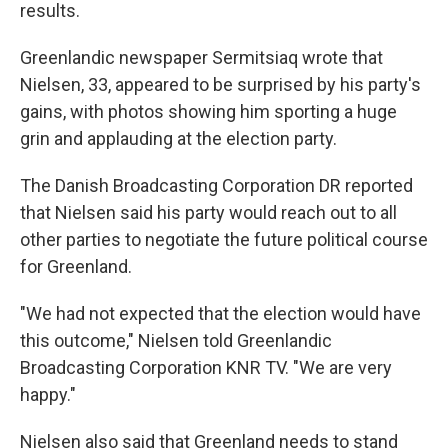
results.
Greenlandic newspaper Sermitsiaq wrote that
Nielsen, 33, appeared to be surprised by his party's
gains, with photos showing him sporting a huge
grin and applauding at the election party.
The Danish Broadcasting Corporation DR reported
that Nielsen said his party would reach out to all
other parties to negotiate the future political course
for Greenland.
"We had not expected that the election would have
this outcome," Nielsen told Greenlandic
Broadcasting Corporation KNR TV. "We are very
happy."
Nielsen also said that Greenland needs to stand