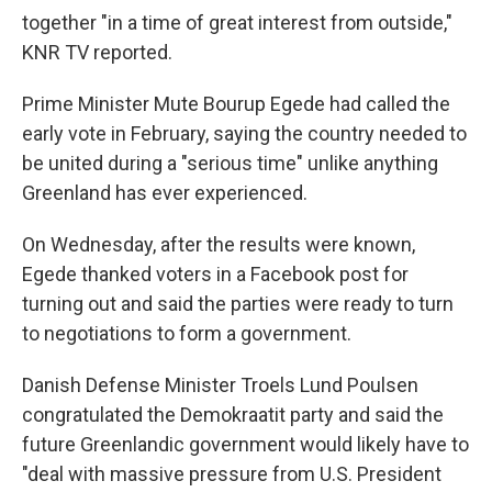
together "in a time of great interest from outside,"
KNR TV reported.
Prime Minister Mute Bourup Egede had called the
early vote in February, saying the country needed to
be united during a "serious time" unlike anything
Greenland has ever experienced.
On Wednesday, after the results were known,
Egede thanked voters in a Facebook post for
turning out and said the parties were ready to turn
to negotiations to form a government.
Danish Defense Minister Troels Lund Poulsen
congratulated the Demokraatit party and said the
future Greenlandic government would likely have to
"deal with massive pressure from U.S. President