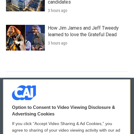
candidates
3 hours ago
How Jim James and Jeff Tweedy
learned to love the Grateful Dead
3 hours ago
© 2026
Option to Consent to Video Viewing Disclosure &
Privacy and Terms
Sonics: Community Voices
Advertising Cookies
If you click “Accept Video Sharing & Ad Cookies,” you
Comments Policy
WCAI eNews Sign Up
agree to sharing of your video viewing activity with our ad