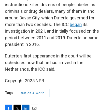
instructions killed dozens of people labeled as
criminals or drug dealers, many of them in and
around Davao City, which Duterte governed for
more than two decades. The ICC
began
its
investigation in 2021, and initially focused on the
period between 2011 and 2019. Duterte became
president in 2016.
Duterte's first appearance in the court will be
scheduled now that he has arrived in the
Netherlands, the ICC said.
Copyright 2025 NPR
Tags
Nation & World