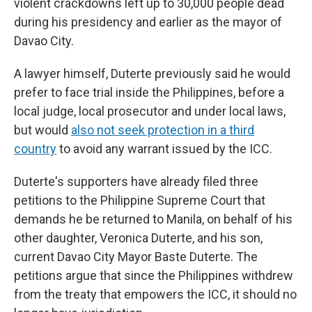
violent crackdowns left up to 30,000 people dead
during his presidency and earlier as the mayor of
Davao City.
A lawyer himself, Duterte previously said he would
prefer to face trial inside the Philippines, before a
local judge, local prosecutor and under local laws,
but would
also not seek protection in a third
country
to avoid any warrant issued by the ICC.
Duterte's supporters have already filed three
petitions to the Philippine Supreme Court that
demands he be returned to Manila, on behalf of his
other daughter, Veronica Duterte, and his son,
current Davao City Mayor Baste Duterte. The
petitions argue that since the Philippines withdrew
from the treaty that empowers the ICC, it should no