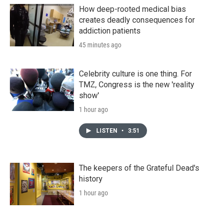
How deep-rooted medical bias
creates deadly consequences for
addiction patients
45 minutes ago
Celebrity culture is one thing. For
TMZ, Congress is the new 'reality
show'
1 hour ago
LISTEN
•
3:51
The keepers of the Grateful Dead's
history
1 hour ago