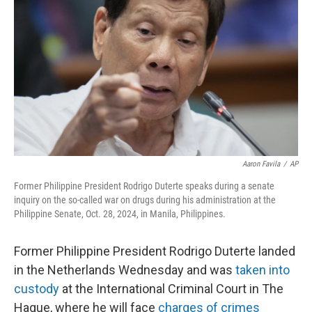
o
r
I
k
n
Aaron Favila
/
AP
Former Philippine President Rodrigo Duterte speaks during a senate
inquiry on the so-called war on drugs during his administration at the
Philippine Senate, Oct. 28, 2024, in Manila, Philippines.
Former Philippine President Rodrigo Duterte landed
in the Netherlands Wednesday and was
taken into
custody
at the International Criminal Court in The
Hague, where he will face
charges of crimes