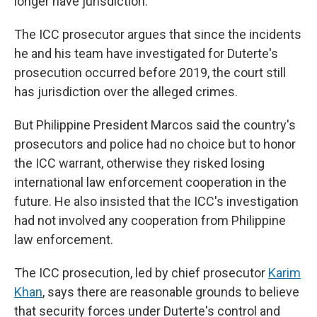
longer have jurisdiction.
The ICC prosecutor argues that since the incidents
he and his team have investigated for Duterte's
prosecution occurred before 2019, the court still
has jurisdiction over the alleged crimes.
But Philippine President Marcos said the country's
prosecutors and police had no choice but to honor
the ICC warrant, otherwise they risked losing
international law enforcement cooperation in the
future. He also insisted that the ICC's investigation
had not involved any cooperation from Philippine
law enforcement.
The ICC prosecution, led by chief prosecutor
Karim
Khan
, says there are reasonable grounds to believe
that security forces under Duterte's control and