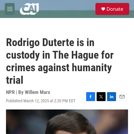
Skip to main content
S
Donate
e
M
a
e
r
n
c
u
h
Rodrigo Duterte is in
u
e
custody in The Hague for
r
y
crimes against humanity
trial
NPR | By
Willem Marx
Published March 12, 2025 at 2:20 PM EDT
F
T
L
E
a
w
i
m
c
i
n
a
e
t
k
i
b
t
e
l
o
e
d