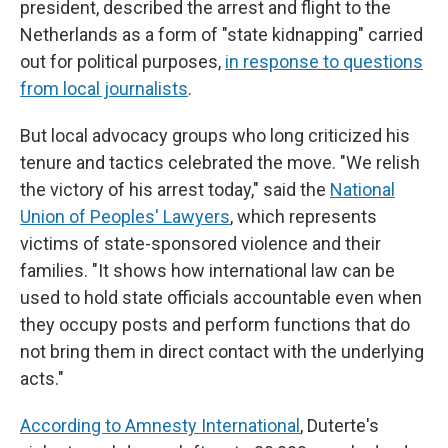
president, described the arrest and flight to the
Netherlands as a form of "state kidnapping" carried
out for political purposes,
in response to questions
from local journalists
.
But local advocacy groups who long criticized his
tenure and tactics celebrated the move. "We relish
the victory of his arrest today," said the
National
Union of Peoples' Lawyers
, which represents
victims of state-sponsored violence and their
families. "It shows how international law can be
used to hold state officials accountable even when
they occupy posts and perform functions that do
not bring them in direct contact with the underlying
acts."
According to Amnesty International
, Duterte's