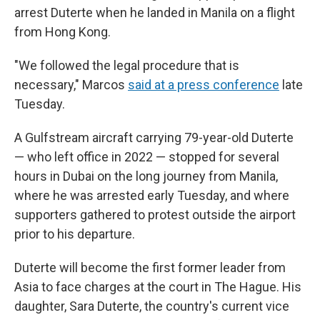
arrest Duterte when he landed in Manila on a flight
from Hong Kong.
"We followed the legal procedure that is
necessary," Marcos
said at a press conference
late
Tuesday.
A Gulfstream aircraft carrying 79-year-old Duterte
— who left office in 2022 — stopped for several
hours in Dubai on the long journey from Manila,
where he was arrested early Tuesday, and where
supporters gathered to protest outside the airport
prior to his departure.
Duterte will become the first former leader from
Asia to face charges at the court in The Hague. His
daughter, Sara Duterte, the country's current vice