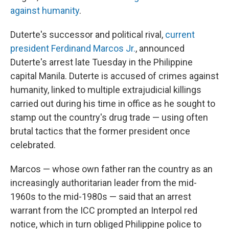
against humanity
.
Duterte's successor and political rival,
current
president Ferdinand Marcos Jr.
, announced
Duterte's arrest late Tuesday in the Philippine
capital Manila. Duterte is accused of crimes against
humanity, linked to multiple extrajudicial killings
carried out during his time in office as he sought to
stamp out the country's drug trade — using often
brutal tactics that the former president once
celebrated.
Marcos — whose own father ran the country as an
increasingly authoritarian leader from the mid-
1960s to the mid-1980s — said that an arrest
warrant from the ICC prompted an Interpol red
notice, which in turn obliged Philippine police to