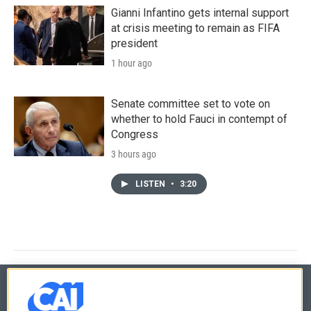
Gianni Infantino gets internal support
at crisis meeting to remain as FIFA
president
1 hour ago
Senate committee set to vote on
whether to hold Fauci in contempt of
Congress
3 hours ago
LISTEN
•
3:20