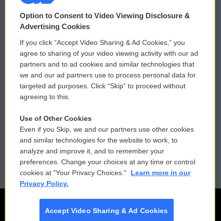
© 2026
Option to Consent to Video Viewing Disclosure &
Privacy and Terms
Sonics: Community Voices
Advertising Cookies
If you click “Accept Video Sharing & Ad Cookies,” you
Comments Policy
WCAI eNews Sign Up
agree to sharing of your video viewing activity with our ad
partners and to ad cookies and similar technologies that
Donor Privacy Policy
Submit a PSA
we and our ad partners use to process personal data for
targeted ad purposes. Click “Skip” to proceed without
Contact Us
Vehicle Donation
agreeing to this.
Membership
Podcasts
Use of Other Cookies
Even if you Skip, we and our partners use other cookies
Reports and Filings
Public File Assistance
and similar technologies for the website to work, to
analyze and improve it, and to remember your
Employment
FCC Public Files
preferences. Change your choices at any time or control
cookies at "Your Privacy Choices."
Learn more in our
Privacy Policy.
Accept Video Sharing & Ad Cookies