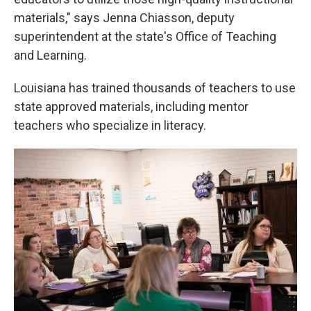
materials," says Jenna Chiasson, deputy
superintendent at the state's Office of Teaching
and Learning.
Louisiana has trained thousands of teachers to use
state approved materials, including mentor
teachers who specialize in literacy.