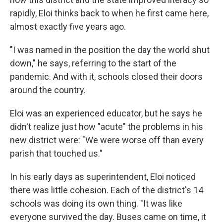
rapidly, Eloi thinks back to when he first came here,
almost exactly five years ago.
"I was named in the position the day the world shut
down," he says, referring to the start of the
pandemic. And with it, schools closed their doors
around the country.
Eloi was an experienced educator, but he says he
didn't realize just how "acute" the problems in his
new district were: "We were worse off than every
parish that touched us."
In his early days as superintendent, Eloi noticed
there was little cohesion. Each of the district's 14
schools was doing its own thing. "It was like
everyone survived the day. Buses came on time, it