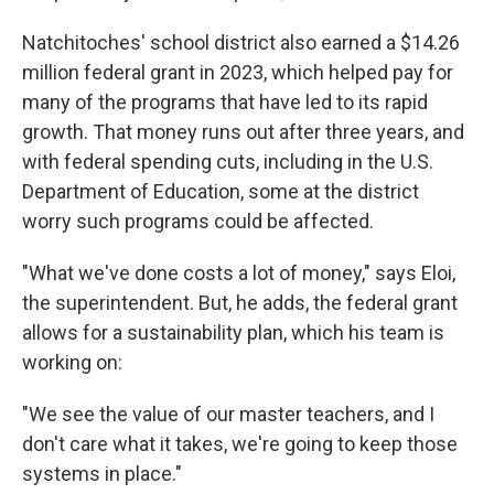
Natchitoches' school district also earned a $14.26
million federal grant in 2023, which helped pay for
many of the programs that have led to its rapid
growth. That money runs out after three years, and
with federal spending cuts, including in the U.S.
Department of Education, some at the district
worry such programs could be affected.
"What we've done costs a lot of money," says Eloi,
the superintendent. But, he adds, the federal grant
allows for a sustainability plan, which his team is
working on:
"We see the value of our master teachers, and I
don't care what it takes, we're going to keep those
systems in place."