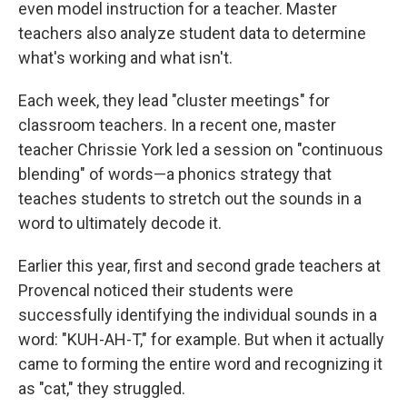
even model instruction for a teacher. Master
teachers also analyze student data to determine
what's working and what isn't.
Each week, they lead "cluster meetings" for
classroom teachers. In a recent one, master
teacher Chrissie York led a session on "continuous
blending" of words—a phonics strategy that
teaches students to stretch out the sounds in a
word to ultimately decode it.
Earlier this year, first and second grade teachers at
Provencal noticed their students were
successfully identifying the individual sounds in a
word: "KUH-AH-T," for example. But when it actually
came to forming the entire word and recognizing it
as "cat," they struggled.