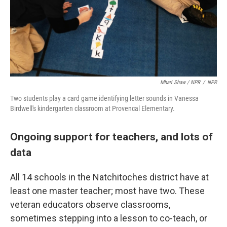
Mhari Shaw / NPR
/
NPR
Two students play a card game identifying letter sounds in Vanessa
Birdwell's kindergarten classroom at Provencal Elementary.
Ongoing support for teachers, and lots of
data
All 14 schools in the Natchitoches district have at
least one master teacher; most have two. These
veteran educators observe classrooms,
sometimes stepping into a lesson to co-teach, or