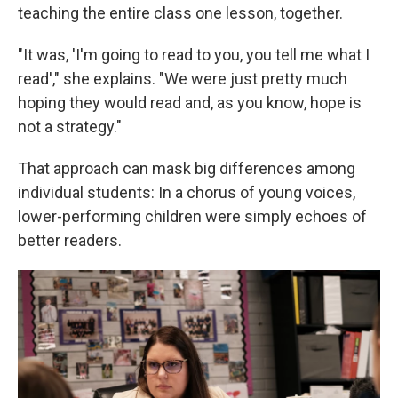
teaching the entire class one lesson, together.
"It was, 'I'm going to read to you, you tell me what I
read'," she explains. "We were just pretty much
hoping they would read and, as you know, hope is
not a strategy."
That approach can mask big differences among
individual students: In a chorus of young voices,
lower-performing children were simply echoes of
better readers.