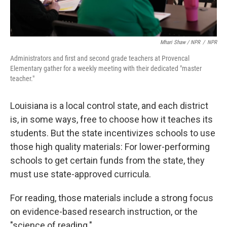
Mhari Shaw / NPR
/
NPR
Administrators and first and second grade teachers at Provencal
Elementary gather for a weekly meeting with their dedicated "master
teacher."
Louisiana is a local control state, and each district
is, in some ways, free to choose how it teaches its
students. But the state incentivizes schools to use
those high quality materials: For lower-performing
schools to get certain funds from the state, they
must use state-approved curricula.
For reading, those materials include a strong focus
on evidence-based research instruction, or the
"science of reading."