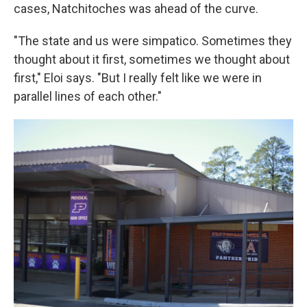
cases, Natchitoches was ahead of the curve.
"The state and us were simpatico. Sometimes they
thought about it first, sometimes we thought about
first," Eloi says. "But I really felt like we were in
parallel lines of each other."