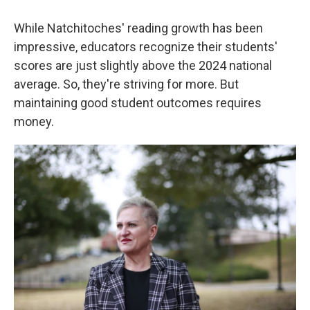
While Natchitoches' reading growth has been
impressive, educators recognize their students'
scores are just slightly above the 2024 national
average. So, they're striving for more. But
maintaining good student outcomes requires
money.