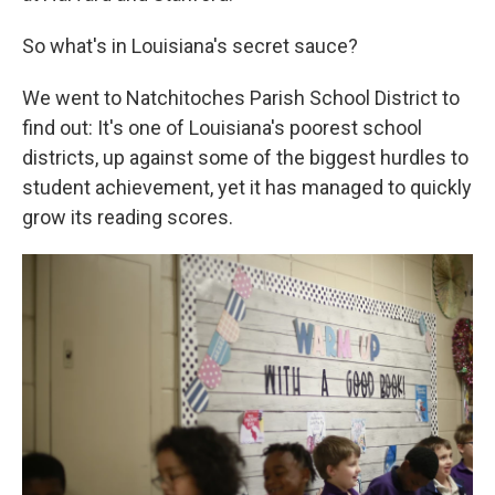
So what's in Louisiana's secret sauce?
We went to Natchitoches Parish School District to
find out: It's one of Louisiana's poorest school
districts, up against some of the biggest hurdles to
student achievement, yet it has managed to quickly
grow its reading scores.