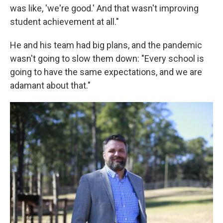
was like, 'we're good.' And that wasn't improving
student achievement at all."
He and his team had big plans, and the pandemic
wasn't going to slow them down: "Every school is
going to have the same expectations, and we are
adamant about that."