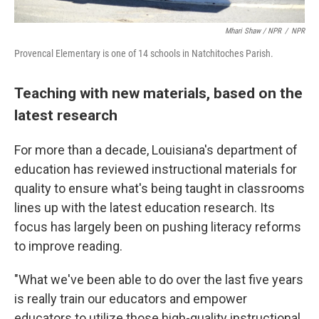
Mhari Shaw / NPR
/
NPR
Provencal Elementary is one of 14 schools in Natchitoches Parish.
Teaching with new materials, based on the
latest research
For more than a decade, Louisiana's department of
education has reviewed instructional materials for
quality to ensure what's being taught in classrooms
lines up with the latest education research. Its
focus has largely been on pushing literacy reforms
to improve reading.
"What we've been able to do over the last five years
is really train our educators and empower
educators to utilize those high-quality instructional