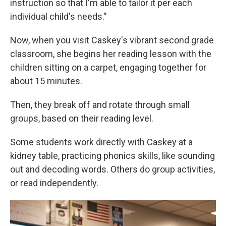
instruction so that I'm able to tailor it per each
individual child's needs."
Now, when you visit Caskey's vibrant second grade
classroom, she begins her reading lesson with the
children sitting on a carpet, engaging together for
about 15 minutes.
Then, they break off and rotate through small
groups, based on their reading level.
Some students work directly with Caskey at a
kidney table, practicing phonics skills, like sounding
out and decoding words. Others do group activities,
or read independently.