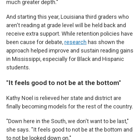
much greater depth."
And starting this year, Louisiana third graders who
aren't reading at grade level will be held back and
receive extra support. While retention policies have
been cause for debate,
research
has shown the
approach helped improve and sustain reading gains
in Mississippi, especially for Black and Hispanic
students.
"It feels good to not be at the bottom"
Kathy Noel is relieved her state and district are
finally becoming models for the rest of the country.
"Down here in the South, we don't want to be last,"
she says. "It feels good to not be at the bottom and
to not be looked down on."