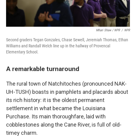
Mhari Shaw / NPR
/
NPR
Second graders Tegan Gonzales, Chase Sewell, Jeremiah Thomas, Ethan
Williams and Randall Welch line up in the hallway of Provencal
Elementary School.
A remarkable turnaround
The rural town of Natchitoches (pronounced NAK-
UH-TUSH) boasts in pamphlets and placards about
its rich history: it is the oldest permanent
settlement in what became the Louisiana
Purchase. Its main thoroughfare, laid with
cobblestones along the Cane River, is full of old-
timey charm.