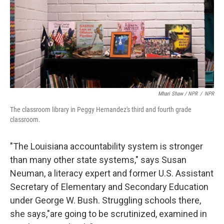
Mhari Shaw / NPR
/
NPR
The classroom library in Peggy Hernandez's third and fourth grade
classroom.
"The Louisiana accountability system is stronger
than many other state systems," says Susan
Neuman, a literacy expert and former U.S. Assistant
Secretary of Elementary and Secondary Education
under George W. Bush. Struggling schools there,
she says,"are going to be scrutinized, examined in