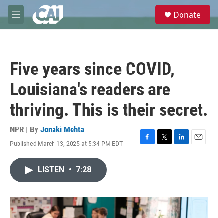
Skip to main content
S
Donate
e
M
a
e
r
n
c
u
h
Five years since COVID,
u
e
Louisiana's readers are
r
y
thriving. This is their secret.
NPR | By
Jonaki Mehta
Published March 13, 2025 at 5:34 PM EDT
F
T
L
E
a
w
i
m
c
i
n
a
LISTEN
•
7:28
e
t
k
i
b
t
e
l
o
e
d
o
r
I
k
n