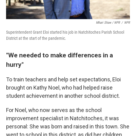
Mhari Shaw / NPR
/
NPR
Superintendent Grant Eloi started his job in Natchitoches Parish School
District at the start of the pandemic.
"We needed to make differences in a
hurry"
To train teachers and help set expectations, Eloi
brought on Kathy Noel, who had helped raise
student achievement in another school district.
For Noel, who now serves as the school
improvement specialist in Natchitoches, it was
personal: She was born and raised in this town. She
went to school in this district, as did her children