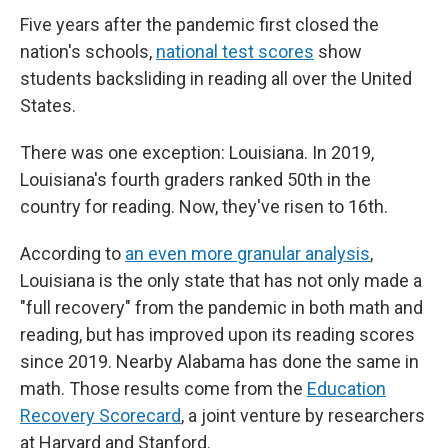
Five years after the pandemic first closed the
nation's schools,
national test scores
show
students backsliding in reading all over the United
States.
There was one exception: Louisiana. In 2019,
Louisiana's fourth graders ranked 50th in the
country for reading. Now, they've risen to 16th.
According to
an even more granular analysis
,
Louisiana is the only state that has not only made a
"full recovery" from the pandemic in both math and
reading, but has improved upon its reading scores
since 2019. Nearby Alabama has done the same in
math. Those results come from the
Education
Recovery Scorecard
, a joint venture by researchers
at Harvard and Stanford.