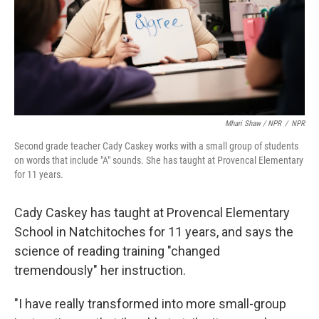
Mhari Shaw / NPR
/
NPR
Second grade teacher Cady Caskey works with a small group of students
on words that include "A" sounds. She has taught at Provencal Elementary
for 11 years.
Cady Caskey has taught at Provencal Elementary
School in Natchitoches for 11 years, and says the
science of reading training "changed
tremendously" her instruction.
"I have really transformed into more small-group