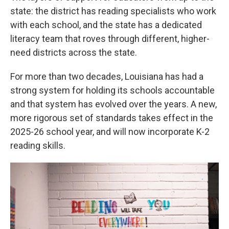
state: the district has reading specialists who work
with each school, and the state has a dedicated
literacy team that roves through different, higher-
need districts across the state.
For more than two decades, Louisiana has had a
strong system for holding its schools accountable
and that system has evolved over the years. A new,
more rigorous set of standards takes effect in the
2025-26 school year, and will now incorporate K-2
reading skills.