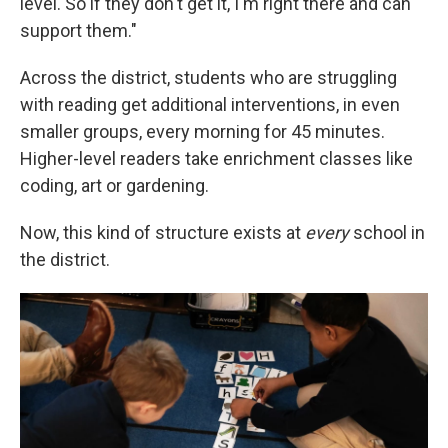
level. So if they don't get it, I'm right there and can
support them."
Across the district, students who are struggling
with reading get additional interventions, in even
smaller groups, every morning for 45 minutes.
Higher-level readers take enrichment classes like
coding, art or gardening.
Now, this kind of structure exists at
every
school in
the district.