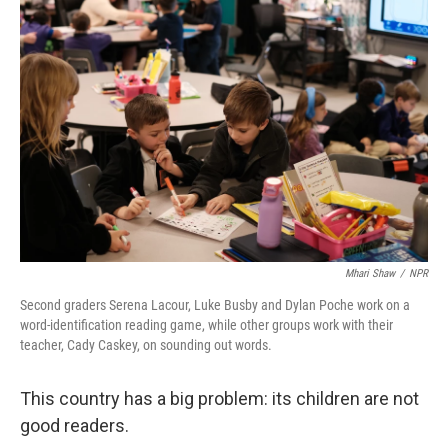
Mhari Shaw
/
NPR
Second graders Serena Lacour, Luke Busby and Dylan Poche work on a
word-identification reading game, while other groups work with their
teacher, Cady Caskey, on sounding out words.
This country has a big problem: its children are not
good readers.