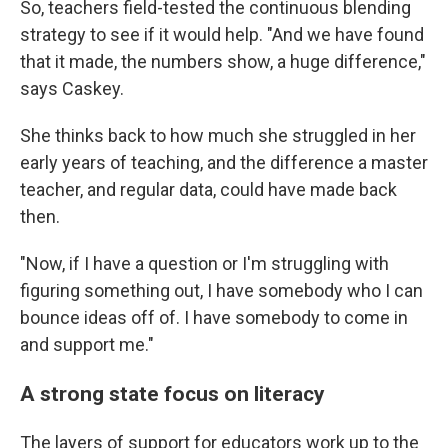
So, teachers field-tested the continuous blending
strategy to see if it would help. "And we have found
that it made, the numbers show, a huge difference,"
says Caskey.
She thinks back to how much she struggled in her
early years of teaching, and the difference a master
teacher, and regular data, could have made back
then.
"Now, if I have a question or I'm struggling with
figuring something out, I have somebody who I can
bounce ideas off of. I have somebody to come in
and support me."
A strong state focus on literacy
The layers of support for educators work up to the