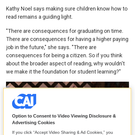
Kathy Noel says making sure children know how to
read remains a guiding light.
"There are consequences for graduating on time.
There are consequences for having a higher paying
job in the future," she says. "There are
consequences for being a citizen. So if you think
about the broader aspect of reading, why wouldn't
we make it the foundation for student learning?"
Option to Consent to Video Viewing Disclosure &
Advertising Cookies
If you click “Accept Video Sharing & Ad Cookies,” you