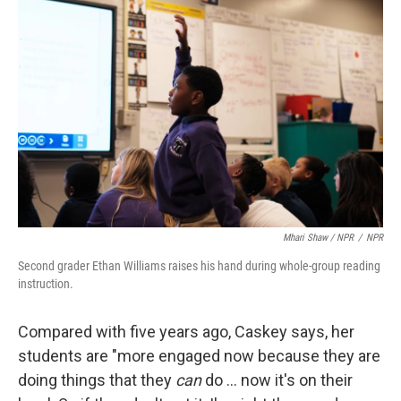
Mhari Shaw / NPR
/
NPR
Second grader Ethan Williams raises his hand during whole-group reading
instruction.
Compared with five years ago, Caskey says, her
students are "more engaged now because they are
doing things that they
can
do … now it's on their