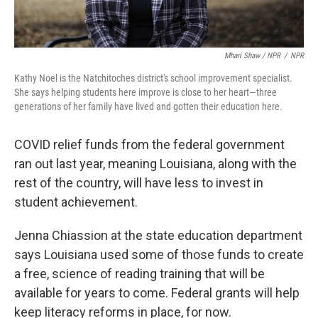
Mhari Shaw / NPR
/
NPR
Kathy Noel is the Natchitoches district's school improvement specialist.
She says helping students here improve is close to her heart—three
generations of her family have lived and gotten their education here.
COVID relief funds from the federal government
ran out last year, meaning Louisiana, along with the
rest of the country, will have less to invest in
student achievement.
Jenna Chiassion at the state education department
says Louisiana used some of those funds to create
a free, science of reading training that will be
available for years to come. Federal grants will help
keep literacy reforms in place, for now.