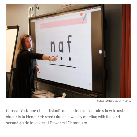
Mhari Shaw / NPR
/
NPR
Chrissie York, one of the district's master teachers, models how to instruct
students to blend their words during a weekly meeting with first and
second grade teachers at Provencal Elementary.