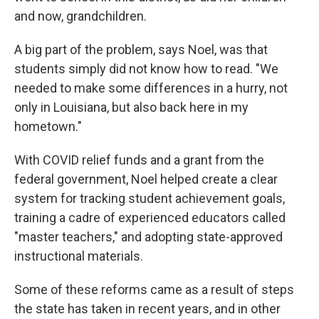
and now, grandchildren.
A big part of the problem, says Noel, was that
students simply did not know how to read. "We
needed to make some differences in a hurry, not
only in Louisiana, but also back here in my
hometown."
With COVID relief funds and a grant from the
federal government, Noel helped create a clear
system for tracking student achievement goals,
training a cadre of experienced educators called
"master teachers," and adopting state-approved
instructional materials.
Some of these reforms came as a result of steps
the state has taken in recent years, and in other