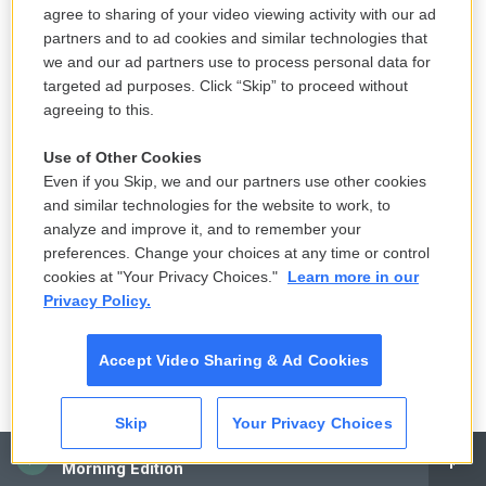
agree to sharing of your video viewing activity with our ad
partners and to ad cookies and similar technologies that
we and our ad partners use to process personal data for
targeted ad purposes. Click “Skip” to proceed without
agreeing to this.
Mhari Shaw / NPR
/
NPR
Use of Other Cookies
Even if you Skip, we and our partners use other cookies
Kindergarteners Khloe Winslow and Alijah Oaks flip through books of their
and similar technologies for the website to work, to
choice in the corner reading nook of their classroom.
analyze and improve it, and to remember your
preferences. Change your choices at any time or control
Reporting contributed by:
Aubri Juhasz
cookies at "Your Privacy Choices."
Learn more in our
Producing contributed by:
Lauren Migaki
Privacy Policy.
Digital story edited by:
Steve Drummond
Visual design and development by:
Mhari Shaw
Accept Video Sharing & Ad Cookies
Copyright 2025 NPR
Skip
Your Privacy Choices
CAI
Morning Edition