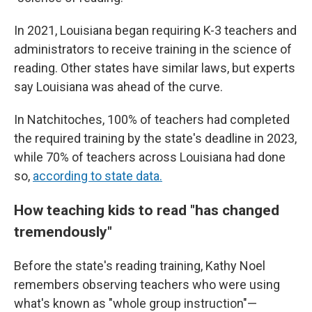
In 2021, Louisiana began requiring K-3 teachers and
administrators to receive training in the science of
reading. Other states have similar laws, but experts
say Louisiana was ahead of the curve.
In Natchitoches, 100% of teachers had completed
the required training by the state's deadline in 2023,
while 70% of teachers across Louisiana had done
so,
according to state data.
How teaching kids to read "has changed
tremendously"
Before the state's reading training, Kathy Noel
remembers observing teachers who were using
what's known as "whole group instruction"—