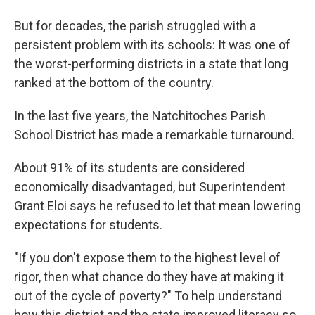
But for decades, the parish struggled with a
persistent problem with its schools: It was one of
the worst-performing districts in a state that long
ranked at the bottom of the country.
In the last five years, the Natchitoches Parish
School District has made a remarkable turnaround.
About 91% of its students are considered
economically disadvantaged, but Superintendent
Grant Eloi says he refused to let that mean lowering
expectations for students.
"If you don't expose them to the highest level of
rigor, then what chance do they have at making it
out of the cycle of poverty?" To help understand
how this district and the state improved literacy so