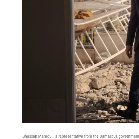
Ghassan Mamouli, a representative from the Damascus government, in