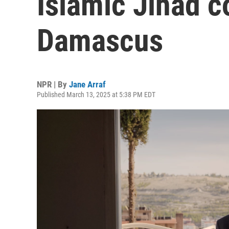
Islamic Jihad 
Damascus
NPR | By
Jane Arraf
Published March 13, 2025 at 5:38 PM EDT