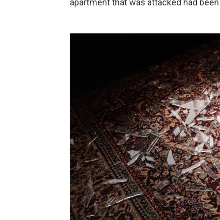
apartment that was attacked had been 