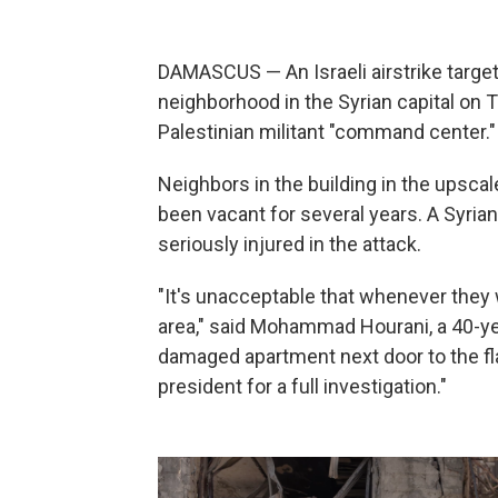
DAMASCUS — An Israeli airstrike target
neighborhood in the Syrian capital on T
Palestinian militant "command center."
Neighbors in the building in the upsc
been vacant for several years. A Syri
seriously injured in the attack.
"It's unacceptable that whenever they 
area," said Mohammad Hourani, a 40-yea
damaged apartment next door to the flat
president for a full investigation."