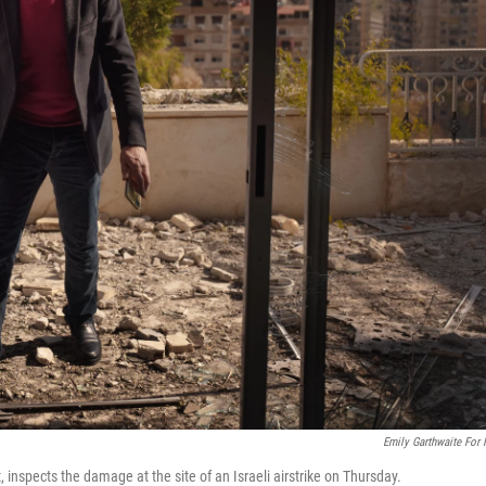
Emily Garthwaite For
spects the damage at the site of an Israeli airstrike on Thursday.