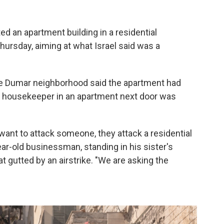
ed an apartment building in a residential
hursday, aiming at what Israel said was a
ale Dumar neighborhood said the apartment had
an housekeeper in an apartment next door was
want to attack someone, they attack a residential
r-old businessman, standing in his sister's
 gutted by an airstrike. "We are asking the