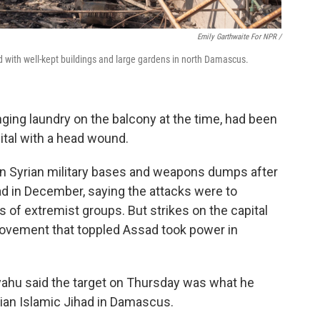
Emily Garthwaite For NPR /
 with well-kept buildings and large gardens in north Damascus.
ing laundry on the balcony at the time, had been
ital with a head wound.
s on Syrian military bases and weapons dumps after
sad in December, saying the attacks were to
 of extremist groups. But strikes on the capital
 movement that toppled Assad took power in
yahu said the target on Thursday was what he
nian Islamic Jihad in Damascus.