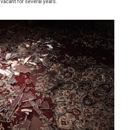
vacant for several years.