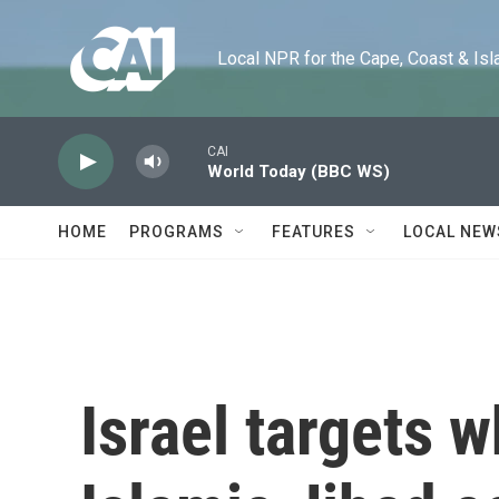
Skip to main content
Local NPR for the Cape, Coast & Islands
CAI
World Today (BBC WS)
HOME
PROGRAMS
FEATURES
LOCAL NEW
Israel targets w