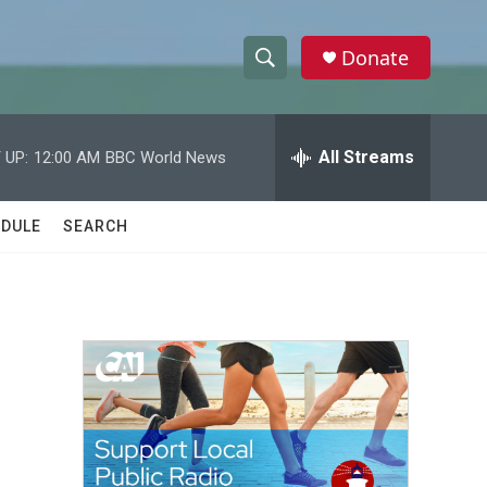
Donate
S
S
e
h
a
r
All Streams
 UP:
12:00 AM
BBC World News
o
c
h
w
Q
DULE
SEARCH
u
S
e
r
e
y
a
r
c
h