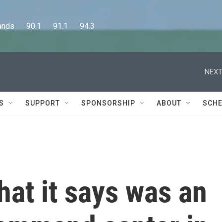
      90.1      91.1      94.3
NEXT
S
SUPPORT
SPONSORSHIP
ABOUT
SCHE
hat it says was an