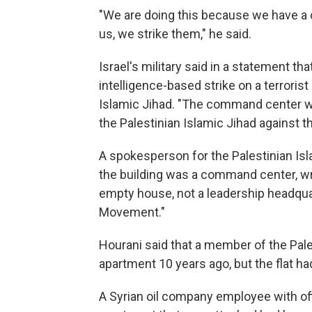
"We are doing this because we have a c
us, we strike them," he said.
Israel's military said in a statement tha
intelligence-based strike on a terrori
Islamic Jihad. "The command center was
the Palestinian Islamic Jihad against th
A spokesperson for the Palestinian Is
the building was a command center, wri
empty house, not a leadership headquar
Movement."
Hourani said that a member of the Pales
apartment 10 years ago, but the flat h
A Syrian oil company employee with of