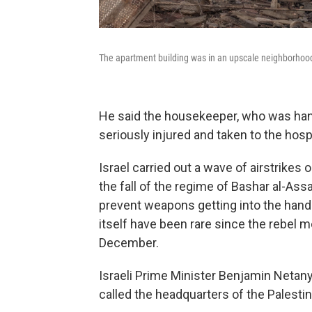
The apartment building was in an upscale neighborhood
He said the housekeeper, who was hang
seriously injured and taken to the hosp
Israel carried out a wave of airstrike
the fall of the regime of Bashar al-As
prevent weapons getting into the hands
itself have been rare since the rebel
December.
Israeli Prime Minister Benjamin Netan
called the headquarters of the Palesti