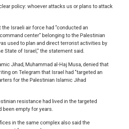
lear policy: whoever attacks us or plans to attack
t the Israeli air force had "conducted an
st command center" belonging to the Palestinian
 used to plan and direct terrorist activities by
e State of Israel," the statement said.
lamic Jihad, Muhammad al-Haj Musa, denied that
ting on Telegram that Israel had "targeted an
ters for the Palestinian Islamic Jihad
tinian resistance had lived in the targeted
ad been empty for years.
fices in the same complex also said the