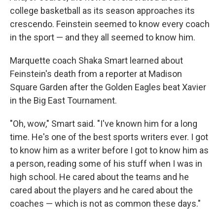
college basketball as its season approaches its
crescendo. Feinstein seemed to know every coach
in the sport — and they all seemed to know him.
Marquette coach Shaka Smart learned about
Feinstein's death from a reporter at Madison
Square Garden after the Golden Eagles beat Xavier
in the Big East Tournament.
"Oh, wow," Smart said. "I've known him for a long
time. He's one of the best sports writers ever. I got
to know him as a writer before I got to know him as
a person, reading some of his stuff when I was in
high school. He cared about the teams and he
cared about the players and he cared about the
coaches — which is not as common these days."