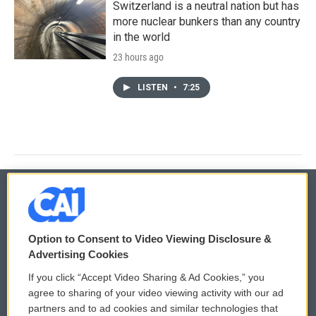
Switzerland is a neutral nation but has
more nuclear bunkers than any country
in the world
23 hours ago
LISTEN
•
7:25
© 2026
Option to Consent to Video Viewing Disclosure &
Privacy and Terms
Sonics: Community Voices
Advertising Cookies
If you click “Accept Video Sharing & Ad Cookies,” you
Comments Policy
WCAI eNews Sign Up
agree to sharing of your video viewing activity with our ad
partners and to ad cookies and similar technologies that
Donor Privacy Policy
Submit a PSA