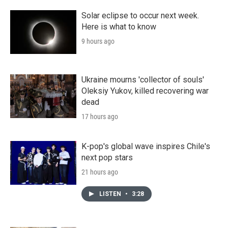
Solar eclipse to occur next week.
Here is what to know
9 hours ago
Ukraine mourns 'collector of souls'
Oleksiy Yukov, killed recovering war
dead
17 hours ago
K-pop's global wave inspires Chile's
next pop stars
21 hours ago
LISTEN
•
3:28