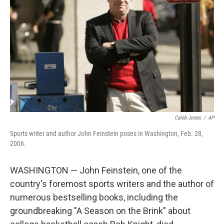
o
r
I
k
n
Caleb Jones
/
AP
Sports writer and author John Feinstein poses in Washington, Feb. 28,
2006.
WASHINGTON — John Feinstein, one of the
country's foremost sports writers and the author of
numerous bestselling books, including the
groundbreaking "A Season on the Brink" about