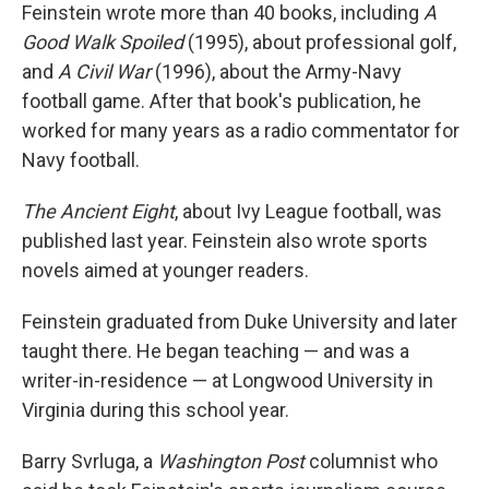
Feinstein wrote more than 40 books, including
A
Good Walk Spoiled
(1995), about professional golf,
and
A Civil War
(1996), about the Army-Navy
football game. After that book's publication, he
worked for many years as a radio commentator for
Navy football.
The Ancient Eight
, about Ivy League football, was
published last year. Feinstein also wrote sports
novels aimed at younger readers.
Feinstein graduated from Duke University and later
taught there. He began teaching — and was a
writer-in-residence — at Longwood University in
Virginia during this school year.
Barry Svrluga, a
Washington Post
columnist who