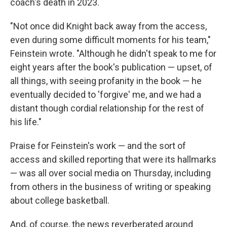
coach's death in 2023.
"Not once did Knight back away from the access,
even during some difficult moments for his team,"
Feinstein wrote. "Although he didn't speak to me for
eight years after the book's publication — upset, of
all things, with seeing profanity in the book — he
eventually decided to 'forgive' me, and we had a
distant though cordial relationship for the rest of
his life."
Praise for Feinstein's work — and the sort of
access and skilled reporting that were its hallmarks
— was all over social media on Thursday, including
from others in the business of writing or speaking
about college basketball.
And, of course, the news reverberated around