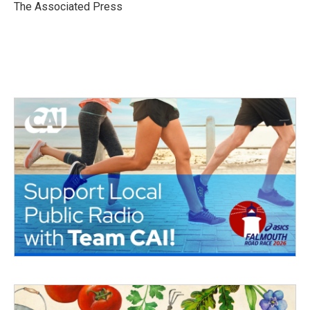
o
r
I
The Associated Press
k
n