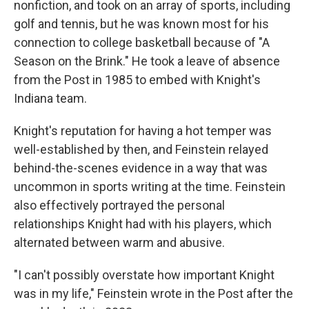
nonfiction, and took on an array of sports, including
golf and tennis, but he was known most for his
connection to college basketball because of "A
Season on the Brink." He took a leave of absence
from the Post in 1985 to embed with Knight's
Indiana team.
Knight's reputation for having a hot temper was
well-established by then, and Feinstein relayed
behind-the-scenes evidence in a way that was
uncommon in sports writing at the time. Feinstein
also effectively portrayed the personal
relationships Knight had with his players, which
alternated between warm and abusive.
"I can't possibly overstate how important Knight
was in my life," Feinstein wrote in the Post after the