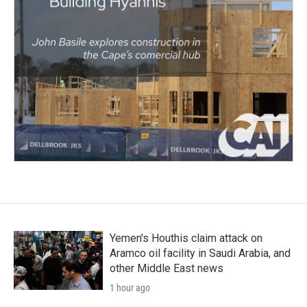
Yemen's Houthis claim attack on
Aramco oil facility in Saudi Arabia, and
other Middle East news
1 hour ago