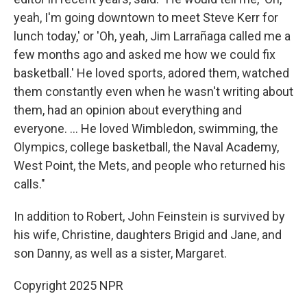
yeah, I'm going downtown to meet Steve Kerr for
lunch today,' or 'Oh, yeah, Jim Larrañaga called me a
few months ago and asked me how we could fix
basketball.' He loved sports, adored them, watched
them constantly even when he wasn't writing about
them, had an opinion about everything and
everyone. ... He loved Wimbledon, swimming, the
Olympics, college basketball, the Naval Academy,
West Point, the Mets, and people who returned his
calls."
In addition to Robert, John Feinstein is survived by
his wife, Christine, daughters Brigid and Jane, and
son Danny, as well as a sister, Margaret.
Copyright 2025 NPR