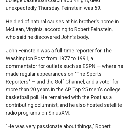
college basketball coach Bob Knight, died
unexpectedly Thursday. Feinstein was 69.
He died of natural causes at his brother's home in
McLean, Virginia, according to Robert Feinstein,
who said he discovered John's body.
John Feinstein was a full-time reporter for The
Washington Post from 1977 to 1991, a
commentator for outlets such as ESPN — where he
made regular appearances on "The Sports
Reporters" — and the Golf Channel, and a voter for
more than 20 years in the AP Top 25 men's college
basketball poll. He remained with the Post as a
contributing columnist, and he also hosted satellite
radio programs on SiriusXM.
"He was very passionate about things," Robert