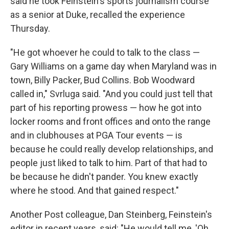
said he took Feinstein's sports journalism course
as a senior at Duke, recalled the experience
Thursday.
"He got whoever he could to talk to the class —
Gary Williams on a game day when Maryland was in
town, Billy Packer, Bud Collins. Bob Woodward
called in," Svrluga said. "And you could just tell that
part of his reporting prowess — how he got into
locker rooms and front offices and onto the range
and in clubhouses at PGA Tour events — is
because he could really develop relationships, and
people just liked to talk to him. Part of that had to
be because he didn't pander. You knew exactly
where he stood. And that gained respect."
Another Post colleague, Dan Steinberg, Feinstein's
editor in recent years, said: "He would tell me, 'Oh,