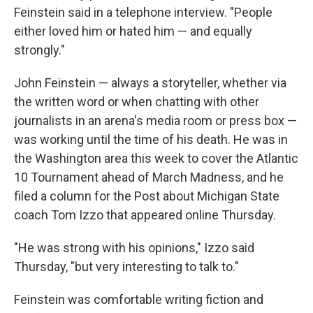
Feinstein said in a telephone interview. "People
either loved him or hated him — and equally
strongly."
John Feinstein — always a storyteller, whether via
the written word or when chatting with other
journalists in an arena's media room or press box —
was working until the time of his death. He was in
the Washington area this week to cover the Atlantic
10 Tournament ahead of March Madness, and he
filed a column for the Post about Michigan State
coach Tom Izzo that appeared online Thursday.
"He was strong with his opinions," Izzo said
Thursday, "but very interesting to talk to."
Feinstein was comfortable writing fiction and