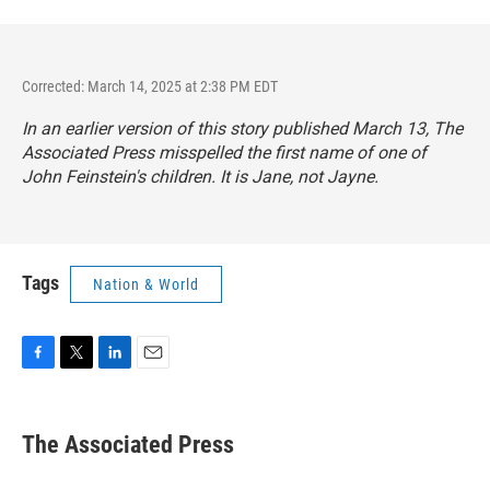
Corrected: March 14, 2025 at 2:38 PM EDT
In an earlier version of this story published March 13, The
Associated Press misspelled the first name of one of
John Feinstein's children. It is Jane, not Jayne.
Tags
Nation & World
F
T
L
E
a
w
i
m
c
i
n
a
e
t
k
i
The Associated Press
b
t
e
l
o
e
d