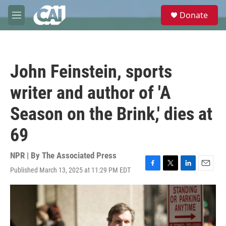
Skip to main content
S
Donate
e
M
a
e
r
n
c
u
h
John Feinstein, sports
u
e
writer and author of 'A
r
y
Season on the Brink,' dies at
69
NPR | By
The Associated Press
Published March 13, 2025 at 11:29 PM EDT
F
T
L
E
a
w
i
m
c
i
n
a
e
t
k
i
b
t
e
l
o
e
d