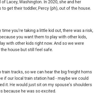
l of Lacey, Washington. In 2020, she and her
o get their toddler, Percy (ph), out of the house.
e you're taking a little kid out, there was a risk,
d because you want them to play with other kids,
play with other kids right now. And so we were
 the house but still feel safe.
rain tracks, so we can hear the big freight horns
e if our local train station had - maybe we could
ed it. He would just sit on my spouse's shoulders
ses because he was so excited.