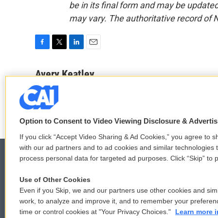
be in its final form and may be updated 
may vary. The authoritative record of 
F
T
L
E
a
w
i
m
c
i
n
a
Avery Keatley
e
t
k
i
See stories by Avery Keatley
b
t
e
l
o
e
d
o
r
I
k
n
Option to Consent to Video Viewing Disclosure & Adverti
If you click “Accept Video Sharing & Ad Cookies,” you agree to sh
with our ad partners and to ad cookies and similar technologies 
process personal data for targeted ad purposes. Click “Skip” to p
Use of Other Cookies
© 2026
Even if you Skip, we and our partners use other cookies and simi
work, to analyze and improve it, and to remember your preferen
time or control cookies at "Your Privacy Choices."
Learn more i