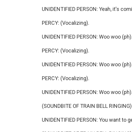
UNIDENTIFIED PERSON: Yeah, it's comi
PERCY: (Vocalizing).
UNIDENTIFIED PERSON: Woo woo (ph)
PERCY: (Vocalizing).
UNIDENTIFIED PERSON: Woo woo (ph)
PERCY: (Vocalizing).
UNIDENTIFIED PERSON: Woo woo (ph)
(SOUNDBITE OF TRAIN BELL RINGING)
UNIDENTIFIED PERSON: You want to ge