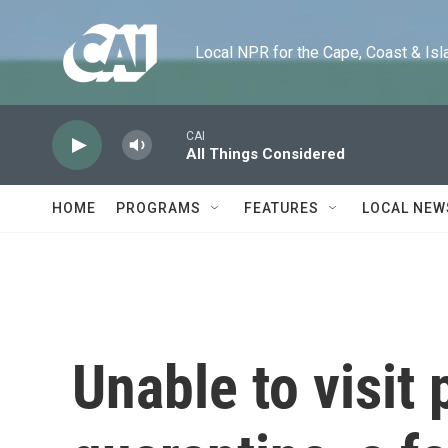
Skip to main content
Local NPR for the Cape, Coast & Islands
CAI
All Things Considered
HOME
PROGRAMS
FEATURES
LOCAL NEW
Unable to visit