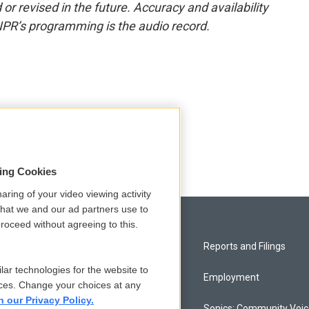
or revised in the future. Accuracy and availability
NPR’s programming is the audio record.
sing Cookies
aring of your video viewing activity
that we and our ad partners use to
roceed without agreeing to this.
Privacy and Terms
Reports and Filings
lar technologies for the website to
Comments Policy
Employment
ces. Change your choices at any
n our Privacy Policy.
Donor Privacy Policy
Sonics: Community Voi