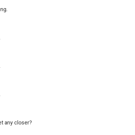
ng.
.
.
.
t any closer?