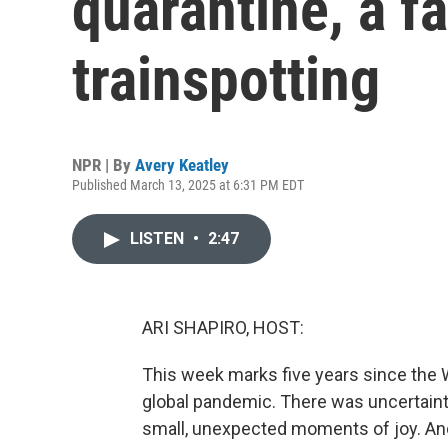
quarantine, a f
trainspotting
NPR | By
Avery Keatley
Published March 13, 2025 at 6:31 PM EDT
LISTEN
•
2:47
ARI SHAPIRO, HOST:
This week marks five years since the 
global pandemic. There was uncertainty,
small, unexpected moments of joy. A