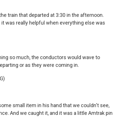
he train that departed at 3:30 in the afternoon.
s - it was really helpful when everything else was
ng so much, the conductors would wave to
parting or as they were coming in.
G)
me small item in his hand that we couldn't see,
nce. And we caught it, and it was a little Amtrak pin