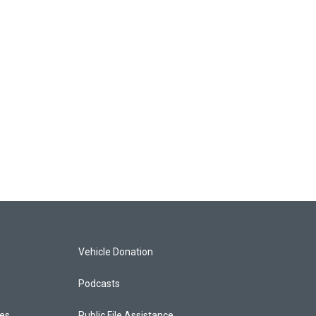
Vehicle Donation
Podcasts
ces
Public File Assistance