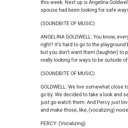
this week. Next up is Angelina Goldwel
spouse had been looking for safe ways t
(SOUNDBITE OF MUSIC)
ANGELINA GOLDWELL: You know, every tim
right? It's hard to go to the playgroun
but you don't want them (laughter) to 
really looking for ways to be outside of
(SOUNDBITE OF MUSIC)
GOLDWELL: We live somewhat close to t
go by. We decided to take a look and se
just go watch them. And Percy just lov
and make those, like, (vocalizing) noi
PERCY: (Vocalizing).