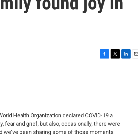
amily found joy in
F
T
L
E
a
w
i
m
c
i
n
a
e
t
k
i
b
t
e
l
o
e
d
o
r
I
k
n
World Health Organization declared COVID-19 a
 fear and grief, but also, occasionally, there were
nd we've been sharing some of those moments