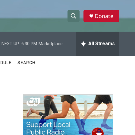
Donate
S
S
e
h
a
r
All Streams
NEXT UP:
6:30 PM
Marketplace
o
c
h
w
Q
DULE
SEARCH
u
S
e
r
e
y
a
r
c
h