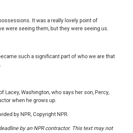
ossessions. It was a really lovely point of
t we were seeing them, but they were seeing us.
ecame such a significant part of who we are that
.
f Lacey, Washington, who says her son, Percy,
uctor when he grows up.
vided by NPR, Copyright NPR.
deadline by an NPR contractor. This text may not