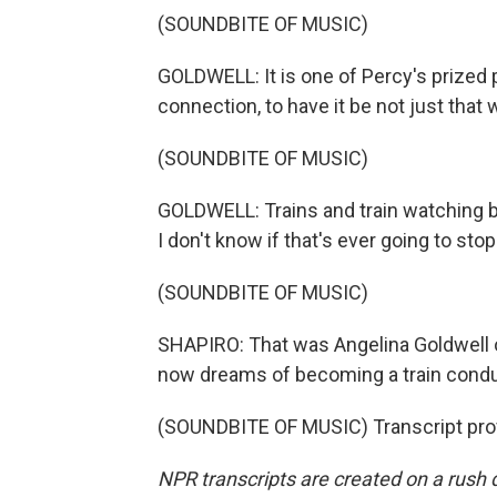
(SOUNDBITE OF MUSIC)
GOLDWELL: It is one of Percy's prized p
connection, to have it be not just tha
(SOUNDBITE OF MUSIC)
GOLDWELL: Trains and train watching b
I don't know if that's ever going to stop
(SOUNDBITE OF MUSIC)
SHAPIRO: That was Angelina Goldwell o
now dreams of becoming a train cond
(SOUNDBITE OF MUSIC) Transcript pro
NPR transcripts are created on a rush 