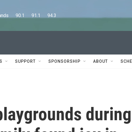
      90.1      91.1      94.3
S
SUPPORT
SPONSORSHIP
ABOUT
SCHE
 playgrounds during