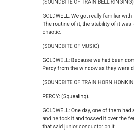
(SOUNDBITE OF TRAIN BELL RINGING)
GOLDWELL: We got really familiar with t
The routine of it, the stability of it wa
chaotic.
(SOUNDBITE OF MUSIC)
GOLDWELL: Because we had been comi
Percy from the window as they were de
(SOUNDBITE OF TRAIN HORN HONKIN
PERCY: (Squealing).
GOLDWELL: One day, one of them had so
and he took it and tossed it over the fe
that said junior conductor on it.