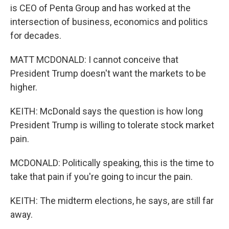
is CEO of Penta Group and has worked at the
intersection of business, economics and politics
for decades.
MATT MCDONALD: I cannot conceive that
President Trump doesn't want the markets to be
higher.
KEITH: McDonald says the question is how long
President Trump is willing to tolerate stock market
pain.
MCDONALD: Politically speaking, this is the time to
take that pain if you're going to incur the pain.
KEITH: The midterm elections, he says, are still far
away.