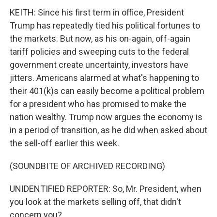
KEITH: Since his first term in office, President
Trump has repeatedly tied his political fortunes to
the markets. But now, as his on-again, off-again
tariff policies and sweeping cuts to the federal
government create uncertainty, investors have
jitters. Americans alarmed at what's happening to
their 401(k)s can easily become a political problem
for a president who has promised to make the
nation wealthy. Trump now argues the economy is
in a period of transition, as he did when asked about
the sell-off earlier this week.
(SOUNDBITE OF ARCHIVED RECORDING)
UNIDENTIFIED REPORTER: So, Mr. President, when
you look at the markets selling off, that didn't
concern you?