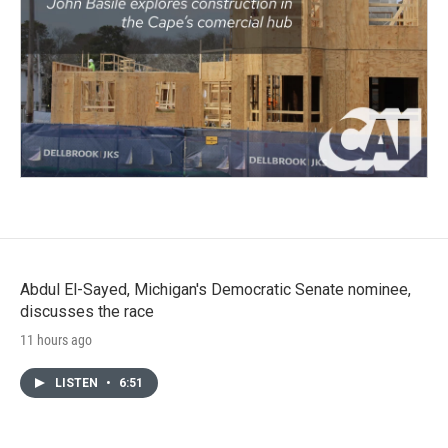
Abdul El-Sayed, Michigan's Democratic Senate nominee,
discusses the race
11 hours ago
LISTEN
•
6:51