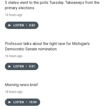
5 states went to the polls Tuesday. Takeaways from the
primary elections
16 hours ago
LISTEN
•
3:43
Professor talks about the tight race for Michigan's
Democratic Senate nomination
16 hours ago
LISTEN
•
5:01
Morning news brief
18 hours ago
LISTEN
•
10:59