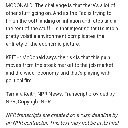
MCDONALD: The challenge is that there's a lot of
other stuff going on. And as the Fed is trying to
finish the soft landing on inflation and rates and all
the rest of the stuff - is that injecting tariffs into a
pretty volatile environment complicates the
entirety of the economic picture.
KEITH: McDonald says the risk is that this pain
moves from the stock market to the job market
and the wider economy, and that's playing with
political fire.
Tamara Keith, NPR News. Transcript provided by
NPR, Copyright NPR.
NPR transcripts are created on a rush deadline by
an NPR contractor. This text may not be in its final