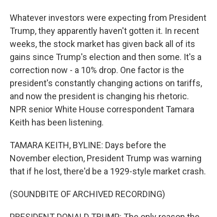
Whatever investors were expecting from President
Trump, they apparently haven't gotten it. In recent
weeks, the stock market has given back all of its
gains since Trump's election and then some. It's a
correction now - a 10% drop. One factor is the
president's constantly changing actions on tariffs,
and now the president is changing his rhetoric.
NPR senior White House correspondent Tamara
Keith has been listening.
TAMARA KEITH, BYLINE: Days before the
November election, President Trump was warning
that if he lost, there'd be a 1929-style market crash.
(SOUNDBITE OF ARCHIVED RECORDING)
PRESIDENT DONALD TRUMP: The only reason the