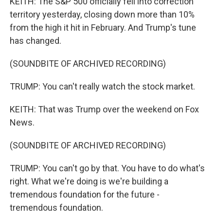
KEITH: The S&P 500 officially fell into correction
territory yesterday, closing down more than 10%
from the high it hit in February. And Trump's tune
has changed.
(SOUNDBITE OF ARCHIVED RECORDING)
TRUMP: You can't really watch the stock market.
KEITH: That was Trump over the weekend on Fox
News.
(SOUNDBITE OF ARCHIVED RECORDING)
TRUMP: You can't go by that. You have to do what's
right. What we're doing is we're building a
tremendous foundation for the future -
tremendous foundation.