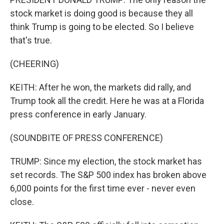
stock market is doing good is because they all
think Trump is going to be elected. So I believe
that's true.
(CHEERING)
KEITH: After he won, the markets did rally, and
Trump took all the credit. Here he was at a Florida
press conference in early January.
(SOUNDBITE OF PRESS CONFERENCE)
TRUMP: Since my election, the stock market has
set records. The S&P 500 index has broken above
6,000 points for the first time ever - never even
close.