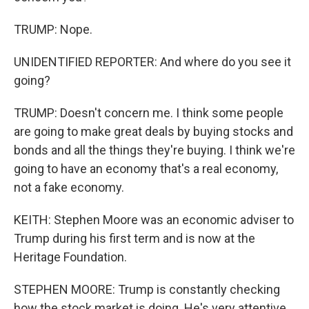
TRUMP: Nope.
UNIDENTIFIED REPORTER: And where do you see it
going?
TRUMP: Doesn't concern me. I think some people
are going to make great deals by buying stocks and
bonds and all the things they're buying. I think we're
going to have an economy that's a real economy,
not a fake economy.
KEITH: Stephen Moore was an economic adviser to
Trump during his first term and is now at the
Heritage Foundation.
STEPHEN MOORE: Trump is constantly checking
how the stock market is doing. He's very attentive