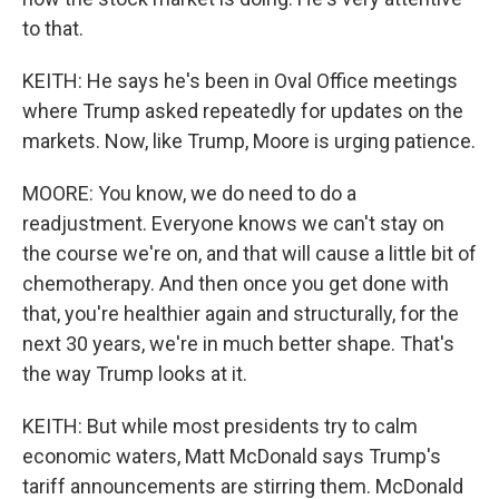
to that.
KEITH: He says he's been in Oval Office meetings
where Trump asked repeatedly for updates on the
markets. Now, like Trump, Moore is urging patience.
MOORE: You know, we do need to do a
readjustment. Everyone knows we can't stay on
the course we're on, and that will cause a little bit of
chemotherapy. And then once you get done with
that, you're healthier again and structurally, for the
next 30 years, we're in much better shape. That's
the way Trump looks at it.
KEITH: But while most presidents try to calm
economic waters, Matt McDonald says Trump's
tariff announcements are stirring them. McDonald