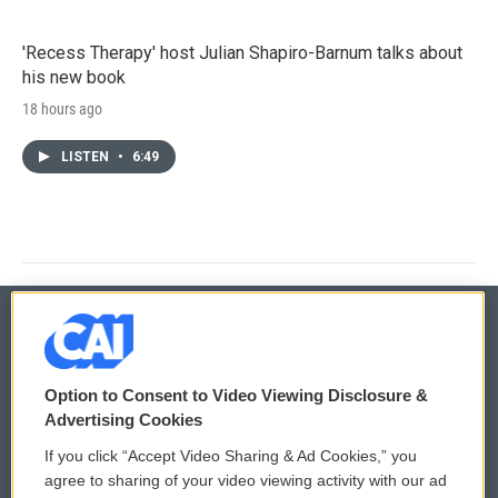
'Recess Therapy' host Julian Shapiro-Barnum talks about
his new book
18 hours ago
LISTEN
•
6:49
© 2026
Option to Consent to Video Viewing Disclosure &
Privacy and Terms
Sonics: Community Voices
Advertising Cookies
If you click “Accept Video Sharing & Ad Cookies,” you
Comments Policy
WCAI eNews Sign Up
agree to sharing of your video viewing activity with our ad