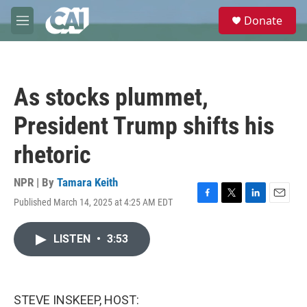
Skip to main content
S
Donate
e
M
a
e
r
n
c
u
h
As stocks plummet,
u
e
President Trump shifts his
r
y
rhetoric
NPR | By
Tamara Keith
Published March 14, 2025 at 4:25 AM EDT
F
T
L
E
a
w
i
m
c
i
n
a
LISTEN
•
3:53
e
t
k
i
b
t
e
l
o
e
d
o
r
I
k
n
STEVE INSKEEP, HOST: