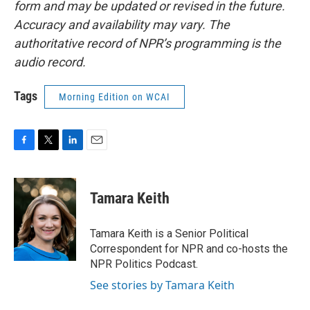
form and may be updated or revised in the future.
Accuracy and availability may vary. The
authoritative record of NPR’s programming is the
audio record.
Tags
Morning Edition on WCAI
F
T
L
E
a
w
i
m
c
i
n
a
e
t
k
i
Tamara Keith
b
t
e
l
o
e
d
o
r
I
Tamara Keith is a Senior Political
k
n
Correspondent for NPR and co-hosts the
NPR Politics Podcast.
See stories by Tamara Keith