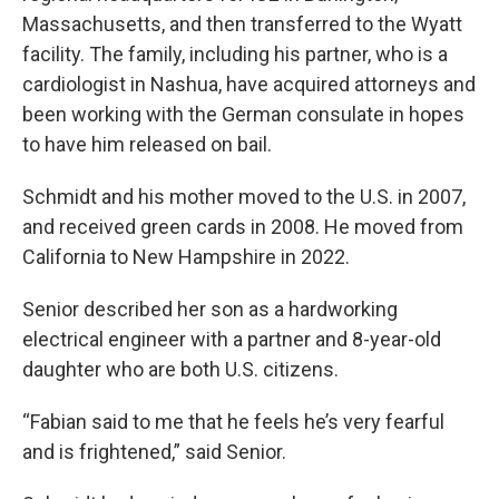
Massachusetts, and then transferred to the Wyatt
facility. The family, including his partner, who is a
cardiologist in Nashua, have acquired attorneys and
been working with the German consulate in hopes
to have him released on bail.
Schmidt and his mother moved to the U.S. in 2007,
and received green cards in 2008. He moved from
California to New Hampshire in 2022.
Senior described her son as a hardworking
electrical engineer with a partner and 8-year-old
daughter who are both U.S. citizens.
“Fabian said to me that he feels he’s very fearful
and is frightened,” said Senior.