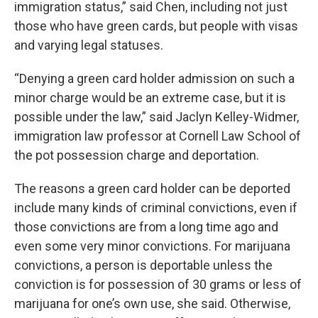
immigration status,” said Chen, including not just
those who have green cards, but people with visas
and varying legal statuses.
“Denying a green card holder admission on such a
minor charge would be an extreme case, but it is
possible under the law,” said Jaclyn Kelley-Widmer,
immigration law professor at Cornell Law School of
the pot possession charge and deportation.
The reasons a green card holder can be deported
include many kinds of criminal convictions, even if
those convictions are from a long time ago and
even some very minor convictions. For marijuana
convictions, a person is deportable unless the
conviction is for possession of 30 grams or less of
marijuana for one’s own use, she said. Otherwise,