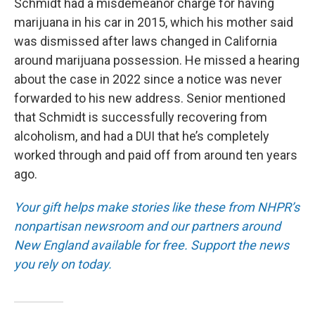
Schmidt had a misdemeanor charge for having
marijuana in his car in 2015, which his mother said
was dismissed after laws changed in California
around marijuana possession. He missed a hearing
about the case in 2022 since a notice was never
forwarded to his new address. Senior mentioned
that Schmidt is successfully recovering from
alcoholism, and had a DUI that he’s completely
worked through and paid off from around ten years
ago.
Your gift helps make stories like these from NHPR’s
nonpartisan newsroom and our partners around
New England available for free. Support the news
you rely on today.