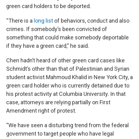
green card holders to be deported.
“There is a
long list
of behaviors, conduct and also
crimes. If somebody’s been convicted of
something that could make somebody deportable
if they have a green card,” he said.
Chen hadn’t heard of other green card cases like
Schmidt’s other than that of Palestinian and Syrian
student activist Mahmoud Khalid in New York City, a
green card holder who is currently detained due to
his protest activity at Columbia University. In that
case, attorneys are relying partially on First
Amendment right of protest.
“We have seen a disturbing trend from the federal
government to target people who have legal