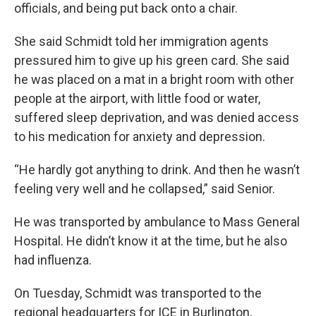
officials, and being put back onto a chair.
She said Schmidt told her immigration agents
pressured him to give up his green card. She said
he was placed on a mat in a bright room with other
people at the airport, with little food or water,
suffered sleep deprivation, and was denied access
to his medication for anxiety and depression.
“He hardly got anything to drink. And then he wasn’t
feeling very well and he collapsed,” said Senior.
He was transported by ambulance to Mass General
Hospital. He didn’t know it at the time, but he also
had influenza.
On Tuesday, Schmidt was transported to the
regional headquarters for ICE in Burlington,