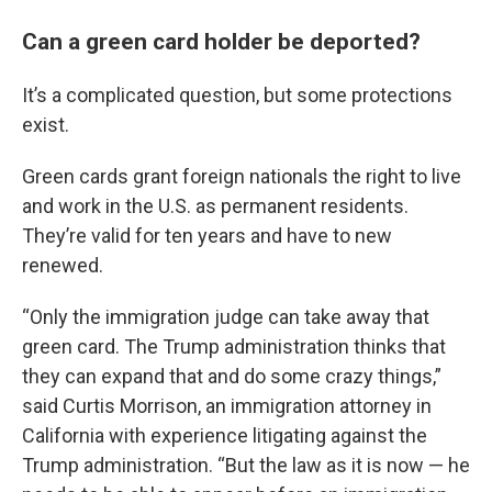
Can a green card holder be deported?
It’s a complicated question, but some protections
exist.
Green cards grant foreign nationals the right to live
and work in the U.S. as permanent residents.
They’re valid for ten years and have to new
renewed.
“Only the immigration judge can take away that
green card. The Trump administration thinks that
they can expand that and do some crazy things,”
said Curtis Morrison, an immigration attorney in
California with experience litigating against the
Trump administration. “But the law as it is now — he