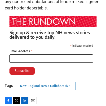
any controlled substances offense makes a green
card holder deportable.
Sign up & receive top NH news stories
delivered to you daily.
indicates required
*
*
Email Address
Tags
New England News Collaborative