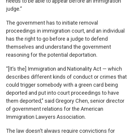
needs to be able to appear before an immigration
judge.”
The government has to initiate removal
proceedings in immigration court, and an individual
has the right to go before a judge to defend
themselves and understand the government
reasoning for the potential deportation.
“[It’s the] Immigration and Nationality Act — which
describes different kinds of conduct or crimes that
could trigger somebody with a green card being
deported and put into court proceedings to have
them deported,” said Gregory Chen, senior director
of government relations for the American
Immigration Lawyers Association.
The law doesn’t always require convictions for