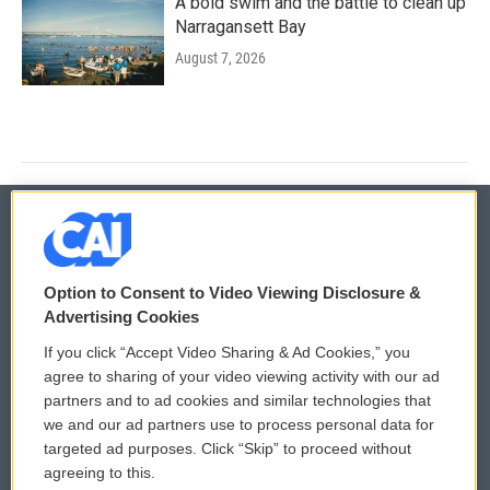
A bold swim and the battle to clean up
Narragansett Bay
August 7, 2026
© 2026
Option to Consent to Video Viewing Disclosure &
Privacy and Terms
Sonics: Community Voices
Advertising Cookies
If you click “Accept Video Sharing & Ad Cookies,” you
Comments Policy
WCAI eNews Sign Up
agree to sharing of your video viewing activity with our ad
partners and to ad cookies and similar technologies that
Donor Privacy Policy
Submit a PSA
we and our ad partners use to process personal data for
targeted ad purposes. Click “Skip” to proceed without
Contact Us
Vehicle Donation
agreeing to this.