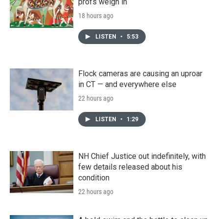
profs weigh in
18 hours ago
LISTEN
•
5:53
Flock cameras are causing an uproar
in CT — and everywhere else
22 hours ago
LISTEN
•
1:29
NH Chief Justice out indefinitely, with
few details released about his
condition
22 hours ago