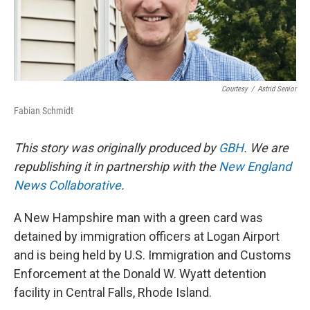
Courtesy
/
Astrid Senior
Fabian Schmidt
This story was originally produced by
GBH
. We are
republishing it in partnership with the
New England
News Collaborative
.
A New Hampshire man with a green card was
detained by immigration officers at Logan Airport
and is being held by U.S. Immigration and Customs
Enforcement at the Donald W. Wyatt detention
facility in Central Falls, Rhode Island.