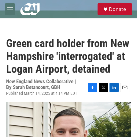
Skip to main content
S
Donate
e
M
a
e
r
n
c
u
h
Green card holder from New
u
e
Hampshire 'interrogated' at
r
y
Logan Airport, detained
New England News Collaborative |
By
Sarah Betancourt, GBH
Published March 14, 2025 at 4:14 PM EDT
F
T
L
E
a
w
i
m
c
i
n
a
e
t
k
i
b
t
e
l
o
e
d
o
r
I
k
n