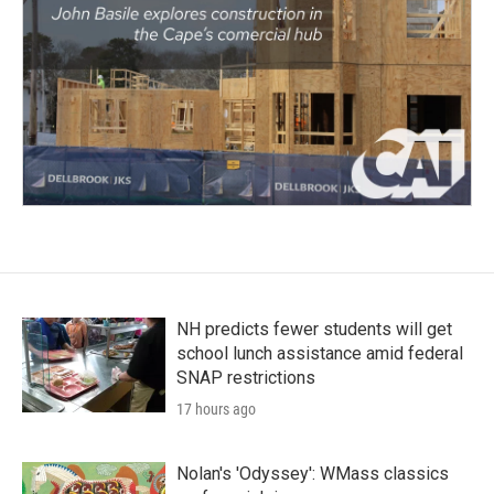
NH predicts fewer students will get
school lunch assistance amid federal
SNAP restrictions
17 hours ago
Nolan's 'Odyssey': WMass classics