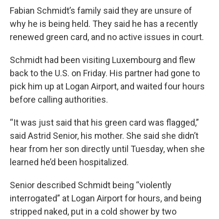
Fabian Schmidt’s family said they are unsure of
why he is being held. They said he has a recently
renewed green card, and no active issues in court.
Schmidt had been visiting Luxembourg and flew
back to the U.S. on Friday. His partner had gone to
pick him up at Logan Airport, and waited four hours
before calling authorities.
“It was just said that his green card was flagged,”
said Astrid Senior, his mother. She said she didn’t
hear from her son directly until Tuesday, when she
learned he’d been hospitalized.
Senior described Schmidt being “violently
interrogated” at Logan Airport for hours, and being
stripped naked, put in a cold shower by two