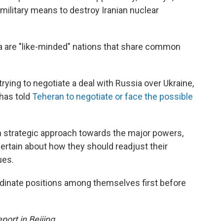
 military means to destroy Iranian nuclear
ia are "like-minded" nations that share common
trying to negotiate a deal with Russia over Ukraine,
has told
Teheran to negotiate or face the possible
 strategic approach towards the major powers,
ertain about how they should readjust their
ues.
ordinate positions among themselves first before
ort in Beijing.