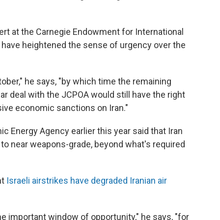
rt at the Carnegie Endowment for International
 have heightened the sense of urgency over the
tober," he says, "by which time the remaining
r deal with the JCPOA would still have the right
ive economic sanctions on Iran."
ic Energy Agency earlier this year said that Iran
 to near weapons-grade, beyond what's required
nt
Israeli airstrikes have degraded Iranian air
 important window of opportunity," he says, "for