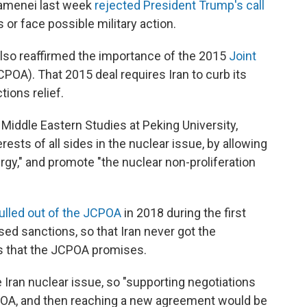
hamenei last week
rejected President Trump's call
s or face possible military action.
also reaffirmed the importance of the 2015
Joint
POA). That 2015 deal requires Iran to curb its
ions relief.
 Middle Eastern Studies at Peking University,
ests of all sides in the nuclear issue, by allowing
rgy," and promote "the nuclear non-proliferation
pulled out of the JCPOA
in 2018 during the first
ed sanctions, so that Iran never got the
ms that the JCPOA promises.
 Iran nuclear issue, so "supporting negotiations
JCPOA, and then reaching a new agreement would be