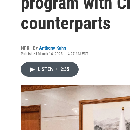
program with C
counterparts
NPR | By
Anthony Kuhn
Published March 14, 2025 at 4:27 AM EDT
LISTEN
•
2:35