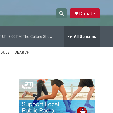
Donate
S
S
e
h
a
r
All Streams
 UP:
8:00 PM
The Culture Show
o
c
h
w
Q
DULE
SEARCH
u
S
e
r
e
y
a
r
c
h