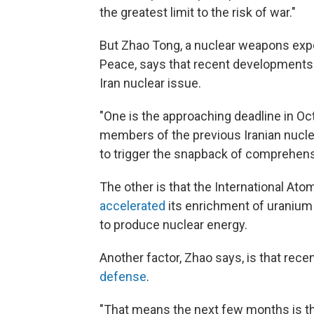
the greatest limit to the risk of war."
But Zhao Tong, a nuclear weapons expe
Peace, says that recent developments
Iran nuclear issue.
"One is the approaching deadline in Oc
members of the previous Iranian nuclea
to trigger the snapback of comprehens
The other is that the International Atom
accelerated
its enrichment of uranium
to produce nuclear energy.
Another factor, Zhao says, is that rece
defense
.
"That means the next few months is the