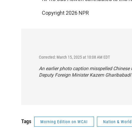
Copyright 2026 NPR
Corrected: March 15, 2025 at 10:08 AM EDT
An earlier photo caption misspelled Chinese
Deputy Foreign Minister Kazem Gharibabadi
Tags
Morning Edition on WCAI
Nation & World