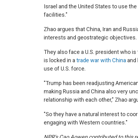
Israel and the United States to use the
facilities."
Zhao argues that China, Iran and Russ
interests and geostrategic objectives.
They also face a U.S. president who is 
is locked in a
trade war with China
and 
use of U.S. force.
"Trump has been readjusting American
making Russia and China also very unc
relationship with each other," Zhao arg
"So they have a natural interest to co
engaging with Western countries."
NPR's Cao Aowen contributed to this rep