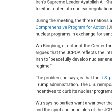
Iran's Supreme Leader Ayatollah Ali K
to either enter into nuclear negotiation
During the meeting, the three nations 
Comprehensive Program for Action
(JC
nuclear programs in exchange for sanct
Wu Bingbing, director of the Center for
argues that the JCPOA reflects the inter
Iran to "peacefully develop nuclear ene
regime."
The problem, he says, is that the
U.S. 
Trump administration. The U.S. reimpos
incentives to curb its nuclear progra
Wu says no parties want a war over the
and the spirit and principles of the 