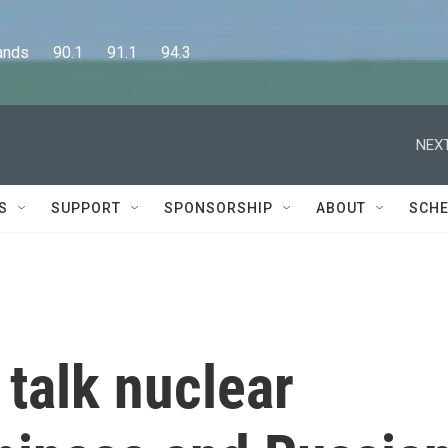
      90.1      91.1      94.3
NEXT
S
SUPPORT
SPONSORSHIP
ABOUT
SCHE
s talk nuclear