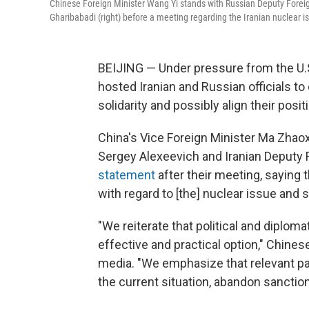
Chinese Foreign Minister Wang Yi stands with Russian Deputy Foreig
Gharibabadi (right) before a meeting regarding the Iranian nuclear i
BEIJING — Under pressure from the U.S.
hosted Iranian and Russian officials t
solidarity and possibly align their posi
China's Vice Foreign Minister Ma Zhao
Sergey Alexeevich and Iranian Deputy 
statement
after their meeting, saying 
with regard to [the] nuclear issue and s
"We reiterate that political and diplom
effective and practical option," Chines
media. "We emphasize that relevant par
the current situation, abandon sanction