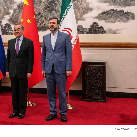
Pool Photo
/
Vi