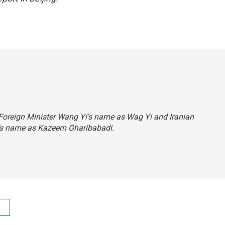
 Foreign Minister Wang Yi's name as Wag Yi and Iranian
's name as Kazeem Gharibabadi.