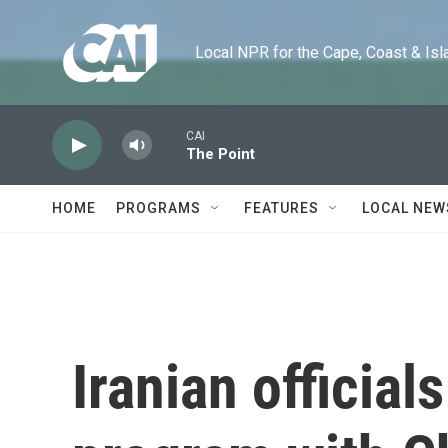
Skip to main content
Local NPR for the Cape, Coast & Islands
CAI
The Point
HOME
PROGRAMS
FEATURES
LOCAL NEW
Iranian official