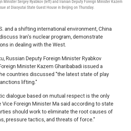
n Minister Sergey Ryabkov (left) and Iranian Deputy Foreign Minister Kazem
ssue at Diaoyutai State Guest House in Beijing on Thursday.
 and a shifting international environment, China
o discuss Iran's nuclear program, demonstrate
tions in dealing with the West.
xu, Russian Deputy Foreign Minister Ryabkov
Foreign Minister Kazem Gharibabadi issued a
the countries discussed "the latest state of play
anctions lifting."
atic dialogue based on mutual respect is the only
e Vice Foreign Minister Ma said according to state
ties should work to eliminate the root causes of
s, pressure tactics, and threats of force."