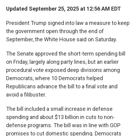
Updated September 25, 2025 at 12:56 AM EDT
President Trump signed into law a measure to keep
the government open through the end of
September, the White House said on Saturday.
The Senate approved the short-term spending bill
on Friday, largely along party lines, but an earlier
procedural vote exposed deep divisions among
Democrats, where 10 Democrats helped
Republicans advance the bill to a final vote and
avoid a filibuster.
The bill included a small increase in defense
spending and about $13 billion in cuts to non-
defense programs. The bill was in line with GOP
promises to cut domestic spending. Democrats