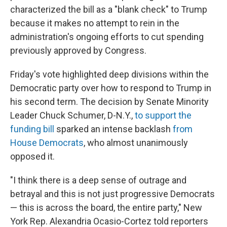
characterized the bill as a "blank check" to Trump
because it makes no attempt to rein in the
administration's ongoing efforts to cut spending
previously approved by Congress.
Friday's vote highlighted deep divisions within the
Democratic party over how to respond to Trump in
his second term. The decision by Senate Minority
Leader Chuck Schumer, D-N.Y.,
to support the
funding bill
sparked an intense backlash
from
House Democrats
, who almost unanimously
opposed it.
"I think there is a deep sense of outrage and
betrayal and this is not just progressive Democrats
— this is across the board, the entire party," New
York Rep. Alexandria Ocasio-Cortez told reporters