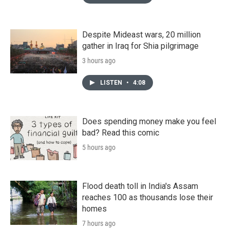
Despite Mideast wars, 20 million
gather in Iraq for Shia pilgrimage
3 hours ago
LISTEN
•
4:08
Does spending money make you feel
bad? Read this comic
5 hours ago
Flood death toll in India's Assam
reaches 100 as thousands lose their
homes
7 hours ago