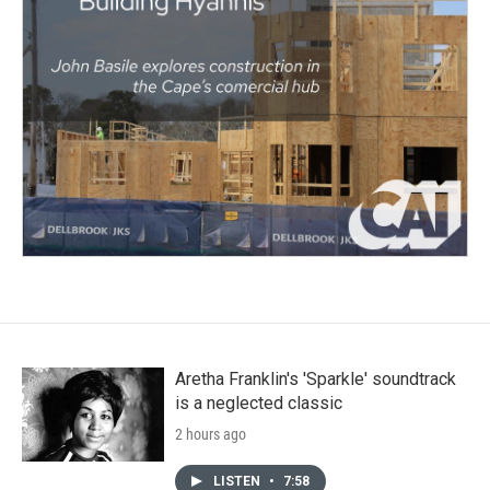
Aretha Franklin's 'Sparkle' soundtrack
is a neglected classic
2 hours ago
LISTEN
•
7:58