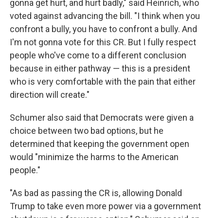
gonna get hurt, and hurt badly," said Heinrich, who
voted against advancing the bill. "I think when you
confront a bully, you have to confront a bully. And
I'm not gonna vote for this CR. But I fully respect
people who've come to a different conclusion
because in either pathway — this is a president
who is very comfortable with the pain that either
direction will create."
Schumer also said that Democrats were given a
choice between two bad options, but he
determined that keeping the government open
would "minimize the harms to the American
people."
"As bad as passing the CR is, allowing Donald
Trump to take even more power via a government