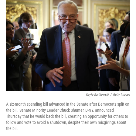
k
n
Kayla Bartkowski
/
Getty Images
A six-month spending bill advanced in the Senate after Democrats split on
the bill. Senate Minority Leader Chuck Shumer, D-NY, announced
Thursday that he would back the bill, creating an opportunity for others to
follow and vote to avoid a shutdown, despite their own misgivings about
the bill.