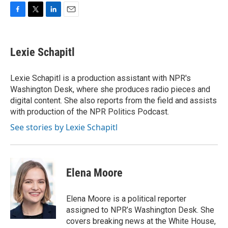
F
T
L
E
a
w
i
m
c
i
n
a
e
t
k
i
Lexie Schapitl
b
t
e
l
o
e
d
o
r
I
Lexie Schapitl is a production assistant with NPR's
k
n
Washington Desk, where she produces radio pieces and
digital content. She also reports from the field and assists
with production of the NPR Politics Podcast.
See stories by Lexie Schapitl
Elena Moore
Elena Moore is a political reporter
assigned to NPR’s Washington Desk. She
covers breaking news at the White House,