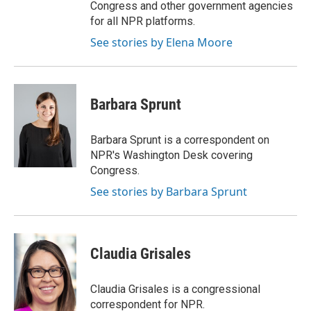
Congress and other government agencies
for all NPR platforms.
See stories by Elena Moore
Barbara Sprunt
Barbara Sprunt is a correspondent on
NPR's Washington Desk covering
Congress.
See stories by Barbara Sprunt
Claudia Grisales
Claudia Grisales is a congressional
correspondent for NPR.