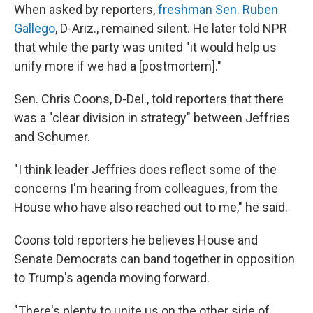
When asked by reporters,
freshman Sen. Ruben
Gallego
, D-Ariz., remained silent. He later told NPR
that while the party was united "it would help us
unify more if we had a [postmortem]."
Sen. Chris Coons, D-Del., told reporters that there
was a "clear division in strategy" between Jeffries
and Schumer.
"I think leader Jeffries does reflect some of the
concerns I'm hearing from colleagues, from the
House who have also reached out to me," he said.
Coons told reporters he believes House and
Senate Democrats can band together in opposition
to Trump's agenda moving forward.
"There's plenty to unite us on the other side of