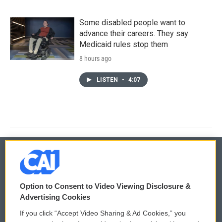
Some disabled people want to
advance their careers. They say
Medicaid rules stop them
8 hours ago
LISTEN
•
4:07
© 2026
Option to Consent to Video Viewing Disclosure &
Privacy and Terms
Sonics: Community Voices
Advertising Cookies
If you click “Accept Video Sharing & Ad Cookies,” you
Comments Policy
WCAI eNews Sign Up