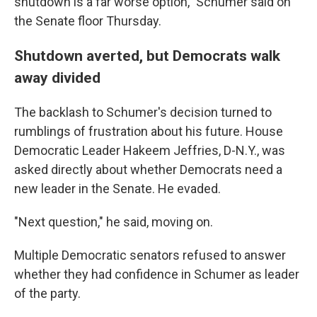
shutdown is a far worse option," Schumer said on
the Senate floor Thursday.
Shutdown averted, but Democrats walk
away divided
The backlash to Schumer's decision turned to
rumblings of frustration about his future. House
Democratic Leader Hakeem Jeffries, D-N.Y., was
asked directly about whether Democrats need a
new leader in the Senate. He evaded.
"Next question," he said, moving on.
Multiple Democratic senators refused to answer
whether they had confidence in Schumer as leader
of the party.