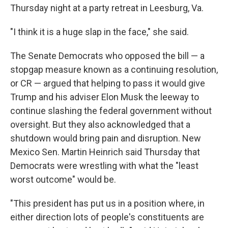
Thursday night at a party retreat in Leesburg, Va.
"I think it is a huge slap in the face," she said.
The Senate Democrats who opposed the bill — a
stopgap measure known as a continuing resolution,
or CR — argued that helping to pass it would give
Trump and his adviser Elon Musk the leeway to
continue slashing the federal government without
oversight. But they also acknowledged that a
shutdown would bring pain and disruption. New
Mexico Sen. Martin Heinrich said Thursday that
Democrats were wrestling with what the "least
worst outcome" would be.
"This president has put us in a position where, in
either direction lots of people's constituents are