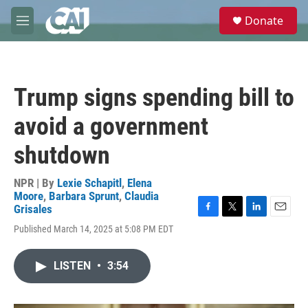
Skip to main content
S
Donate
e
M
a
e
r
n
c
u
h
Trump signs spending bill to
u
e
avoid a government
r
y
shutdown
NPR | By
Lexie Schapitl
,
Elena
Moore
,
Barbara Sprunt
,
Claudia
Grisales
F
T
L
E
Published March 14, 2025 at 5:08 PM EDT
a
w
i
m
c
i
n
a
e
t
k
i
LISTEN
•
3:54
b
t
e
l
o
e
d
o
r
I