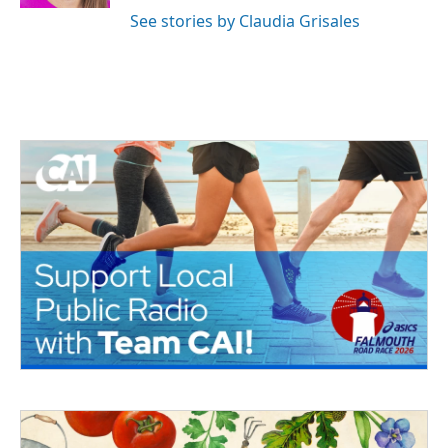
See stories by Claudia Grisales