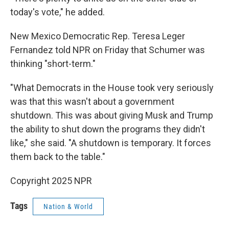
today's vote," he added.
New Mexico Democratic Rep. Teresa Leger
Fernandez told NPR on Friday that Schumer was
thinking "short-term."
"What Democrats in the House took very seriously
was that this wasn't about a government
shutdown. This was about giving Musk and Trump
the ability to shut down the programs they didn't
like," she said. "A shutdown is temporary. It forces
them back to the table."
Copyright 2025 NPR
Tags
Nation & World