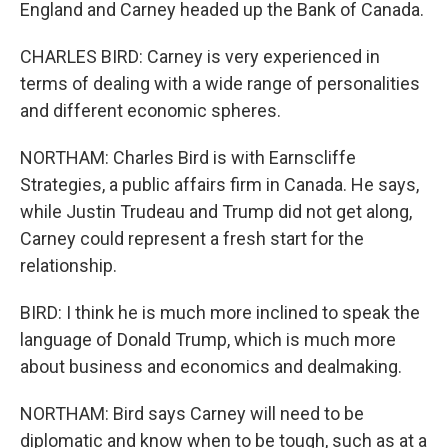
England and Carney headed up the Bank of Canada.
CHARLES BIRD: Carney is very experienced in
terms of dealing with a wide range of personalities
and different economic spheres.
NORTHAM: Charles Bird is with Earnscliffe
Strategies, a public affairs firm in Canada. He says,
while Justin Trudeau and Trump did not get along,
Carney could represent a fresh start for the
relationship.
BIRD: I think he is much more inclined to speak the
language of Donald Trump, which is much more
about business and economics and dealmaking.
NORTHAM: Bird says Carney will need to be
diplomatic and know when to be tough, such as at a