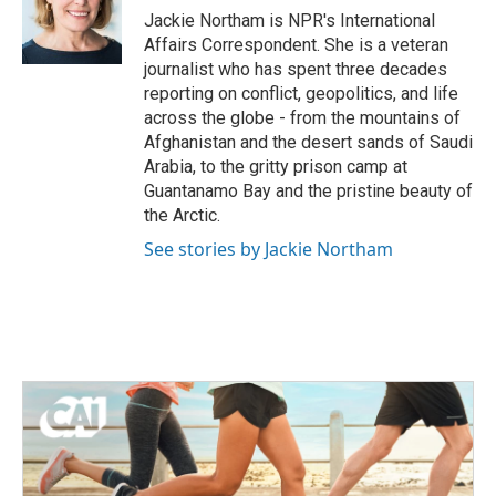
o
r
I
Jackie Northam is NPR's International
k
n
Affairs Correspondent. She is a veteran
journalist who has spent three decades
reporting on conflict, geopolitics, and life
across the globe - from the mountains of
Afghanistan and the desert sands of Saudi
Arabia, to the gritty prison camp at
Guantanamo Bay and the pristine beauty of
the Arctic.
See stories by Jackie Northam