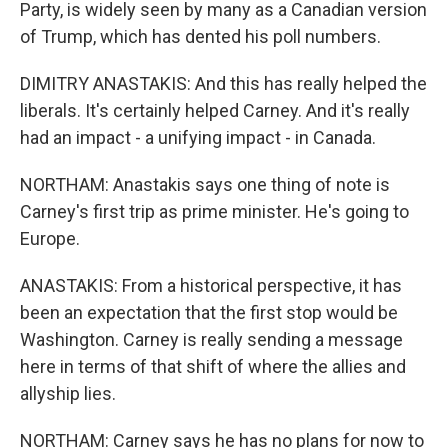
Party, is widely seen by many as a Canadian version
of Trump, which has dented his poll numbers.
DIMITRY ANASTAKIS: And this has really helped the
liberals. It's certainly helped Carney. And it's really
had an impact - a unifying impact - in Canada.
NORTHAM: Anastakis says one thing of note is
Carney's first trip as prime minister. He's going to
Europe.
ANASTAKIS: From a historical perspective, it has
been an expectation that the first stop would be
Washington. Carney is really sending a message
here in terms of that shift of where the allies and
allyship lies.
NORTHAM: Carney says he has no plans for now to