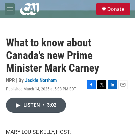
Skip to main content
S
Donate
e
M
a
e
r
n
c
u
h
What to know about
u
e
Canada's new Prime
r
y
Minister Mark Carney
NPR | By
Jackie Northam
Published March 14, 2025 at 5:33 PM EDT
F
T
L
E
a
w
i
m
c
i
n
a
LISTEN
•
3:02
e
t
k
i
b
t
e
l
o
e
d
o
r
I
k
n
MARY LOUISE KELLY, HOST: