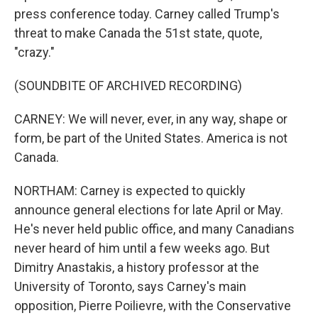
press conference today. Carney called Trump's
threat to make Canada the 51st state, quote,
"crazy."
(SOUNDBITE OF ARCHIVED RECORDING)
CARNEY: We will never, ever, in any way, shape or
form, be part of the United States. America is not
Canada.
NORTHAM: Carney is expected to quickly
announce general elections for late April or May.
He's never held public office, and many Canadians
never heard of him until a few weeks ago. But
Dimitry Anastakis, a history professor at the
University of Toronto, says Carney's main
opposition, Pierre Poilievre, with the Conservative