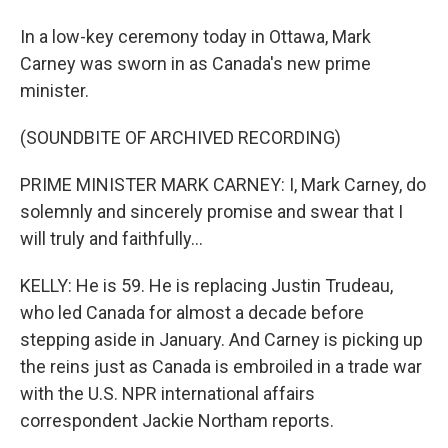
In a low-key ceremony today in Ottawa, Mark
Carney was sworn in as Canada's new prime
minister.
(SOUNDBITE OF ARCHIVED RECORDING)
PRIME MINISTER MARK CARNEY: I, Mark Carney, do
solemnly and sincerely promise and swear that I
will truly and faithfully...
KELLY: He is 59. He is replacing Justin Trudeau,
who led Canada for almost a decade before
stepping aside in January. And Carney is picking up
the reins just as Canada is embroiled in a trade war
with the U.S. NPR international affairs
correspondent Jackie Northam reports.