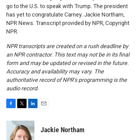
go to the U.S. to speak with Trump. The president
has yet to congratulate Carney. Jackie Northam,
NPR News. Transcript provided by NPR, Copyright
NPR.
NPR transcripts are created on a rush deadline by
an NPR contractor. This text may not be in its final
form and may be updated or revised in the future.
Accuracy and availability may vary. The
authoritative record of NPR’s programming is the
audio record.
F
T
L
E
a
w
i
m
c
i
n
a
e
t
k
i
Jackie Northam
b
t
e
l
o
e
d