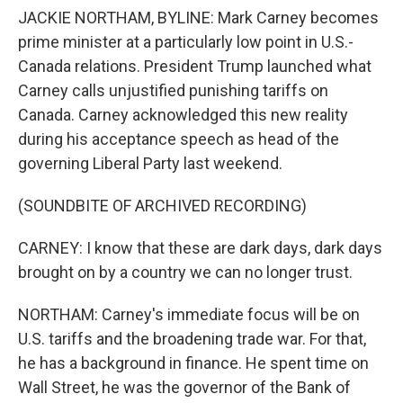
JACKIE NORTHAM, BYLINE: Mark Carney becomes
prime minister at a particularly low point in U.S.-
Canada relations. President Trump launched what
Carney calls unjustified punishing tariffs on
Canada. Carney acknowledged this new reality
during his acceptance speech as head of the
governing Liberal Party last weekend.
(SOUNDBITE OF ARCHIVED RECORDING)
CARNEY: I know that these are dark days, dark days
brought on by a country we can no longer trust.
NORTHAM: Carney's immediate focus will be on
U.S. tariffs and the broadening trade war. For that,
he has a background in finance. He spent time on
Wall Street, he was the governor of the Bank of