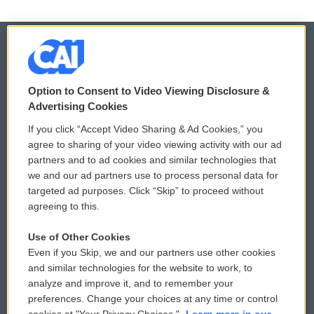
© 2026
Option to Consent to Video Viewing Disclosure &
Privacy and Terms
Sonics: Community Voices
Advertising Cookies
If you click “Accept Video Sharing & Ad Cookies,” you
Comments Policy
WCAI eNews Sign Up
agree to sharing of your video viewing activity with our ad
partners and to ad cookies and similar technologies that
Donor Privacy Policy
Submit a PSA
we and our ad partners use to process personal data for
targeted ad purposes. Click “Skip” to proceed without
Contact Us
Vehicle Donation
agreeing to this.
Membership
Podcasts
Use of Other Cookies
Even if you Skip, we and our partners use other cookies
Reports and Filings
Public File Assistance
and similar technologies for the website to work, to
analyze and improve it, and to remember your
Employment
FCC Public Files
preferences. Change your choices at any time or control