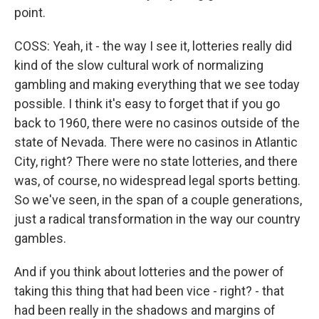
point.
COSS: Yeah, it - the way I see it, lotteries really did
kind of the slow cultural work of normalizing
gambling and making everything that we see today
possible. I think it's easy to forget that if you go
back to 1960, there were no casinos outside of the
state of Nevada. There were no casinos in Atlantic
City, right? There were no state lotteries, and there
was, of course, no widespread legal sports betting.
So we've seen, in the span of a couple generations,
just a radical transformation in the way our country
gambles.
And if you think about lotteries and the power of
taking this thing that had been vice - right? - that
had been really in the shadows and margins of