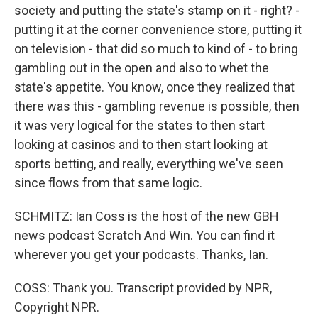
society and putting the state's stamp on it - right? -
putting it at the corner convenience store, putting it
on television - that did so much to kind of - to bring
gambling out in the open and also to whet the
state's appetite. You know, once they realized that
there was this - gambling revenue is possible, then
it was very logical for the states to then start
looking at casinos and to then start looking at
sports betting, and really, everything we've seen
since flows from that same logic.
SCHMITZ: Ian Coss is the host of the new GBH
news podcast Scratch And Win. You can find it
wherever you get your podcasts. Thanks, Ian.
COSS: Thank you. Transcript provided by NPR,
Copyright NPR.