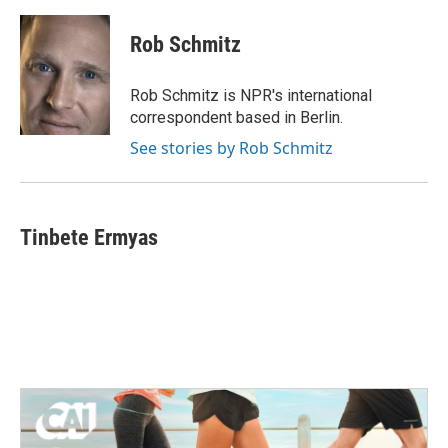
Rob Schmitz
Rob Schmitz is NPR's international
correspondent based in Berlin.
See stories by Rob Schmitz
Tinbete Ermyas