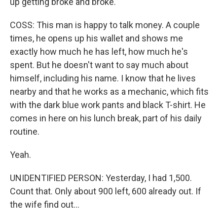
up getting broke and broke.
COSS: This man is happy to talk money. A couple
times, he opens up his wallet and shows me
exactly how much he has left, how much he's
spent. But he doesn't want to say much about
himself, including his name. I know that he lives
nearby and that he works as a mechanic, which fits
with the dark blue work pants and black T-shirt. He
comes in here on his lunch break, part of his daily
routine.
Yeah.
UNIDENTIFIED PERSON: Yesterday, I had 1,500.
Count that. Only about 900 left, 600 already out. If
the wife find out...