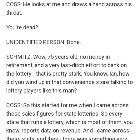
COSS: He looks at me and draws a hand across his
throat.
You're dead?
UNIDENTIFIED PERSON: Done.
SCHMITZ: Wow, 75 years old, no money in
retirement, and a very last-ditch effort to bank on
the lottery - that is pretty stark. You know, Ian, how
did you wind up in that convenience store talking to
lottery players like this man?
COSS: So this started for me when I came across
these sales figures for state lotteries. So every
state that runs a lottery, which is most of them, you
know, reports data on revenue. And I came across
these stats, and they - there was something very