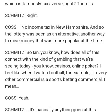
which is famously tax averse, right? There is...
SCHMITZ: Right.
COSS: ...No income tax in New Hampshire. And so
the lottery was seen as an alternative, another way
to raise money that was more popular at the time.
SCHMITZ: So Ian, you know, how does all of this
connect with the kind of gambling that we're
seeing today - you know, casinos, online poker? I
feel like when I watch football, for example, I - every
other commercial is a sports betting commercial. I
mean...
COSS: Yeah.
SCHMITZ: ...It's basically anything goes at this