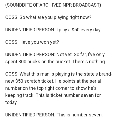
(SOUNDBITE OF ARCHIVED NPR BROADCAST)
COSS: So what are you playing right now?
UNIDENTIFIED PERSON: I play a $50 every day.
COSS: Have you won yet?
UNIDENTIFIED PERSON: Not yet. So far, I've only
spent 300 bucks on the bucket. There's nothing.
COSS: What this man is playing is the state's brand-
new $50 scratch ticket. He points at the serial
number on the top right corner to show he's
keeping track. This is ticket number seven for
today.
UNIDENTIFIED PERSON: This is number seven.