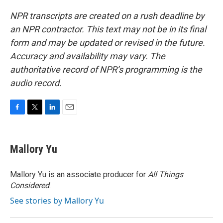
NPR transcripts are created on a rush deadline by
an NPR contractor. This text may not be in its final
form and may be updated or revised in the future.
Accuracy and availability may vary. The
authoritative record of NPR’s programming is the
audio record.
F
T
L
E
a
w
i
m
c
i
n
a
e
t
k
i
Mallory Yu
b
t
e
l
o
e
d
o
r
I
Mallory Yu is an associate producer for
All Things
k
n
Considered
.
See stories by Mallory Yu