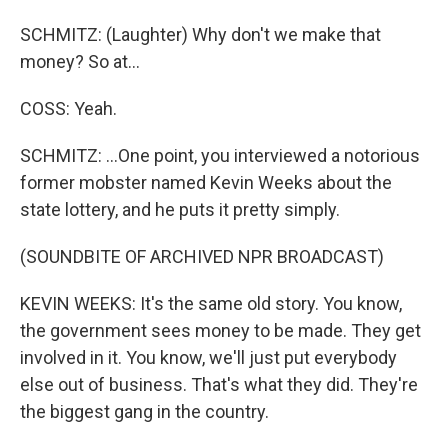
SCHMITZ: (Laughter) Why don't we make that
money? So at...
COSS: Yeah.
SCHMITZ: ...One point, you interviewed a notorious
former mobster named Kevin Weeks about the
state lottery, and he puts it pretty simply.
(SOUNDBITE OF ARCHIVED NPR BROADCAST)
KEVIN WEEKS: It's the same old story. You know,
the government sees money to be made. They get
involved in it. You know, we'll just put everybody
else out of business. That's what they did. They're
the biggest gang in the country.