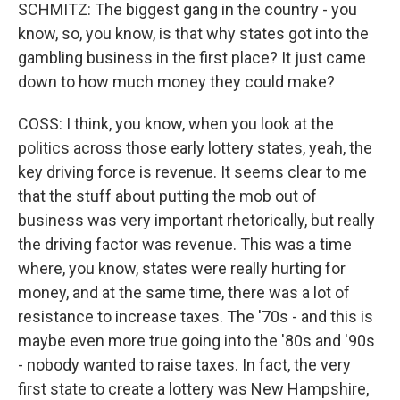
SCHMITZ: The biggest gang in the country - you
know, so, you know, is that why states got into the
gambling business in the first place? It just came
down to how much money they could make?
COSS: I think, you know, when you look at the
politics across those early lottery states, yeah, the
key driving force is revenue. It seems clear to me
that the stuff about putting the mob out of
business was very important rhetorically, but really
the driving factor was revenue. This was a time
where, you know, states were really hurting for
money, and at the same time, there was a lot of
resistance to increase taxes. The '70s - and this is
maybe even more true going into the '80s and '90s
- nobody wanted to raise taxes. In fact, the very
first state to create a lottery was New Hampshire,