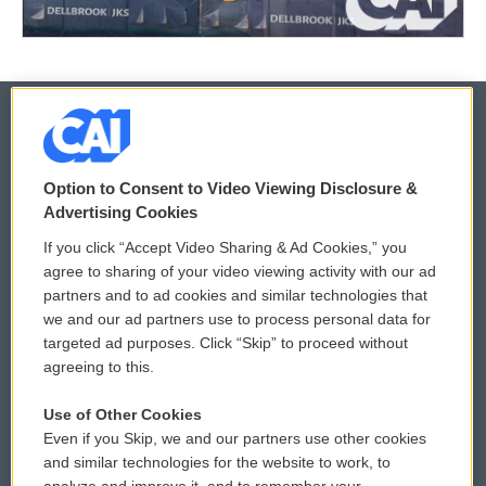
© 2026
Option to Consent to Video Viewing Disclosure &
Privacy and Terms
Sonics: Community Voices
Advertising Cookies
If you click “Accept Video Sharing & Ad Cookies,” you
Comments Policy
WCAI eNews Sign Up
agree to sharing of your video viewing activity with our ad
partners and to ad cookies and similar technologies that
Donor Privacy Policy
Submit a PSA
we and our ad partners use to process personal data for
targeted ad purposes. Click “Skip” to proceed without
Contact Us
Vehicle Donation
agreeing to this.
Membership
Podcasts
Use of Other Cookies
Even if you Skip, we and our partners use other cookies
Reports and Filings
Public File Assistance
and similar technologies for the website to work, to