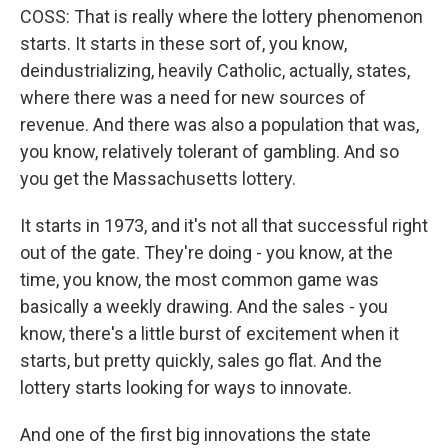
COSS: That is really where the lottery phenomenon
starts. It starts in these sort of, you know,
deindustrializing, heavily Catholic, actually, states,
where there was a need for new sources of
revenue. And there was also a population that was,
you know, relatively tolerant of gambling. And so
you get the Massachusetts lottery.
It starts in 1973, and it's not all that successful right
out of the gate. They're doing - you know, at the
time, you know, the most common game was
basically a weekly drawing. And the sales - you
know, there's a little burst of excitement when it
starts, but pretty quickly, sales go flat. And the
lottery starts looking for ways to innovate.
And one of the first big innovations the state