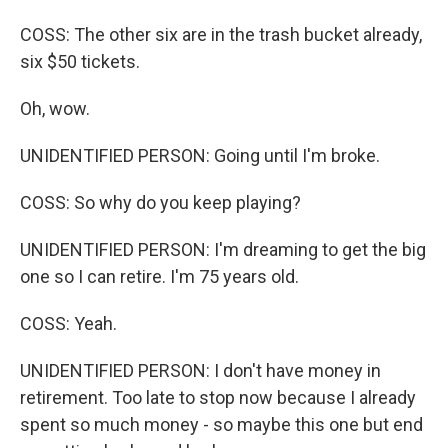
COSS: The other six are in the trash bucket already,
six $50 tickets.
Oh, wow.
UNIDENTIFIED PERSON: Going until I'm broke.
COSS: So why do you keep playing?
UNIDENTIFIED PERSON: I'm dreaming to get the big
one so I can retire. I'm 75 years old.
COSS: Yeah.
UNIDENTIFIED PERSON: I don't have money in
retirement. Too late to stop now because I already
spent so much money - so maybe this one but end