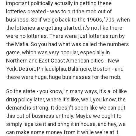
important politically actually in getting these
lotteries created - was to put the mob out of
business. So if we go back to the 1960s, '70s, when
the lotteries are getting started, it's not like there
were no lotteries. There were just lotteries run by
the Mafia. So you had what was called the numbers
game, which was very popular, especially in
Northern and East Coast American cities - New
York, Detroit, Philadelphia, Baltimore, Boston - and
these were huge, huge businesses for the mob.
So the state - you know, in many ways, it's a lot like
drug policy later, where it's like, well, you know, the
demand is strong. It doesn't seem like we can put
this out of business entirely. Maybe we ought to
simply legalize it and bring it in house, and hey, we
can make some money from it while we're at it.