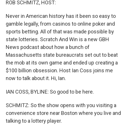
ROB SCHMITZ, HOST:
Never in American history has it been so easy to
gamble legally, from casinos to online poker and
sports betting. All of that was made possible by
state lotteries. Scratch And Win is a new GBH
News podcast about how a bunch of
Massachusetts state bureaucrats set out to beat
the mob at its own game and ended up creating a
$100 billion obsession. Host Ian Coss joins me
now to talk about it. Hi, Ian.
IAN COSS, BYLINE: So good to be here.
SCHMITZ: So the show opens with you visiting a
convenience store near Boston where you live and
talking to a lottery player.