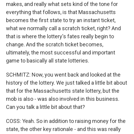
makes, and really what sets kind of the tone for
everything that follows, is that Massachusetts
becomes the first state to try an instant ticket,
what we normally call a scratch ticket, right? And
that is where the lottery's fates really begin to
change. And the scratch ticket becomes,
ultimately, the most successful and important
game to basically all state lotteries.
SCHMITZ: Now, you went back and looked at the
history of the lottery. We just talked a little bit about
that for the Massachusetts state lottery, but the
mob is also - was also involved in this business.
Can you talk a little bit about that?
COSS: Yeah. So in addition to raising money for the
state, the other key rationale - and this was really