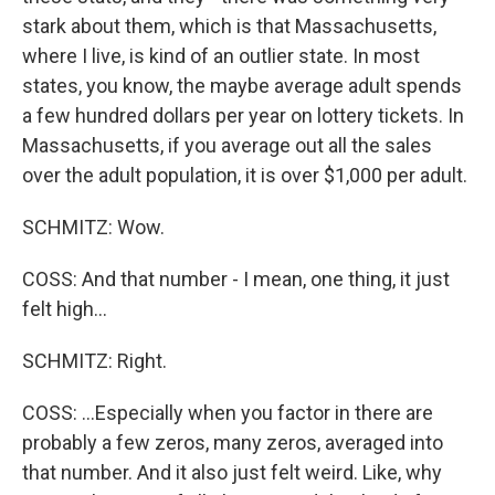
stark about them, which is that Massachusetts,
where I live, is kind of an outlier state. In most
states, you know, the maybe average adult spends
a few hundred dollars per year on lottery tickets. In
Massachusetts, if you average out all the sales
over the adult population, it is over $1,000 per adult.
SCHMITZ: Wow.
COSS: And that number - I mean, one thing, it just
felt high...
SCHMITZ: Right.
COSS: ...Especially when you factor in there are
probably a few zeros, many zeros, averaged into
that number. And it also just felt weird. Like, why