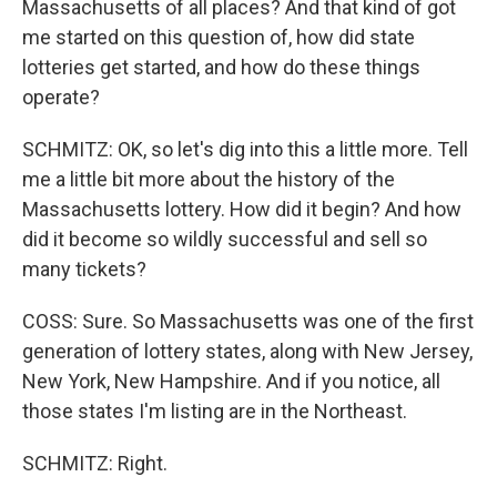
Massachusetts of all places? And that kind of got
me started on this question of, how did state
lotteries get started, and how do these things
operate?
SCHMITZ: OK, so let's dig into this a little more. Tell
me a little bit more about the history of the
Massachusetts lottery. How did it begin? And how
did it become so wildly successful and sell so
many tickets?
COSS: Sure. So Massachusetts was one of the first
generation of lottery states, along with New Jersey,
New York, New Hampshire. And if you notice, all
those states I'm listing are in the Northeast.
SCHMITZ: Right.