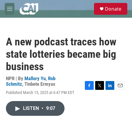
Skip to main content
S
Donate
e
M
a
e
r
n
c
u
h
A new podcast traces how
u
e
state lotteries became big
r
y
business
NPR | By
Mallory Yu
,
Rob
Schmitz
,
Tinbete Ermyas
F
T
L
E
Published March 15, 2025 at 6:47 PM EDT
a
w
i
m
c
i
n
a
e
t
k
i
LISTEN
•
9:07
b
t
e
l
o
e
d
o
r
I
k
n