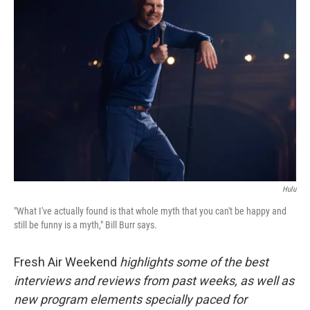
Hulu
"What I've actually found is that whole myth that you can't be happy and
still be funny is a myth," Bill Burr says.
Fresh Air Weekend
highlights some of the best
interviews and reviews from past weeks, as well as
new program elements specially paced for