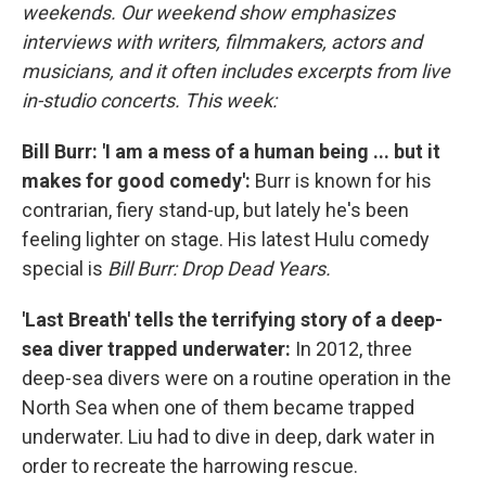
weekends. Our weekend show emphasizes
interviews with writers, filmmakers, actors and
musicians, and it often includes excerpts from live
in-studio concerts. This week:
Bill Burr: 'I am a mess of a human being ... but it
makes for good comedy':
Burr is known for his
contrarian, fiery stand-up, but lately he's been
feeling lighter on stage. His latest Hulu comedy
special is
Bill Burr: Drop Dead Years.
'Last Breath' tells the terrifying story of a deep-
sea diver trapped underwater:
In 2012, three
deep-sea divers were on a routine operation in the
North Sea when one of them became trapped
underwater. Liu had to dive in deep, dark water in
order to recreate the harrowing rescue.