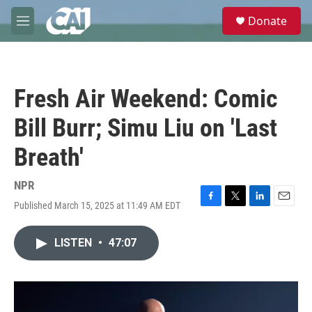
Skip to main content
S
Donate
e
M
a
e
r
n
c
u
h
Fresh Air Weekend: Comic
u
e
Bill Burr; Simu Liu on 'Last
r
y
Breath'
NPR
Published March 15, 2025 at 11:49 AM EDT
F
T
L
E
a
w
i
m
c
i
n
a
LISTEN
•
47:07
e
t
k
i
b
t
e
l
o
e
d
o
r
I
k
n