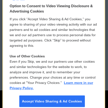
© 2026
Option to Consent to Video Viewing Disclosure &
Privacy and Terms
Sonics: Community Voices
Advertising Cookies
If you click “Accept Video Sharing & Ad Cookies,” you
Comments Policy
WCAI eNews Sign Up
agree to sharing of your video viewing activity with our ad
partners and to ad cookies and similar technologies that
Donor Privacy Policy
Submit a PSA
we and our ad partners use to process personal data for
targeted ad purposes. Click “Skip” to proceed without
Contact Us
Vehicle Donation
agreeing to this.
Membership
Podcasts
Use of Other Cookies
Even if you Skip, we and our partners use other cookies
Reports and Filings
Public File Assistance
and similar technologies for the website to work, to
analyze and improve it, and to remember your
Employment
FCC Public Files
preferences. Change your choices at any time or control
cookies at "Your Privacy Choices."
Learn more in our
Privacy Policy.
Accept Video Sharing & Ad Cookies