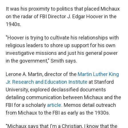
It was his proximity to politics that placed Michaux
on the radar of FBI Director J. Edgar Hoover in the
1940s.
"Hoover is trying to cultivate his relationships with
religious leaders to shore up support for his own
investigative missions and just his general power
in the government," Smith says.
Lerone A. Martin, director of the
Martin Luther King
Jr. Research and Education Institute
at Stanford
University, explored declassified documents
detailing communication between Michaux and the
FBI for a scholarly
article
.
Memos detail outreach
from Michaux to the FBI as early as the 1930s.
"Michaux says that I'm a Christian, I know that the