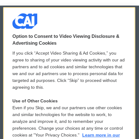
© 2026
Option to Consent to Video Viewing Disclosure &
Privacy and Terms
Sonics: Community Voices
Advertising Cookies
If you click “Accept Video Sharing & Ad Cookies,” you
Comments Policy
WCAI eNews Sign Up
agree to sharing of your video viewing activity with our ad
partners and to ad cookies and similar technologies that
Donor Privacy Policy
Submit a PSA
we and our ad partners use to process personal data for
targeted ad purposes. Click “Skip” to proceed without
Contact Us
Vehicle Donation
agreeing to this.
Membership
Podcasts
Use of Other Cookies
Even if you Skip, we and our partners use other cookies
Reports and Filings
Public File Assistance
and similar technologies for the website to work, to
analyze and improve it, and to remember your
Employment
FCC Public Files
preferences. Change your choices at any time or control
cookies at "Your Privacy Choices."
Learn more in our