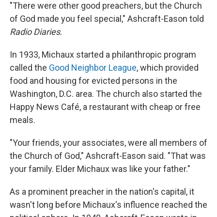
"There were other good preachers, but the Church
of God made you feel special," Ashcraft-Eason told
Radio Diaries
.
In 1933, Michaux started a philanthropic program
called the
Good Neighbor League
, which provided
food and housing for evicted persons in the
Washington, D.C. area. The church also started the
Happy News Café, a restaurant with cheap or free
meals.
"Your friends, your associates, were all members of
the Church of God," Ashcraft-Eason said. "That was
your family. Elder Michaux was like your father."
As a prominent preacher in the nation's capital, it
wasn't long before Michaux's influence reached the