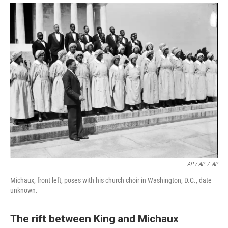
AP / AP
/
AP
Michaux, front left, poses with his church choir in Washington, D.C., date
unknown.
The rift between King and Michaux