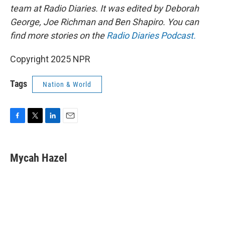
team at Radio Diaries. It was edited by Deborah
George, Joe Richman and Ben Shapiro. You can
find more stories on the
Radio Diaries Podcast.
Copyright 2025 NPR
Tags
Nation & World
F
T
L
E
a
w
i
m
c
i
n
a
e
t
k
i
Mycah Hazel
b
t
e
l
o
e
d
o
r
I
k
n