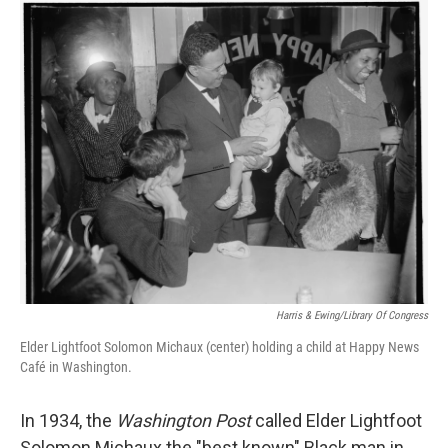
o
r
I
k
n
Harris & Ewing/Library Of Congress
Elder Lightfoot Solomon Michaux (center) holding a child at Happy News
Café in Washington.
In 1934, the
Washington Post
called Elder Lightfoot
Solomon Michaux the "best known" Black man in