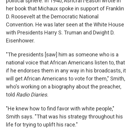
political sphere. In 1940, Ashcraft-Eason wrote in
her book that Michaux spoke in support of Franklin
D. Roosevelt at the Democratic National
Convention. He was later seen at the White House
with Presidents Harry S. Truman and Dwight D.
Eisenhower.
"The presidents [saw] him as someone who is a
national voice that African Americans listen to, that
if he endorses them in any way in his broadcasts, it
will get African Americans to vote for them," Smith,
who's working on a biography about the preacher,
told
Radio Diaries.
"He knew how to find favor with white people,"
Smith says. "That was his strategy throughout his
life for trying to uplift his race."