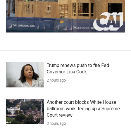
Trump renews push to fire Fed
Governor Lisa Cook
2 hours ago
Another court blocks White House
ballroom work, teeing up a Supreme
Court review
3 hours ago