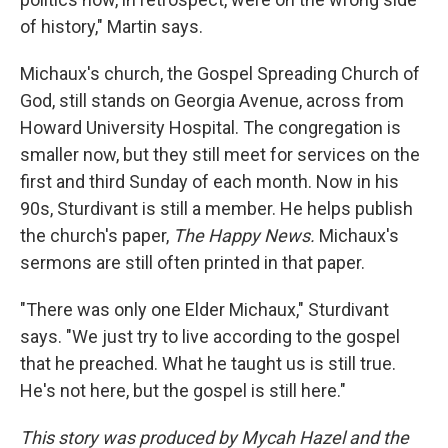
of history," Martin says.
Michaux's church, the Gospel Spreading Church of
God, still stands on Georgia Avenue, across from
Howard University Hospital. The congregation is
smaller now, but they still meet for services on the
first and third Sunday of each month. Now in his
90s, Sturdivant is still a member. He helps publish
the church's paper,
The Happy News.
Michaux's
sermons are still often printed in that paper.
"There was only one Elder Michaux," Sturdivant
says. "We just try to live according to the gospel
that he preached. What he taught us is still true.
He's not here, but the gospel is still here."
This story was produced by Mycah Hazel and the