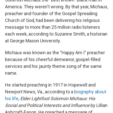
America. They weren't wrong. By that year, Michaux,
preacher and founder of the Gospel Spreading
Church of God, had been delivering his religious
message to more than 25 million radio listeners
each week, according to Suzanne Smith, a historian
at George Mason University.
Michaux was known as the "Happy Am I" preacher
because of his cheerful demeanor, gospel-filled
services and his jaunty theme song of the same
name.
He started preaching in 1917 in Hopewell and
Newport News, Va., according to a
biography about
his life
,
Elder Lightfoot Solomon Michaux: His
Social and Political Interests and Influence
by Lillian
Ashcraft-Eason. He preached a message of