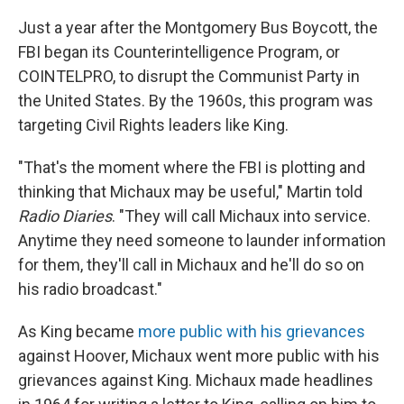
Just a year after the Montgomery Bus Boycott, the
FBI began its Counterintelligence Program, or
COINTELPRO, to disrupt the Communist Party in
the United States. By the 1960s, this program was
targeting Civil Rights leaders like King.
"That's the moment where the FBI is plotting and
thinking that Michaux may be useful," Martin told
Radio Diaries
. "They will call Michaux into service.
Anytime they need someone to launder information
for them, they'll call in Michaux and he'll do so on
his radio broadcast."
As King became
more public with his grievances
against Hoover, Michaux went more public with his
grievances against King. Michaux made headlines