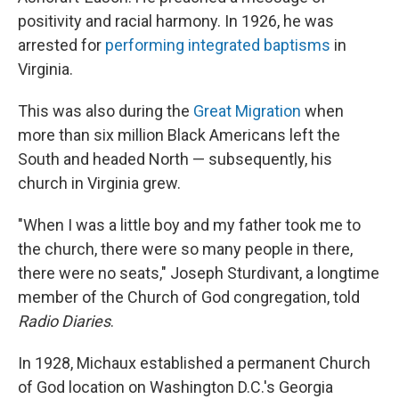
positivity and racial harmony. In 1926, he was
arrested for
performing integrated baptisms
in
Virginia.
This was also during the
Great Migration
when
more than six million Black Americans left the
South and headed North — subsequently, his
church in Virginia grew.
"When I was a little boy and my father took me to
the church, there were so many people in there,
there were no seats," Joseph Sturdivant, a longtime
member of the Church of God congregation, told
Radio Diaries
.
In 1928, Michaux established a permanent Church
of God location on Washington D.C.'s Georgia