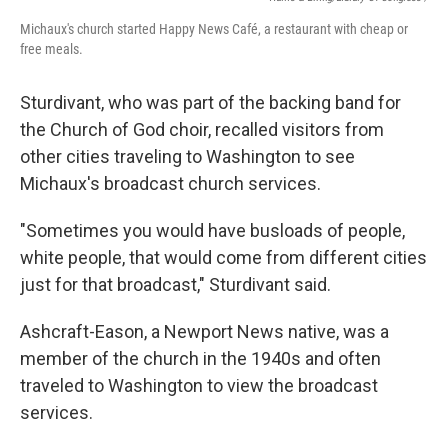
Michaux's church started Happy News Café, a restaurant with cheap or
free meals.
Sturdivant, who was part of the backing band for
the Church of God choir, recalled visitors from
other cities traveling to Washington to see
Michaux's broadcast church services.
"Sometimes you would have busloads of people,
white people, that would come from different cities
just for that broadcast," Sturdivant said.
Ashcraft-Eason, a Newport News native, was a
member of the church in the 1940s and often
traveled to Washington to view the broadcast
services.