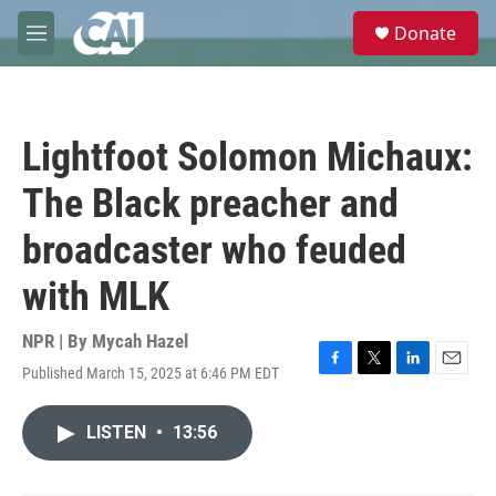
Skip to main content
S
Donate
e
M
a
e
r
n
c
u
h
Lightfoot Solomon Michaux:
u
e
The Black preacher and
r
y
broadcaster who feuded
with MLK
NPR | By
Mycah Hazel
Published March 15, 2025 at 6:46 PM EDT
F
T
L
E
a
w
i
m
c
i
n
a
LISTEN
•
13:56
e
t
k
i
b
t
e
l
o
e
d