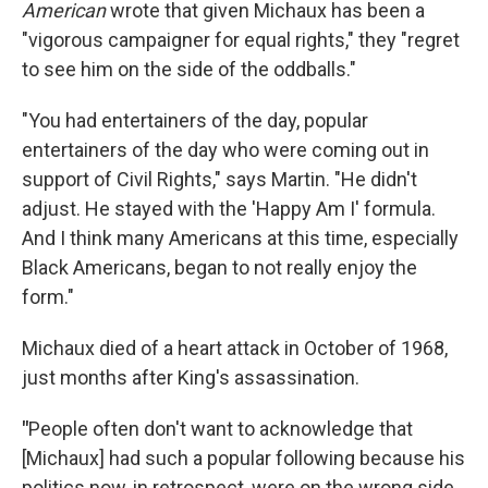
American
wrote that given Michaux has been a
"vigorous campaigner for equal rights," they "regret
to see him on the side of the oddballs."
"You had entertainers of the day, popular
entertainers of the day who were coming out in
support of Civil Rights," says Martin. "He didn't
adjust. He stayed with the 'Happy Am I' formula.
And I think many Americans at this time, especially
Black Americans, began to not really enjoy the
form."
Michaux died of a heart attack in October of 1968,
just months after King's assassination.
"
People often don't want to acknowledge that
[Michaux] had such a popular following because his
politics now, in retrospect, were on the wrong side