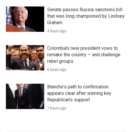
Senate passes Russia sanctions bill
that was long championed by Lindsey
Graham
4 hours ago
Colombia's new president vows to
remake the country — and challenge
rebel groups
6 hours ago
Blanche's path to confirmation
appears clear after winning key
Republican's support
7 hours ago