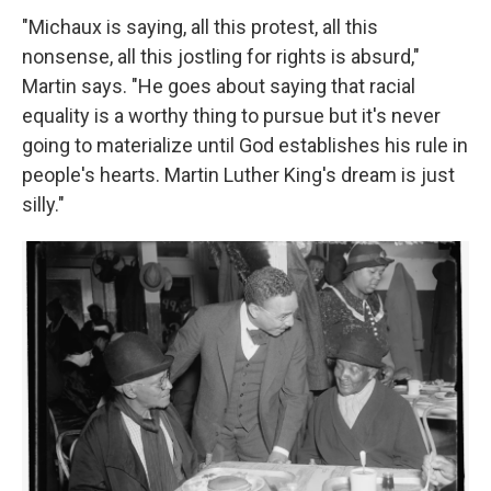
"Michaux is saying, all this protest, all this
nonsense, all this jostling for rights is absurd,"
Martin says. "He goes about saying that racial
equality is a worthy thing to pursue but it's never
going to materialize until God establishes his rule in
people's hearts. Martin Luther King's dream is just
silly."