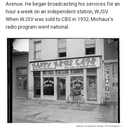
Avenue. He began broadcasting his services for an
hour a week on an independent station, WJSV.
When WJSV was sold to CBS in 1932, Michaux's
radio program went national.
Harris & Ewing/Library Of Congress /