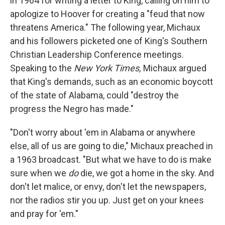
in 1964 for writing a letter to King, calling on him to
apologize to Hoover for creating a "feud that now
threatens America." The following year, Michaux
and his followers picketed one of King's Southern
Christian Leadership Conference meetings.
Speaking to the
New York Times,
Michaux argued
that King's demands, such as an economic boycott
of the state of Alabama, could "destroy the
progress the Negro has made."
"Don't worry about 'em in Alabama or anywhere
else, all of us are going to die," Michaux preached in
a 1963 broadcast. "But what we have to do is make
sure when we
do
die, we got a home in the sky. And
don't let malice, or envy, don't let the newspapers,
nor the radios stir you up. Just get on your knees
and pray for 'em."