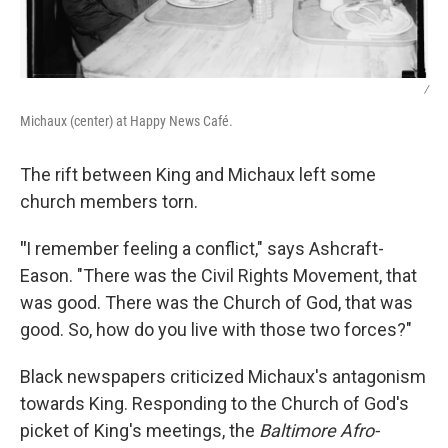
/
Michaux (center) at Happy News Café.
The rift between King and Michaux left some
church members torn.
"
I remember feeling a conflict," says Ashcraft-
Eason. "There was the Civil Rights Movement, that
was good. There was the Church of God, that was
good. So, how do you live with those two forces?"
Black newspapers criticized Michaux's antagonism
towards King. Responding to the Church of God's
picket of King's meetings, the
Baltimore Afro-