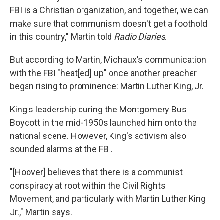
FBI is a Christian organization, and together, we can
make sure that communism doesn't get a foothold
in this country," Martin told
Radio Diaries
.
But according to Martin, Michaux's communication
with the FBI "heat[ed] up" once another preacher
began rising to prominence: Martin Luther King, Jr.
King's leadership during the Montgomery Bus
Boycott in the mid-1950s launched him onto the
national scene. However, King's activism also
sounded alarms at the FBI.
"[Hoover] believes that there is a communist
conspiracy at root within the Civil Rights
Movement, and particularly with Martin Luther King
Jr.," Martin says.