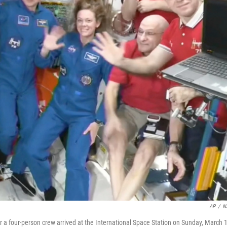
AP
/
N
 four-person crew arrived at the International Space Station on Sunday, March 