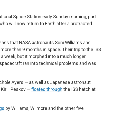
tional Space Station early Sunday morning, part
who will now return to Earth after a protracted
eans that NASA astronauts Suni Williams and
ore than 9 months in space. Their trip to the ISS
 a week, but it morphed into a much longer
 spacecraft ran into technical problems and was
hole Ayers — as well as Japanese astronaut
Kirill Peskov —
floated through
the ISS hatch at
ugs
by Williams, Wilmore and the other five