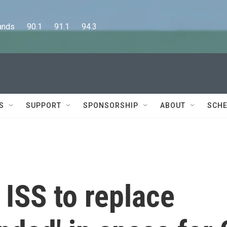
      90.1      91.1      94.3
S
SUPPORT
SPONSORSHIP
ABOUT
SCHE
 ISS to replace