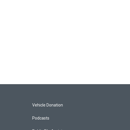
Vehicle Donation
Podcasts