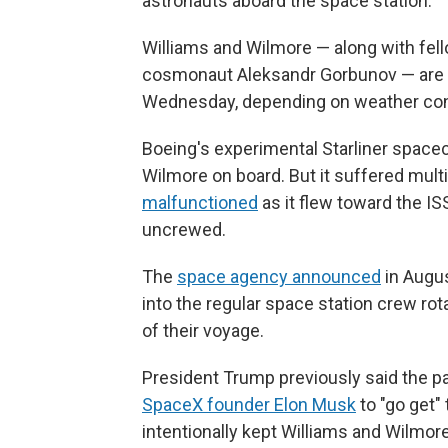
astronauts aboard the space station.
Williams and Wilmore — along with fe
cosmonaut Aleksandr Gorbunov — are set
Wednesday, depending on weather con
Boeing's experimental Starliner space
Wilmore on board. But it suffered mult
malfunctioned
as it flew toward the IS
uncrewed.
The
space agency announced
in Augus
into the regular space station crew ro
of their voyage.
President Trump previously said the p
SpaceX founder Elon Musk
to "go get"
intentionally kept Williams and Wilmor