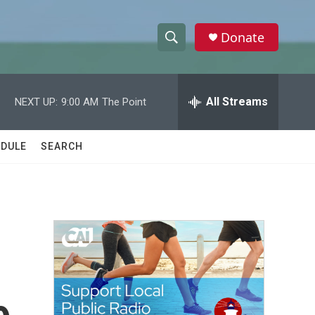
Donate
S
S
e
h
a
r
All Streams
NEXT UP:
9:00 AM
The Point
o
c
h
w
Q
DULE
SEARCH
u
S
e
r
e
y
a
r
c
h