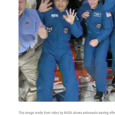
This image made from video by NASA shows astronauts waving after a