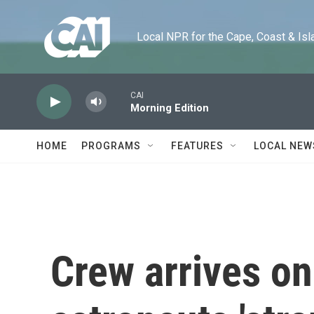
Skip to main content
Local NPR for the Cape, Coast & Islands
CAI
Morning Edition
HOME
PROGRAMS
FEATURES
LOCAL NEW
Crew arrives on