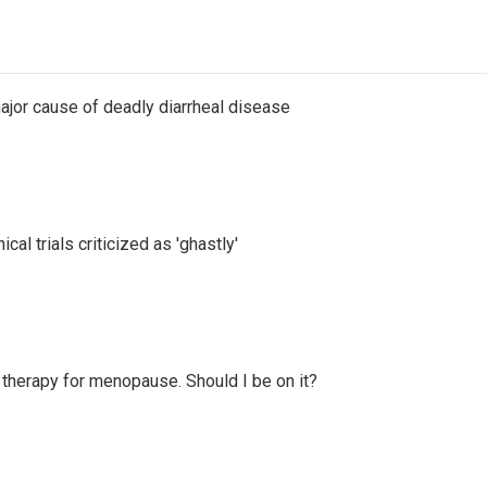
ajor cause of deadly diarrheal disease
cal trials criticized as 'ghastly'
therapy for menopause. Should I be on it?