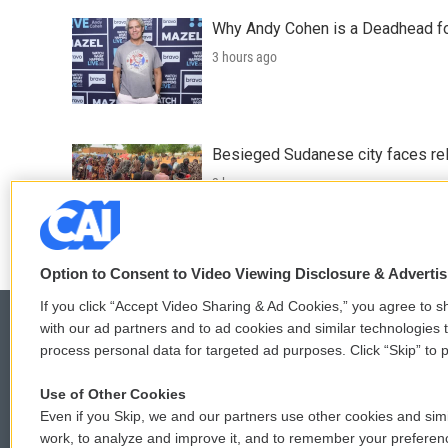
Why Andy Cohen is a Deadhead for
3 hours ago
Besieged Sudanese city faces rele
3 hours ago
Option to Consent to Video Viewing Disclosure & Adverti
If you click “Accept Video Sharing & Ad Cookies,” you agree to sh
with our ad partners and to ad cookies and similar technologies 
process personal data for targeted ad purposes. Click “Skip” to p
© 2026
Use of Other Cookies
Even if you Skip, we and our partners use other cookies and simi
work, to analyze and improve it, and to remember your preferen