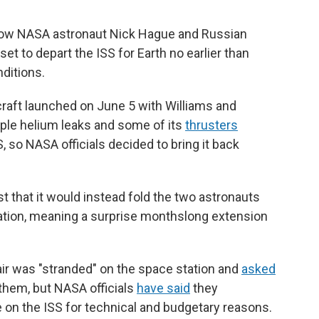
llow NASA astronaut Nick Hague and Russian
 to depart the ISS for Earth no earlier than
ditions.
craft launched on June 5 with Williams and
iple helium leaks and some of its
thrusters
S, so NASA officials decided to bring it back
t that it would instead fold the two astronauts
tation, meaning a surprise monthslong extension
air was "stranded" on the space station and
asked
 them, but NASA officials
have said
they
e on the ISS for technical and budgetary reasons.