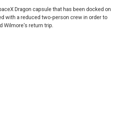
a SpaceX Dragon capsule that has been docked on
ived with a reduced two-person crew in order to
 Wilmore's return trip.