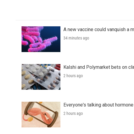
k
n
A new vaccine could vanquish a m
34 minutes ago
Kalshi and Polymarket bets on clini
2 hours ago
Everyone's talking about hormone 
2 hours ago