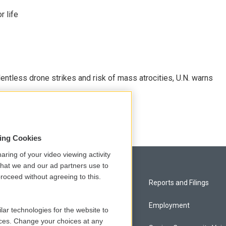
 life
ntless drone strikes and risk of mass atrocities, U.N. warns
sing Cookies
aring of your video viewing activity
that we and our ad partners use to
roceed without agreeing to this.
Privacy and Terms
Reports and Filings
Comments Policy
Employment
lar technologies for the website to
ces. Change your choices at any