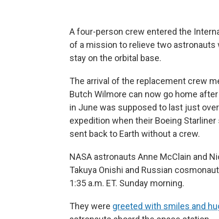
A four-person crew entered the Interna
of a mission to relieve two astronauts 
stay on the orbital base.
The arrival of the replacement crew m
Butch Wilmore can now go home after m
in June was supposed to last just over
expedition when their Boeing Starliner
sent back to Earth without a crew.
NASA astronauts Anne McClain and Nic
Takuya Onishi and Russian cosmonaut 
1:35 a.m. ET. Sunday morning.
They were
greeted with smiles and h