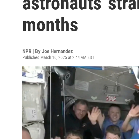
astronauts 'stra
months
NPR | By
Joe Hernandez
Published March 16, 2025 at 2:44 AM EDT