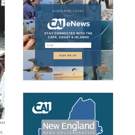
ASA
16.