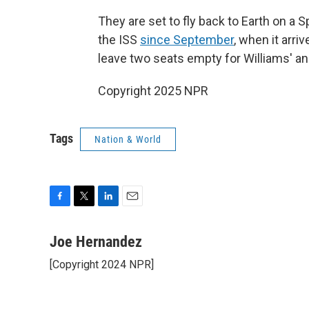
They are set to fly back to Earth on 
the ISS
since September
, when it arr
leave two seats empty for Williams' and
Copyright 2025 NPR
Tags
Nation & World
F
T
L
E
a
w
i
m
c
i
n
a
Joe Hernandez
e
t
k
i
[Copyright 2024 NPR]
b
t
e
l
o
e
d
o
r
I