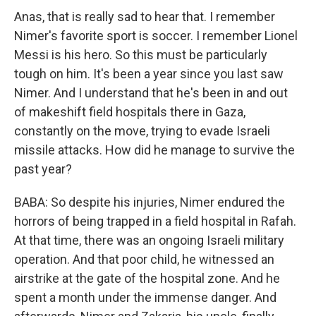
Anas, that is really sad to hear that. I remember
Nimer's favorite sport is soccer. I remember Lionel
Messi is his hero. So this must be particularly
tough on him. It's been a year since you last saw
Nimer. And I understand that he's been in and out
of makeshift field hospitals there in Gaza,
constantly on the move, trying to evade Israeli
missile attacks. How did he manage to survive the
past year?
BABA: So despite his injuries, Nimer endured the
horrors of being trapped in a field hospital in Rafah.
At that time, there was an ongoing Israeli military
operation. And that poor child, he witnessed an
airstrike at the gate of the hospital zone. And he
spent a month under the immense danger. And