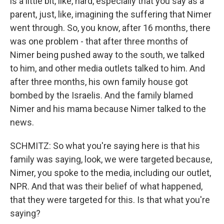
is a little bit, like, hard, especially that you say as a
parent, just, like, imagining the suffering that Nimer
went through. So, you know, after 16 months, there
was one problem - that after three months of
Nimer being pushed away to the south, we talked
to him, and other media outlets talked to him. And
after three months, his own family house got
bombed by the Israelis. And the family blamed
Nimer and his mama because Nimer talked to the
news.
SCHMITZ: So what you're saying here is that his
family was saying, look, we were targeted because,
Nimer, you spoke to the media, including our outlet,
NPR. And that was their belief of what happened,
that they were targeted for this. Is that what you're
saying?