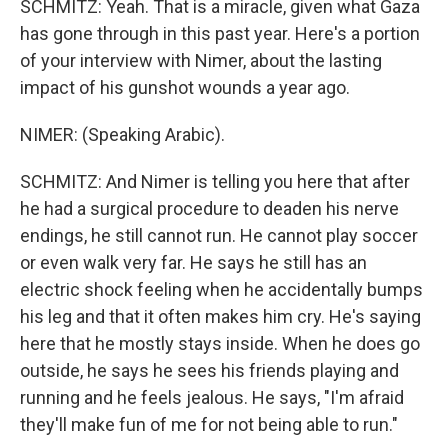
SCHMITZ: Yeah. That is a miracle, given what Gaza
has gone through in this past year. Here's a portion
of your interview with Nimer, about the lasting
impact of his gunshot wounds a year ago.
NIMER: (Speaking Arabic).
SCHMITZ: And Nimer is telling you here that after
he had a surgical procedure to deaden his nerve
endings, he still cannot run. He cannot play soccer
or even walk very far. He says he still has an
electric shock feeling when he accidentally bumps
his leg and that it often makes him cry. He's saying
here that he mostly stays inside. When he does go
outside, he says he sees his friends playing and
running and he feels jealous. He says, "I'm afraid
they'll make fun of me for not being able to run."