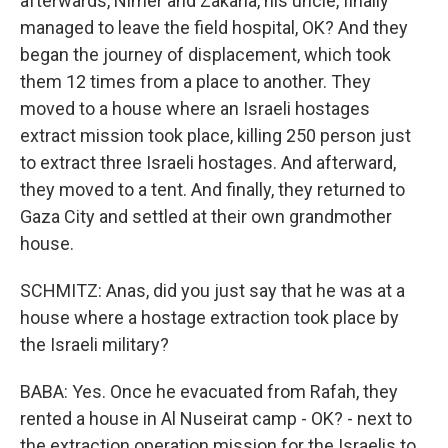
afterwards, Nimer and Zakaria, his uncle, finally
managed to leave the field hospital, OK? And they
began the journey of displacement, which took
them 12 times from a place to another. They
moved to a house where an Israeli hostages
extract mission took place, killing 250 person just
to extract three Israeli hostages. And afterward,
they moved to a tent. And finally, they returned to
Gaza City and settled at their own grandmother
house.
SCHMITZ: Anas, did you just say that he was at a
house where a hostage extraction took place by
the Israeli military?
BABA: Yes. Once he evacuated from Rafah, they
rented a house in Al Nuseirat camp - OK? - next to
the extraction operation mission for the Israelis to