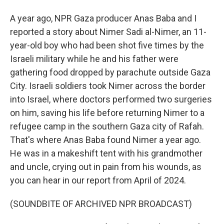
A year ago, NPR Gaza producer Anas Baba and I
reported a story about Nimer Sadi al-Nimer, an 11-
year-old boy who had been shot five times by the
Israeli military while he and his father were
gathering food dropped by parachute outside Gaza
City. Israeli soldiers took Nimer across the border
into Israel, where doctors performed two surgeries
on him, saving his life before returning Nimer to a
refugee camp in the southern Gaza city of Rafah.
That's where Anas Baba found Nimer a year ago.
He was in a makeshift tent with his grandmother
and uncle, crying out in pain from his wounds, as
you can hear in our report from April of 2024.
(SOUNDBITE OF ARCHIVED NPR BROADCAST)