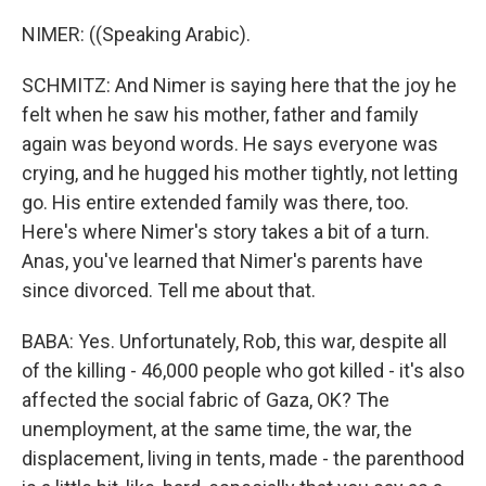
NIMER: ((Speaking Arabic).
SCHMITZ: And Nimer is saying here that the joy he
felt when he saw his mother, father and family
again was beyond words. He says everyone was
crying, and he hugged his mother tightly, not letting
go. His entire extended family was there, too.
Here's where Nimer's story takes a bit of a turn.
Anas, you've learned that Nimer's parents have
since divorced. Tell me about that.
BABA: Yes. Unfortunately, Rob, this war, despite all
of the killing - 46,000 people who got killed - it's also
affected the social fabric of Gaza, OK? The
unemployment, at the same time, the war, the
displacement, living in tents, made - the parenthood