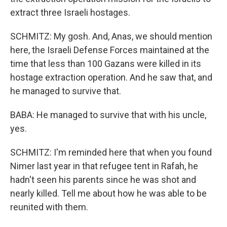
extract three Israeli hostages.
SCHMITZ: My gosh. And, Anas, we should mention
here, the Israeli Defense Forces maintained at the
time that less than 100 Gazans were killed in its
hostage extraction operation. And he saw that, and
he managed to survive that.
BABA: He managed to survive that with his uncle,
yes.
SCHMITZ: I'm reminded here that when you found
Nimer last year in that refugee tent in Rafah, he
hadn't seen his parents since he was shot and
nearly killed. Tell me about how he was able to be
reunited with them.