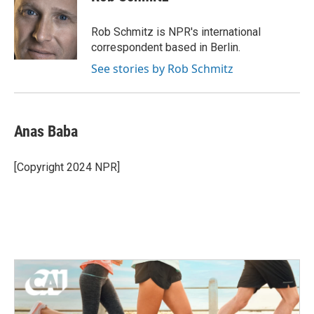
b
t
e
l
o
e
d
o
r
I
Rob Schmitz is NPR's international
k
n
correspondent based in Berlin.
See stories by Rob Schmitz
Anas Baba
[Copyright 2024 NPR]