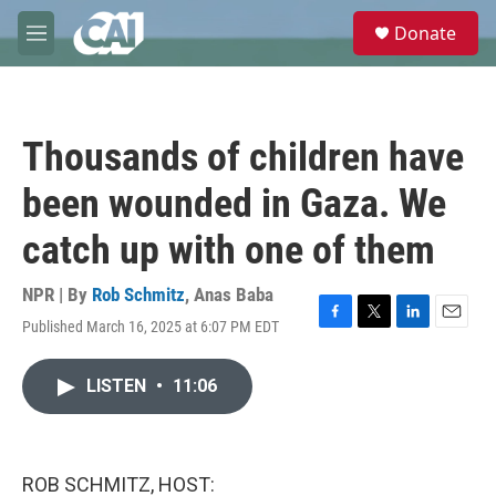
Skip to main content
S
Donate
e
M
a
e
r
n
c
u
h
Thousands of children have
u
e
been wounded in Gaza. We
r
y
catch up with one of them
NPR | By
Rob Schmitz
,
Anas Baba
Published March 16, 2025 at 6:07 PM EDT
F
T
L
E
a
w
i
m
c
i
n
a
LISTEN
•
11:06
e
t
k
i
b
t
e
l
o
e
d
o
r
I
k
n
ROB SCHMITZ, HOST: