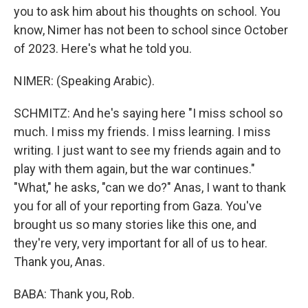
you to ask him about his thoughts on school. You
know, Nimer has not been to school since October
of 2023. Here's what he told you.
NIMER: (Speaking Arabic).
SCHMITZ: And he's saying here "I miss school so
much. I miss my friends. I miss learning. I miss
writing. I just want to see my friends again and to
play with them again, but the war continues."
"What," he asks, "can we do?" Anas, I want to thank
you for all of your reporting from Gaza. You've
brought us so many stories like this one, and
they're very, very important for all of us to hear.
Thank you, Anas.
BABA: Thank you, Rob.