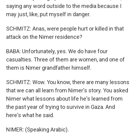
saying any word outside to the media because I
may just, like, put myself in danger.
SCHMITZ: Anas, were people hurt or killed in that
attack on the Nimer residence?
BABA: Unfortunately, yes. We do have four
casualties. Three of them are women, and one of
them is Nimer grandfather himself.
SCHMITZ: Wow. You know, there are many lessons
that we can all learn from Nimer's story. You asked
Nimer what lessons about life he's learned from
the past year of trying to survive in Gaza. And
here's what he said.
NIMER: (Speaking Arabic).