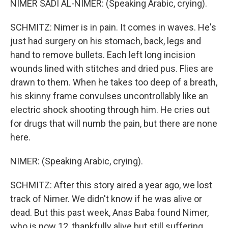
NIMER SADI AL-NIMER: (Speaking Arabic, crying).
SCHMITZ: Nimer is in pain. It comes in waves. He's
just had surgery on his stomach, back, legs and
hand to remove bullets. Each left long incision
wounds lined with stitches and dried pus. Flies are
drawn to them. When he takes too deep of a breath,
his skinny frame convulses uncontrollably like an
electric shock shooting through him. He cries out
for drugs that will numb the pain, but there are none
here.
NIMER: (Speaking Arabic, crying).
SCHMITZ: After this story aired a year ago, we lost
track of Nimer. We didn't know if he was alive or
dead. But this past week, Anas Baba found Nimer,
who is now 12, thankfully alive but still suffering