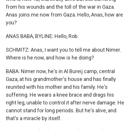
from his wounds and the toll of the war in Gaza.
Anas joins me now from Gaza. Hello, Anas, how are
you?
ANAS BABA, BYLINE: Hello, Rob.
SCHMITZ: Anas, I want you to tell me about Nimer.
Where is he now, and how is he doing?
BABA: Nimer now, he's in Al Bureij camp, central
Gaza, at his grandmother's house and has finally
reunited with his mother and his family. He's
suffering. He wears a knee brace and drags his
right leg, unable to control it after nerve damage. He
cannot stand for long periods. But he's alive, and
that's a miracle by itself.