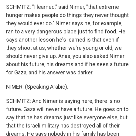
SCHMITZ: "I learned," said Nimer, "that extreme
hunger makes people do things they never thought
they would ever do." Nimer says he, for example,
ran to a very dangerous place just to find food. He
says another lesson he's learned is that even if
they shoot at us, whether we're young or old, we
should never give up. Anas, you also asked Nimer
about his future, his dreams and if he sees a future
for Gaza, and his answer was darker.
NIMER: (Speaking Arabic).
SCHMITZ: And Nimer is saying here, there is no
future. Gaza will never have a future. He goes on to
say that he has dreams just like everyone else, but
that the Israeli military has destroyed all of their
dreams. He says nobody in his family has been