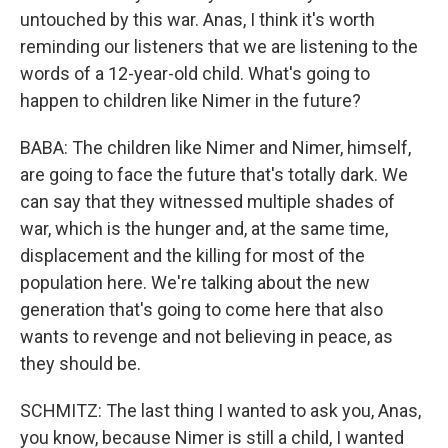
untouched by this war. Anas, I think it's worth
reminding our listeners that we are listening to the
words of a 12-year-old child. What's going to
happen to children like Nimer in the future?
BABA: The children like Nimer and Nimer, himself,
are going to face the future that's totally dark. We
can say that they witnessed multiple shades of
war, which is the hunger and, at the same time,
displacement and the killing for most of the
population here. We're talking about the new
generation that's going to come here that also
wants to revenge and not believing in peace, as
they should be.
SCHMITZ: The last thing I wanted to ask you, Anas,
you know, because Nimer is still a child, I wanted