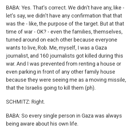
BABA: Yes. That's correct. We didn't have any, like -
let's say, we didn't have any confirmation that that
was the - like, the purpose of the target. But at that
time of war - OK? - even the families, themselves,
turned around on each other because everyone
wants to live, Rob. Me, myself, I was a Gaza
journalist, and 160 journalists got killed during this
war. And I was prevented from renting a house or
even parking in front of any other family house
because they were seeing me as a moving missile,
that the Israelis going to kill them (ph).
SCHMITZ: Right.
BABA: So every single person in Gaza was always
being aware about his own life.