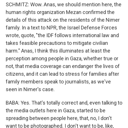
SCHMITZ: Wow. Anas, we should mention here, the
human rights organization Mezan confirmed the
details of this attack on the residents of the Nimer
family. In a text to NPR, the Israel Defense Forces
wrote, quote, "the IDF follows international law and
takes feasible precautions to mitigate civilian
harm." Anas, I think this illuminates at least the
perception among people in Gaza, whether true or
not, that media coverage can endanger the lives of
citizens, and it can lead to stress for families after
family members speak to journalists, as we've
seen in Nimer's case.
BABA: Yes. That's totally correct and, even talking to
the media outlets here in Gaza, started to be
spreading between people here, that, no, I don't
want to be photographed. I don't want to be, like,