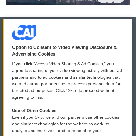
© 2026
Option to Consent to Video Viewing Disclosure &
Privacy and Terms
Sonics: Community Voices
Advertising Cookies
If you click “Accept Video Sharing & Ad Cookies,” you
Comments Policy
WCAI eNews Sign Up
agree to sharing of your video viewing activity with our ad
partners and to ad cookies and similar technologies that
Donor Privacy Policy
Submit a PSA
we and our ad partners use to process personal data for
targeted ad purposes. Click “Skip” to proceed without
Contact Us
Vehicle Donation
agreeing to this.
Membership
Podcasts
Use of Other Cookies
Even if you Skip, we and our partners use other cookies
Reports and Filings
Public File Assistance
and similar technologies for the website to work, to
analyze and improve it, and to remember your
Employment
FCC Public Files