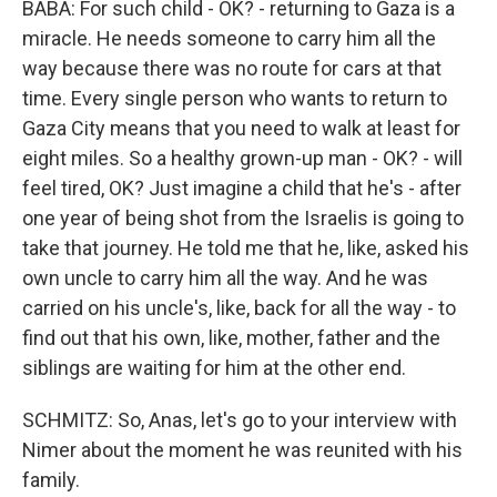
BABA: For such child - OK? - returning to Gaza is a
miracle. He needs someone to carry him all the
way because there was no route for cars at that
time. Every single person who wants to return to
Gaza City means that you need to walk at least for
eight miles. So a healthy grown-up man - OK? - will
feel tired, OK? Just imagine a child that he's - after
one year of being shot from the Israelis is going to
take that journey. He told me that he, like, asked his
own uncle to carry him all the way. And he was
carried on his uncle's, like, back for all the way - to
find out that his own, like, mother, father and the
siblings are waiting for him at the other end.
SCHMITZ: So, Anas, let's go to your interview with
Nimer about the moment he was reunited with his
family.