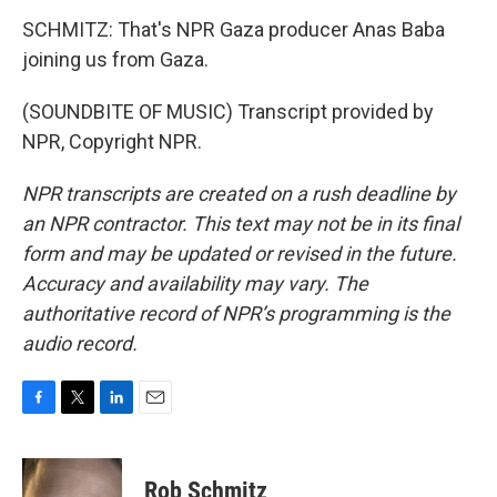
SCHMITZ: That's NPR Gaza producer Anas Baba
joining us from Gaza.
(SOUNDBITE OF MUSIC) Transcript provided by
NPR, Copyright NPR.
NPR transcripts are created on a rush deadline by
an NPR contractor. This text may not be in its final
form and may be updated or revised in the future.
Accuracy and availability may vary. The
authoritative record of NPR’s programming is the
audio record.
F
T
L
E
a
w
i
m
c
i
n
a
e
t
k
i
Rob Schmitz