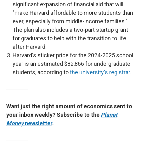
significant expansion of financial aid that will
"make Harvard affordable to more students than
ever, especially from middle-income families."
The plan also includes a two-part startup grant
for graduates to help with the transition to life
after Harvard.
Harvard's sticker price for the 2024-2025 school
year is an estimated $82,866 for undergraduate
students, according to
the university's registrar
.
Want just the right amount of economics sent to
your inbox weekly? Subscribe to the
Planet
Money
newsletter
.