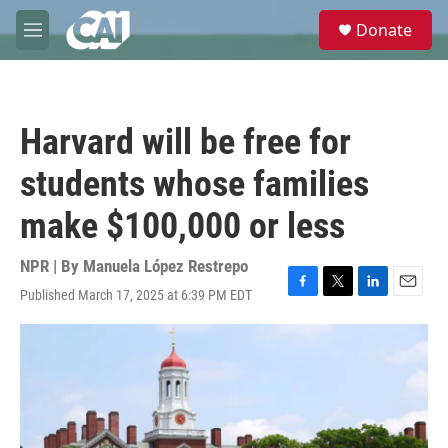
Skip to main content
S
Donate
e
M
a
e
r
n
c
u
h
Harvard will be free for
u
e
students whose families
r
y
make $100,000 or less
NPR | By
Manuela López Restrepo
Published March 17, 2025 at 6:39 PM EDT
F
T
L
E
a
w
i
m
c
i
n
a
e
t
k
i
b
t
e
l
o
e
d
o
r
I
k
n