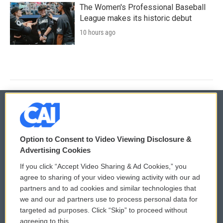
The Women's Professional Baseball
League makes its historic debut
10 hours ago
© 2026
Option to Consent to Video Viewing Disclosure &
Privacy and Terms
Sonics: Community Voices
Advertising Cookies
If you click “Accept Video Sharing & Ad Cookies,” you
Comments Policy
WCAI eNews Sign Up
agree to sharing of your video viewing activity with our ad
partners and to ad cookies and similar technologies that
Donor Privacy Policy
Submit a PSA
we and our ad partners use to process personal data for
targeted ad purposes. Click “Skip” to proceed without
Contact Us
Vehicle Donation
agreeing to this.