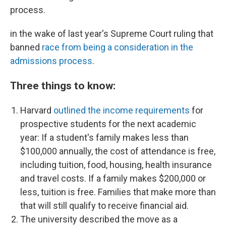
process.
in the wake of last year's Supreme Court ruling that
banned
race from being a consideration in the
admissions process
.
Three things to know:
Harvard
outlined the income requirements
for
prospective students for the next academic
year: If a student's family makes less than
$100,000 annually, the cost of attendance is free,
including
tuition, food, housing, health insurance
and travel costs. If a family makes $200,000 or
less, tuition is free. Families that make more than
that will still qualify to receive financial aid.
The university described the move as a