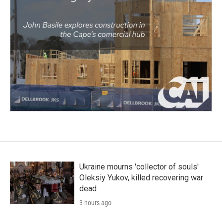
Ukraine mourns 'collector of souls'
Oleksiy Yukov, killed recovering war
dead
3 hours ago