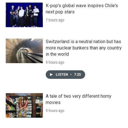
K-pop's global wave inspires Chile's
next pop stars
7 hours ago
Switzerland is a neutral nation but has
more nuclear bunkers than any country
in the world
9 hours ago
LISTEN
•
7:25
A tale of two very different horny
movies
9 hours ago