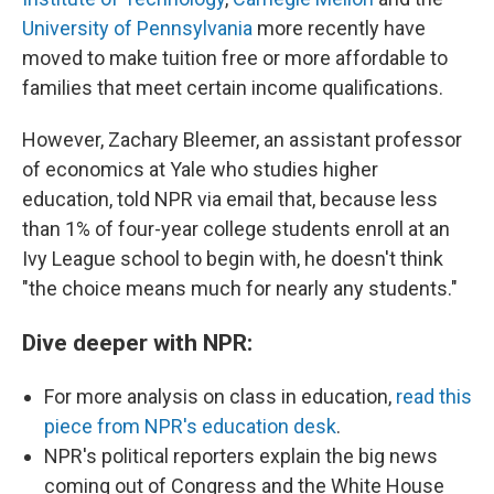
University of Pennsylvania
more recently have
moved to make tuition free or more affordable to
families that meet certain income qualifications.
However, Zachary Bleemer, an assistant professor
of economics at Yale who studies higher
education, told NPR via email that, because less
than 1% of four-year college students enroll at an
Ivy League school to begin with, he doesn't think
"the choice means much for nearly any students."
Dive deeper with NPR:
For more analysis on class in education,
read this
piece from NPR's education desk
.
NPR's political reporters explain the big news
coming out of Congress and the White House