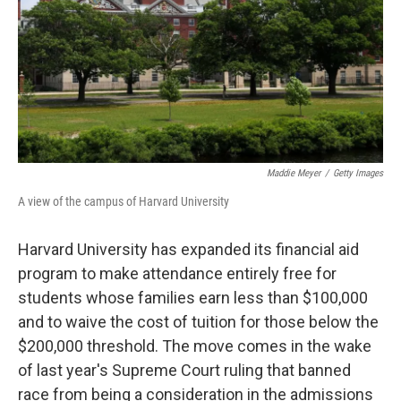
Maddie Meyer
/
Getty Images
A view of the campus of Harvard University
Harvard University has expanded its financial aid
program to make attendance entirely free for
students whose families earn less than $100,000
and to waive the cost of tuition for those below the
$200,000 threshold. The move comes in the wake
of last year's Supreme Court ruling that banned
race from being a consideration in the admissions