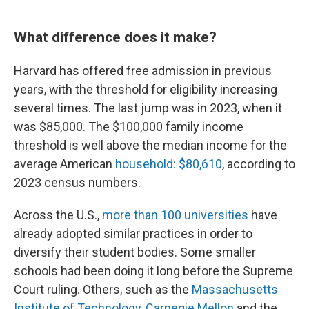
What difference does it make?
Harvard has offered free admission in previous
years, with the threshold for eligibility increasing
several times. The last jump was in 2023, when it
was $85,000. The $100,000 family income
threshold is well above the median income for the
average American
household: $80,610
, according to
2023 census numbers.
Across the U.S.,
more than 100 universities
have
already adopted similar practices in order to
diversify their student bodies. Some smaller
schools had been doing it long before the Supreme
Court ruling. Others, such as the
Massachusetts
Institute of Technology
,
Carnegie Mellon
and the