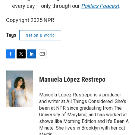
every day – only through our
Politics Podcast
.
Copyright 2025 NPR
Tags
Nation & World
F
T
L
E
a
w
i
m
c
i
n
a
e
t
k
i
Manuela López Restrepo
b
t
e
l
o
e
d
o
r
I
Manuela López Restrepo is a producer
k
n
and writer at All Things Considered. She's
been at NPR since graduating from The
University of Maryland, and has worked at
shows like Morning Edition and It's Been A
Minute. She lives in Brooklyn with her cat
Martin.