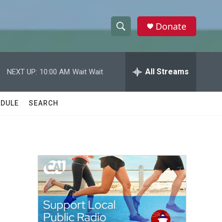
Donate
S
S
e
h
a
r
All Streams
NEXT UP:
10:00 AM
Wait Wait
o
c
h
w
Q
DULE
SEARCH
u
S
e
r
e
y
a
r
c
h