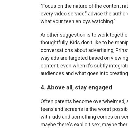
"Focus on the nature of the content rat
every video service," advise the autho
what your teen enjoys watching."
Another suggestion is to work together
thoughtfully. Kids don't like to be man
conversations about advertising, Prins
way ads are targeted based on viewing
content, even when it's subtly integrat
audiences and what goes into creating 
4. Above all, stay engaged
Often parents become overwhelmed, sa
teens and screens is the worst possib
with kids and something comes on scr
maybe there's explicit sex, maybe ther