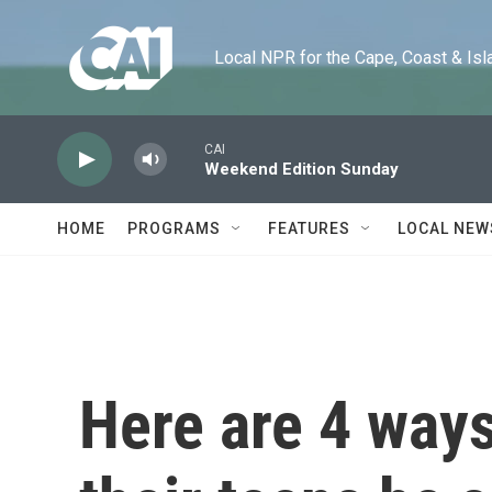
Skip to main content
Local NPR for the Cape, Coast & Islands
CAI
Weekend Edition Sunday
HOME
PROGRAMS
FEATURES
LOCAL NEW
Here are 4 ways