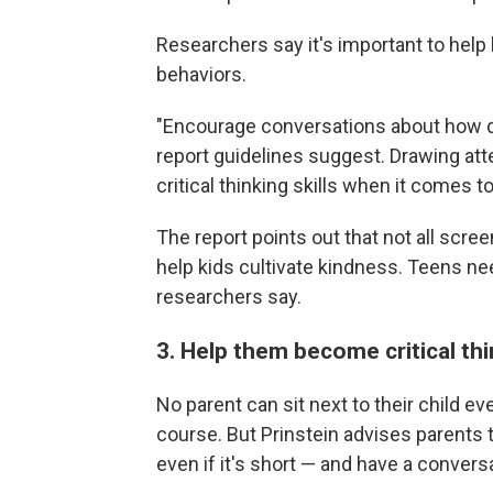
Researchers say it's important to help 
behaviors.
"Encourage conversations about how di
report guidelines suggest. Drawing atte
critical thinking skills when it comes t
The report points out that not all scre
help kids cultivate kindness. Teens ne
researchers say.
3. Help them become critical th
No parent can sit next to their child e
course. But Prinstein advises parents 
even if it's short — and have a conversa