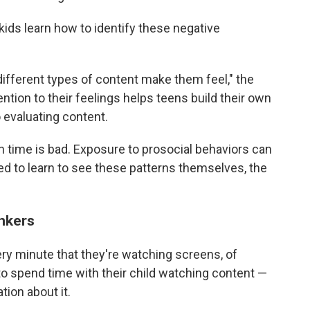
kids learn how to identify these negative
fferent types of content make them feel," the
ntion to their feelings helps teens build their own
o evaluating content.
en time is bad. Exposure to prosocial behaviors can
ed to learn to see these patterns themselves, the
inkers
very minute that they're watching screens, of
to spend time with their child watching content —
tion about it.