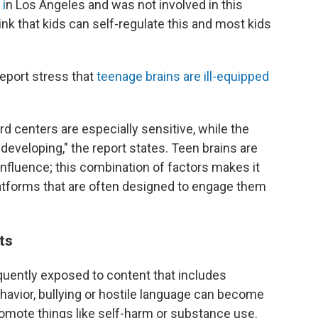
i
n Los Angeles and was not involved in this
think that kids can self-regulate this and most kids
port stress that
teenage brains are ill-equipped
rd centers are especially sensitive, while the
l developing," the report states. Teen brains are
 influence; this combination of factors makes it
platforms that are often designed to engage them
its
quently exposed to content that includes
ehavior, bullying or hostile language can become
mote things like self-harm or substance use.