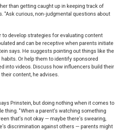
her than getting caught up in keeping track of
rs. "Ask curious, non-judgmental questions about
 to develop strategies for evaluating content
ipulated and can be receptive when parents initiate
tein says. He suggests pointing out things like the
 habits.
Or help them to identify sponsored
ed into videos. Discuss how influencers build their
their content, he advises.
ys Prinstein, but doing nothing when it comes to
le thing. " When a parent's watching something
een that's not okay — maybe there's swearing,
e's discrimination against others — parents might