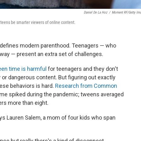
Daniel De La Hoz
/
Moment RF/Getty Im
teens be smarter viewers of online content.
t defines modern parenthood. Teenagers — who
way — present an extra set of challenges.
en time is harmful
for teenagers and they don't
 or dangerous content. But figuring out exactly
hese behaviors is hard.
Research from Common
me spiked during the pandemic; tweens averaged
ers more than eight.
says Lauren Salem, a mom of four kids who span
dance but really there's a kind of disconnect