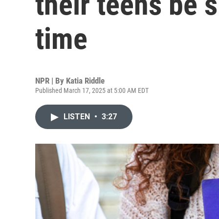
their teens be 
time
NPR | By
Katia Riddle
Published March 17, 2025 at 5:00 AM EDT
LISTEN
•
3:27