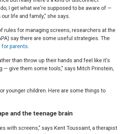
do, I get what we're supposed to be aware of —
 our life and family," she says.
of rules for managing screens, researchers at the
PA) say there are some useful strategies. The
 for parents.
ather than throw up their hands and feel like it's
ng — give them some tools," says Mitch Prinstein,
for younger children. Here are some things to
cape and the teenage brain
les with screens," says Kent Toussaint, a therapist