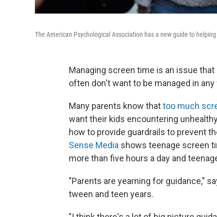
The American Psychological Association has a new guide to helping 
Managing screen time is an issue tha
often don't want to be managed in any 
Many parents know that
too much scre
want their kids encountering unhealthy
how to provide guardrails to prevent t
Sense Media
shows teenage screen ti
more than five hours a day and teenag
"Parents are yearning for guidance," 
tween and teen years.
"I think there's a lot of big picture gui