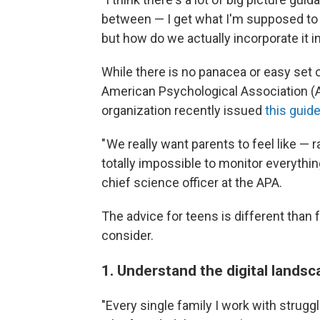
between — I get what I'm supposed to 
but how do we actually incorporate it in
While there is no panacea or easy set 
American Psychological Association (A
organization recently issued
this guide
" We really want parents to feel like — r
totally impossible to monitor everythi
chief science officer at the APA.
The advice for teens is different than 
consider.
1. Understand the digital lands
"Every single family I work with strugg