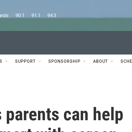
      90.1      91.1      94.3
S
SUPPORT
SPONSORSHIP
ABOUT
SCHE
 parents can help