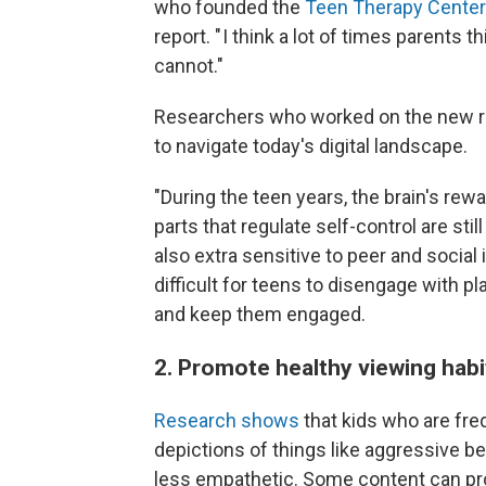
who founded the
Teen Therapy Center 
report. " I think a lot of times parents 
cannot."
Researchers who worked on the new re
to navigate today's digital landscape.
"During the teen years, the brain's rewa
parts that regulate self-control are stil
also extra sensitive to peer and social
difficult for teens to disengage with 
and keep them engaged.
2. Promote healthy viewing hab
Research shows
that kids who are fre
depictions of things like aggressive b
less empathetic. Some content can pro