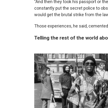
"And then they took his passport or th
constantly put the secret police to o
would get the brutal strike from the law
Those experiences, he said, cemented t
Telling the rest of the world ab