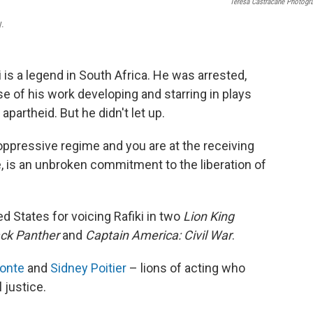
Teresa Castracane Photogr
.
i is a legend in South Africa. He was arrested,
e of his work developing and starring in plays
partheid. But he didn't let up.
oppressive regime and you are at the receiving
de, is an unbroken commitment to the liberation of
d States for voicing Rafiki in two
Lion King
ack Panther
and
Captain America: Civil War
.
fonte
and
Sidney Poitier
– lions of acting who
l justice.