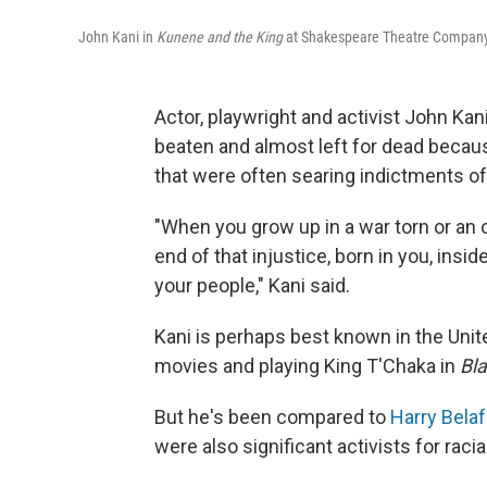
John Kani in
Kunene and the King
at Shakespeare Theatre Company
Actor, playwright and activist John Kan
beaten and almost left for dead becaus
that were often searing indictments of a
"When you grow up in a war torn or an 
end of that injustice, born in you, insi
your people," Kani said.
Kani is perhaps best known in the Unite
movies and playing King T'Chaka in
Bl
But he's been compared to
Harry Bela
were also significant activists for racia