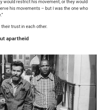
ey would restrict his movement, or they would
bserve his movements – but I was the one who
."
heir trust in each other.
out apartheid