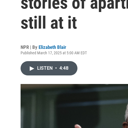
stories of apart
still at it
NPR | By
Elizabeth Blair
Published March 17, 2025 at 5:00 AM EDT
LISTEN
•
4:48