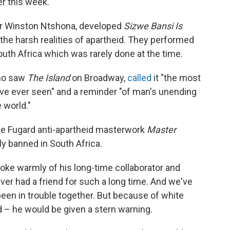
er this week.
tor Winston Ntshona, developed
Sizwe Bansi Is
t the harsh realities of apartheid. They performed
outh Africa which was rarely done at the time.
who saw
The Island
on Broadway,
called
it "the most
fe I've ever seen" and a reminder "of man's unending
 world."
the Fugard anti-apartheid masterwork
Master
lly banned in South Africa.
oke warmly of his long-time collaborator and
ever had a friend for such a long time. And we've
een in trouble together. But because of white
d – he would be given a stern warning.