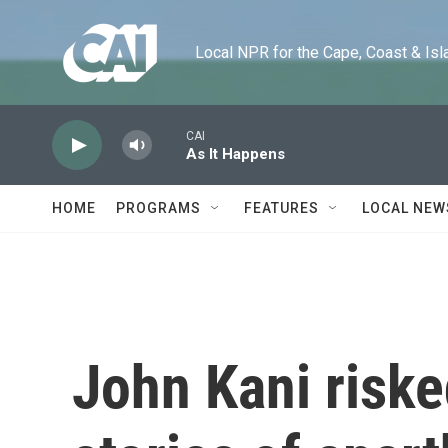
Skip to main content
Local NPR for the Cape, Coast & Islands
CAI
As It Happens
HOME
PROGRAMS
FEATURES
LOCAL NEW
John Kani risked