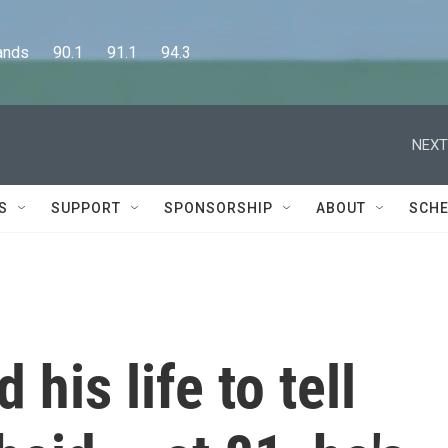
      90.1      91.1      94.3
NEXT
S
SUPPORT
SPONSORSHIP
ABOUT
SCHE
 his life to tell