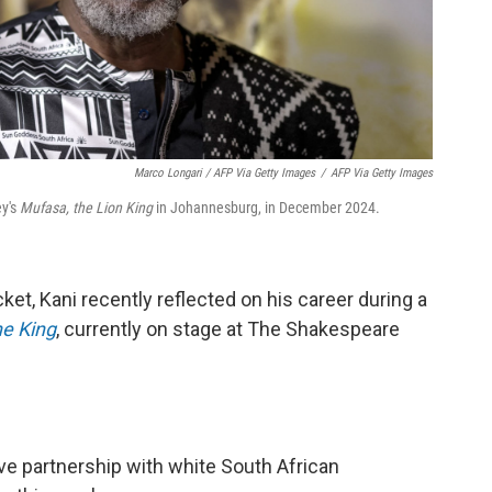
Marco Longari / AFP Via Getty Images
/
AFP Via Getty Images
ey's
Mufasa, the Lion King
in Johannesburg, in December 2024.
et, Kani recently reflected on his career during a
e King
, currently on stage at The Shakespeare
ive partnership with white South African