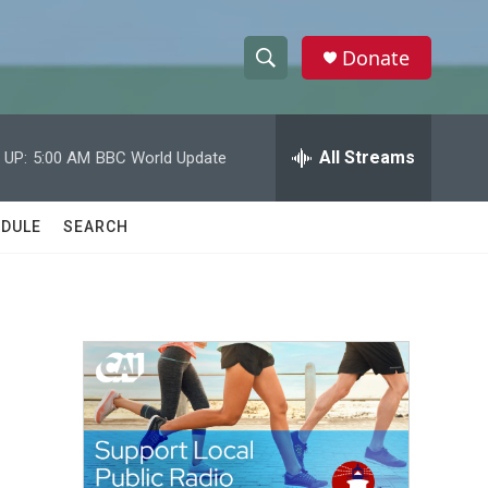
Donate
S
S
e
h
a
r
All Streams
 UP:
5:00 AM
BBC World Update
o
c
h
w
Q
DULE
SEARCH
u
S
e
r
e
y
a
r
c
h