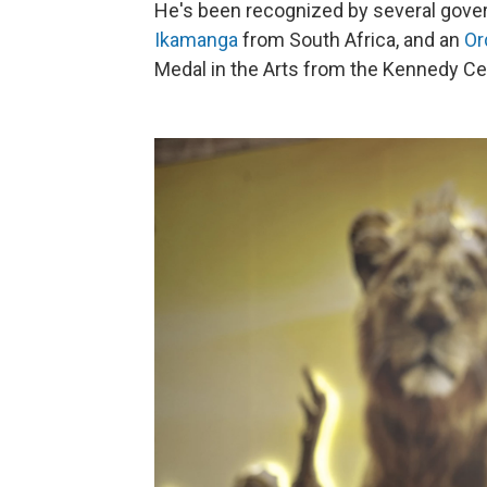
He's been recognized by several gover
Ikamanga
from South Africa, and an
Or
Medal in the Arts from the Kennedy Cen