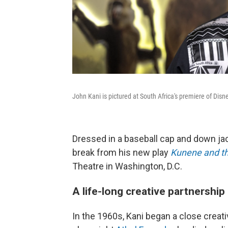
John Kani is pictured at South Africa's premiere of Disn
Dressed in a baseball cap and down jack
break from his new play
Kunene and th
Theatre in Washington, D.C.
A life-long creative partnership
In the 1960s, Kani began a close creat