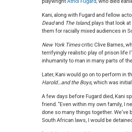
playwright
Athol Fugard,
who died earli
Kani, along with Fugard and fellow ac
Dead
and
The Island
, plays that look a
them for racially mixed audiences in S
New York Times
critic
Clive Barnes, 
terrifyingly realistic play of prison li
inhumanity to man in many parts of the
Later, Kani would go on to perform in 
Harold…and the Boys
, which was initia
A few days before Fugard died, Kani sp
friend. "Even within my own family, I n
done so many things together. We've b
South African laws, I would be detaine