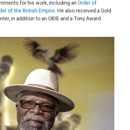
nments for his work, including an
Order of
der of the British Empire
. He also received a Gold
ter, in addition to an OBIE and a Tony Award.