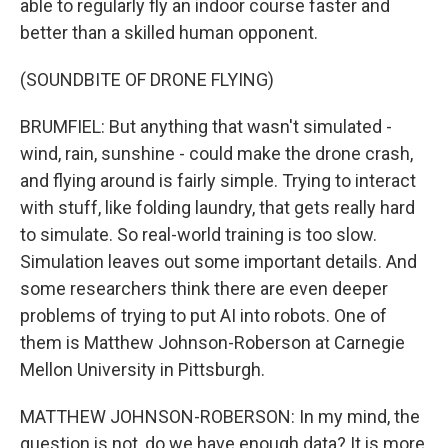
able to regularly fly an indoor course faster and
better than a skilled human opponent.
(SOUNDBITE OF DRONE FLYING)
BRUMFIEL: But anything that wasn't simulated -
wind, rain, sunshine - could make the drone crash,
and flying around is fairly simple. Trying to interact
with stuff, like folding laundry, that gets really hard
to simulate. So real-world training is too slow.
Simulation leaves out some important details. And
some researchers think there are even deeper
problems of trying to put AI into robots. One of
them is Matthew Johnson-Roberson at Carnegie
Mellon University in Pittsburgh.
MATTHEW JOHNSON-ROBERSON: In my mind, the
question is not, do we have enough data? It is more,