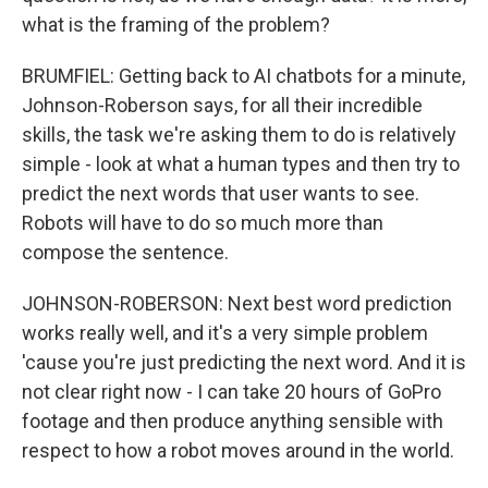
what is the framing of the problem?
BRUMFIEL: Getting back to AI chatbots for a minute,
Johnson-Roberson says, for all their incredible
skills, the task we're asking them to do is relatively
simple - look at what a human types and then try to
predict the next words that user wants to see.
Robots will have to do so much more than
compose the sentence.
JOHNSON-ROBERSON: Next best word prediction
works really well, and it's a very simple problem
'cause you're just predicting the next word. And it is
not clear right now - I can take 20 hours of GoPro
footage and then produce anything sensible with
respect to how a robot moves around in the world.