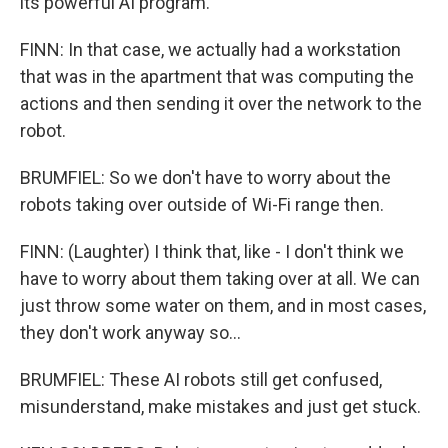
its powerful AI program.
FINN: In that case, we actually had a workstation
that was in the apartment that was computing the
actions and then sending it over the network to the
robot.
BRUMFIEL: So we don't have to worry about the
robots taking over outside of Wi-Fi range then.
FINN: (Laughter) I think that, like - I don't think we
have to worry about them taking over at all. We can
just throw some water on them, and in most cases,
they don't work anyway so...
BRUMFIEL: These AI robots still get confused,
misunderstand, make mistakes and just get stuck.