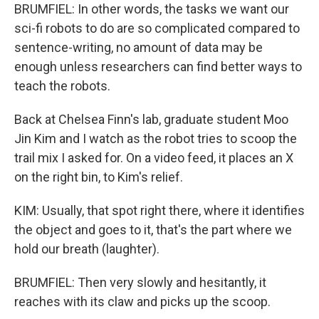
BRUMFIEL: In other words, the tasks we want our
sci-fi robots to do are so complicated compared to
sentence-writing, no amount of data may be
enough unless researchers can find better ways to
teach the robots.
Back at Chelsea Finn's lab, graduate student Moo
Jin Kim and I watch as the robot tries to scoop the
trail mix I asked for. On a video feed, it places an X
on the right bin, to Kim's relief.
KIM: Usually, that spot right there, where it identifies
the object and goes to it, that's the part where we
hold our breath (laughter).
BRUMFIEL: Then very slowly and hesitantly, it
reaches with its claw and picks up the scoop.