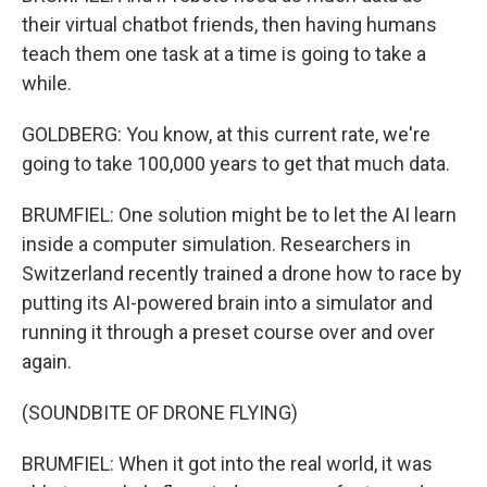
their virtual chatbot friends, then having humans
teach them one task at a time is going to take a
while.
GOLDBERG: You know, at this current rate, we're
going to take 100,000 years to get that much data.
BRUMFIEL: One solution might be to let the AI learn
inside a computer simulation. Researchers in
Switzerland recently trained a drone how to race by
putting its AI-powered brain into a simulator and
running it through a preset course over and over
again.
(SOUNDBITE OF DRONE FLYING)
BRUMFIEL: When it got into the real world, it was