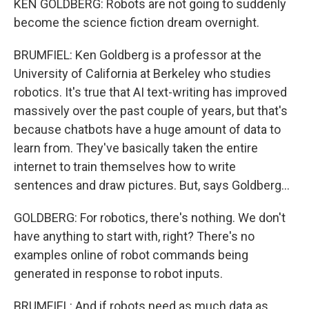
KEN GOLDBERG: Robots are not going to suddenly
become the science fiction dream overnight.
BRUMFIEL: Ken Goldberg is a professor at the
University of California at Berkeley who studies
robotics. It's true that AI text-writing has improved
massively over the past couple of years, but that's
because chatbots have a huge amount of data to
learn from. They've basically taken the entire
internet to train themselves how to write
sentences and draw pictures. But, says Goldberg...
GOLDBERG: For robotics, there's nothing. We don't
have anything to start with, right? There's no
examples online of robot commands being
generated in response to robot inputs.
BRUMFIEL: And if robots need as much data as