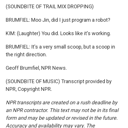
(SOUNDBITE OF TRAIL MIX DROPPING)
BRUMFIEL: Moo Jin, did I just program a robot?
KIM: (Laughter) You did. Looks like it's working.
BRUMFIEL: It's a very small scoop, but a scoop in
the right direction.
Geoff Brumfiel, NPR News.
(SOUNDBITE OF MUSIC) Transcript provided by
NPR, Copyright NPR.
NPR transcripts are created on a rush deadline by
an NPR contractor. This text may not be in its final
form and may be updated or revised in the future.
Accuracy and availability may vary. The