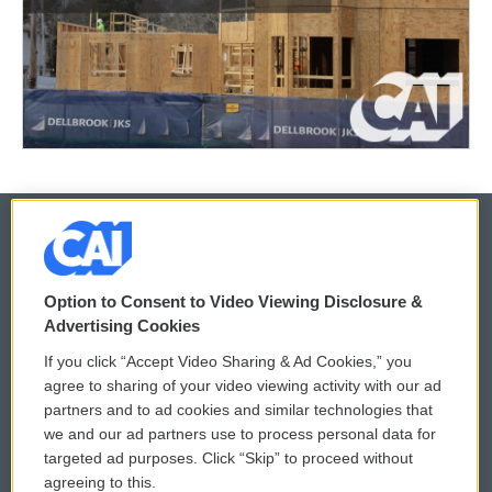
© 2026
Option to Consent to Video Viewing Disclosure &
Privacy and Terms
Sonics: Community Voices
Advertising Cookies
If you click “Accept Video Sharing & Ad Cookies,” you
Comments Policy
WCAI eNews Sign Up
agree to sharing of your video viewing activity with our ad
partners and to ad cookies and similar technologies that
Donor Privacy Policy
Submit a PSA
we and our ad partners use to process personal data for
targeted ad purposes. Click “Skip” to proceed without
Contact Us
Vehicle Donation
agreeing to this.