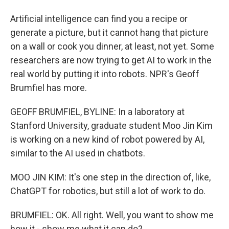
Artificial intelligence can find you a recipe or
generate a picture, but it cannot hang that picture
on a wall or cook you dinner, at least, not yet. Some
researchers are now trying to get AI to work in the
real world by putting it into robots. NPR's Geoff
Brumfiel has more.
GEOFF BRUMFIEL, BYLINE: In a laboratory at
Stanford University, graduate student Moo Jin Kim
is working on a new kind of robot powered by AI,
similar to the AI used in chatbots.
MOO JIN KIM: It's one step in the direction of, like,
ChatGPT for robotics, but still a lot of work to do.
BRUMFIEL: OK. All right. Well, you want to show me
how it - show me what it can do?