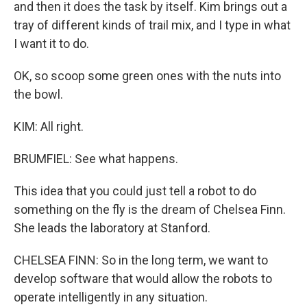
and then it does the task by itself. Kim brings out a
tray of different kinds of trail mix, and I type in what
I want it to do.
OK, so scoop some green ones with the nuts into
the bowl.
KIM: All right.
BRUMFIEL: See what happens.
This idea that you could just tell a robot to do
something on the fly is the dream of Chelsea Finn.
She leads the laboratory at Stanford.
CHELSEA FINN: So in the long term, we want to
develop software that would allow the robots to
operate intelligently in any situation.