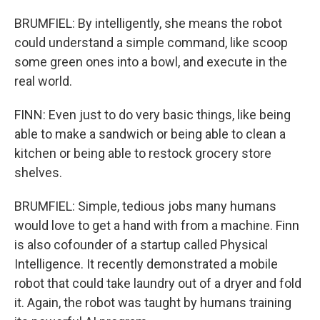
BRUMFIEL: By intelligently, she means the robot
could understand a simple command, like scoop
some green ones into a bowl, and execute in the
real world.
FINN: Even just to do very basic things, like being
able to make a sandwich or being able to clean a
kitchen or being able to restock grocery store
shelves.
BRUMFIEL: Simple, tedious jobs many humans
would love to get a hand with from a machine. Finn
is also cofounder of a startup called Physical
Intelligence. It recently demonstrated a mobile
robot that could take laundry out of a dryer and fold
it. Again, the robot was taught by humans training