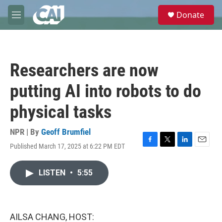
Skip to main content
S
Donate
e
M
a
e
r
n
c
u
h
Researchers are now
u
e
putting AI into robots to do
r
y
physical tasks
NPR | By
Geoff Brumfiel
Published March 17, 2025 at 6:22 PM EDT
F
T
L
E
a
w
i
m
c
i
n
a
LISTEN
•
5:55
e
t
k
i
b
t
e
l
o
e
d
o
r
I
k
n
AILSA CHANG, HOST: