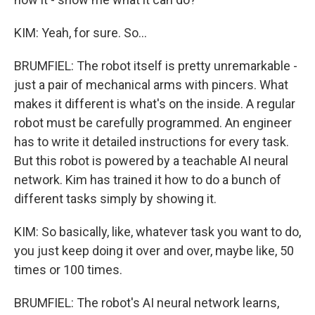
KIM: Yeah, for sure. So...
BRUMFIEL: The robot itself is pretty unremarkable -
just a pair of mechanical arms with pincers. What
makes it different is what's on the inside. A regular
robot must be carefully programmed. An engineer
has to write it detailed instructions for every task.
But this robot is powered by a teachable AI neural
network. Kim has trained it how to do a bunch of
different tasks simply by showing it.
KIM: So basically, like, whatever task you want to do,
you just keep doing it over and over, maybe like, 50
times or 100 times.
BRUMFIEL: The robot's AI neural network learns,