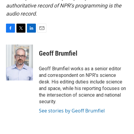
authoritative record of NPR’s programming is the
audio record.
F
T
L
E
a
w
i
m
c
i
n
a
e
t
k
i
Geoff Brumfiel
b
t
e
l
o
e
d
o
r
I
Geoff Brumfiel works as a senior editor
k
n
and correspondent on NPR's science
desk. His editing duties include science
and space, while his reporting focuses on
the intersection of science and national
security.
See stories by Geoff Brumfiel