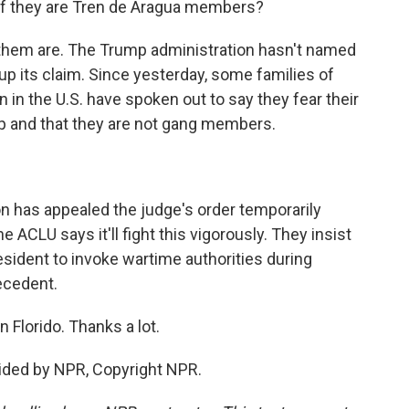
if they are Tren de Aragua members?
hem are. The Trump administration hasn't named
up its claim. Since yesterday, some families of
in the U.S. have spoken out to say they fear their
p and that they are not gang members.
n has appealed the judge's order temporarily
 ACLU says it'll fight this vigorously. They insist
esident to invoke wartime authorities during
ecedent.
 Florido. Thanks a lot.
vided by NPR, Copyright NPR.