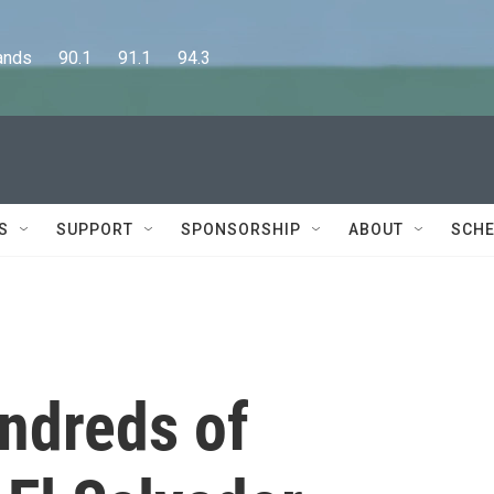
      90.1      91.1      94.3
S
SUPPORT
SPONSORSHIP
ABOUT
SCHE
undreds of