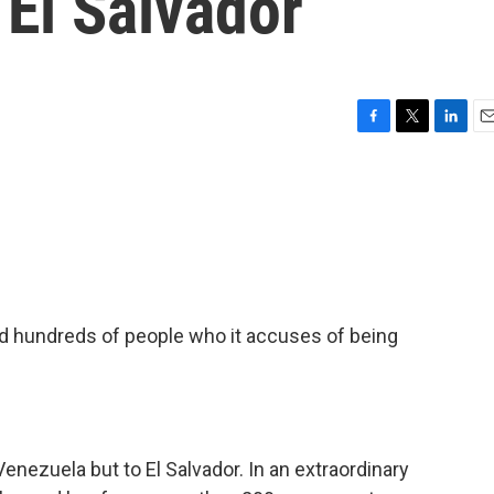
El Salvador
F
T
L
E
a
w
i
m
c
i
n
a
e
t
k
i
b
t
e
l
o
e
d
o
r
I
k
n
d hundreds of people who it accuses of being
enezuela but to El Salvador. In an extraordinary