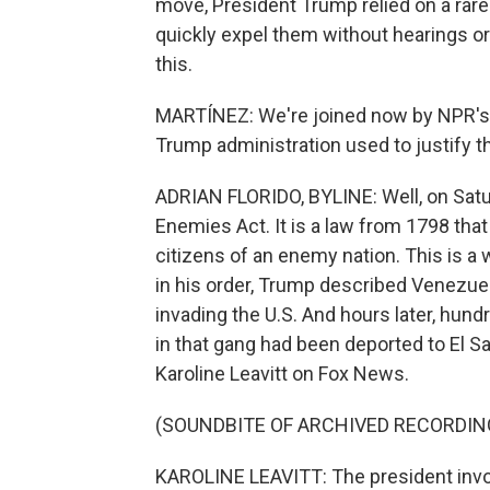
move, President Trump relied on a rar
quickly expel them without hearings or 
this.
MARTÍNEZ: We're joined now by NPR's Ad
Trump administration used to justify th
ADRIAN FLORIDO, BYLINE: Well, on Satu
Enemies Act. It is a law from 1798 tha
citizens of an enemy nation. This is a 
in his order, Trump described Venezuel
invading the U.S. And hours later, hun
in that gang had been deported to El 
Karoline Leavitt on Fox News.
(SOUNDBITE OF ARCHIVED RECORDIN
KAROLINE LEAVITT: The president invok