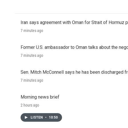
Iran says agreement with Oman for Strait of Hormuz pr
7 minutes ago
Former U.S. ambassador to Oman talks about the negot
7 minutes ago
Sen. Mitch McConnell says he has been discharged fr
7 minutes ago
Morning news brief
2 hours ago
LISTEN
•
10:50