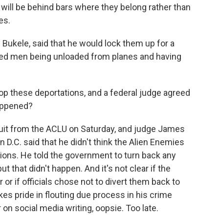
 will be behind bars where they belong rather than
es.
 Bukele, said that he would lock them up for a
led men being unloaded from planes and having
p these deportations, and a federal judge agreed
happened?
uit from the ACLU on Saturday, and judge James
n D.C. said that he didn't think the Alien Enemies
ions. He told the government to turn back any
ut that didn't happen. And it's not clear if the
 or if officials chose not to divert them back to
akes pride in flouting due process in his crime
n social media writing, oopsie. Too late.