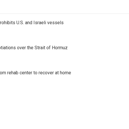
ohibits U.S. and Israeli vessels
iations over the Strait of Hormuz
om rehab center to recover at home