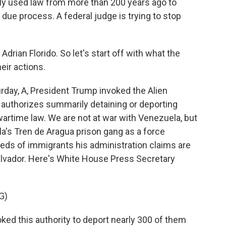
ely used law from more than 200 years ago to
due process. A federal judge is trying to stop
rian Florido. So let's start off with what the
eir actions.
rday, A, President Trump invoked the Alien
t authorizes summarily detaining or deporting
wartime law. We are not at war with Venezuela, but
a's Tren de Aragua prison gang as a force
dreds of immigrants his administration claims are
Salvador. Here's White House Press Secretary
G)
ed this authority to deport nearly 300 of them