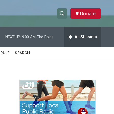
Donate
S
S
e
h
a
r
All Streams
NEXT UP:
9:00 AM
The Point
o
c
h
w
Q
DULE
SEARCH
u
S
e
r
e
y
a
r
c
h