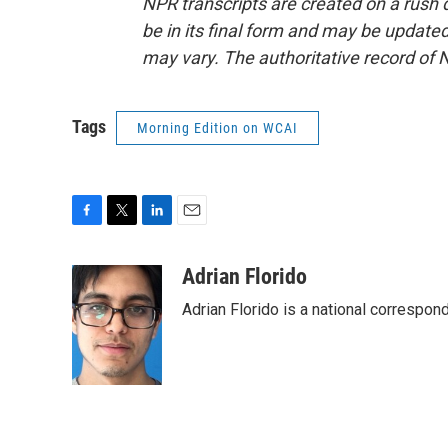
NPR transcripts are created on a rush 
be in its final form and may be updated 
may vary. The authoritative record of 
Tags
Morning Edition on WCAI
F
T
L
E
a
w
i
m
c
i
n
a
Adrian Florido
e
t
k
i
Adrian Florido is a national correspon
b
t
e
l
o
e
d
o
r
I
k
n