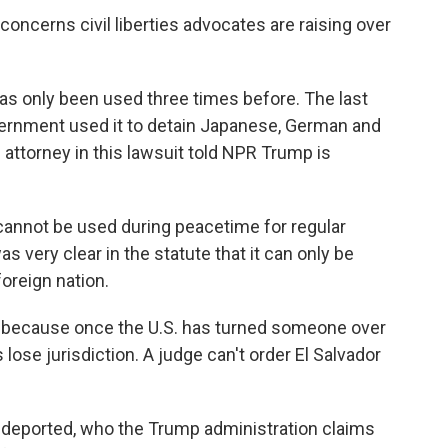
oncerns civil liberties advocates are raising over
as only been used three times before. The last
vernment used it to detain Japanese, German and
s attorney in this lawsuit told NPR Trump is
annot be used during peacetime for regular
very clear in the statute that it can only be
oreign nation.
 because once the U.S. has turned someone over
lose jurisdiction. A judge can't order El Salvador
deported, who the Trump administration claims