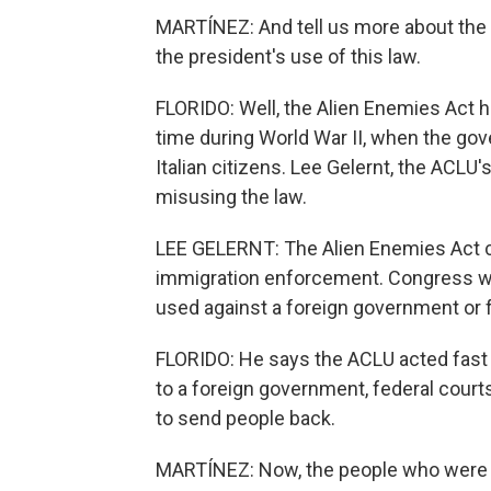
MARTÍNEZ: And tell us more about the c
the president's use of this law.
FLORIDO: Well, the Alien Enemies Act h
time during World War II, when the go
Italian citizens. Lee Gelernt, the ACLU'
misusing the law.
LEE GELERNT: The Alien Enemies Act c
immigration enforcement. Congress was 
used against a foreign government or f
FLORIDO: He says the ACLU acted fast
to a foreign government, federal courts 
to send people back.
MARTÍNEZ: Now, the people who were 