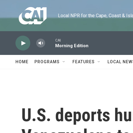
Skip to main content
Local NPR for the Cape, Coast & Islands
CAI
Morning Edition
HOME
PROGRAMS
FEATURES
LOCAL NEW
U.S. deports h