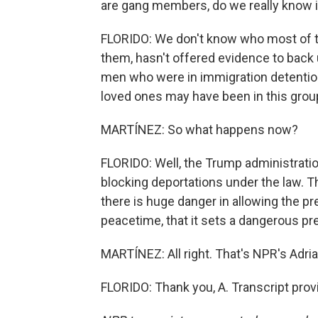
are gang members, do we really know 
FLORIDO: We don't know who most of t
them, hasn't offered evidence to back 
men who were in immigration detention 
loved ones may have been in this grou
MARTÍNEZ: So what happens now?
FLORIDO: Well, the Trump administratio
blocking deportations under the law. The
there is huge danger in allowing the pr
peacetime, that it sets a dangerous pr
MARTÍNEZ: All right. That's NPR's Adrian
FLORIDO: Thank you, A. Transcript pro