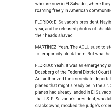
who are now in El Salvador, where they
roaming freely in American communiti
FLORIDO: El Salvador's president, Nayib
year, and he released photos of shack
their heads shaved.
MARTÍNEZ: Yeah. The ACLU sued to sto
to temporarily block them. But what 
FLORIDO: Yeah. It was an emergency s
Boasberg of the Federal District Court i
Act authorized the immediate deportat
planes that might already be in the air, b
planes had already landed in El Salvador
the U.S. El Salvador's president, who t
crackdowns, mocked the judge's order o