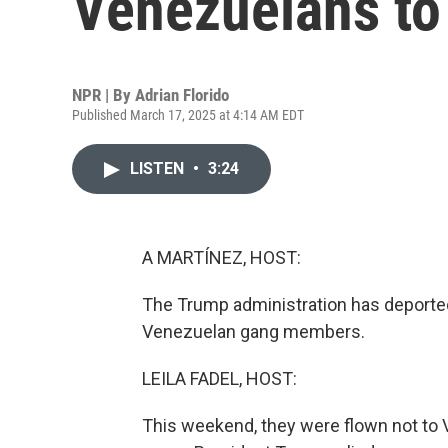
Venezuelans to 
NPR | By
Adrian Florido
Published March 17, 2025 at 4:14 AM EDT
LISTEN
•
3:24
A MARTÍNEZ, HOST:
The Trump administration has deporte
Venezuelan gang members.
LEILA FADEL, HOST:
This weekend, they were flown not to V