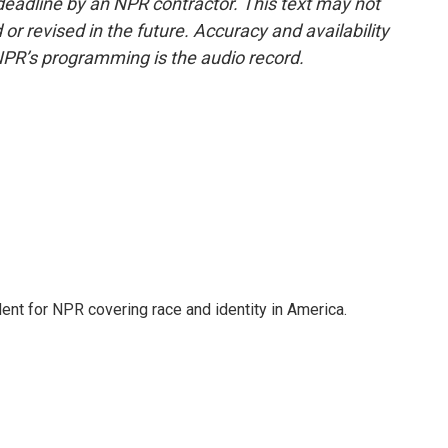
deadline by an NPR contractor. This text may not
or revised in the future. Accuracy and availability
NPR’s programming is the audio record.
dent for NPR covering race and identity in America.