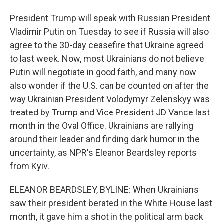
President Trump will speak with Russian President
Vladimir Putin on Tuesday to see if Russia will also
agree to the 30-day ceasefire that Ukraine agreed
to last week. Now, most Ukrainians do not believe
Putin will negotiate in good faith, and many now
also wonder if the U.S. can be counted on after the
way Ukrainian President Volodymyr Zelenskyy was
treated by Trump and Vice President JD Vance last
month in the Oval Office. Ukrainians are rallying
around their leader and finding dark humor in the
uncertainty, as NPR's Eleanor Beardsley reports
from Kyiv.
ELEANOR BEARDSLEY, BYLINE: When Ukrainians
saw their president berated in the White House last
month, it gave him a shot in the political arm back