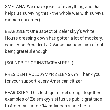
SMETANA: We make jokes of everything, and that
helps us surviving this - the whole war with survival
memes (laughter).
BEARDSLEY: One aspect of Zelenskyy's White
House dressing down has gotten a lot of mockery,
when Vice President JD Vance accused him of not
being grateful enough.
(SOUNDBITE OF INSTAGRAM REEL)
PRESIDENT VOLODYMYR ZELENSKYY: Thank you
for your support, every American citizen.
BEARDSLEY: This Instagram reel strings together
examples of Zelenskyy's effusive public gratitude
to America - some 94 instances since the full-