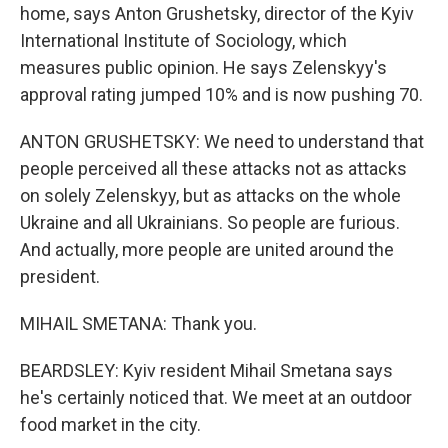
home, says Anton Grushetsky, director of the Kyiv
International Institute of Sociology, which
measures public opinion. He says Zelenskyy's
approval rating jumped 10% and is now pushing 70.
ANTON GRUSHETSKY: We need to understand that
people perceived all these attacks not as attacks
on solely Zelenskyy, but as attacks on the whole
Ukraine and all Ukrainians. So people are furious.
And actually, more people are united around the
president.
MIHAIL SMETANA: Thank you.
BEARDSLEY: Kyiv resident Mihail Smetana says
he's certainly noticed that. We meet at an outdoor
food market in the city.