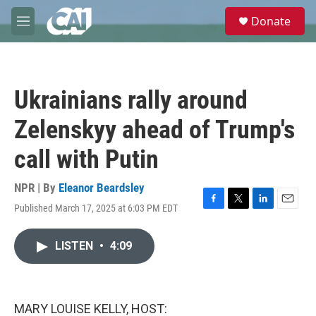
Skip to main content
S
Donate
e
M
a
e
r
n
c
u
h
Ukrainians rally around
u
e
Zelenskyy ahead of Trump's
r
y
call with Putin
NPR | By
Eleanor Beardsley
Published March 17, 2025 at 6:03 PM EDT
F
T
L
E
a
w
i
m
c
i
n
a
LISTEN
•
4:09
e
t
k
i
b
t
e
l
o
e
d
o
r
I
k
n
MARY LOUISE KELLY, HOST: