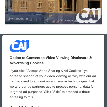
© 2026
Option to Consent to Video Viewing Disclosure &
Privacy and Terms
Sonics: Community Voices
Advertising Cookies
If you click “Accept Video Sharing & Ad Cookies,” you
Comments Policy
WCAI eNews Sign Up
agree to sharing of your video viewing activity with our ad
partners and to ad cookies and similar technologies that
Donor Privacy Policy
Submit a PSA
we and our ad partners use to process personal data for
targeted ad purposes. Click “Skip” to proceed without
Contact Us
Vehicle Donation
agreeing to this.
Membership
Podcasts