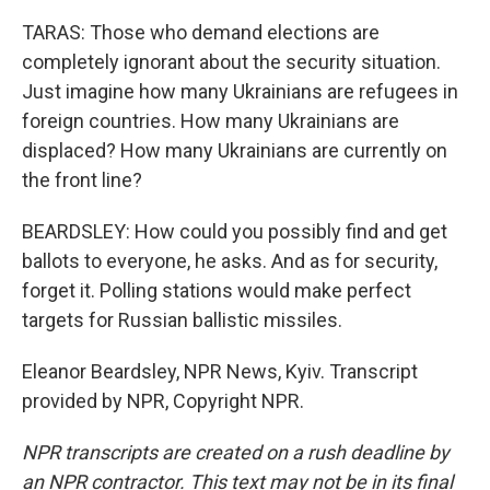
TARAS: Those who demand elections are
completely ignorant about the security situation.
Just imagine how many Ukrainians are refugees in
foreign countries. How many Ukrainians are
displaced? How many Ukrainians are currently on
the front line?
BEARDSLEY: How could you possibly find and get
ballots to everyone, he asks. And as for security,
forget it. Polling stations would make perfect
targets for Russian ballistic missiles.
Eleanor Beardsley, NPR News, Kyiv. Transcript
provided by NPR, Copyright NPR.
NPR transcripts are created on a rush deadline by
an NPR contractor. This text may not be in its final