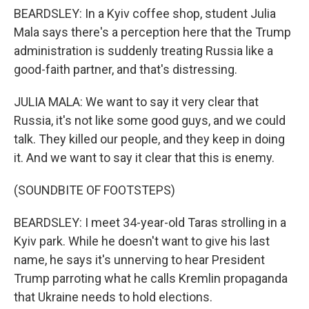
BEARDSLEY: In a Kyiv coffee shop, student Julia
Mala says there's a perception here that the Trump
administration is suddenly treating Russia like a
good-faith partner, and that's distressing.
JULIA MALA: We want to say it very clear that
Russia, it's not like some good guys, and we could
talk. They killed our people, and they keep in doing
it. And we want to say it clear that this is enemy.
(SOUNDBITE OF FOOTSTEPS)
BEARDSLEY: I meet 34-year-old Taras strolling in a
Kyiv park. While he doesn't want to give his last
name, he says it's unnerving to hear President
Trump parroting what he calls Kremlin propaganda
that Ukraine needs to hold elections.