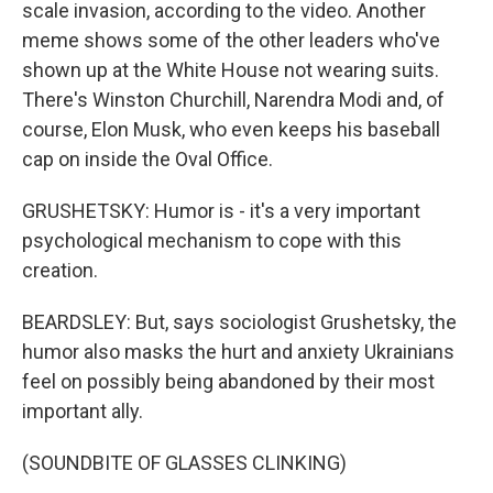
scale invasion, according to the video. Another
meme shows some of the other leaders who've
shown up at the White House not wearing suits.
There's Winston Churchill, Narendra Modi and, of
course, Elon Musk, who even keeps his baseball
cap on inside the Oval Office.
GRUSHETSKY: Humor is - it's a very important
psychological mechanism to cope with this
creation.
BEARDSLEY: But, says sociologist Grushetsky, the
humor also masks the hurt and anxiety Ukrainians
feel on possibly being abandoned by their most
important ally.
(SOUNDBITE OF GLASSES CLINKING)