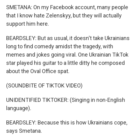
SMETANA: On my Facebook account, many people
that I know hate Zelenskyy, but they will actually
support him here.
BEARDSLEY: But as usual, it doesn't take Ukrainians
long to find comedy amidst the tragedy, with
memes and jokes going viral. One Ukrainian TikTok
star played his guitar to a little ditty he composed
about the Oval Office spat.
(SOUNDBITE OF TIKTOK VIDEO)
UNIDENTIFIED TIKTOKER: (Singing in non-English
language).
BEARDSLEY: Because this is how Ukrainians cope,
says Smetana.