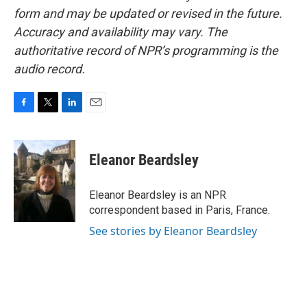
form and may be updated or revised in the future.
Accuracy and availability may vary. The
authoritative record of NPR’s programming is the
audio record.
F
T
L
E
a
w
i
m
c
i
n
a
e
t
k
i
Eleanor Beardsley
b
t
e
l
o
e
d
o
r
I
Eleanor Beardsley is an NPR
k
n
correspondent based in Paris, France.
See stories by Eleanor Beardsley