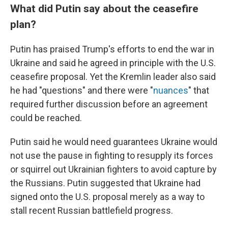
What did Putin say about the ceasefire
plan?
Putin has praised Trump's efforts to end the war in
Ukraine and said he agreed in principle with the U.S.
ceasefire proposal. Yet the Kremlin leader also said
he had "questions" and there were "
nuances
" that
required further discussion before an agreement
could be reached.
Putin said he would need guarantees Ukraine would
not use the pause in fighting to resupply its forces
or squirrel out Ukrainian fighters to avoid capture by
the Russians. Putin suggested that Ukraine had
signed onto the U.S. proposal merely as a way to
stall recent Russian battlefield progress.