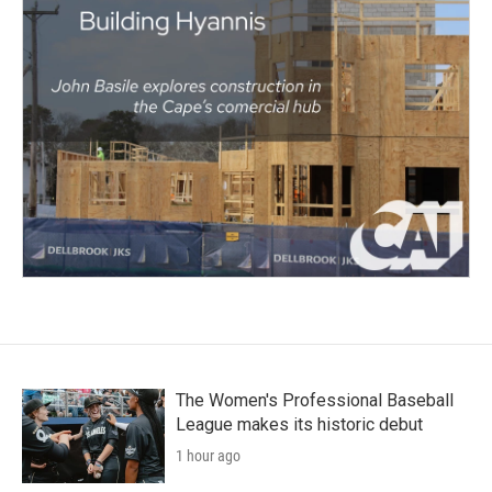
The Women's Professional Baseball
League makes its historic debut
1 hour ago