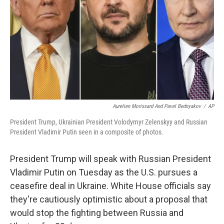
Aurelien Morissard And Pavel Bednyakov
/
AP
President Trump, Ukrainian President Volodymyr Zelenskyy and Russian
President Vladimir Putin seen in a composite of photos.
President Trump will speak with Russian President
Vladimir Putin on Tuesday as the U.S. pursues a
ceasefire deal in Ukraine. White House officials say
they're cautiously optimistic about a proposal that
would stop the fighting between Russia and