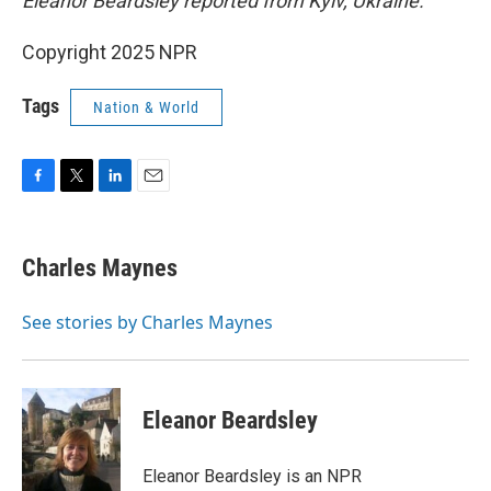
Eleanor Beardsley reported from Kyiv, Ukraine.
Copyright 2025 NPR
Tags
Nation & World
F
T
L
E
a
w
i
m
c
i
n
a
e
t
k
i
Charles Maynes
b
t
e
l
o
e
d
o
r
I
See stories by Charles Maynes
k
n
Eleanor Beardsley
Eleanor Beardsley is an NPR