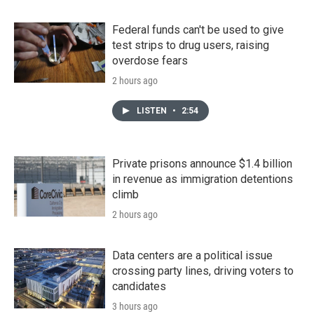
Federal funds can't be used to give
test strips to drug users, raising
overdose fears
2 hours ago
LISTEN
•
2:54
Private prisons announce $1.4 billion
in revenue as immigration detentions
climb
2 hours ago
Data centers are a political issue
crossing party lines, driving voters to
candidates
3 hours ago