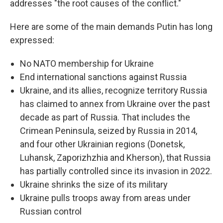
addresses "the root causes of the conflict."
Here are some of the main demands Putin has long
expressed:
No NATO membership for Ukraine
End international sanctions against Russia
Ukraine, and its allies, recognize territory Russia
has claimed to annex from Ukraine over the past
decade as part of Russia. That includes the
Crimean Peninsula, seized by Russia in 2014,
and four other Ukrainian regions (Donetsk,
Luhansk, Zaporizhzhia and Kherson), that Russia
has partially controlled since its invasion in 2022.
Ukraine shrinks the size of its military
Ukraine pulls troops away from areas under
Russian control