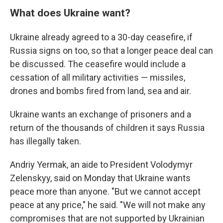
What does Ukraine want?
Ukraine already agreed to a 30-day ceasefire, if
Russia signs on too, so that a longer peace deal can
be discussed. The ceasefire would include a
cessation of all military activities — missiles,
drones and bombs fired from land, sea and air.
Ukraine wants an exchange of prisoners and a
return of the thousands of children it says Russia
has illegally taken.
Andriy Yermak, an aide to President Volodymyr
Zelenskyy, said on Monday that Ukraine wants
peace more than anyone. "But we cannot accept
peace at any price," he said. "We will not make any
compromises that are not supported by Ukrainian