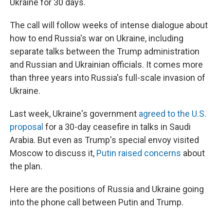
Ukraine for 30 days.
The call will follow weeks of intense dialogue about
how to end Russia's war on Ukraine, including
separate talks between the Trump administration
and Russian and Ukrainian officials. It comes more
than three years into Russia's full-scale invasion of
Ukraine.
Last week, Ukraine's government
agreed to the U.S.
proposal
for a 30-day ceasefire in talks in Saudi
Arabia. But even as Trump's special envoy visited
Moscow to discuss it,
Putin raised concerns
about
the plan.
Here are the positions of Russia and Ukraine going
into the phone call between Putin and Trump.