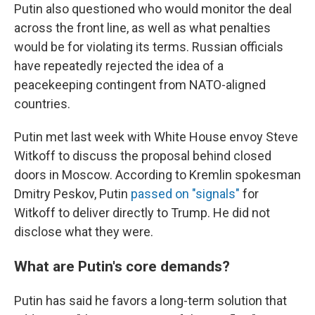
Putin also questioned who would monitor the deal
across the front line, as well as what penalties
would be for violating its terms. Russian officials
have repeatedly rejected the idea of a
peacekeeping contingent from NATO-aligned
countries.
Putin met last week with White House envoy Steve
Witkoff to discuss the proposal behind closed
doors in Moscow. According to Kremlin spokesman
Dmitry Peskov, Putin
passed on "signals"
for
Witkoff to deliver directly to Trump. He did not
disclose what they were.
What are Putin's core demands?
Putin has said he favors a long-term solution that