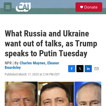
Skip to main content
S
Donate
e
M
a
e
r
n
c
u
h
What Russia and Ukraine
u
e
want out of talks, as Trump
r
y
speaks to Putin Tuesday
NPR | By
Charles Maynes
,
Eleanor
Beardsley
F
T
L
E
Published March 17, 2025 at 2:54 PM EDT
a
w
i
m
c
i
n
a
e
t
k
i
b
t
e
l
o
e
d
o
r
I
k
n