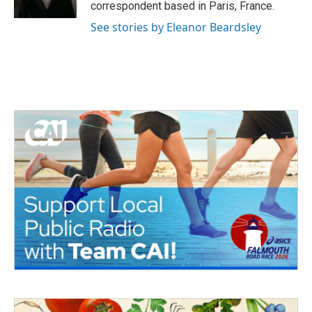
correspondent based in Paris, France.
See stories by Eleanor Beardsley