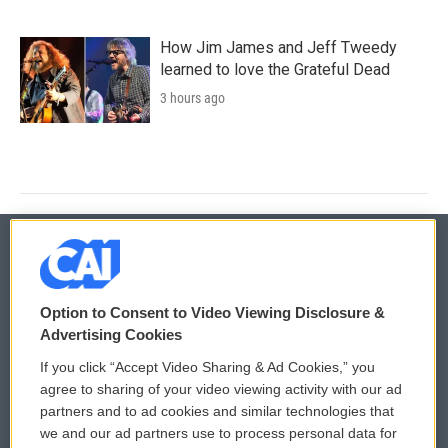
How Jim James and Jeff Tweedy
learned to love the Grateful Dead
3 hours ago
© 2026
Option to Consent to Video Viewing Disclosure &
Privacy and Terms
Sonics: Community Voices
Advertising Cookies
If you click “Accept Video Sharing & Ad Cookies,” you
Comments Policy
WCAI eNews Sign Up
agree to sharing of your video viewing activity with our ad
partners and to ad cookies and similar technologies that
Donor Privacy Policy
Submit a PSA
we and our ad partners use to process personal data for