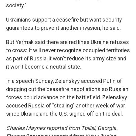
society."
Ukrainians support a ceasefire but want security
guarantees to prevent another invasion, he said.
But Yermak said there are red lines Ukraine refuses
to cross: It will never recognize occupied territories
as part of Russia, it won't reduce its army size and
it won't become a neutral state.
In a speech Sunday, Zelenskyy accused Putin of
dragging out the ceasefire negotiations so Russian
forces could advance on the battlefield. Zelenskyy
accused Russia of "stealing" another week of war
since Ukraine and the U.S. signed off on the deal.
Charles Maynes reported from Tbilisi, Georgia.