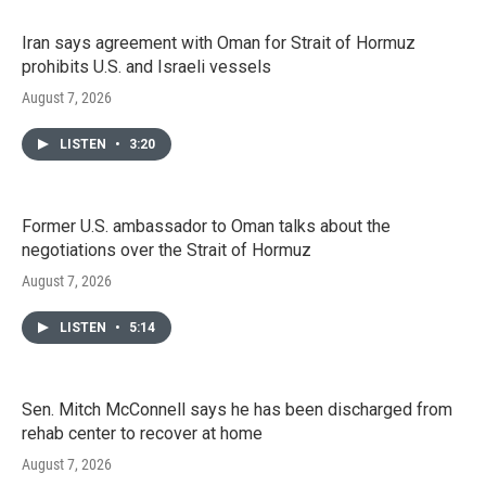
Iran says agreement with Oman for Strait of Hormuz
prohibits U.S. and Israeli vessels
August 7, 2026
LISTEN
•
3:20
Former U.S. ambassador to Oman talks about the
negotiations over the Strait of Hormuz
August 7, 2026
LISTEN
•
5:14
Sen. Mitch McConnell says he has been discharged from
rehab center to recover at home
August 7, 2026