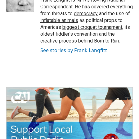
k
n
Correspondent. He has covered everything
from threats to
democracy
and the use of
inflatable animals
as political props to
America’s
biggest croquet tournament
, its
oldest
fiddler’s convention
and the
creative process behind
Born to Run
.
See stories by Frank Langfitt