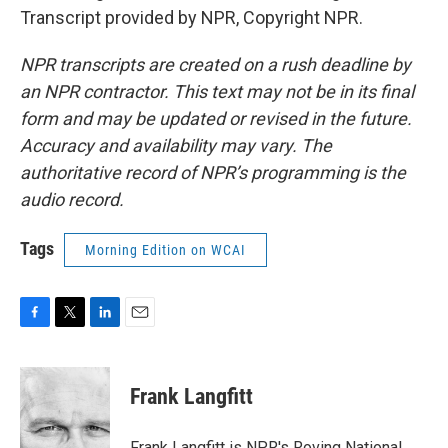
Transcript provided by NPR, Copyright NPR.
NPR transcripts are created on a rush deadline by
an NPR contractor. This text may not be in its final
form and may be updated or revised in the future.
Accuracy and availability may vary. The
authoritative record of NPR’s programming is the
audio record.
Tags
Morning Edition on WCAI
F
T
L
E
a
w
i
m
c
i
n
a
e
t
k
i
Frank Langfitt
b
t
e
l
o
e
d
o
r
I
Frank Langfitt is NPR's Roving National