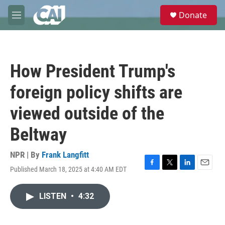
Skip to main content
S
Donate
e
M
a
e
r
n
c
u
h
How President Trump's
u
e
foreign policy shifts are
r
y
viewed outside of the
Beltway
NPR | By
Frank Langfitt
Published March 18, 2025 at 4:40 AM EDT
F
T
L
E
a
w
i
m
c
i
n
a
LISTEN
•
4:32
e
t
k
i
b
t
e
l
o
e
d