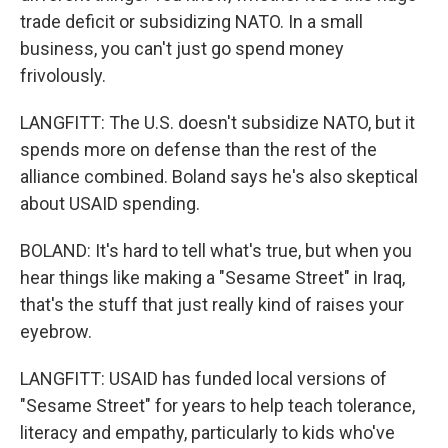
trade deficit or subsidizing NATO. In a small
business, you can't just go spend money
frivolously.
LANGFITT: The U.S. doesn't subsidize NATO, but it
spends more on defense than the rest of the
alliance combined. Boland says he's also skeptical
about USAID spending.
BOLAND: It's hard to tell what's true, but when you
hear things like making a "Sesame Street" in Iraq,
that's the stuff that just really kind of raises your
eyebrow.
LANGFITT: USAID has funded local versions of
"Sesame Street" for years to help teach tolerance,
literacy and empathy, particularly to kids who've