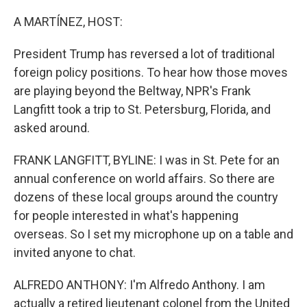
o
r
I
k
n
A MARTÍNEZ, HOST:
President Trump has reversed a lot of traditional
foreign policy positions. To hear how those moves
are playing beyond the Beltway, NPR's Frank
Langfitt took a trip to St. Petersburg, Florida, and
asked around.
FRANK LANGFITT, BYLINE: I was in St. Pete for an
annual conference on world affairs. So there are
dozens of these local groups around the country
for people interested in what's happening
overseas. So I set my microphone up on a table and
invited anyone to chat.
ALFREDO ANTHONY: I'm Alfredo Anthony. I am
actually a retired lieutenant colonel from the United