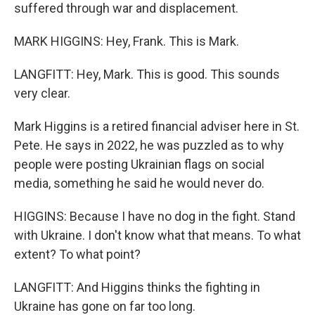
suffered through war and displacement.
MARK HIGGINS: Hey, Frank. This is Mark.
LANGFITT: Hey, Mark. This is good. This sounds
very clear.
Mark Higgins is a retired financial adviser here in St.
Pete. He says in 2022, he was puzzled as to why
people were posting Ukrainian flags on social
media, something he said he would never do.
HIGGINS: Because I have no dog in the fight. Stand
with Ukraine. I don't know what that means. To what
extent? To what point?
LANGFITT: And Higgins thinks the fighting in
Ukraine has gone on far too long.