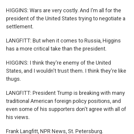
HIGGINS: Wars are very costly. And I'm all for the
president of the United States trying to negotiate a
settlement.
LANGFITT: But when it comes to Russia, Higgins
has a more critical take than the president.
HIGGINS: I think they're enemy of the United
States, and I wouldn't trust them. I think they're like
thugs.
LANGFITT: President Trump is breaking with many
traditional American foreign policy positions, and
even some of his supporters don't agree with all of
his views.
Frank Langfitt, NPR News, St. Petersburg.