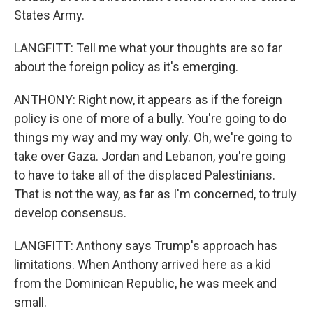
States Army.
LANGFITT: Tell me what your thoughts are so far
about the foreign policy as it's emerging.
ANTHONY: Right now, it appears as if the foreign
policy is one of more of a bully. You're going to do
things my way and my way only. Oh, we're going to
take over Gaza. Jordan and Lebanon, you're going
to have to take all of the displaced Palestinians.
That is not the way, as far as I'm concerned, to truly
develop consensus.
LANGFITT: Anthony says Trump's approach has
limitations. When Anthony arrived here as a kid
from the Dominican Republic, he was meek and
small.