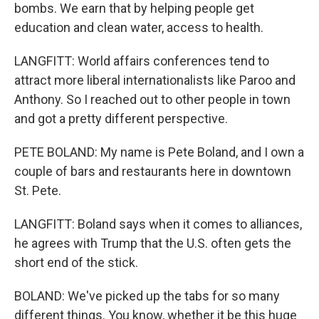
bombs. We earn that by helping people get
education and clean water, access to health.
LANGFITT: World affairs conferences tend to
attract more liberal internationalists like Paroo and
Anthony. So I reached out to other people in town
and got a pretty different perspective.
PETE BOLAND: My name is Pete Boland, and I own a
couple of bars and restaurants here in downtown
St. Pete.
LANGFITT: Boland says when it comes to alliances,
he agrees with Trump that the U.S. often gets the
short end of the stick.
BOLAND: We've picked up the tabs for so many
different things. You know, whether it be this huge