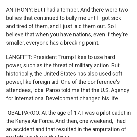
ANTHONY: But I had a temper. And there were two
bullies that continued to bully me until I got sick
and tired of them, and I just laid them out. So I
believe that when you have nations, even if they're
smaller, everyone has a breaking point.
LANGFITT: President Trump likes to use hard
power, such as the threat of military action. But
historically, the United States has also used soft
power, like foreign aid. One of the conference's
attendees, Iqbal Paroo told me that the U.S. Agency
for International Development changed his life.
IQBAL PAROO: At the age of 17, I was a pilot cadet in
the Kenya Air Force. And then, one weekend, I had
an accident and that resulted in the amputation of