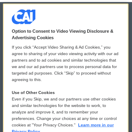
© 2026
Option to Consent to Video Viewing Disclosure &
Privacy and Terms
Sonics: Community Voices
Advertising Cookies
If you click “Accept Video Sharing & Ad Cookies,” you
Comments Policy
WCAI eNews Sign Up
agree to sharing of your video viewing activity with our ad
partners and to ad cookies and similar technologies that
Donor Privacy Policy
Submit a PSA
we and our ad partners use to process personal data for
targeted ad purposes. Click “Skip” to proceed without
Contact Us
Vehicle Donation
agreeing to this.
Membership
Podcasts
Use of Other Cookies
Even if you Skip, we and our partners use other cookies
Reports and Filings
Public File Assistance
and similar technologies for the website to work, to
analyze and improve it, and to remember your
Employment
FCC Public Files
preferences. Change your choices at any time or control
cookies at "Your Privacy Choices."
Learn more in our
Privacy Policy.