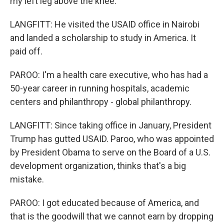
my left leg above the knee.
LANGFITT: He visited the USAID office in Nairobi
and landed a scholarship to study in America. It
paid off.
PAROO: I'm a health care executive, who has had a
50-year career in running hospitals, academic
centers and philanthropy - global philanthropy.
LANGFITT: Since taking office in January, President
Trump has gutted USAID. Paroo, who was appointed
by President Obama to serve on the Board of a U.S.
development organization, thinks that's a big
mistake.
PAROO: I got educated because of America, and
that is the goodwill that we cannot earn by dropping