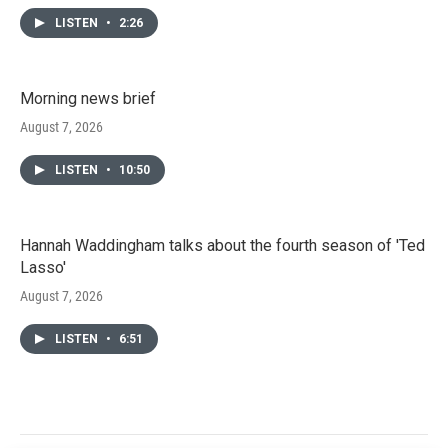
LISTEN
•
2:26
Morning news brief
August 7, 2026
LISTEN
•
10:50
Hannah Waddingham talks about the fourth season of 'Ted
Lasso'
August 7, 2026
LISTEN
•
6:51