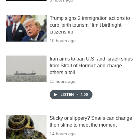
Trump signs 2 immigration actions to
curb 'birth tourism,' limit birthright
citizenship
10 hours ago
Iran aims to ban U.S. and Israeli ships
from Strait of Hormuz and charge
others a toll
11 hours ago
LISTEN
•
4:00
Sticky or slippery? Snails can change
their slime to meet the moment
14 hours ago