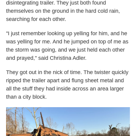
disintegrating trailer. They just both found
themselves on the ground in the hard cold rain,
searching for each other.
"I just remember looking up yelling for him, and he
was yelling for me. And he jumped on top of me as
the storm was going, and we just held each other
and prayed," said Christina Adler.
They got out in the nick of time. The twister quickly
ripped the trailer apart and flung sheet metal and
all the stuff they had inside across an area larger
than a city block.