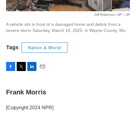
Jeff Roberson / AP
/
AP
A vehicle sits in front of a damaged home and debris from a
severe storm Saturday, March 15, 2025, in Wayne County, Mo.
Tags
Nation & World
F
T
L
E
a
w
i
m
c
i
n
a
e
t
k
i
Frank Morris
b
t
e
l
o
e
d
o
r
I
[Copyright 2024 NPR]
k
n