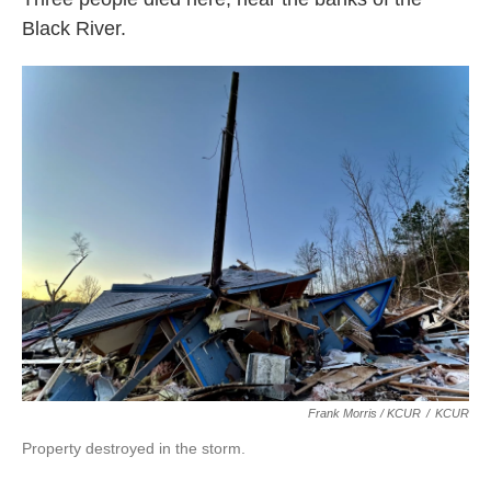
Black River.
Frank Morris / KCUR
/
KCUR
Property destroyed in the storm.