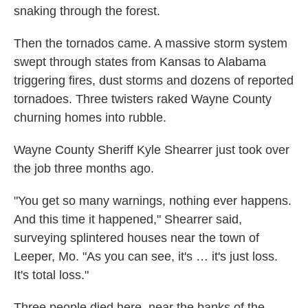
snaking through the forest.
Then the tornados came. A massive storm system
swept through states from Kansas to Alabama
triggering fires, dust storms and dozens of reported
tornadoes. Three twisters raked Wayne County
churning homes into rubble.
Wayne County Sheriff Kyle Shearrer just took over
the job three months ago.
"You get so many warnings, nothing ever happens.
And this time it happened," Shearrer said,
surveying splintered houses near the town of
Leeper, Mo. "As you can see, it's … it's just loss.
It's total loss."
Three people died here, near the banks of the