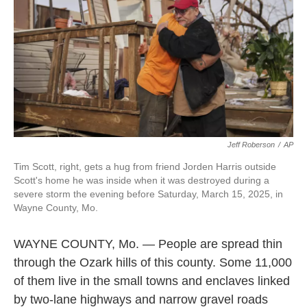
Jeff Roberson
/
AP
Tim Scott, right, gets a hug from friend Jorden Harris outside
Scott's home he was inside when it was destroyed during a
severe storm the evening before Saturday, March 15, 2025, in
Wayne County, Mo.
WAYNE COUNTY, Mo. — People are spread thin
through the Ozark hills of this county. Some 11,000
of them live in the small towns and enclaves linked
by two-lane highways and narrow gravel roads