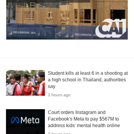
Student kills at least 6 in a shooting at
a high school in Thailand, authorities
say
3 hours ago
Court orders Instagram and
Facebook's Meta to pay $567M to
address kids' mental health online
3 hours ago