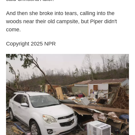
And then she broke into tears, calling into the
woods near their old campsite, but Piper didn't
come.
Copyright 2025 NPR