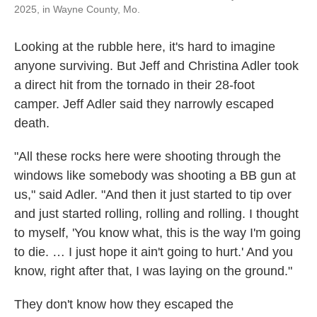
2025, in Wayne County, Mo.
Looking at the rubble here, it's hard to imagine
anyone surviving. But Jeff and Christina Adler took
a direct hit from the tornado in their 28-foot
camper. Jeff Adler said they narrowly escaped
death.
"All these rocks here were shooting through the
windows like somebody was shooting a BB gun at
us," said Adler. "And then it just started to tip over
and just started rolling, rolling and rolling. I thought
to myself, 'You know what, this is the way I'm going
to die. … I just hope it ain't going to hurt.' And you
know, right after that, I was laying on the ground."
They don't know how they escaped the