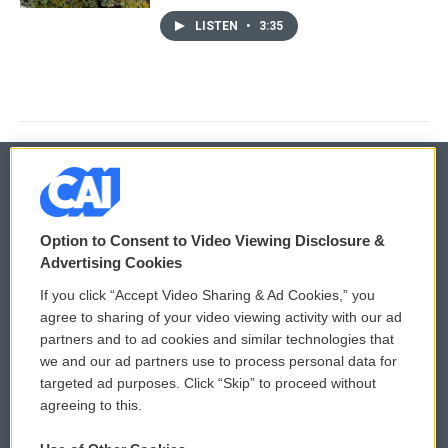
LISTEN
•
3:35
© 2026
Option to Consent to Video Viewing Disclosure &
Privacy and Terms
Sonics: Community Voices
Advertising Cookies
If you click “Accept Video Sharing & Ad Cookies,” you
Comments Policy
WCAI eNews Sign Up
agree to sharing of your video viewing activity with our ad
partners and to ad cookies and similar technologies that
Donor Privacy Policy
Submit a PSA
we and our ad partners use to process personal data for
targeted ad purposes. Click “Skip” to proceed without
Contact Us
Vehicle Donation
agreeing to this.
Membership
Podcasts