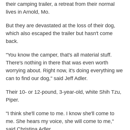
their camping trailer, a retreat from their normal
lives in Arnold, Mo.
But they are devastated at the loss of their dog,
which also escaped the trailer but hasn't come
back.
"You know the camper, that's all material stuff.
There's nothing in there that was even worth
worrying about. Right now, it's doing everything we
can to find our dog," said Jeff Adler.
Their 10- or 12-pound, 3-year-old, white Shih Tzu,
Piper.
"I think she'll come to me. I know she'll come to
me. She hears my voice, she will come to me,"
said Christina Adler.