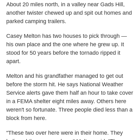
About 20 miles north, in a valley near Gads Hill,
another twister chewed up and spit out homes and
parked camping trailers.
Casey Melton has two houses to pick through —
his own place and the one where he grew up. It
stood for 50 years before the tornado ripped it
apart.
Melton and his grandfather managed to get out
before the storm hit. He says National Weather
Service alerts gave them half an hour to take cover
in a FEMA shelter eight miles away. Others here
weren't so fortunate. Three people died less than a
block from here.
"These two over here were in their home. They