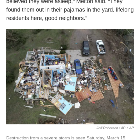
believed they were asleep," Melton said. "They
found them out in their pajamas in the yard, lifelong
residents here, good neighbors."
Jeff Roberson / AP
/
AP
Destruction from a severe storm is seen Saturday, March 15,