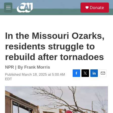
Skip to main content
S
Donate
e
M
a
e
r
n
c
u
h
In the Missouri Ozarks,
u
e
residents struggle to
r
y
rebuild after tornadoes
NPR | By
Frank Morris
Published March 18, 2025 at 5:00 AM
F
T
L
E
EDT
a
w
i
m
c
i
n
a
e
t
k
i
b
t
e
l
o
e
d
o
r
I
k
n