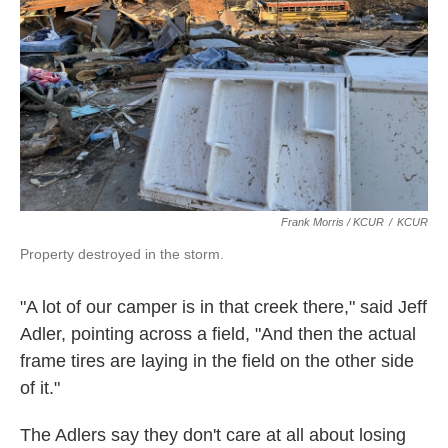
Frank Morris / KCUR
/
KCUR
Property destroyed in the storm.
"A lot of our camper is in that creek there," said Jeff
Adler, pointing across a field, "And then the actual
frame tires are laying in the field on the other side
of it."
The Adlers say they don't care at all about losing